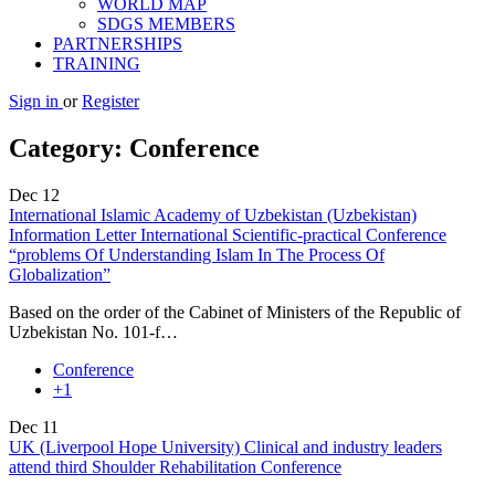
WORLD MAP
SDGS MEMBERS
PARTNERSHIPS
TRAINING
Sign in
or
Register
Category:
Conference
Dec
12
International Islamic Academy of Uzbekistan (Uzbekistan)
Information Letter International Scientific-practical Conference
“problems Of Understanding Islam In The Process Of
Globalization”
Based on the order of the Cabinet of Ministers of the Republic of
Uzbekistan No. 101-f…
Conference
+1
Dec
11
UK (Liverpool Hope University) Clinical and industry leaders
attend third Shoulder Rehabilitation Conference