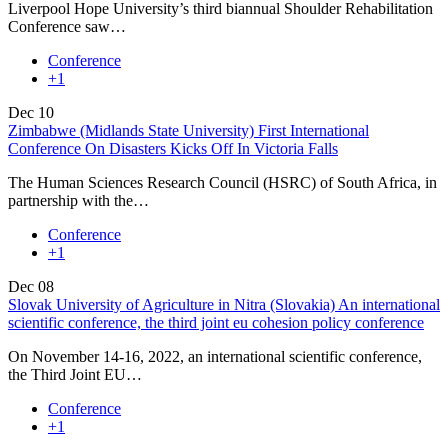
Liverpool Hope University’s third biannual Shoulder Rehabilitation
Conference saw…
Conference
+1
Dec
10
Zimbabwe (Midlands State University) First International
Conference On Disasters Kicks Off In Victoria Falls
The Human Sciences Research Council (HSRC) of South Africa, in
partnership with the…
Conference
+1
Dec
08
Slovak University of Agriculture in Nitra (Slovakia) An international
scientific conference, the third joint eu cohesion policy conference
On November 14-16, 2022, an international scientific conference,
the Third Joint EU…
Conference
+1