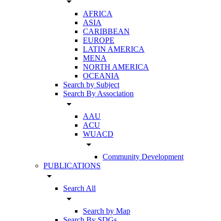
arrow_drop_down
AFRICA
ASIA
CARIBBEAN
EUROPE
LATIN AMERICA
MENA
NORTH AMERICA
OCEANIA
Search by Subject
Search By Association
arrow_drop_down
AAU
ACU
WUACD
arrow_drop_down
Community Development
PUBLICATIONS
arrow_drop_down
Search All
arrow_drop_down
Search by Map
Search By SDGs