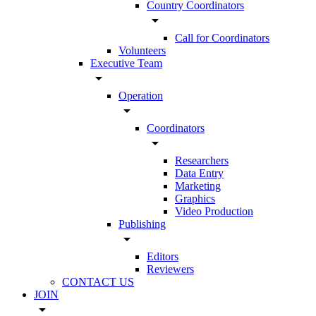
Country Coordinators
arrow_drop_down
Call for Coordinators
Volunteers
Executive Team
arrow_drop_down
Operation
arrow_drop_down
Coordinators
arrow_drop_down
Researchers
Data Entry
Marketing
Graphics
Video Production
Publishing
arrow_drop_down
Editors
Reviewers
CONTACT US
JOIN
arrow_drop_down