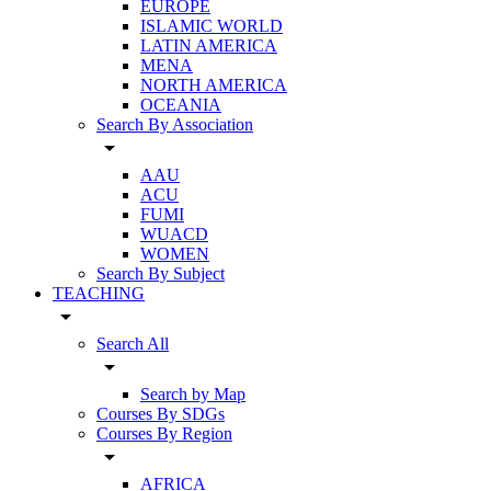
EUROPE
ISLAMIC WORLD
LATIN AMERICA
MENA
NORTH AMERICA
OCEANIA
Search By Association
arrow_drop_down
AAU
ACU
FUMI
WUACD
WOMEN
Search By Subject
TEACHING
arrow_drop_down
Search All
arrow_drop_down
Search by Map
Courses By SDGs
Courses By Region
arrow_drop_down
AFRICA