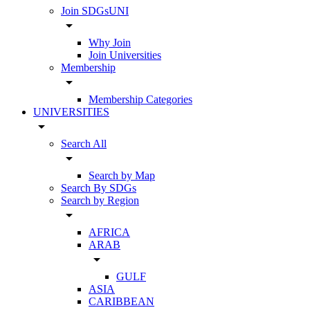
Join SDGsUNI
arrow_drop_down
Why Join
Join Universities
Membership
arrow_drop_down
Membership Categories
UNIVERSITIES
arrow_drop_down
Search All
arrow_drop_down
Search by Map
Search By SDGs
Search by Region
arrow_drop_down
AFRICA
ARAB
arrow_drop_down
GULF
ASIA
CARIBBEAN