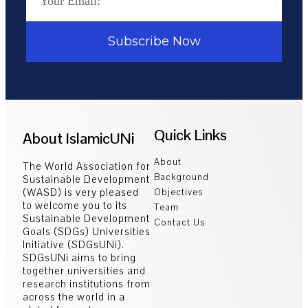
Subscribe Now
Quick Links
About IslamicUNi
About
The World Association for
Background
Sustainable Development
(WASD) is very pleased
Objectives
to welcome you to its
Team
Sustainable Development
Contact Us
Goals (SDGs) Universities
Initiative (SDGsUNi).
SDGsUNi aims to bring
together universities and
research institutions from
across the world in a