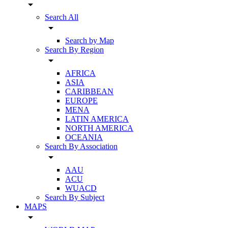
arrow_drop_down
Search All
arrow_drop_down
Search by Map
Search By Region
arrow_drop_down
AFRICA
ASIA
CARIBBEAN
EUROPE
MENA
LATIN AMERICA
NORTH AMERICA
OCEANIA
Search By Association
arrow_drop_down
AAU
ACU
WUACD
Search By Subject
MAPS
arrow_drop_down