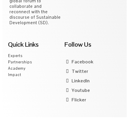
global forum to
collaborate and
reconnect with the
discourse of Sustainable
Development (SD).
Quick Links
Follow Us
Experts
Facebook
Partnerships
Academy
Twitter
Impact
LinkedIn
Youtube
Flicker