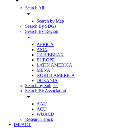
arrow_drop_down
Search All
arrow_drop_down
Search by Map
Search By SDGs
Search By Region
arrow_drop_down
AFRICA
ASIA
CARIBBEAN
EUROPE
LATIN AMERICA
MENA
NORTH AMERICA
OCEANIA
Search by Subject
Search By Association
arrow_drop_down
AAU
ACU
WUACD
Research Track
IMPACT