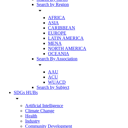
Search by Region
arrow_drop_down
AFRICA
ASIA
CARIBBEAN
EUROPE
LATIN AMERICA
MENA
NORTH AMERICA
OCEANIA
Search By Association
arrow_drop_down
AAU
ACU
WUACD
Search by Subject
SDGs HUBs
arrow_drop_down
Artificial Intelligence
Climate Change
Health
Industry
Community Development