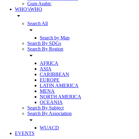
Gum Arabic
WHO’sWHO
arrow_drop_down
Search All
arrow_drop_down
Search by Map
Search By SDGs
Search By Region
arrow_drop_down
AFRICA
ASIA
CARIBBEAN
EUROPE
LATIN AMERICA
MENA
NORTH AMERICA
OCEANIA
Search By Subject
Search By Association
arrow_drop_down
WUACD
EVENTS