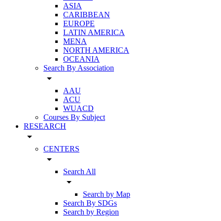
ASIA
CARIBBEAN
EUROPE
LATIN AMERICA
MENA
NORTH AMERICA
OCEANIA
Search By Association
arrow_drop_down
AAU
ACU
WUACD
Courses By Subject
RESEARCH
arrow_drop_down
CENTERS
arrow_drop_down
Search All
arrow_drop_down
Search by Map
Search By SDGs
Search by Region