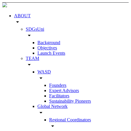
ABOUT
arrow_drop_down
SDGsUni
arrow_drop_down
Background
Objectives
Launch Events
TEAM
arrow_drop_down
WASD
arrow_drop_down
Founders
Expert Advisors
Facilitators
Sustainability Pioneers
Global Network
arrow_drop_down
Regional Coordinators
arrow_drop_down