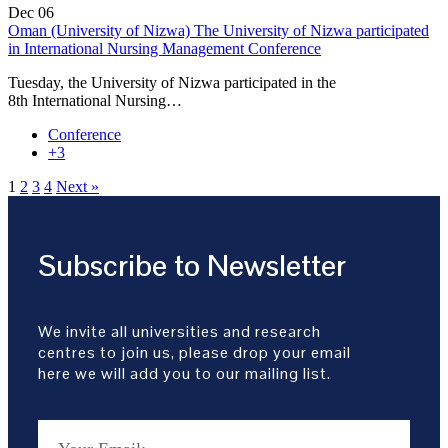
Dec
06
Oman (University of Nizwa) The University of Nizwa participated
in International Nursing Management Conference
Tuesday, the University of Nizwa participated in the
8th International Nursing…
Conference
+3
1
2
3
4
Next »
Subscribe to Newsletter
We invite all universities and research
centres to join us, please drop your email
here we will add you to our mailing list.