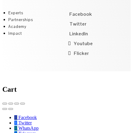
Experts
Facebook
Partnerships
Twitter
Academy
LinkedIn
Impact
Youtube
Flicker
Cart
Facebook
Twitter
WhatsApp