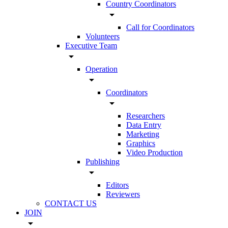
Country Coordinators
arrow_drop_down
Call for Coordinators
Volunteers
Executive Team
arrow_drop_down
Operation
arrow_drop_down
Coordinators
arrow_drop_down
Researchers
Data Entry
Marketing
Graphics
Video Production
Publishing
arrow_drop_down
Editors
Reviewers
CONTACT US
JOIN
arrow_drop_down