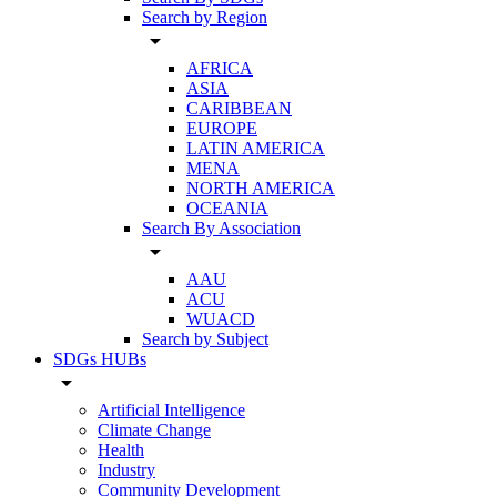
Search by Region
arrow_drop_down
AFRICA
ASIA
CARIBBEAN
EUROPE
LATIN AMERICA
MENA
NORTH AMERICA
OCEANIA
Search By Association
arrow_drop_down
AAU
ACU
WUACD
Search by Subject
SDGs HUBs
arrow_drop_down
Artificial Intelligence
Climate Change
Health
Industry
Community Development