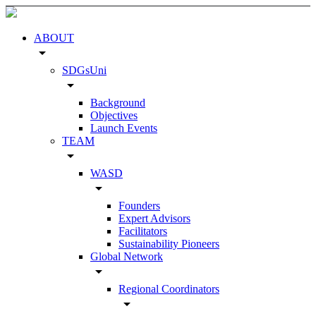
ABOUT
arrow_drop_down
SDGsUni
arrow_drop_down
Background
Objectives
Launch Events
TEAM
arrow_drop_down
WASD
arrow_drop_down
Founders
Expert Advisors
Facilitators
Sustainability Pioneers
Global Network
arrow_drop_down
Regional Coordinators
arrow_drop_down