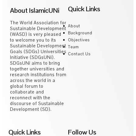
Quick Links
About IslamicUNi
The World Association for
About
Sustainable Development
Background
(WASD) is very pleased
to welcome you to its
Objectives
Sustainable Development
Team
Goals (SDGs) Universities
Contact Us
Initiative (SDGsUNi).
SDGsUNi aims to bring
together universities and
research institutions from
across the world in a
global forum to
collaborate and
reconnect with the
discourse of Sustainable
Development (SD).
Quick Links
Follow Us