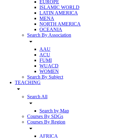
EUROPE
ISLAMIC WORLD
LATIN AMERICA
MENA
NORTH AMERICA
OCEANIA
Search By Association
arrow_drop_down
AAU
ACU
FUMI
WUACD
WOMEN
Search By Subject
TEACHING
arrow_drop_down
Search All
arrow_drop_down
Search by Map
Courses By SDGs
Courses By Region
arrow_drop_down
AFRICA