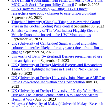
KSA (Imam Abdulrahman Bin Faisal University) IAU Signs
MOU with Social Responsibility Council
October 2, 2023
USA (Harvard University) – Citing COVID threat,
researchers urge policy changes to ease prison crowding
September 30, 2023
Tsinghua University (China) – Tsinghua is awarded Grand
Prize in the Global Cooling Prize contest
September 30, 2023
Jamaica (University of The West Indies) Flagship Electric
Vehicle Expo to be hosted at the UWI Mona campus
September 28, 2023
UK (University of Cambridge) Small-winged and lighter
coloured butterflies likely to be at greatest threat from climate
change
September 24, 2023
University of Bern (Switzerland) Bernese researchers advise
human rights court
September 7, 2023
UK (University of Derby) Medical Experts and Researchers
Team Up to Highlight Increase in Head and Neck Cancer
July 30, 2023
UK (University of Derby) University Joins Nuclear AMRC to
Drive Low-carbon Innovation and Collaboration
July 30,
2023
UK (University of Derby) University of Derby Work Health
Hub and The Insight Centre Team Up to Enhance Mental
Health at Work
July 30, 2023
Malaysia (University of Malaya) Universiti Malaya Research