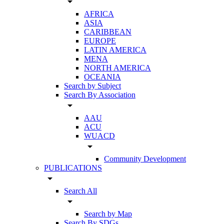
arrow_drop_down
AFRICA
ASIA
CARIBBEAN
EUROPE
LATIN AMERICA
MENA
NORTH AMERICA
OCEANIA
Search by Subject
Search By Association
arrow_drop_down
AAU
ACU
WUACD
arrow_drop_down
Community Development
PUBLICATIONS
arrow_drop_down
Search All
arrow_drop_down
Search by Map
Search By SDGs