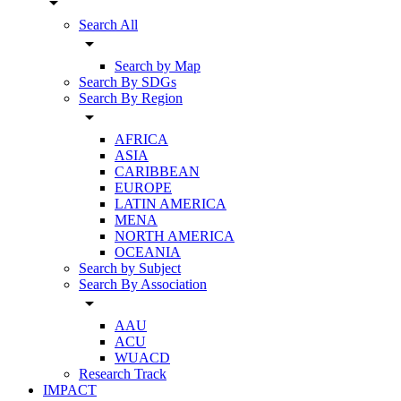
arrow_drop_down
Search All
arrow_drop_down
Search by Map
Search By SDGs
Search By Region
arrow_drop_down
AFRICA
ASIA
CARIBBEAN
EUROPE
LATIN AMERICA
MENA
NORTH AMERICA
OCEANIA
Search by Subject
Search By Association
arrow_drop_down
AAU
ACU
WUACD
Research Track
IMPACT