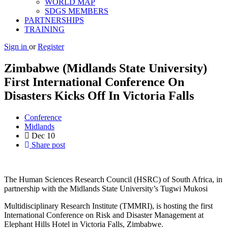
WORLD MAP
SDGS MEMBERS
PARTNERSHIPS
TRAINING
Sign in
or
Register
Zimbabwe (Midlands State University)
First International Conference On
Disasters Kicks Off In Victoria Falls
Conference
Midlands
Dec
10
Share post
The Human Sciences Research Council (HSRC) of South Africa, in
partnership with the Midlands State University’s Tugwi Mukosi
Multidisciplinary Research Institute (TMMRI), is hosting the first
International Conference on Risk and Disaster Management at
Elephant Hills Hotel in Victoria Falls, Zimbabwe.