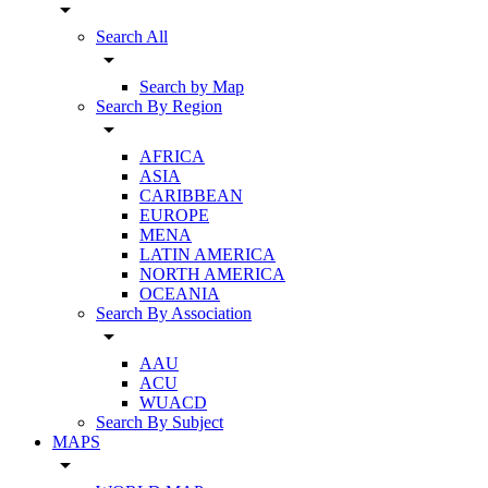
arrow_drop_down
Search All
arrow_drop_down
Search by Map
Search By Region
arrow_drop_down
AFRICA
ASIA
CARIBBEAN
EUROPE
MENA
LATIN AMERICA
NORTH AMERICA
OCEANIA
Search By Association
arrow_drop_down
AAU
ACU
WUACD
Search By Subject
MAPS
arrow_drop_down