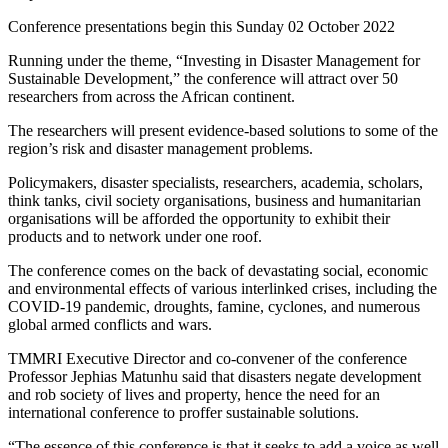
Conference presentations begin this Sunday 02 October 2022
Running under the theme, “Investing in Disaster Management for
Sustainable Development,” the conference will attract over 50
researchers from across the African continent.
The researchers will present evidence-based solutions to some of the
region’s risk and disaster management problems.
Policymakers, disaster specialists, researchers, academia, scholars,
think tanks, civil society organisations, business and humanitarian
organisations will be afforded the opportunity to exhibit their
products and to network under one roof.
The conference comes on the back of devastating social, economic
and environmental effects of various interlinked crises, including the
COVID-19 pandemic, droughts, famine, cyclones, and numerous
global armed conflicts and wars.
TMMRI Executive Director and co-convener of the conference
Professor Jephias Matunhu said that disasters negate development
and rob society of lives and property, hence the need for an
international conference to proffer sustainable solutions.
“The essence of this conference is that it seeks to add a voice as well