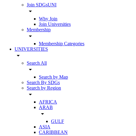
Join SDGsUNI
arrow_drop_down
Why Join
Join Universities
Membership
arrow_drop_down
Membership Categories
UNIVERSITIES
arrow_drop_down
Search All
arrow_drop_down
Search by Map
Search By SDGs
Search by Region
arrow_drop_down
AFRICA
ARAB
arrow_drop_down
GULF
ASIA
CARIBBEAN