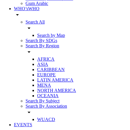
Gum Arabic
WHO’sWHO
arrow_drop_down
Search All
arrow_drop_down
Search by Map
Search By SDGs
Search By Region
arrow_drop_down
AFRICA
ASIA
CARIBBEAN
EUROPE
LATIN AMERICA
MENA
NORTH AMERICA
OCEANIA
Search By Subject
Search By Association
arrow_drop_down
WUACD
EVENTS