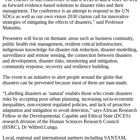
as forward evidence-based solutions to disaster risks and their
management. The conference is an attempt to respond to the UN
SDGs as well as our own vision 2030 clarion call for innovative
strategies of mitigating the effects of disasters,” said Professor
Matunhu.
Presenters will focus on thematic areas such as business continuity,
public health risk management, resilient critical infrastructure,
indigenous knowledge for disaster risk reduction, disaster modelling,
surveillance and remote sensing, the connection between disasters
and development, disaster risks, monitoring and mitigation,
community response, recovery and resilience building.
The event is an initiative to alert people around the globe that
disasters can be prevented because most of them are man-made.
“Labelling disasters as ‘natural’ enables those who create disasters
risks by accepting poor urban planning, increasing socio-economic
inequalities, non-existent regulated policies, and lack of proactive
adaptation and mitigation to avoid detection,” says African Research
Fellow in the Developmental, Capable and Ethical State (DCES)
research division of the Human Sciences Research Council
(HSRC), Dr Wilfred Lunga.
Local, regional and international partners including SANTAM,