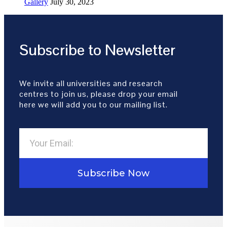
Gallery
July 30, 2023
Subscribe to Newsletter
We invite all universities and research
centres to join us, please drop your email
here we will add you to our mailing list.
Subscribe Now