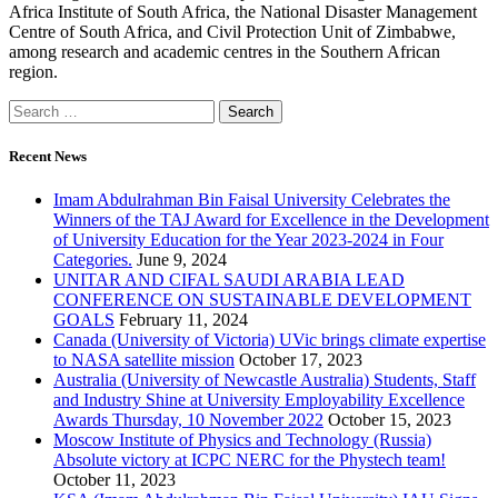
Africa Institute of South Africa, the National Disaster Management
Centre of South Africa, and Civil Protection Unit of Zimbabwe,
among research and academic centres in the Southern African
region.
Recent News
Imam Abdulrahman Bin Faisal University Celebrates the
Winners of the TAJ Award for Excellence in the Development
of University Education for the Year 2023-2024 in Four
Categories.
June 9, 2024
UNITAR AND CIFAL SAUDI ARABIA LEAD
CONFERENCE ON SUSTAINABLE DEVELOPMENT
GOALS
February 11, 2024
Canada (University of Victoria) UVic brings climate expertise
to NASA satellite mission
October 17, 2023
Australia (University of Newcastle Australia) Students, Staff
and Industry Shine at University Employability Excellence
Awards Thursday, 10 November 2022
October 15, 2023
Moscow Institute of Physics and Technology (Russia)
Absolute victory at ICPC NERC for the Phystech team!
October 11, 2023