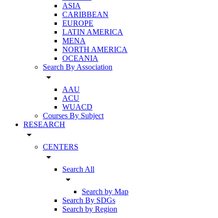
ASIA
CARIBBEAN
EUROPE
LATIN AMERICA
MENA
NORTH AMERICA
OCEANIA
Search By Association
arrow_drop_down
AAU
ACU
WUACD
Courses By Subject
RESEARCH
arrow_drop_down
CENTERS
arrow_drop_down
Search All
arrow_drop_down
Search by Map
Search By SDGs
Search by Region