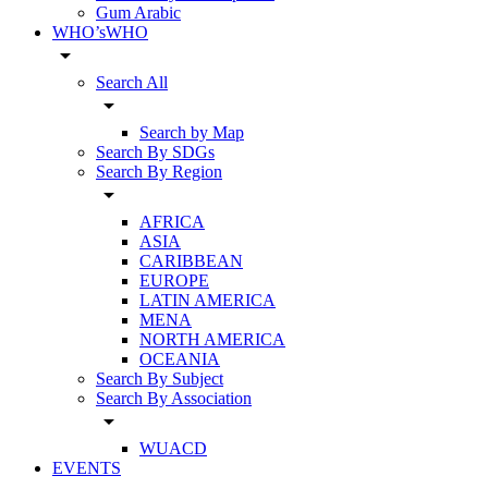
Gum Arabic
WHO’sWHO
arrow_drop_down
Search All
arrow_drop_down
Search by Map
Search By SDGs
Search By Region
arrow_drop_down
AFRICA
ASIA
CARIBBEAN
EUROPE
LATIN AMERICA
MENA
NORTH AMERICA
OCEANIA
Search By Subject
Search By Association
arrow_drop_down
WUACD
EVENTS