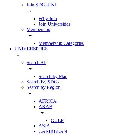
Join SDGsUNI
arrow_drop_down
Why Join
Join Universities
Membership
arrow_drop_down
Membership Categories
UNIVERSITIES
arrow_drop_down
Search All
arrow_drop_down
Search by Map
Search By SDGs
Search by Region
arrow_drop_down
AFRICA
ARAB
arrow_drop_down
GULF
ASIA
CARIBBEAN