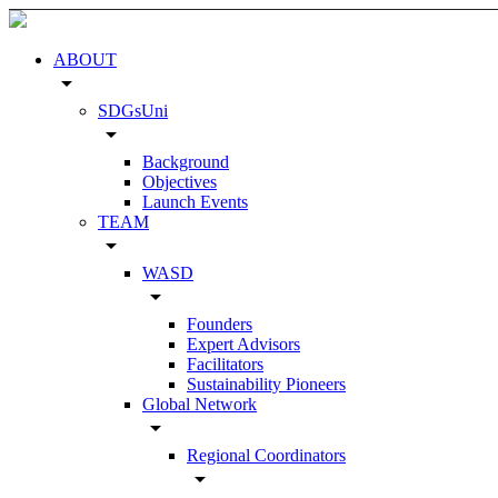
ABOUT
arrow_drop_down
SDGsUni
arrow_drop_down
Background
Objectives
Launch Events
TEAM
arrow_drop_down
WASD
arrow_drop_down
Founders
Expert Advisors
Facilitators
Sustainability Pioneers
Global Network
arrow_drop_down
Regional Coordinators
arrow_drop_down