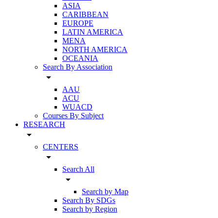
ASIA
CARIBBEAN
EUROPE
LATIN AMERICA
MENA
NORTH AMERICA
OCEANIA
Search By Association
arrow_drop_down
AAU
ACU
WUACD
Courses By Subject
RESEARCH
arrow_drop_down
CENTERS
arrow_drop_down
Search All
arrow_drop_down
Search by Map
Search By SDGs
Search by Region