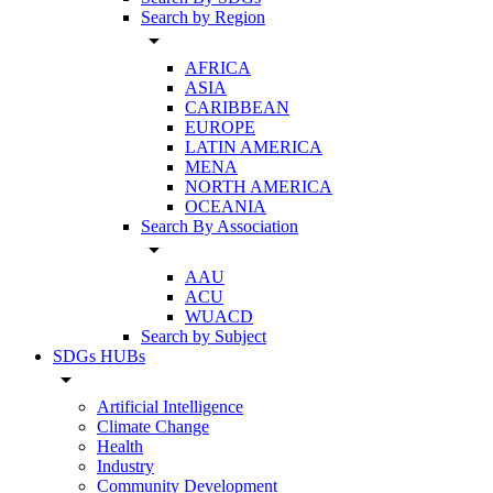
Search by Region
arrow_drop_down
AFRICA
ASIA
CARIBBEAN
EUROPE
LATIN AMERICA
MENA
NORTH AMERICA
OCEANIA
Search By Association
arrow_drop_down
AAU
ACU
WUACD
Search by Subject
SDGs HUBs
arrow_drop_down
Artificial Intelligence
Climate Change
Health
Industry
Community Development