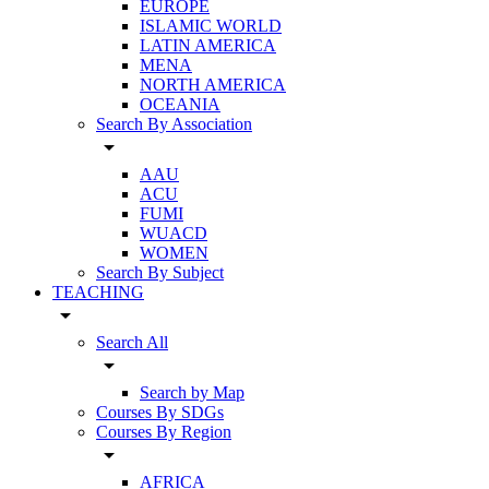
EUROPE
ISLAMIC WORLD
LATIN AMERICA
MENA
NORTH AMERICA
OCEANIA
Search By Association
arrow_drop_down
AAU
ACU
FUMI
WUACD
WOMEN
Search By Subject
TEACHING
arrow_drop_down
Search All
arrow_drop_down
Search by Map
Courses By SDGs
Courses By Region
arrow_drop_down
AFRICA