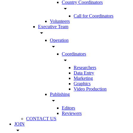
Country Coordinators
arrow_drop_down
Call for Coordinators
Volunteers
Executive Team
arrow_drop_down
Operation
arrow_drop_down
Coordinators
arrow_drop_down
Researchers
Data Entry
Marketing
Graphics
Video Production
Publishing
arrow_drop_down
Editors
Reviewers
CONTACT US
JOIN
arrow_drop_down