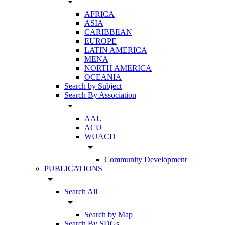
arrow_drop_down
AFRICA
ASIA
CARIBBEAN
EUROPE
LATIN AMERICA
MENA
NORTH AMERICA
OCEANIA
Search by Subject
Search By Association
arrow_drop_down
AAU
ACU
WUACD
arrow_drop_down
Community Development
PUBLICATIONS
arrow_drop_down
Search All
arrow_drop_down
Search by Map
Search By SDGs