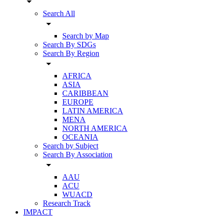
arrow_drop_down
Search All
arrow_drop_down
Search by Map
Search By SDGs
Search By Region
arrow_drop_down
AFRICA
ASIA
CARIBBEAN
EUROPE
LATIN AMERICA
MENA
NORTH AMERICA
OCEANIA
Search by Subject
Search By Association
arrow_drop_down
AAU
ACU
WUACD
Research Track
IMPACT