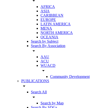
arrow_drop_down
AFRICA
ASIA
CARIBBEAN
EUROPE
LATIN AMERICA
MENA
NORTH AMERICA
OCEANIA
Search by Subject
Search By Association
arrow_drop_down
AAU
ACU
WUACD
arrow_drop_down
Community Development
PUBLICATIONS
arrow_drop_down
Search All
arrow_drop_down
Search by Map
Search By SDGs