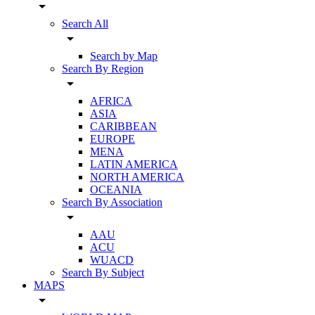
arrow_drop_down
Search All
arrow_drop_down
Search by Map
Search By Region
arrow_drop_down
AFRICA
ASIA
CARIBBEAN
EUROPE
MENA
LATIN AMERICA
NORTH AMERICA
OCEANIA
Search By Association
arrow_drop_down
AAU
ACU
WUACD
Search By Subject
MAPS
arrow_drop_down