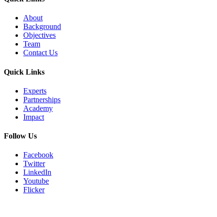
About
Background
Objectives
Team
Contact Us
Quick Links
Experts
Partnerships
Academy
Impact
Follow Us
Facebook
Twitter
LinkedIn
Youtube
Flicker