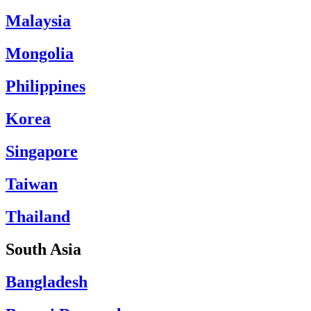
Malaysia
Mongolia
Philippines
Korea
Singapore
Taiwan
Thailand
South Asia
Bangladesh