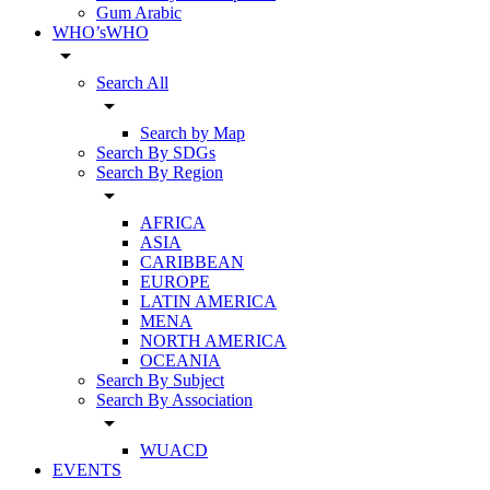
Gum Arabic
WHO’sWHO
arrow_drop_down
Search All
arrow_drop_down
Search by Map
Search By SDGs
Search By Region
arrow_drop_down
AFRICA
ASIA
CARIBBEAN
EUROPE
LATIN AMERICA
MENA
NORTH AMERICA
OCEANIA
Search By Subject
Search By Association
arrow_drop_down
WUACD
EVENTS