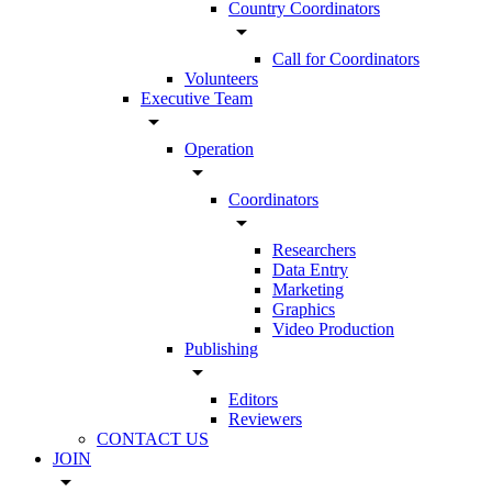
Country Coordinators
arrow_drop_down
Call for Coordinators
Volunteers
Executive Team
arrow_drop_down
Operation
arrow_drop_down
Coordinators
arrow_drop_down
Researchers
Data Entry
Marketing
Graphics
Video Production
Publishing
arrow_drop_down
Editors
Reviewers
CONTACT US
JOIN
arrow_drop_down