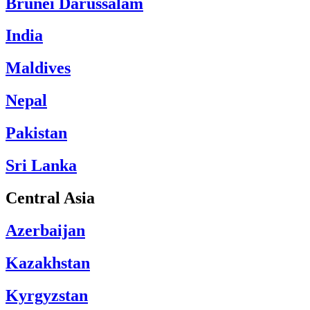
Brunei Darussalam
India
Maldives
Nepal
Pakistan
Sri Lanka
Central Asia
Azerbaijan
Kazakhstan
Kyrgyzstan