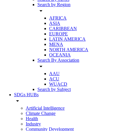
Search by Region
arrow_drop_down
AFRICA
ASIA
CARIBBEAN
EUROPE
LATIN AMERICA
MENA
NORTH AMERICA
OCEANIA
Search By Association
arrow_drop_down
AAU
ACU
WUACD
Search by Subject
SDGs HUBs
arrow_drop_down
Artificial Intelligence
Climate Change
Health
Industry
Community Development