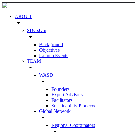
ABOUT
arrow_drop_down
SDGsUni
arrow_drop_down
Background
Objectives
Launch Events
TEAM
arrow_drop_down
WASD
arrow_drop_down
Founders
Expert Advisors
Facilitators
Sustainability Pioneers
Global Network
arrow_drop_down
Regional Coordinators
arrow_drop_down