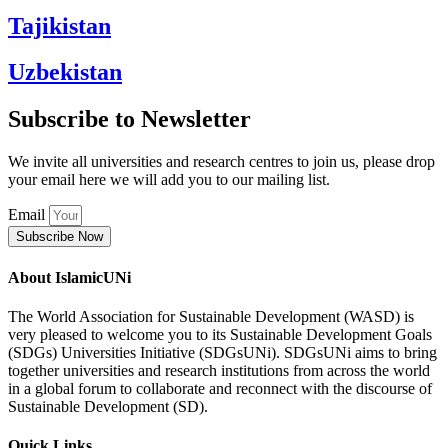
Tajikistan
Uzbekistan
Subscribe to Newsletter
We invite all universities and research centres to join us, please drop
your email here we will add you to our mailing list.
Email
Subscribe Now
About IslamicUNi
The World Association for Sustainable Development (WASD) is
very pleased to welcome you to its Sustainable Development Goals
(SDGs) Universities Initiative (SDGsUNi). SDGsUNi aims to bring
together universities and research institutions from across the world
in a global forum to collaborate and reconnect with the discourse of
Sustainable Development (SD).
Quick Links