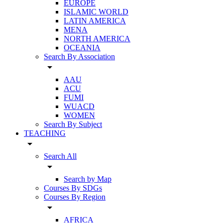
EUROPE
ISLAMIC WORLD
LATIN AMERICA
MENA
NORTH AMERICA
OCEANIA
Search By Association
arrow_drop_down
AAU
ACU
FUMI
WUACD
WOMEN
Search By Subject
TEACHING
arrow_drop_down
Search All
arrow_drop_down
Search by Map
Courses By SDGs
Courses By Region
arrow_drop_down
AFRICA