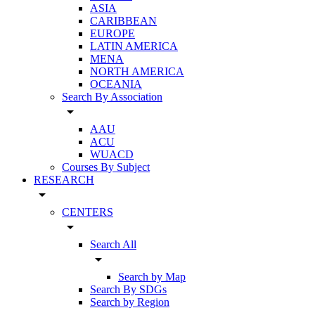
ASIA
CARIBBEAN
EUROPE
LATIN AMERICA
MENA
NORTH AMERICA
OCEANIA
Search By Association
arrow_drop_down
AAU
ACU
WUACD
Courses By Subject
RESEARCH
arrow_drop_down
CENTERS
arrow_drop_down
Search All
arrow_drop_down
Search by Map
Search By SDGs
Search by Region