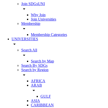
Join SDGsUNI
arrow_drop_down
Why Join
Join Universities
Membership
arrow_drop_down
Membership Categories
UNIVERSITIES
arrow_drop_down
Search All
arrow_drop_down
Search by Map
Search By SDGs
Search by Region
arrow_drop_down
AFRICA
ARAB
arrow_drop_down
GULF
ASIA
CARIBBEAN