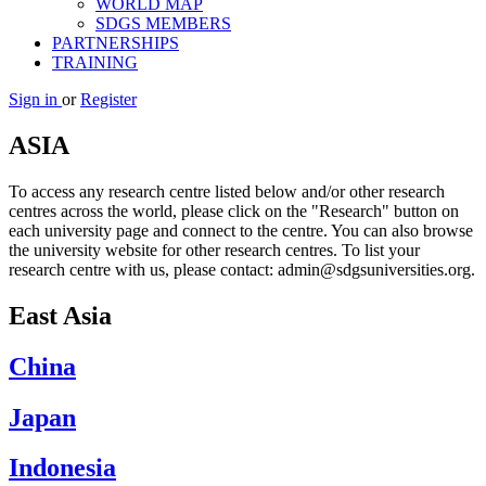
WORLD MAP
SDGS MEMBERS
PARTNERSHIPS
TRAINING
Sign in
or
Register
ASIA
To access any research centre listed below and/or other research
centres across the world, please click on the "Research" button on
each university page and connect to the centre. You can also browse
the university website for other research centres. To list your
research centre with us, please contact: admin@sdgsuniversities.org.
East Asia
China
Japan
Indonesia