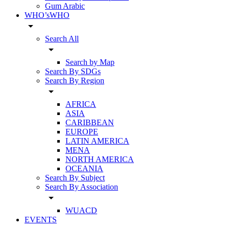
Gum Arabic
WHO’sWHO
arrow_drop_down
Search All
arrow_drop_down
Search by Map
Search By SDGs
Search By Region
arrow_drop_down
AFRICA
ASIA
CARIBBEAN
EUROPE
LATIN AMERICA
MENA
NORTH AMERICA
OCEANIA
Search By Subject
Search By Association
arrow_drop_down
WUACD
EVENTS