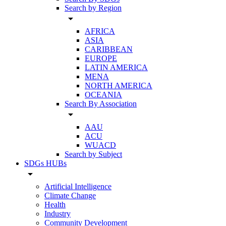
Search by Region
arrow_drop_down
AFRICA
ASIA
CARIBBEAN
EUROPE
LATIN AMERICA
MENA
NORTH AMERICA
OCEANIA
Search By Association
arrow_drop_down
AAU
ACU
WUACD
Search by Subject
SDGs HUBs
arrow_drop_down
Artificial Intelligence
Climate Change
Health
Industry
Community Development