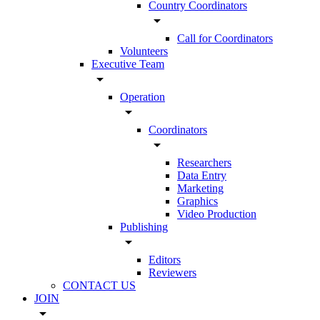
Country Coordinators
arrow_drop_down
Call for Coordinators
Volunteers
Executive Team
arrow_drop_down
Operation
arrow_drop_down
Coordinators
arrow_drop_down
Researchers
Data Entry
Marketing
Graphics
Video Production
Publishing
arrow_drop_down
Editors
Reviewers
CONTACT US
JOIN
arrow_drop_down