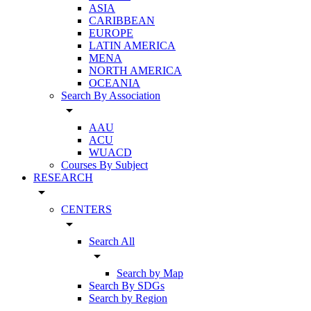
ASIA
CARIBBEAN
EUROPE
LATIN AMERICA
MENA
NORTH AMERICA
OCEANIA
Search By Association
arrow_drop_down
AAU
ACU
WUACD
Courses By Subject
RESEARCH
arrow_drop_down
CENTERS
arrow_drop_down
Search All
arrow_drop_down
Search by Map
Search By SDGs
Search by Region