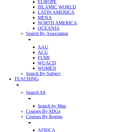
EUROPE
ISLAMIC WORLD
LATIN AMERICA
MENA
NORTH AMERICA
OCEANIA
Search By Association
arrow_drop_down
AAU
ACU
FUMI
WUACD
WOMEN
Search By Subject
TEACHING
arrow_drop_down
Search All
arrow_drop_down
Search by Map
Courses By SDGs
Courses By Region
arrow_drop_down
AFRICA