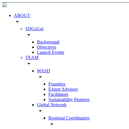
ABOUT
arrow_drop_down
SDGsUni
arrow_drop_down
Background
Objectives
Launch Events
TEAM
arrow_drop_down
WASD
arrow_drop_down
Founders
Expert Advisors
Facilitators
Sustainability Pioneers
Global Network
arrow_drop_down
Regional Coordinators
arrow_drop_down