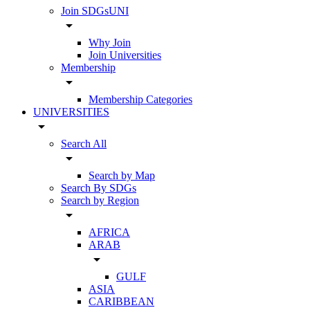
Join SDGsUNI
arrow_drop_down
Why Join
Join Universities
Membership
arrow_drop_down
Membership Categories
UNIVERSITIES
arrow_drop_down
Search All
arrow_drop_down
Search by Map
Search By SDGs
Search by Region
arrow_drop_down
AFRICA
ARAB
arrow_drop_down
GULF
ASIA
CARIBBEAN