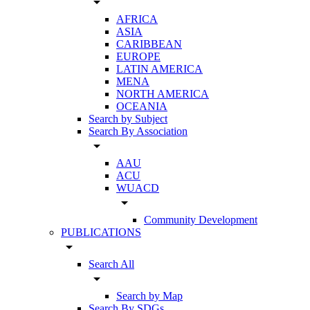
arrow_drop_down
AFRICA
ASIA
CARIBBEAN
EUROPE
LATIN AMERICA
MENA
NORTH AMERICA
OCEANIA
Search by Subject
Search By Association
arrow_drop_down
AAU
ACU
WUACD
arrow_drop_down
Community Development
PUBLICATIONS
arrow_drop_down
Search All
arrow_drop_down
Search by Map
Search By SDGs