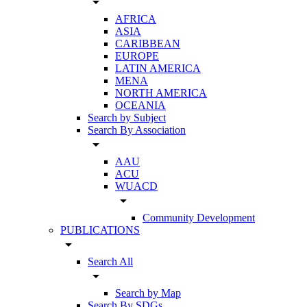
arrow_drop_down
AFRICA
ASIA
CARIBBEAN
EUROPE
LATIN AMERICA
MENA
NORTH AMERICA
OCEANIA
Search by Subject
Search By Association
arrow_drop_down
AAU
ACU
WUACD
arrow_drop_down
Community Development
PUBLICATIONS
arrow_drop_down
Search All
arrow_drop_down
Search by Map
Search By SDGs