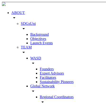
ABOUT
arrow_drop_down
SDGsUni
arrow_drop_down
Background
Objectives
Launch Events
TEAM
arrow_drop_down
WASD
arrow_drop_down
Founders
Expert Advisors
Facilitators
Sustainability Pioneers
Global Network
arrow_drop_down
Regional Coordinators
arrow_drop_down