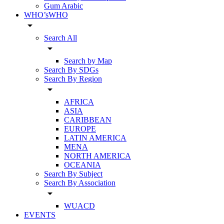
Gum Arabic
WHO’sWHO
arrow_drop_down
Search All
arrow_drop_down
Search by Map
Search By SDGs
Search By Region
arrow_drop_down
AFRICA
ASIA
CARIBBEAN
EUROPE
LATIN AMERICA
MENA
NORTH AMERICA
OCEANIA
Search By Subject
Search By Association
arrow_drop_down
WUACD
EVENTS