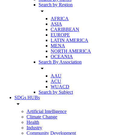
Search by Region
arrow_drop_down
AFRICA
ASIA
CARIBBEAN
EUROPE
LATIN AMERICA
MENA
NORTH AMERICA
OCEANIA
Search By Association
arrow_drop_down
AAU
ACU
WUACD
Search by Subject
SDGs HUBs
arrow_drop_down
Artificial Intelligence
Climate Change
Health
Industry
Community Development