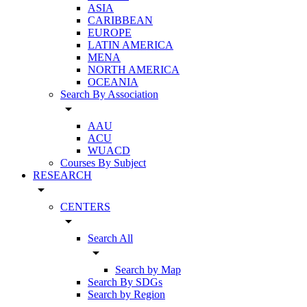
ASIA
CARIBBEAN
EUROPE
LATIN AMERICA
MENA
NORTH AMERICA
OCEANIA
Search By Association
arrow_drop_down
AAU
ACU
WUACD
Courses By Subject
RESEARCH
arrow_drop_down
CENTERS
arrow_drop_down
Search All
arrow_drop_down
Search by Map
Search By SDGs
Search by Region