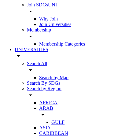
Join SDGsUNI
arrow_drop_down
Why Join
Join Universities
Membership
arrow_drop_down
Membership Categories
UNIVERSITIES
arrow_drop_down
Search All
arrow_drop_down
Search by Map
Search By SDGs
Search by Region
arrow_drop_down
AFRICA
ARAB
arrow_drop_down
GULF
ASIA
CARIBBEAN