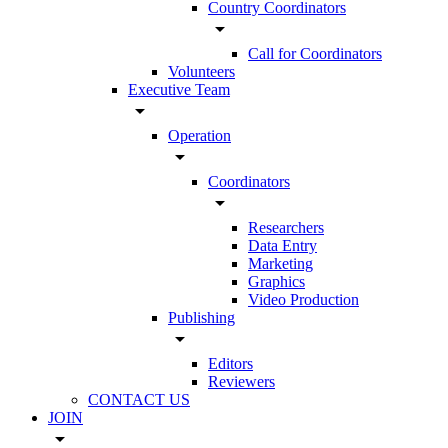
Country Coordinators
arrow_drop_down
Call for Coordinators
Volunteers
Executive Team
arrow_drop_down
Operation
arrow_drop_down
Coordinators
arrow_drop_down
Researchers
Data Entry
Marketing
Graphics
Video Production
Publishing
arrow_drop_down
Editors
Reviewers
CONTACT US
JOIN
arrow_drop_down