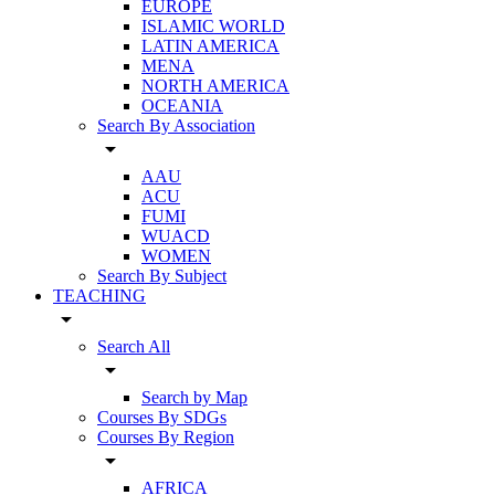
EUROPE
ISLAMIC WORLD
LATIN AMERICA
MENA
NORTH AMERICA
OCEANIA
Search By Association
arrow_drop_down
AAU
ACU
FUMI
WUACD
WOMEN
Search By Subject
TEACHING
arrow_drop_down
Search All
arrow_drop_down
Search by Map
Courses By SDGs
Courses By Region
arrow_drop_down
AFRICA