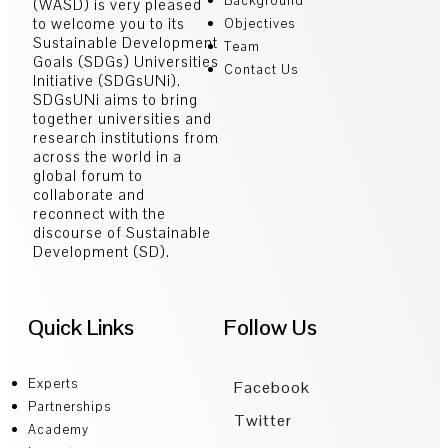
Background
(WASD) is very pleased
to welcome you to its
Objectives
Sustainable Development
Team
Goals (SDGs) Universities
Contact Us
Initiative (SDGsUNi).
SDGsUNi aims to bring
together universities and
research institutions from
across the world in a
global forum to
collaborate and
reconnect with the
discourse of Sustainable
Development (SD).
Quick Links
Follow Us
Experts
Facebook
Partnerships
Twitter
Academy