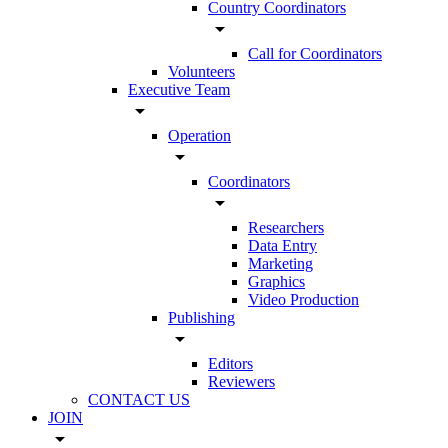
Country Coordinators
arrow_drop_down
Call for Coordinators
Volunteers
Executive Team
arrow_drop_down
Operation
arrow_drop_down
Coordinators
arrow_drop_down
Researchers
Data Entry
Marketing
Graphics
Video Production
Publishing
arrow_drop_down
Editors
Reviewers
CONTACT US
JOIN
arrow_drop_down