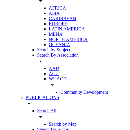
arrow_drop_down
AFRICA
ASIA
CARIBBEAN
EUROPE
LATIN AMERICA
MENA
NORTH AMERICA
OCEANIA
Search by Subject
Search By Association
arrow_drop_down
AAU
ACU
WUACD
arrow_drop_down
Community Development
PUBLICATIONS
arrow_drop_down
Search All
arrow_drop_down
Search by Map
Search By SDGs