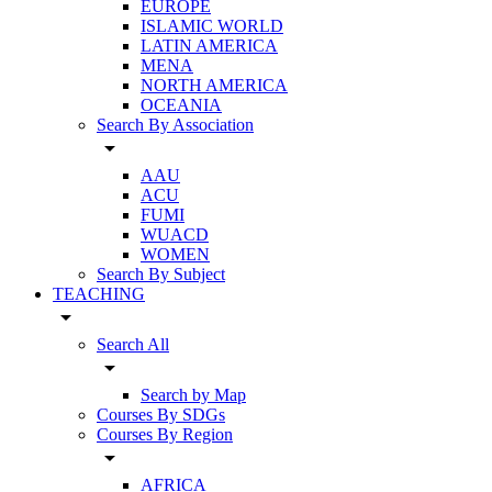
EUROPE
ISLAMIC WORLD
LATIN AMERICA
MENA
NORTH AMERICA
OCEANIA
Search By Association
arrow_drop_down
AAU
ACU
FUMI
WUACD
WOMEN
Search By Subject
TEACHING
arrow_drop_down
Search All
arrow_drop_down
Search by Map
Courses By SDGs
Courses By Region
arrow_drop_down
AFRICA