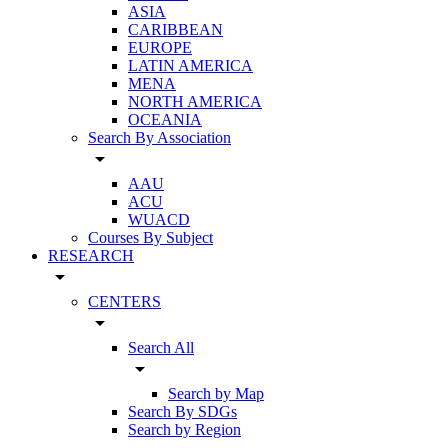
ASIA
CARIBBEAN
EUROPE
LATIN AMERICA
MENA
NORTH AMERICA
OCEANIA
Search By Association
arrow_drop_down
AAU
ACU
WUACD
Courses By Subject
RESEARCH
arrow_drop_down
CENTERS
arrow_drop_down
Search All
arrow_drop_down
Search by Map
Search By SDGs
Search by Region