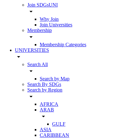
Join SDGsUNI
arrow_drop_down
Why Join
Join Universities
Membership
arrow_drop_down
Membership Categories
UNIVERSITIES
arrow_drop_down
Search All
arrow_drop_down
Search by Map
Search By SDGs
Search by Region
arrow_drop_down
AFRICA
ARAB
arrow_drop_down
GULF
ASIA
CARIBBEAN