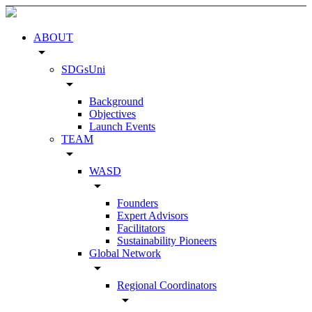
ABOUT
arrow_drop_down
SDGsUni
arrow_drop_down
Background
Objectives
Launch Events
TEAM
arrow_drop_down
WASD
arrow_drop_down
Founders
Expert Advisors
Facilitators
Sustainability Pioneers
Global Network
arrow_drop_down
Regional Coordinators
arrow_drop_down