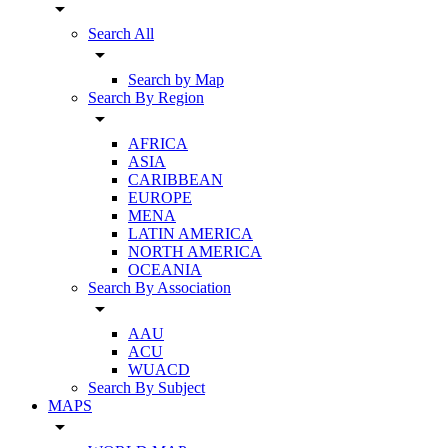
arrow_drop_down
Search All
arrow_drop_down
Search by Map
Search By Region
arrow_drop_down
AFRICA
ASIA
CARIBBEAN
EUROPE
MENA
LATIN AMERICA
NORTH AMERICA
OCEANIA
Search By Association
arrow_drop_down
AAU
ACU
WUACD
Search By Subject
MAPS
arrow_drop_down