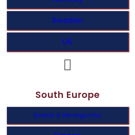
Sweden
UK
South Europe
Bosnia & Herzegovina