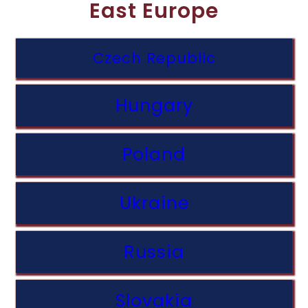
East Europe
Czech Republic
Hungary
Poland
Ukraine
Russia
Slovakia