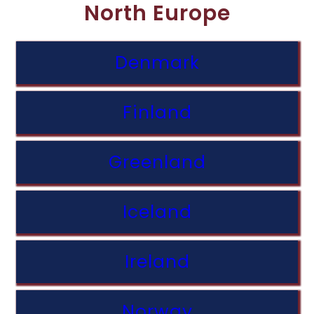
North Europe
Denmark
Finland
Greenland
Iceland
Ireland
Norway