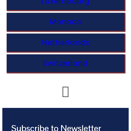
Luxembourg
Monaco
Netherlands
Switzerland
Subscribe to Newsletter