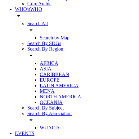
Gum Arabic
WHO’sWHO
arrow_drop_down
Search All
arrow_drop_down
Search by Map
Search By SDGs
Search By Region
arrow_drop_down
AFRICA
ASIA
CARIBBEAN
EUROPE
LATIN AMERICA
MENA
NORTH AMERICA
OCEANIA
Search By Subject
Search By Association
arrow_drop_down
WUACD
EVENTS