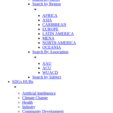
Search by Region
arrow_drop_down
AFRICA
ASIA
CARIBBEAN
EUROPE
LATIN AMERICA
MENA
NORTH AMERICA
OCEANIA
Search By Association
arrow_drop_down
AAU
ACU
WUACD
Search by Subject
SDGs HUBs
arrow_drop_down
Artificial Intelligence
Climate Change
Health
Industry
Community Development