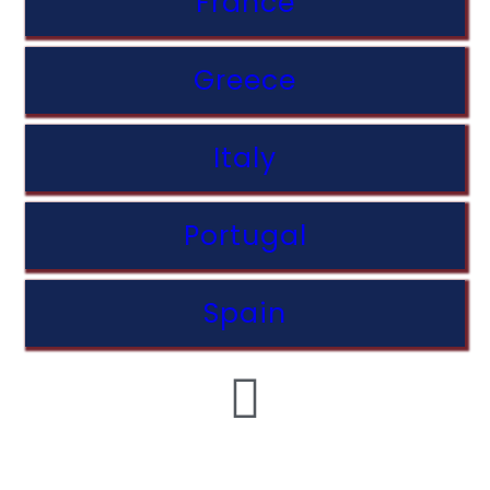
France
Greece
Italy
Portugal
Spain