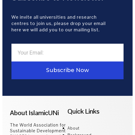
We invite all universities and research
centres to join us, please drop your email
here we will add you to our mailing list.
Subscribe Now
Quick Links
About IslamicUNi
The World Association for
About
Sustainable Development