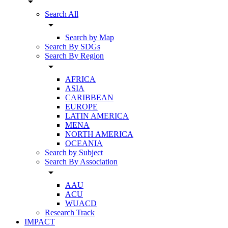
arrow_drop_down
Search All
arrow_drop_down
Search by Map
Search By SDGs
Search By Region
arrow_drop_down
AFRICA
ASIA
CARIBBEAN
EUROPE
LATIN AMERICA
MENA
NORTH AMERICA
OCEANIA
Search by Subject
Search By Association
arrow_drop_down
AAU
ACU
WUACD
Research Track
IMPACT