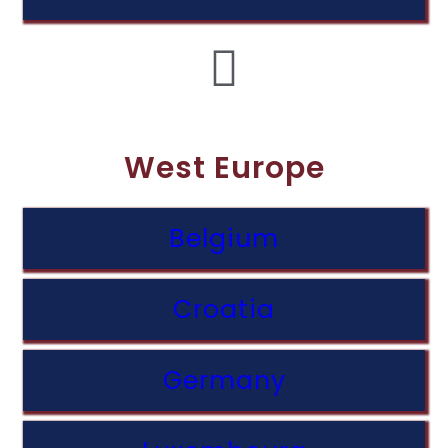
West Europe
Belgium
Croatia
Germany