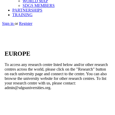
WORLD MAP
SDGS MEMBERS
PARTNERSHIPS
TRAINING
Sign in
or
Register
EUROPE
To access any research centre listed below and/or other research
centres across the world, please click on the "Research" button
on each university page and connect to the centre. You can also
browse the university website for other research centres. To list
your research centre with us, please contact:
admin@sdgsuniversities.org.