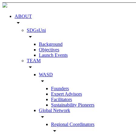
ABOUT
arrow_drop_down
SDGsUni
arrow_drop_down
Background
Objectives
Launch Events
TEAM
arrow_drop_down
WASD
arrow_drop_down
Founders
Expert Advisors
Facilitators
Sustainability Pioneers
Global Network
arrow_drop_down
Regional Coordinators
arrow_drop_down