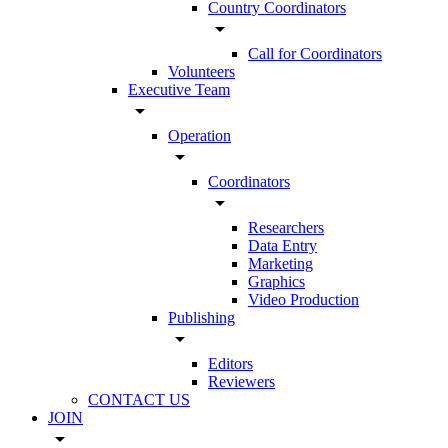
Country Coordinators
arrow_drop_down
Call for Coordinators
Volunteers
Executive Team
arrow_drop_down
Operation
arrow_drop_down
Coordinators
arrow_drop_down
Researchers
Data Entry
Marketing
Graphics
Video Production
Publishing
arrow_drop_down
Editors
Reviewers
CONTACT US
JOIN
arrow_drop_down