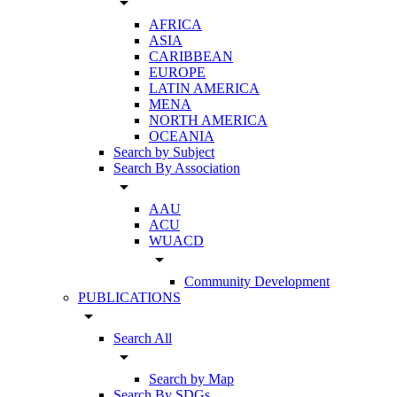
arrow_drop_down
AFRICA
ASIA
CARIBBEAN
EUROPE
LATIN AMERICA
MENA
NORTH AMERICA
OCEANIA
Search by Subject
Search By Association
arrow_drop_down
AAU
ACU
WUACD
arrow_drop_down
Community Development
PUBLICATIONS
arrow_drop_down
Search All
arrow_drop_down
Search by Map
Search By SDGs