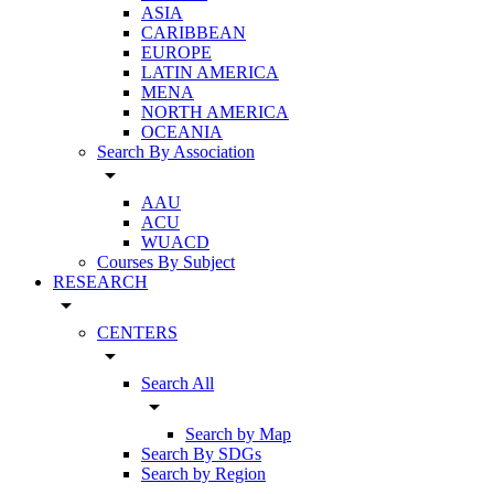
ASIA
CARIBBEAN
EUROPE
LATIN AMERICA
MENA
NORTH AMERICA
OCEANIA
Search By Association
arrow_drop_down
AAU
ACU
WUACD
Courses By Subject
RESEARCH
arrow_drop_down
CENTERS
arrow_drop_down
Search All
arrow_drop_down
Search by Map
Search By SDGs
Search by Region