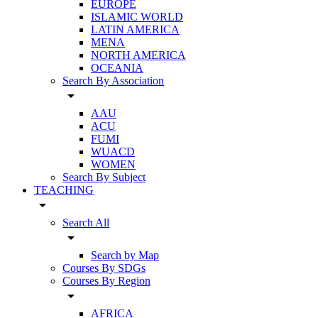
EUROPE
ISLAMIC WORLD
LATIN AMERICA
MENA
NORTH AMERICA
OCEANIA
Search By Association
arrow_drop_down
AAU
ACU
FUMI
WUACD
WOMEN
Search By Subject
TEACHING
arrow_drop_down
Search All
arrow_drop_down
Search by Map
Courses By SDGs
Courses By Region
arrow_drop_down
AFRICA