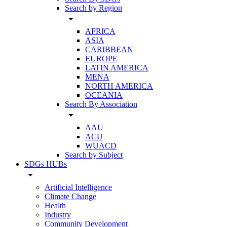
Search by Region
arrow_drop_down
AFRICA
ASIA
CARIBBEAN
EUROPE
LATIN AMERICA
MENA
NORTH AMERICA
OCEANIA
Search By Association
arrow_drop_down
AAU
ACU
WUACD
Search by Subject
SDGs HUBs
arrow_drop_down
Artificial Intelligence
Climate Change
Health
Industry
Community Development