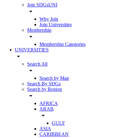
Join SDGsUNI
arrow_drop_down
Why Join
Join Universities
Membership
arrow_drop_down
Membership Categories
UNIVERSITIES
arrow_drop_down
Search All
arrow_drop_down
Search by Map
Search By SDGs
Search by Region
arrow_drop_down
AFRICA
ARAB
arrow_drop_down
GULF
ASIA
CARIBBEAN