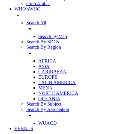
Gum Arabic
WHO’sWHO
arrow_drop_down
Search All
arrow_drop_down
Search by Map
Search By SDGs
Search By Region
arrow_drop_down
AFRICA
ASIA
CARIBBEAN
EUROPE
LATIN AMERICA
MENA
NORTH AMERICA
OCEANIA
Search By Subject
Search By Association
arrow_drop_down
WUACD
EVENTS