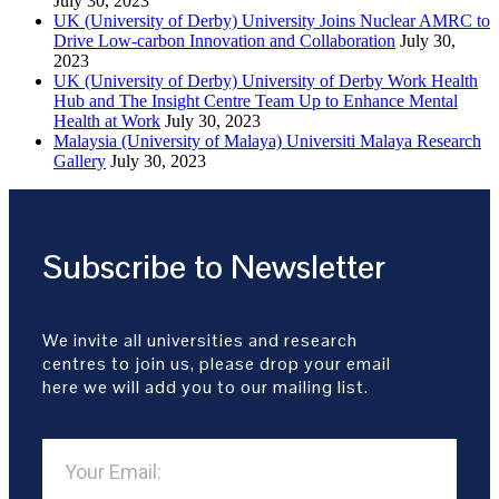
July 30, 2023
UK (University of Derby) University Joins Nuclear AMRC to
Drive Low-carbon Innovation and Collaboration
July 30,
2023
UK (University of Derby) University of Derby Work Health
Hub and The Insight Centre Team Up to Enhance Mental
Health at Work
July 30, 2023
Malaysia (University of Malaya) Universiti Malaya Research
Gallery
July 30, 2023
Subscribe to Newsletter
We invite all universities and research
centres to join us, please drop your email
here we will add you to our mailing list.