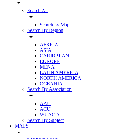
arrow_drop_down
Search All
arrow_drop_down
Search by Map
Search By Region
arrow_drop_down
AFRICA
ASIA
CARIBBEAN
EUROPE
MENA
LATIN AMERICA
NORTH AMERICA
OCEANIA
Search By Association
arrow_drop_down
AAU
ACU
WUACD
Search By Subject
MAPS
arrow_drop_down