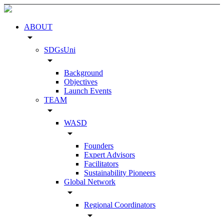
ABOUT
arrow_drop_down
SDGsUni
arrow_drop_down
Background
Objectives
Launch Events
TEAM
arrow_drop_down
WASD
arrow_drop_down
Founders
Expert Advisors
Facilitators
Sustainability Pioneers
Global Network
arrow_drop_down
Regional Coordinators
arrow_drop_down