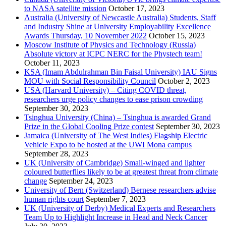
to NASA satellite mission
October 17, 2023
Australia (University of Newcastle Australia) Students, Staff
and Industry Shine at University Employability Excellence
Awards Thursday, 10 November 2022
October 15, 2023
Moscow Institute of Physics and Technology (Russia)
Absolute victory at ICPC NERC for the Phystech team!
October 11, 2023
KSA (Imam Abdulrahman Bin Faisal University) IAU Signs
MOU with Social Responsibility Council
October 2, 2023
USA (Harvard University) – Citing COVID threat,
researchers urge policy changes to ease prison crowding
September 30, 2023
Tsinghua University (China) – Tsinghua is awarded Grand
Prize in the Global Cooling Prize contest
September 30, 2023
Jamaica (University of The West Indies) Flagship Electric
Vehicle Expo to be hosted at the UWI Mona campus
September 28, 2023
UK (University of Cambridge) Small-winged and lighter
coloured butterflies likely to be at greatest threat from climate
change
September 24, 2023
University of Bern (Switzerland) Bernese researchers advise
human rights court
September 7, 2023
UK (University of Derby) Medical Experts and Researchers
Team Up to Highlight Increase in Head and Neck Cancer