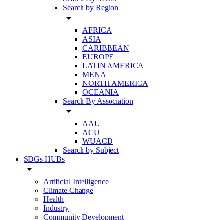
Search by Region
arrow_drop_down
AFRICA
ASIA
CARIBBEAN
EUROPE
LATIN AMERICA
MENA
NORTH AMERICA
OCEANIA
Search By Association
arrow_drop_down
AAU
ACU
WUACD
Search by Subject
SDGs HUBs
arrow_drop_down
Artificial Intelligence
Climate Change
Health
Industry
Community Development