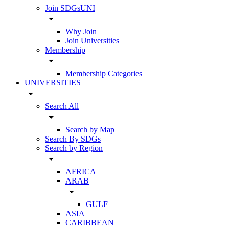
Join SDGsUNI
arrow_drop_down
Why Join
Join Universities
Membership
arrow_drop_down
Membership Categories
UNIVERSITIES
arrow_drop_down
Search All
arrow_drop_down
Search by Map
Search By SDGs
Search by Region
arrow_drop_down
AFRICA
ARAB
arrow_drop_down
GULF
ASIA
CARIBBEAN