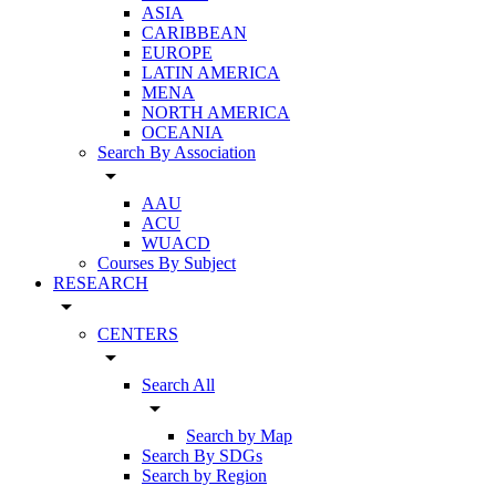
ASIA
CARIBBEAN
EUROPE
LATIN AMERICA
MENA
NORTH AMERICA
OCEANIA
Search By Association
arrow_drop_down
AAU
ACU
WUACD
Courses By Subject
RESEARCH
arrow_drop_down
CENTERS
arrow_drop_down
Search All
arrow_drop_down
Search by Map
Search By SDGs
Search by Region