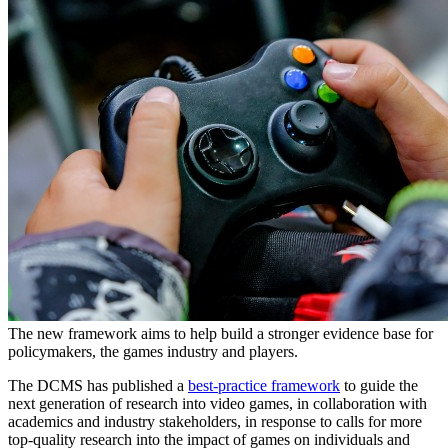
The new framework aims to help build a stronger evidence base for
policymakers, the games industry and players.
The DCMS has published a
best-practice framework
to guide the
next generation of research into video games, in collaboration with
academics and industry stakeholders, in response to calls for more
top-quality research into the impact of games on individuals and