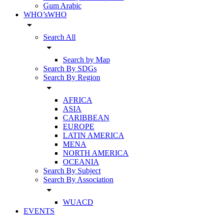
Gum Arabic
WHO’sWHO
arrow_drop_down
Search All
arrow_drop_down
Search by Map
Search By SDGs
Search By Region
arrow_drop_down
AFRICA
ASIA
CARIBBEAN
EUROPE
LATIN AMERICA
MENA
NORTH AMERICA
OCEANIA
Search By Subject
Search By Association
arrow_drop_down
WUACD
EVENTS