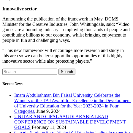
Innovative sector
Announcing the publication of the framework in May, DCMS
Minister for the Creative Industries, John Whittingdale, said: “Video
games are a booming industry – employing thousands of people and
contributing billions to our economy, whilst bringing enjoyment to
people in fun and challenging ways.
“This new framework will encourage more research and study in
this area so we can better support the opportunities of this highly
innovative sector while also protecting players.”
Recent News
Imam Abdulrahman Bin Faisal University Celebrates the
Winners of the TAJ Award for Excellence in the Development
of University Education for the Year 2023-2024 in Four
Categories.
June 9, 2024
UNITAR AND CIFAL SAUDI ARABIA LEAD
CONFERENCE ON SUSTAINABLE DEVELOPMENT
GOALS
February 11, 2024
Canada (University of Victoria) UVic brings climate expertise