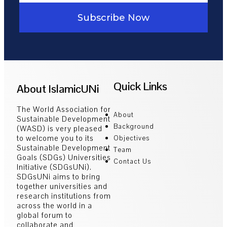
Subscribe Now
Quick Links
About IslamicUNi
The World Association for
About
Sustainable Development
Background
(WASD) is very pleased
to welcome you to its
Objectives
Sustainable Development
Team
Goals (SDGs) Universities
Contact Us
Initiative (SDGsUNi).
SDGsUNi aims to bring
together universities and
research institutions from
across the world in a
global forum to
collaborate and