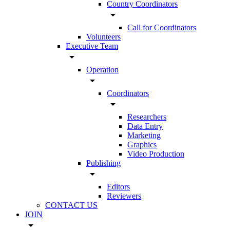
Country Coordinators
arrow_drop_down
Call for Coordinators
Volunteers
Executive Team
arrow_drop_down
Operation
arrow_drop_down
Coordinators
arrow_drop_down
Researchers
Data Entry
Marketing
Graphics
Video Production
Publishing
arrow_drop_down
Editors
Reviewers
CONTACT US
JOIN
arrow_drop_down