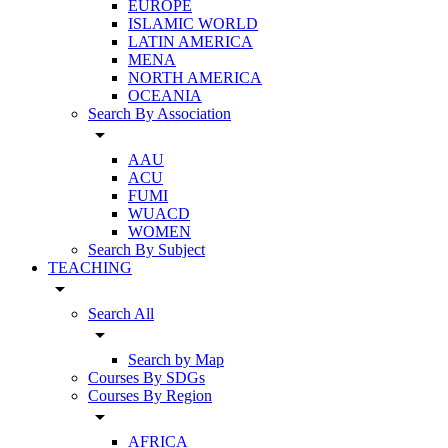
EUROPE
ISLAMIC WORLD
LATIN AMERICA
MENA
NORTH AMERICA
OCEANIA
Search By Association
arrow_drop_down
AAU
ACU
FUMI
WUACD
WOMEN
Search By Subject
TEACHING
arrow_drop_down
Search All
arrow_drop_down
Search by Map
Courses By SDGs
Courses By Region
arrow_drop_down
AFRICA