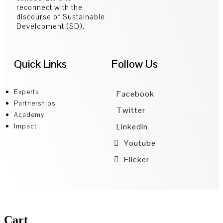
reconnect with the
discourse of Sustainable
Development (SD).
Quick Links
Follow Us
Experts
Facebook
Partnerships
Twitter
Academy
LinkedIn
Impact
Youtube
Flicker
Cart