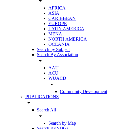
arrow_drop_down
AFRICA
ASIA
CARIBBEAN
EUROPE
LATIN AMERICA
MENA
NORTH AMERICA
OCEANIA
Search by Subject
Search By Association
arrow_drop_down
AAU
ACU
WUACD
arrow_drop_down
Community Development
PUBLICATIONS
arrow_drop_down
Search All
arrow_drop_down
Search by Map
Search By SDGs