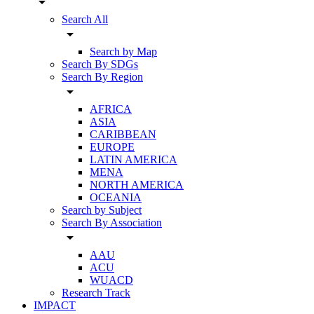
arrow_drop_down
Search All
arrow_drop_down
Search by Map
Search By SDGs
Search By Region
arrow_drop_down
AFRICA
ASIA
CARIBBEAN
EUROPE
LATIN AMERICA
MENA
NORTH AMERICA
OCEANIA
Search by Subject
Search By Association
arrow_drop_down
AAU
ACU
WUACD
Research Track
IMPACT