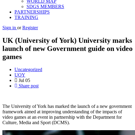
WORLD MAP
SDGS MEMBERS
PARTNERSHIPS
TRAINING
Sign in
or
Register
UK (University of York) University marks
launch of new Government guide on video
games
Uncategorized
UOY
Jul
05
Share post
The University of York has marked the launch of a new government
framework aimed at improving understanding of the impacts of
video games at an event in partnership with the Department for
Culture, Media and Sport (DCMS).