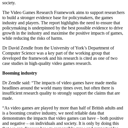
society.
The Video Games Research Framework aims to support researchers
to build a stronger evidence base for policymakers, the games
industry and players. The report highlights the need to ensure that
policymaking is underpinned by the best possible evidence to drive
growth in the industry and maximise the positive impacts of games,
while reducing the risks of harms.
Dr David Zendle from the University of York’s Department of
Computer Science was a key part of the working group that
developed the framework and his research is cited as one of two
case studies in high-quality video games research.
Booming industry
Dr Zendle said: “The impacts of video games have made media
headlines around the world many times over, but often there is
insufficient research quality to strongly support the claims that are
made.
“As video games are played by more than half of British adults and
is a booming creative industry, we need reliable data that
demonstrates the impacts that video games can have – both positive
and negative – on individuals and society. It is only by doing this