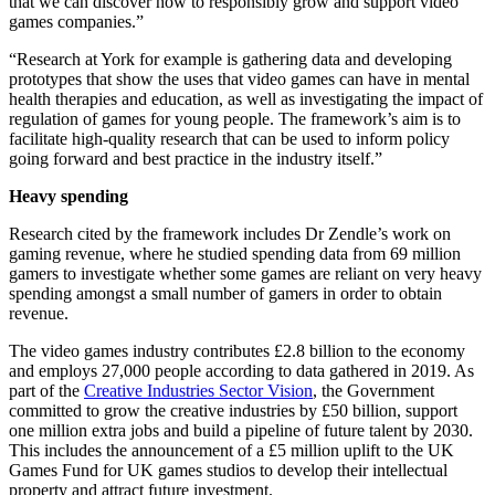
that we can discover how to responsibly grow and support video
games companies.”
“Research at York for example is gathering data and developing
prototypes that show the uses that video games can have in mental
health therapies and education, as well as investigating the impact of
regulation of games for young people. The framework’s aim is to
facilitate high-quality research that can be used to inform policy
going forward and best practice in the industry itself.”
Heavy spending
Research cited by the framework includes Dr Zendle’s work on
gaming revenue, where he studied spending data from 69 million
gamers to investigate whether some games are reliant on very heavy
spending amongst a small number of gamers in order to obtain
revenue.
The video games industry contributes £2.8 billion to the economy
and employs 27,000 people according to data gathered in 2019. As
part of the
Creative Industries Sector Vision
, the Government
committed to grow the creative industries by £50 billion, support
one million extra jobs and build a pipeline of future talent by 2030.
This includes the announcement of a £5 million uplift to the UK
Games Fund for UK games studios to develop their intellectual
property and attract future investment.