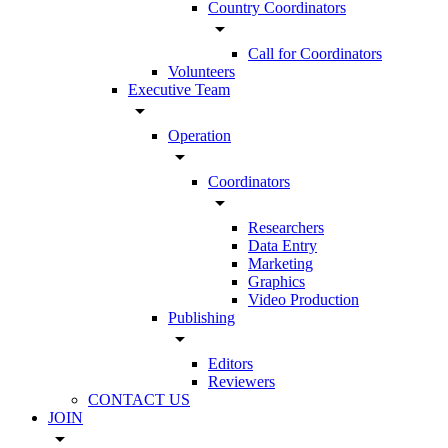
Country Coordinators
arrow_drop_down
Call for Coordinators
Volunteers
Executive Team
arrow_drop_down
Operation
arrow_drop_down
Coordinators
arrow_drop_down
Researchers
Data Entry
Marketing
Graphics
Video Production
Publishing
arrow_drop_down
Editors
Reviewers
CONTACT US
JOIN
arrow_drop_down