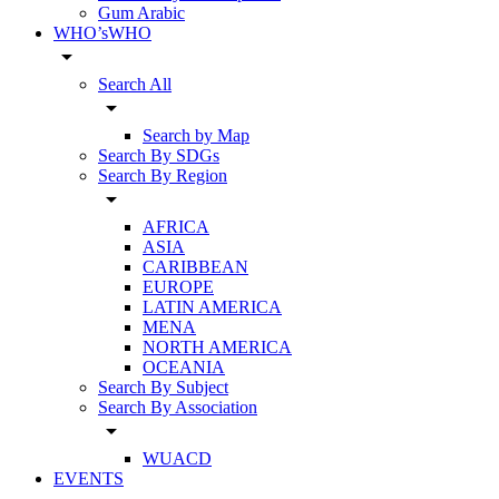
Gum Arabic
WHO’sWHO
arrow_drop_down
Search All
arrow_drop_down
Search by Map
Search By SDGs
Search By Region
arrow_drop_down
AFRICA
ASIA
CARIBBEAN
EUROPE
LATIN AMERICA
MENA
NORTH AMERICA
OCEANIA
Search By Subject
Search By Association
arrow_drop_down
WUACD
EVENTS