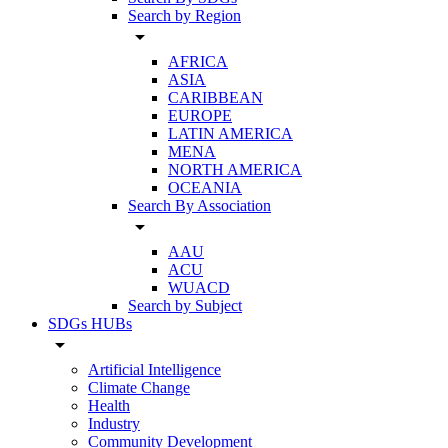
Search by Region
arrow_drop_down
AFRICA
ASIA
CARIBBEAN
EUROPE
LATIN AMERICA
MENA
NORTH AMERICA
OCEANIA
Search By Association
arrow_drop_down
AAU
ACU
WUACD
Search by Subject
SDGs HUBs
arrow_drop_down
Artificial Intelligence
Climate Change
Health
Industry
Community Development