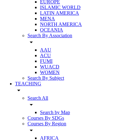
EUROPE
ISLAMIC WORLD
LATIN AMERICA
MENA
NORTH AMERICA
OCEANIA
Search By Association
arrow_drop_down
AAU
ACU
FUMI
WUACD
WOMEN
Search By Subject
TEACHING
arrow_drop_down
Search All
arrow_drop_down
Search by Map
Courses By SDGs
Courses By Region
arrow_drop_down
AFRICA