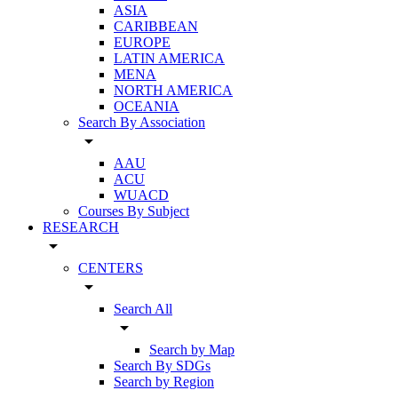
ASIA
CARIBBEAN
EUROPE
LATIN AMERICA
MENA
NORTH AMERICA
OCEANIA
Search By Association
arrow_drop_down
AAU
ACU
WUACD
Courses By Subject
RESEARCH
arrow_drop_down
CENTERS
arrow_drop_down
Search All
arrow_drop_down
Search by Map
Search By SDGs
Search by Region