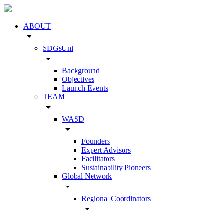
ABOUT
arrow_drop_down
SDGsUni
arrow_drop_down
Background
Objectives
Launch Events
TEAM
arrow_drop_down
WASD
arrow_drop_down
Founders
Expert Advisors
Facilitators
Sustainability Pioneers
Global Network
arrow_drop_down
Regional Coordinators
arrow_drop_down