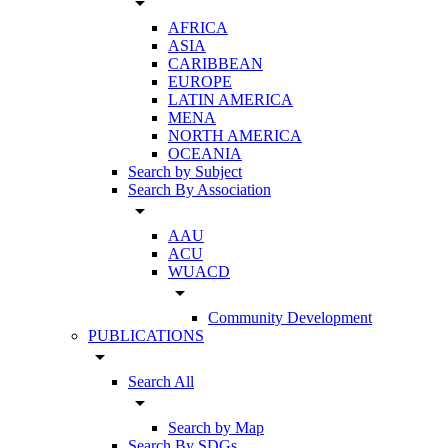
arrow_drop_down
AFRICA
ASIA
CARIBBEAN
EUROPE
LATIN AMERICA
MENA
NORTH AMERICA
OCEANIA
Search by Subject
Search By Association
arrow_drop_down
AAU
ACU
WUACD
arrow_drop_down
Community Development
PUBLICATIONS
arrow_drop_down
Search All
arrow_drop_down
Search by Map
Search By SDGs