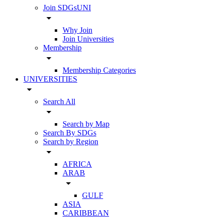
Join SDGsUNI
arrow_drop_down
Why Join
Join Universities
Membership
arrow_drop_down
Membership Categories
UNIVERSITIES
arrow_drop_down
Search All
arrow_drop_down
Search by Map
Search By SDGs
Search by Region
arrow_drop_down
AFRICA
ARAB
arrow_drop_down
GULF
ASIA
CARIBBEAN