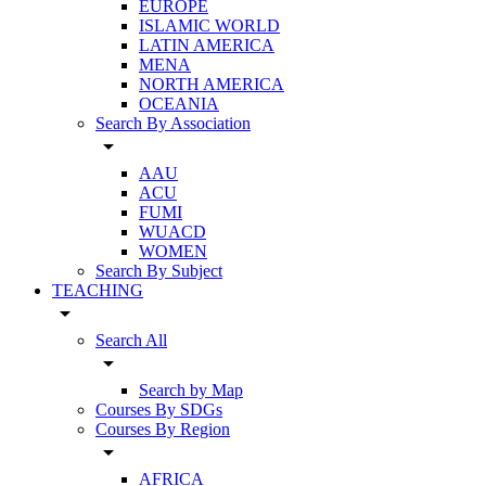
EUROPE
ISLAMIC WORLD
LATIN AMERICA
MENA
NORTH AMERICA
OCEANIA
Search By Association
arrow_drop_down
AAU
ACU
FUMI
WUACD
WOMEN
Search By Subject
TEACHING
arrow_drop_down
Search All
arrow_drop_down
Search by Map
Courses By SDGs
Courses By Region
arrow_drop_down
AFRICA