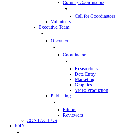
Country Coordinators
arrow_drop_down
Call for Coordinators
Volunteers
Executive Team
arrow_drop_down
Operation
arrow_drop_down
Coordinators
arrow_drop_down
Researchers
Data Entry
Marketing
Graphics
Video Production
Publishing
arrow_drop_down
Editors
Reviewers
CONTACT US
JOIN
arrow_drop_down