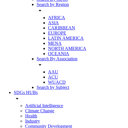
Search by Region
arrow_drop_down
AFRICA
ASIA
CARIBBEAN
EUROPE
LATIN AMERICA
MENA
NORTH AMERICA
OCEANIA
Search By Association
arrow_drop_down
AAU
ACU
WUACD
Search by Subject
SDGs HUBs
arrow_drop_down
Artificial Intelligence
Climate Change
Health
Industry
Community Development