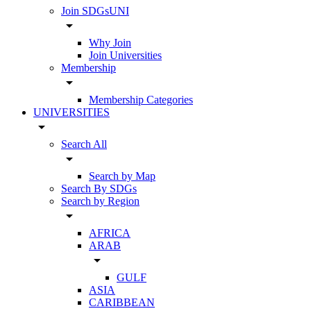
Join SDGsUNI
arrow_drop_down
Why Join
Join Universities
Membership
arrow_drop_down
Membership Categories
UNIVERSITIES
arrow_drop_down
Search All
arrow_drop_down
Search by Map
Search By SDGs
Search by Region
arrow_drop_down
AFRICA
ARAB
arrow_drop_down
GULF
ASIA
CARIBBEAN