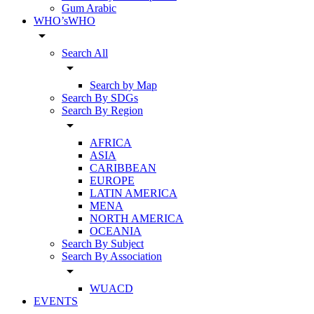
Gum Arabic
WHO’sWHO
arrow_drop_down
Search All
arrow_drop_down
Search by Map
Search By SDGs
Search By Region
arrow_drop_down
AFRICA
ASIA
CARIBBEAN
EUROPE
LATIN AMERICA
MENA
NORTH AMERICA
OCEANIA
Search By Subject
Search By Association
arrow_drop_down
WUACD
EVENTS