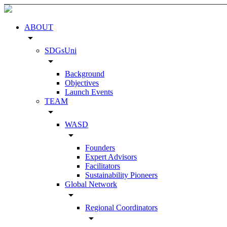
ABOUT
arrow_drop_down
SDGsUni
arrow_drop_down
Background
Objectives
Launch Events
TEAM
arrow_drop_down
WASD
arrow_drop_down
Founders
Expert Advisors
Facilitators
Sustainability Pioneers
Global Network
arrow_drop_down
Regional Coordinators
arrow_drop_down