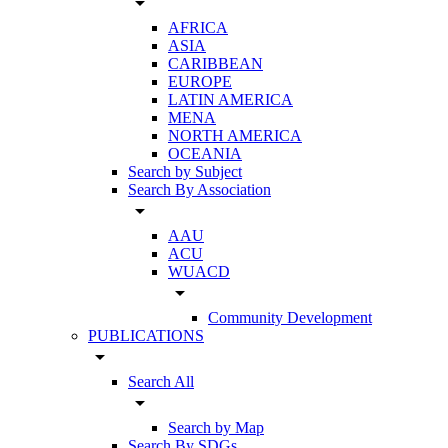
arrow_drop_down
AFRICA
ASIA
CARIBBEAN
EUROPE
LATIN AMERICA
MENA
NORTH AMERICA
OCEANIA
Search by Subject
Search By Association
arrow_drop_down
AAU
ACU
WUACD
arrow_drop_down
Community Development
PUBLICATIONS
arrow_drop_down
Search All
arrow_drop_down
Search by Map
Search By SDGs