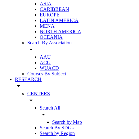
ASIA
CARIBBEAN
EUROPE
LATIN AMERICA
MENA
NORTH AMERICA
OCEANIA
Search By Association
arrow_drop_down
AAU
ACU
WUACD
Courses By Subject
RESEARCH
arrow_drop_down
CENTERS
arrow_drop_down
Search All
arrow_drop_down
Search by Map
Search By SDGs
Search by Region