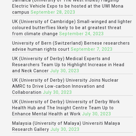
Jamaica (University of The West Indies) Flagship
Electric Vehicle Expo to be hosted at the UWI Mona
campus
September 28, 2023
UK (University of Cambridge) Small-winged and lighter
coloured butterflies likely to be at greatest threat
from climate change
September 24, 2023
University of Bern (Switzerland) Bernese researchers
advise human rights court
September 7, 2023
UK (University of Derby) Medical Experts and
Researchers Team Up to Highlight Increase in Head
and Neck Cancer
July 30, 2023
UK (University of Derby) University Joins Nuclear
AMRC to Drive Low-carbon Innovation and
Collaboration
July 30, 2023
UK (University of Derby) University of Derby Work
Health Hub and The Insight Centre Team Up to
Enhance Mental Health at Work
July 30, 2023
Malaysia (University of Malaya) Universiti Malaya
Research Gallery
July 30, 2023