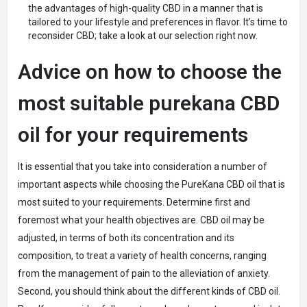
the advantages of high-quality CBD in a manner that is
tailored to your lifestyle and preferences in flavor. It’s time to
reconsider CBD; take a look at our selection right now.
Advice on how to choose the
most suitable purekana CBD
oil for your requirements
It is essential that you take into consideration a number of
important aspects while choosing the PureKana CBD oil that is
most suited to your requirements. Determine first and
foremost what your health objectives are. CBD oil may be
adjusted, in terms of both its concentration and its
composition, to treat a variety of health concerns, ranging
from the management of pain to the alleviation of anxiety.
Second, you should think about the different kinds of CBD oil.