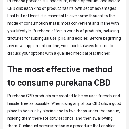
PureKana provides full-spectrum, broad-spectrum, and isolate
CBD oils; each kind of product has its own set of advantages.
Last but not least, it is essential to give some thought to the
mode of consumption that is most convenient and in line with
your lifestyle. PureKana offers a variety of products, including
tinctures for sublingual use, pills, and edibles. Before beginning
any new supplement routine, you should always be sure to
discuss your options with a qualified medical practitioner.
The most effective method
to consume purekana CBD
PureKana CBD products are created to be as user-friendly and
hassle-free as possible. When using any of our CBD oils, a good
place to begin is by placing one to two drops under the tongue,
holding them there for sixty seconds, and then swallowing
them. Sublingual administration is a procedure that enables