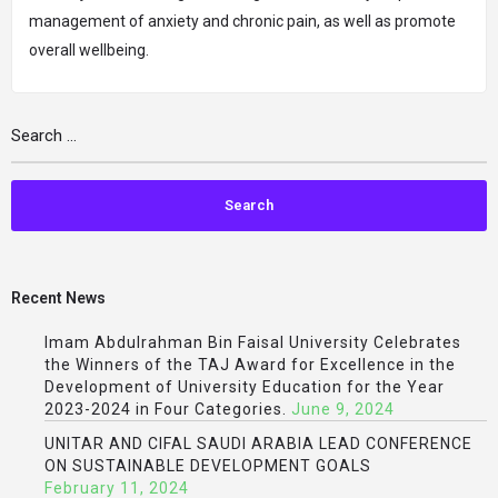
management of anxiety and chronic pain, as well as promote
overall wellbeing.
Recent News
Imam Abdulrahman Bin Faisal University Celebrates
the Winners of the TAJ Award for Excellence in the
Development of University Education for the Year
2023-2024 in Four Categories.
June 9, 2024
UNITAR AND CIFAL SAUDI ARABIA LEAD CONFERENCE
ON SUSTAINABLE DEVELOPMENT GOALS
February 11, 2024