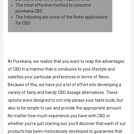
The most effective method to consume
purekana CBD
The following are some of the finest applications
for CBD:
At Purekana, we realize that you want to reap the advantages
of CBD in a manner that is conducive to your lifestyle and
satisfies your particular preferences in terms of flavor.
Because of this, we have put a lot of effort into developing a
variety of tasty and handy CBD dosage alternatives. These
options were designed to not only please your taste buds, but
also to be simple to use and provide the appropriate amount.
No matter how much experience you have with CBD or
whether you’re just starting out, you’ll discover that each of our
products has been meticulously developed to guarantee that