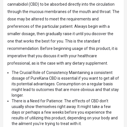
cannabidiol (CBD) to be absorbed directly into the circulation
through the mucous membranes of the mouth and throat. The
dose may be altered to meet the requirements and
preferences of the particular patient. Always begin with a
smaller dosage, then gradually raise it until you discover the
one that works the best for you. This is the standard
recommendation. Before beginning usage of this product, it is
imperative that you discuss it with your healthcare
professional, as is the case with any dietary supplement.
The Crucial Role of Consistency Maintaining a consistent
dosage of PureKana CBD is essential if you want to get all of
its potential advantages. Consumption on a regular basis
might lead to outcomes that are more obvious and that stay
longer.
There is a Need for Patience: The effects of CBD don’t
usually show themselves right away. It might take a few
days or perhaps a few weeks before you experience the
results of utilizing this product, depending on your body and
the ailment you’re trying to treat with it.