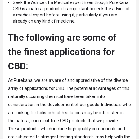
Seek the Advice of a Medical expert Even though PureKana
CBD is a natural product, it is important to seek the advice of
a medical expert before using it, particularly if you are
already on any kind of medicine.
The following are some of
the finest applications for
CBD:
At Purekana, we are aware of and appreciative of the diverse
array of applications for CBD. The potential advantages of this
naturally occurring chemical have been taken into
consideration in the development of our goods. Individuals who
are looking for holistic health solutions may be interested in
the natural, chemical-free CBD products that we provide.
These products, which include high-quality components and
are subjected to stringent testing standards, may help with the