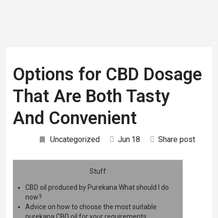
Options for CBD Dosage
That Are Both Tasty
And Convenient
Uncategorized
Jun
18
Share post
Stuff
CBD oil produced by Purekana What should I do
now?
Advice on how to choose the most suitable
purekana CBD oil for your requirements