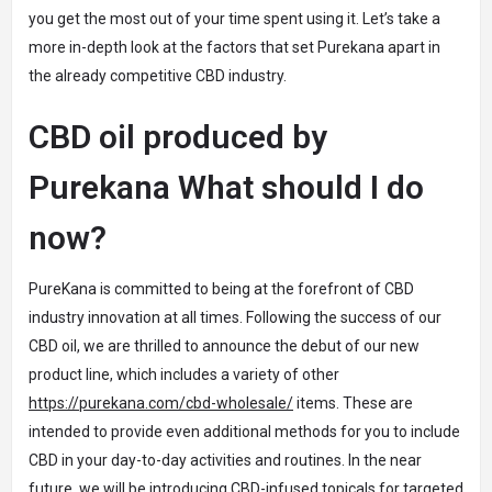
you get the most out of your time spent using it. Let’s take a
more in-depth look at the factors that set Purekana apart in
the already competitive CBD industry.
CBD oil produced by
Purekana What should I do
now?
PureKana is committed to being at the forefront of CBD
industry innovation at all times. Following the success of our
CBD oil, we are thrilled to announce the debut of our new
product line, which includes a variety of other
https://purekana.com/cbd-wholesale/
items. These are
intended to provide even additional methods for you to include
CBD in your day-to-day activities and routines. In the near
future, we will be introducing CBD-infused topicals for targeted