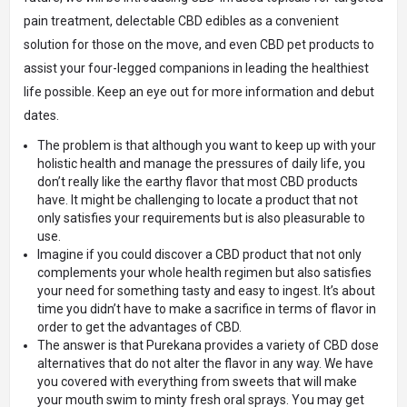
pain treatment, delectable CBD edibles as a convenient
solution for those on the move, and even CBD pet products to
assist your four-legged companions in leading the healthiest
life possible. Keep an eye out for more information and debut
dates.
The problem is that although you want to keep up with your
holistic health and manage the pressures of daily life, you
don’t really like the earthy flavor that most CBD products
have. It might be challenging to locate a product that not
only satisfies your requirements but is also pleasurable to
use.
Imagine if you could discover a CBD product that not only
complements your whole health regimen but also satisfies
your need for something tasty and easy to ingest. It’s about
time you didn’t have to make a sacrifice in terms of flavor in
order to get the advantages of CBD.
The answer is that Purekana provides a variety of CBD dose
alternatives that do not alter the flavor in any way. We have
you covered with everything from sweets that will make
your mouth swim to minty fresh oral sprays. You may get