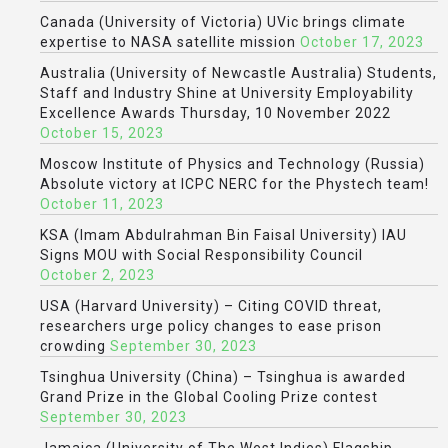
Canada (University of Victoria) UVic brings climate
expertise to NASA satellite mission
October 17, 2023
Australia (University of Newcastle Australia) Students,
Staff and Industry Shine at University Employability
Excellence Awards Thursday, 10 November 2022
October 15, 2023
Moscow Institute of Physics and Technology (Russia)
Absolute victory at ICPC NERC for the Phystech team!
October 11, 2023
KSA (Imam Abdulrahman Bin Faisal University) IAU
Signs MOU with Social Responsibility Council
October 2, 2023
USA (Harvard University) – Citing COVID threat,
researchers urge policy changes to ease prison
crowding
September 30, 2023
Tsinghua University (China) – Tsinghua is awarded
Grand Prize in the Global Cooling Prize contest
September 30, 2023