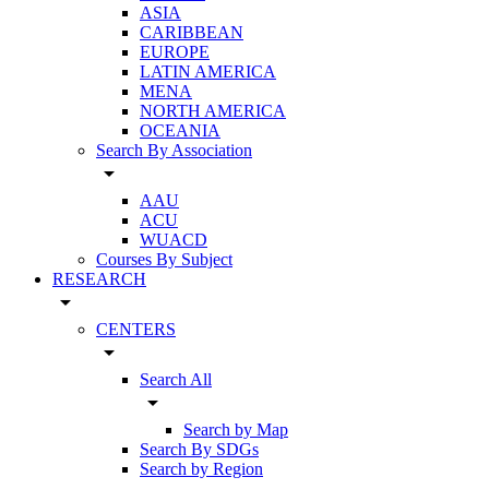
ASIA
CARIBBEAN
EUROPE
LATIN AMERICA
MENA
NORTH AMERICA
OCEANIA
Search By Association
arrow_drop_down
AAU
ACU
WUACD
Courses By Subject
RESEARCH
arrow_drop_down
CENTERS
arrow_drop_down
Search All
arrow_drop_down
Search by Map
Search By SDGs
Search by Region