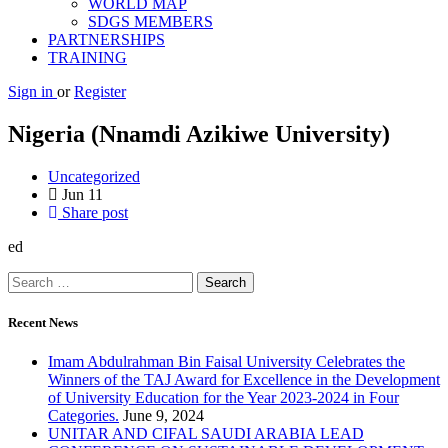
WORLD MAP
SDGS MEMBERS
PARTNERSHIPS
TRAINING
Sign in
or
Register
Nigeria (Nnamdi Azikiwe University)
Uncategorized
Jun
11
Share post
ed
Recent News
Imam Abdulrahman Bin Faisal University Celebrates the
Winners of the TAJ Award for Excellence in the Development
of University Education for the Year 2023-2024 in Four
Categories.
June 9, 2024
UNITAR AND CIFAL SAUDI ARABIA LEAD