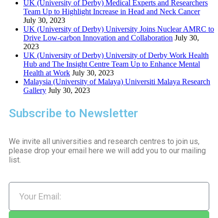
UK (University of Derby) Medical Experts and Researchers
Team Up to Highlight Increase in Head and Neck Cancer
July 30, 2023
UK (University of Derby) University Joins Nuclear AMRC to
Drive Low-carbon Innovation and Collaboration
July 30,
2023
UK (University of Derby) University of Derby Work Health
Hub and The Insight Centre Team Up to Enhance Mental
Health at Work
July 30, 2023
Malaysia (University of Malaya) Universiti Malaya Research
Gallery
July 30, 2023
Subscribe to Newsletter
We invite all universities and research centres to join us,
please drop your email here we will add you to our mailing
list.