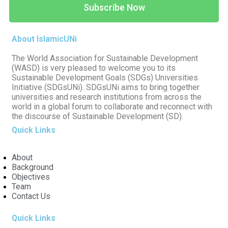
Subscribe Now
About IslamicUNi
The World Association for Sustainable Development
(WASD) is very pleased to welcome you to its
Sustainable Development Goals (SDGs) Universities
Initiative (SDGsUNi). SDGsUNi aims to bring together
universities and research institutions from across the
world in a global forum to collaborate and reconnect with
the discourse of Sustainable Development (SD).
Quick Links
About
Background
Objectives
Team
Contact Us
Quick Links