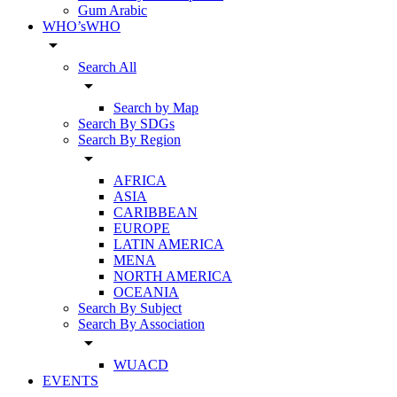
Gum Arabic
WHO’sWHO
arrow_drop_down
Search All
arrow_drop_down
Search by Map
Search By SDGs
Search By Region
arrow_drop_down
AFRICA
ASIA
CARIBBEAN
EUROPE
LATIN AMERICA
MENA
NORTH AMERICA
OCEANIA
Search By Subject
Search By Association
arrow_drop_down
WUACD
EVENTS