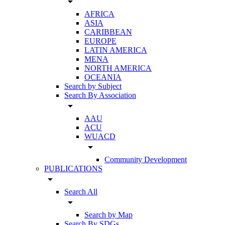
arrow_drop_down
AFRICA
ASIA
CARIBBEAN
EUROPE
LATIN AMERICA
MENA
NORTH AMERICA
OCEANIA
Search by Subject
Search By Association
arrow_drop_down
AAU
ACU
WUACD
arrow_drop_down
Community Development
PUBLICATIONS
arrow_drop_down
Search All
arrow_drop_down
Search by Map
Search By SDGs