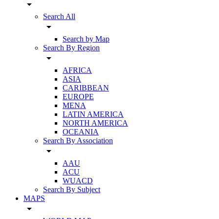
arrow_drop_down
Search All
arrow_drop_down
Search by Map
Search By Region
arrow_drop_down
AFRICA
ASIA
CARIBBEAN
EUROPE
MENA
LATIN AMERICA
NORTH AMERICA
OCEANIA
Search By Association
arrow_drop_down
AAU
ACU
WUACD
Search By Subject
MAPS
arrow_drop_down