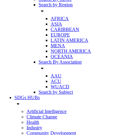
Search by Region
arrow_drop_down
AFRICA
ASIA
CARIBBEAN
EUROPE
LATIN AMERICA
MENA
NORTH AMERICA
OCEANIA
Search By Association
arrow_drop_down
AAU
ACU
WUACD
Search by Subject
SDGs HUBs
arrow_drop_down
Artificial Intelligence
Climate Change
Health
Industry
Community Development