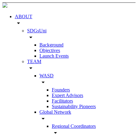
ABOUT
arrow_drop_down
SDGsUni
arrow_drop_down
Background
Objectives
Launch Events
TEAM
arrow_drop_down
WASD
arrow_drop_down
Founders
Expert Advisors
Facilitators
Sustainability Pioneers
Global Network
arrow_drop_down
Regional Coordinators
arrow_drop_down