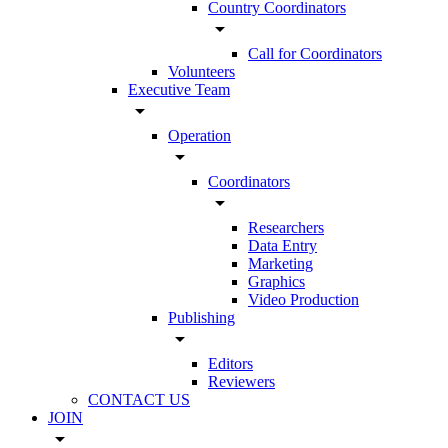
Country Coordinators
arrow_drop_down
Call for Coordinators
Volunteers
Executive Team
arrow_drop_down
Operation
arrow_drop_down
Coordinators
arrow_drop_down
Researchers
Data Entry
Marketing
Graphics
Video Production
Publishing
arrow_drop_down
Editors
Reviewers
CONTACT US
JOIN
arrow_drop_down