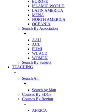
EUROPE
ISLAMIC WORLD
LATIN AMERICA
MENA
NORTH AMERICA
OCEANIA
Search By Association
arrow_drop_down
AAU
ACU
FUMI
WUACD
WOMEN
Search By Subject
TEACHING
arrow_drop_down
Search All
arrow_drop_down
Search by Map
Courses By SDGs
Courses By Region
arrow_drop_down
AFRICA