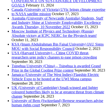
CONFERENCE ON SUSTAINABLE DEVELOPMENT
GOALS
February 11, 2024
Canada (University of Victoria) UVic brings climate expertise
to NASA satellite mission
October 17, 2023
Australia (University of Newcastle Australia) Students, Staff
and Industry Shine at University Employability Excellence
Awards Thursday, 10 November 2022
October 15, 2023
Moscow Institute of Physics and Technology (Russia)
Absolute victory at ICPC NERC for the Phystech team!
October 11, 2023
KSA (Imam Abdulrahman Bin Faisal University) IAU Signs
MOU with Social Responsibility Council
October 2, 2023
USA (Harvard University) – Citing COVID threat,
researchers urge policy changes to ease prison crowding
September 30, 2023
Tsinghua University (China) – Tsinghua is awarded Grand
Prize in the Global Cooling Prize contest
September 30, 2023
Jamaica (University of The West Indies) Flagship Electric
Vehicle Expo to be hosted at the UWI Mona campus
September 28, 2023
UK (University of Cambridge) Small-winged and lighter
coloured butterflies likely to be at greatest threat from climate
change
September 24, 2023
University of Bern (Switzerland) Bernese researchers advise
human rights court
September 7, 2023