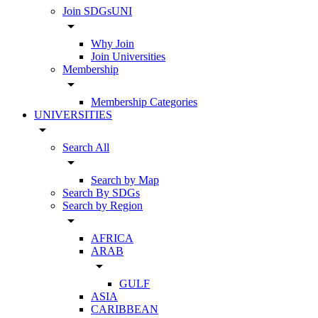
Join SDGsUNI
arrow_drop_down
Why Join
Join Universities
Membership
arrow_drop_down
Membership Categories
UNIVERSITIES
arrow_drop_down
Search All
arrow_drop_down
Search by Map
Search By SDGs
Search by Region
arrow_drop_down
AFRICA
ARAB
arrow_drop_down
GULF
ASIA
CARIBBEAN