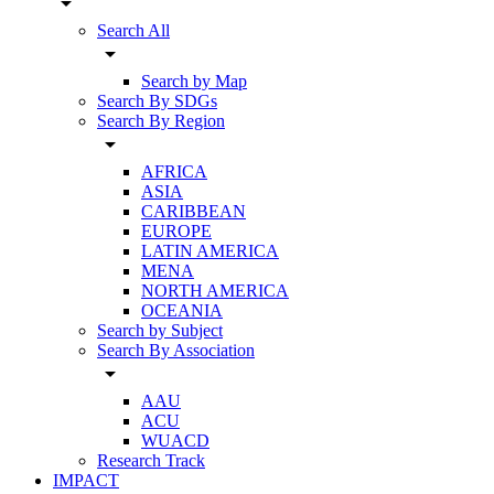
arrow_drop_down
Search All
arrow_drop_down
Search by Map
Search By SDGs
Search By Region
arrow_drop_down
AFRICA
ASIA
CARIBBEAN
EUROPE
LATIN AMERICA
MENA
NORTH AMERICA
OCEANIA
Search by Subject
Search By Association
arrow_drop_down
AAU
ACU
WUACD
Research Track
IMPACT