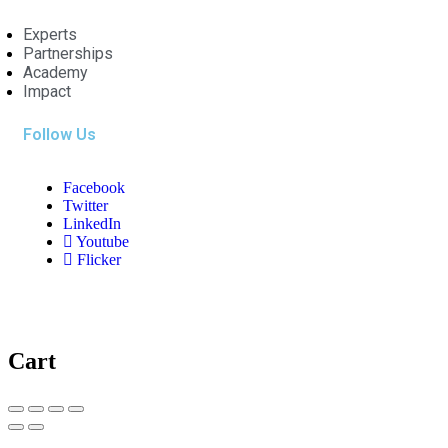
Experts
Partnerships
Academy
Impact
Follow Us
Facebook
Twitter
LinkedIn
Youtube
Flicker
Cart