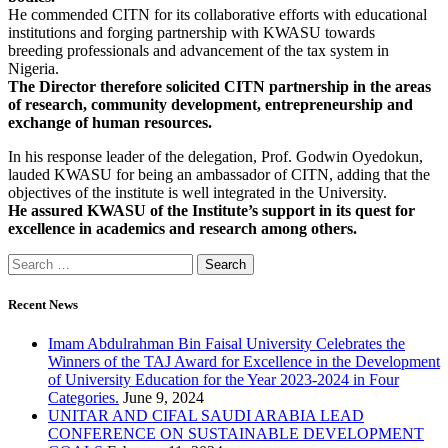
He commended CITN for its collaborative efforts with educational
institutions and forging partnership with KWASU towards
breeding professionals and advancement of the tax system in
Nigeria.
The Director therefore solicited CITN partnership in the areas
of research, community development, entrepreneurship and
exchange of human resources.
In his response leader of the delegation, Prof. Godwin Oyedokun,
lauded KWASU for being an ambassador of CITN, adding that the
objectives of the institute is well integrated in the University.
He assured KWASU of the Institute’s support in its quest for
excellence in academics and research among others.
Recent News
Imam Abdulrahman Bin Faisal University Celebrates the
Winners of the TAJ Award for Excellence in the Development
of University Education for the Year 2023-2024 in Four
Categories.
June 9, 2024
UNITAR AND CIFAL SAUDI ARABIA LEAD
CONFERENCE ON SUSTAINABLE DEVELOPMENT