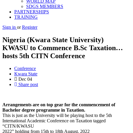
WORLD MAP
SDGS MEMBERS
PARTNERSHIPS
TRAINING
Sign in
or
Register
Nigeria (Kwara State University)
KWASU to Commence B.Sc Taxation…
hosts 5th CITN Conference
Conference
Kwara State
Dec
04
Share post
Arrangements are on top gear for the commencement of
Bachelor degree programme in Taxation.
This is just as the University will be playing host to the 5th
International Academic Conference on Taxation tagged
“CITN/KWASU
2022” holding from 15th to 18th August, 2022