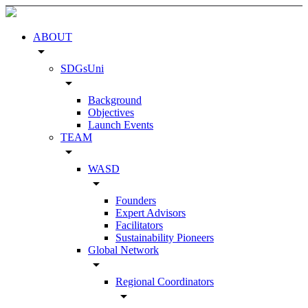
ABOUT
arrow_drop_down
SDGsUni
arrow_drop_down
Background
Objectives
Launch Events
TEAM
arrow_drop_down
WASD
arrow_drop_down
Founders
Expert Advisors
Facilitators
Sustainability Pioneers
Global Network
arrow_drop_down
Regional Coordinators
arrow_drop_down