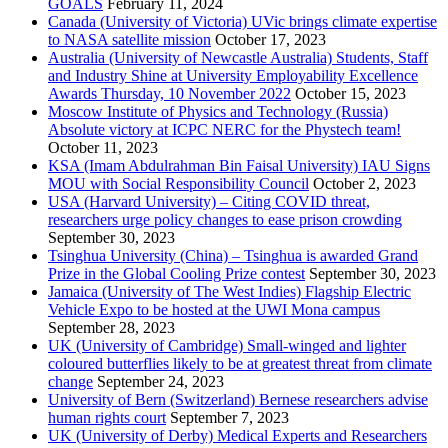
GOALS
February 11, 2024
Canada (University of Victoria) UVic brings climate expertise
to NASA satellite mission
October 17, 2023
Australia (University of Newcastle Australia) Students, Staff
and Industry Shine at University Employability Excellence
Awards Thursday, 10 November 2022
October 15, 2023
Moscow Institute of Physics and Technology (Russia)
Absolute victory at ICPC NERC for the Phystech team!
October 11, 2023
KSA (Imam Abdulrahman Bin Faisal University) IAU Signs
MOU with Social Responsibility Council
October 2, 2023
USA (Harvard University) – Citing COVID threat,
researchers urge policy changes to ease prison crowding
September 30, 2023
Tsinghua University (China) – Tsinghua is awarded Grand
Prize in the Global Cooling Prize contest
September 30, 2023
Jamaica (University of The West Indies) Flagship Electric
Vehicle Expo to be hosted at the UWI Mona campus
September 28, 2023
UK (University of Cambridge) Small-winged and lighter
coloured butterflies likely to be at greatest threat from climate
change
September 24, 2023
University of Bern (Switzerland) Bernese researchers advise
human rights court
September 7, 2023
UK (University of Derby) Medical Experts and Researchers