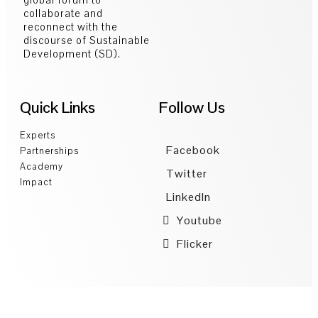
collaborate and
reconnect with the
discourse of Sustainable
Development (SD).
Quick Links
Follow Us
Experts
Facebook
Partnerships
Academy
Twitter
Impact
LinkedIn
Youtube
Flicker