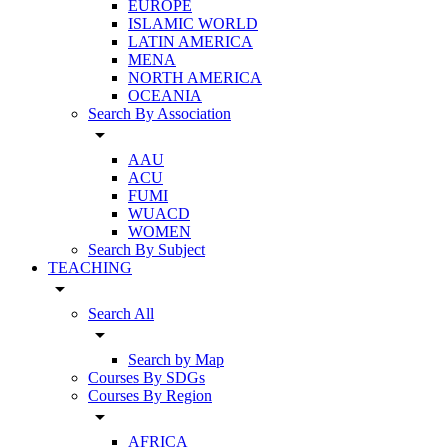
EUROPE
ISLAMIC WORLD
LATIN AMERICA
MENA
NORTH AMERICA
OCEANIA
Search By Association
arrow_drop_down
AAU
ACU
FUMI
WUACD
WOMEN
Search By Subject
TEACHING
arrow_drop_down
Search All
arrow_drop_down
Search by Map
Courses By SDGs
Courses By Region
arrow_drop_down
AFRICA