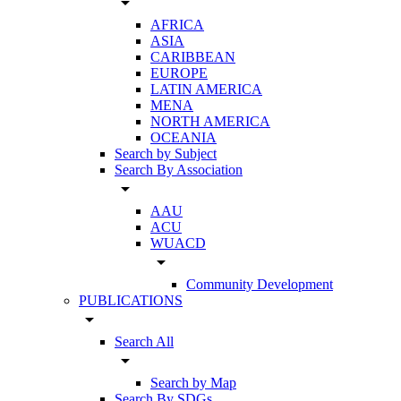
arrow_drop_down
AFRICA
ASIA
CARIBBEAN
EUROPE
LATIN AMERICA
MENA
NORTH AMERICA
OCEANIA
Search by Subject
Search By Association
arrow_drop_down
AAU
ACU
WUACD
arrow_drop_down
Community Development
PUBLICATIONS
arrow_drop_down
Search All
arrow_drop_down
Search by Map
Search By SDGs