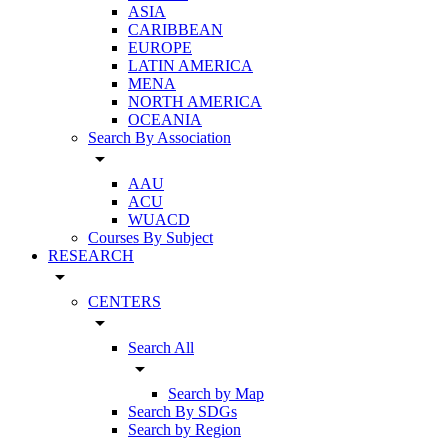
ASIA
CARIBBEAN
EUROPE
LATIN AMERICA
MENA
NORTH AMERICA
OCEANIA
Search By Association
arrow_drop_down
AAU
ACU
WUACD
Courses By Subject
RESEARCH
arrow_drop_down
CENTERS
arrow_drop_down
Search All
arrow_drop_down
Search by Map
Search By SDGs
Search by Region