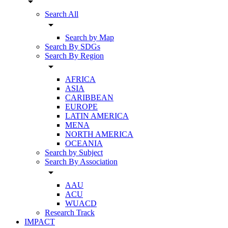
arrow_drop_down
Search All
arrow_drop_down
Search by Map
Search By SDGs
Search By Region
arrow_drop_down
AFRICA
ASIA
CARIBBEAN
EUROPE
LATIN AMERICA
MENA
NORTH AMERICA
OCEANIA
Search by Subject
Search By Association
arrow_drop_down
AAU
ACU
WUACD
Research Track
IMPACT