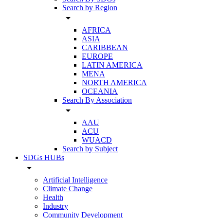
Search by Region
arrow_drop_down
AFRICA
ASIA
CARIBBEAN
EUROPE
LATIN AMERICA
MENA
NORTH AMERICA
OCEANIA
Search By Association
arrow_drop_down
AAU
ACU
WUACD
Search by Subject
SDGs HUBs
arrow_drop_down
Artificial Intelligence
Climate Change
Health
Industry
Community Development