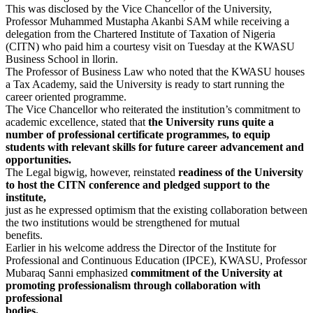
This was disclosed by the Vice Chancellor of the University,
Professor Muhammed Mustapha Akanbi SAM while receiving a
delegation from the Chartered Institute of Taxation of Nigeria
(CITN) who paid him a courtesy visit on Tuesday at the KWASU
Business School in llorin.
The Professor of Business Law who noted that the KWASU houses
a Tax Academy, said the University is ready to start running the
career oriented programme.
The Vice Chancellor who reiterated the institution’s commitment to
academic excellence, stated that
the University runs quite a
number of professional certificate programmes, to equip
students with relevant skills for future career advancement and
opportunities.
The Legal bigwig, however, reinstated
readiness of the University
to host the CITN conference and pledged support to the
institute,
just as he expressed optimism that the existing collaboration between
the two institutions would be strengthened for mutual
benefits.
Earlier in his welcome address the Director of the Institute for
Professional and Continuous Education (IPCE), KWASU, Professor
Mubaraq Sanni emphasized
commitment of the University at
promoting professionalism through collaboration with
professional
bodies.