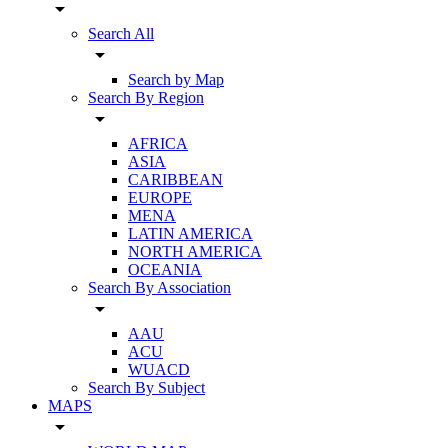
arrow_drop_down
Search All
arrow_drop_down
Search by Map
Search By Region
arrow_drop_down
AFRICA
ASIA
CARIBBEAN
EUROPE
MENA
LATIN AMERICA
NORTH AMERICA
OCEANIA
Search By Association
arrow_drop_down
AAU
ACU
WUACD
Search By Subject
MAPS
arrow_drop_down