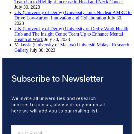
Team Up to Highlight Increase in Head and Neck Cancer
July 30, 2023
UK (University of Derby) University Joins Nuclear AMRC to
Drive Low-carbon Innovation and Collaboration
July 30,
2023
UK (University of Derby) University of Derby Work Health
Hub and The Insight Centre Team Up to Enhance Mental
Health at Work
July 30, 2023
Malaysia (University of Malaya) Universiti Malaya Research
Gallery
July 30, 2023
Subscribe to Newsletter
We invite all universities and research
centres to join us, please drop your email
here we will add you to our mailing list.