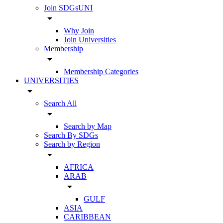
Join SDGsUNI
arrow_drop_down
Why Join
Join Universities
Membership
arrow_drop_down
Membership Categories
UNIVERSITIES
arrow_drop_down
Search All
arrow_drop_down
Search by Map
Search By SDGs
Search by Region
arrow_drop_down
AFRICA
ARAB
arrow_drop_down
GULF
ASIA
CARIBBEAN