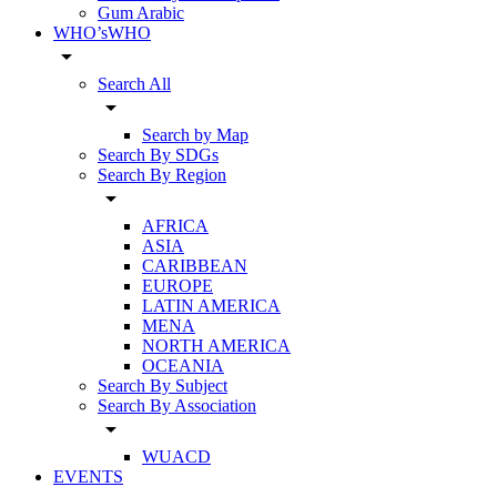
Gum Arabic
WHO’sWHO
arrow_drop_down
Search All
arrow_drop_down
Search by Map
Search By SDGs
Search By Region
arrow_drop_down
AFRICA
ASIA
CARIBBEAN
EUROPE
LATIN AMERICA
MENA
NORTH AMERICA
OCEANIA
Search By Subject
Search By Association
arrow_drop_down
WUACD
EVENTS