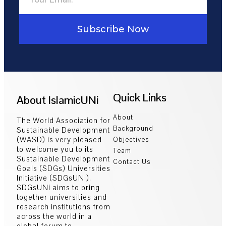
Subscribe Now
Quick Links
About IslamicUNi
About
The World Association for
Background
Sustainable Development
(WASD) is very pleased
Objectives
to welcome you to its
Team
Sustainable Development
Contact Us
Goals (SDGs) Universities
Initiative (SDGsUNi).
SDGsUNi aims to bring
together universities and
research institutions from
across the world in a
global forum to