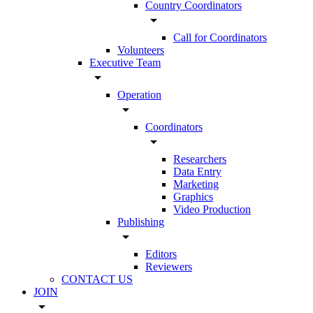
Country Coordinators
arrow_drop_down
Call for Coordinators
Volunteers
Executive Team
arrow_drop_down
Operation
arrow_drop_down
Coordinators
arrow_drop_down
Researchers
Data Entry
Marketing
Graphics
Video Production
Publishing
arrow_drop_down
Editors
Reviewers
CONTACT US
JOIN
arrow_drop_down