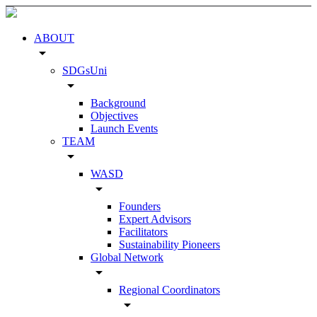
ABOUT
arrow_drop_down
SDGsUni
arrow_drop_down
Background
Objectives
Launch Events
TEAM
arrow_drop_down
WASD
arrow_drop_down
Founders
Expert Advisors
Facilitators
Sustainability Pioneers
Global Network
arrow_drop_down
Regional Coordinators
arrow_drop_down