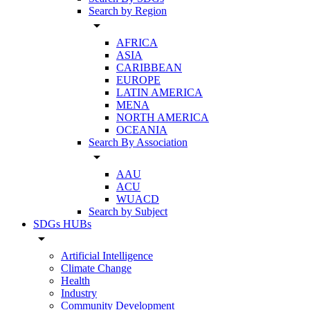
Search by Region
arrow_drop_down
AFRICA
ASIA
CARIBBEAN
EUROPE
LATIN AMERICA
MENA
NORTH AMERICA
OCEANIA
Search By Association
arrow_drop_down
AAU
ACU
WUACD
Search by Subject
SDGs HUBs
arrow_drop_down
Artificial Intelligence
Climate Change
Health
Industry
Community Development