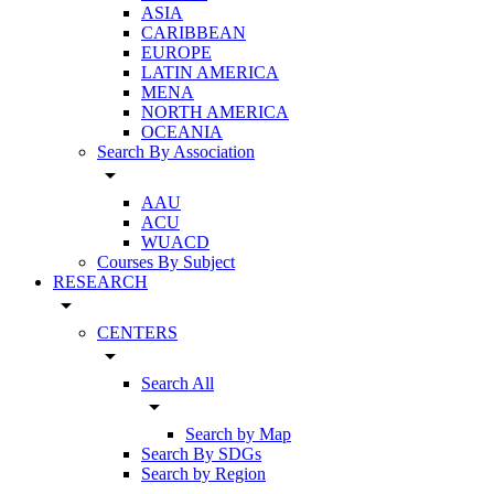
ASIA
CARIBBEAN
EUROPE
LATIN AMERICA
MENA
NORTH AMERICA
OCEANIA
Search By Association
arrow_drop_down
AAU
ACU
WUACD
Courses By Subject
RESEARCH
arrow_drop_down
CENTERS
arrow_drop_down
Search All
arrow_drop_down
Search by Map
Search By SDGs
Search by Region