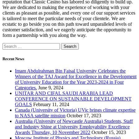
reputation that Classic Casino has labored so diligently to build up.
We are dedicated to making the experience of working with your
clients as pleasant as possible, and every one of our support services
is tailored to meet the particular needs of your clientele. We are
ecstatic to go beside you on this path toward unparalleled levels of
customer satisfaction, and we eagerly anticipate the opportunity to
form a partnership with you along the way.
Recent News
Imam Abdulrahman Bin Faisal University Celebrates the
Winners of the TAJ Award for Excellence in the Development
of University Education for the Year 2023-2024 in Four
Categories.
June 9, 2024
UNITAR AND CIFAL SAUDI ARABIA LEAD
CONFERENCE ON SUSTAINABLE DEVELOPMENT
GOALS
February 11, 2024
Canada (University of Victoria) UVic brings climate expertise
to NASA satellite mission
October 17, 2023
Australia (University of Newcastle Australia) Students, Staff
and Industry Shine at University Employability Excellence
Awards Thursday, 10 November 2022
October 15, 2023
Moscow Institute of Physics and Technology (Russia)