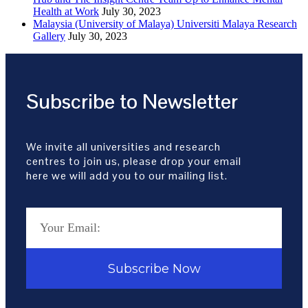
Health at Work
July 30, 2023
Malaysia (University of Malaya) Universiti Malaya Research
Gallery
July 30, 2023
Subscribe to Newsletter
We invite all universities and research
centres to join us, please drop your email
here we will add you to our mailing list.
Subscribe Now