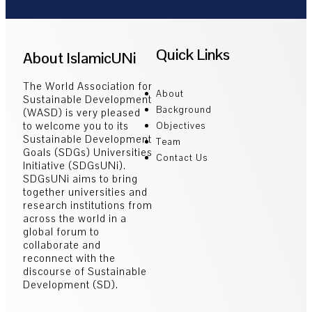
Quick Links
About IslamicUNi
The World Association for
About
Sustainable Development
Background
(WASD) is very pleased
to welcome you to its
Objectives
Sustainable Development
Team
Goals (SDGs) Universities
Contact Us
Initiative (SDGsUNi).
SDGsUNi aims to bring
together universities and
research institutions from
across the world in a
global forum to
collaborate and
reconnect with the
discourse of Sustainable
Development (SD).