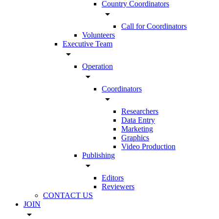
Country Coordinators
arrow_drop_down
Call for Coordinators
Volunteers
Executive Team
arrow_drop_down
Operation
arrow_drop_down
Coordinators
arrow_drop_down
Researchers
Data Entry
Marketing
Graphics
Video Production
Publishing
arrow_drop_down
Editors
Reviewers
CONTACT US
JOIN
arrow_drop_down