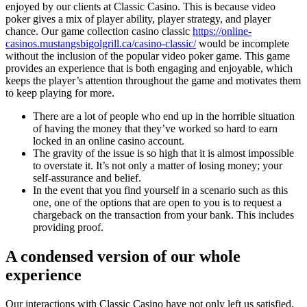
enjoyed by our clients at Classic Casino. This is because video
poker gives a mix of player ability, player strategy, and player
chance. Our game collection casino classic
https://online-
casinos.mustangsbigolgrill.ca/casino-classic/
would be incomplete
without the inclusion of the popular video poker game. This game
provides an experience that is both engaging and enjoyable, which
keeps the player’s attention throughout the game and motivates them
to keep playing for more.
There are a lot of people who end up in the horrible situation
of having the money that they’ve worked so hard to earn
locked in an online casino account.
The gravity of the issue is so high that it is almost impossible
to overstate it. It’s not only a matter of losing money; your
self-assurance and belief.
In the event that you find yourself in a scenario such as this
one, one of the options that are open to you is to request a
chargeback on the transaction from your bank. This includes
providing proof.
A condensed version of our whole
experience
Our interactions with Classic Casino have not only left us satisfied,