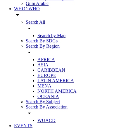
Gum Arabic
WHO’sWHO
arrow_drop_down
Search All
arrow_drop_down
Search by Map
Search By SDGs
Search By Region
arrow_drop_down
AFRICA
ASIA
CARIBBEAN
EUROPE
LATIN AMERICA
MENA
NORTH AMERICA
OCEANIA
Search By Subject
Search By Association
arrow_drop_down
WUACD
EVENTS