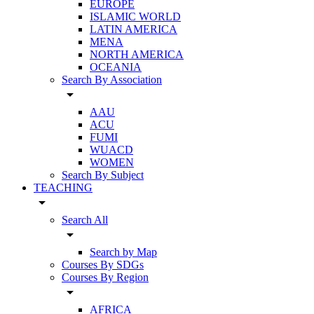
EUROPE
ISLAMIC WORLD
LATIN AMERICA
MENA
NORTH AMERICA
OCEANIA
Search By Association
arrow_drop_down
AAU
ACU
FUMI
WUACD
WOMEN
Search By Subject
TEACHING
arrow_drop_down
Search All
arrow_drop_down
Search by Map
Courses By SDGs
Courses By Region
arrow_drop_down
AFRICA