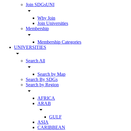
Join SDGsUNI
arrow_drop_down
Why Join
Join Universities
Membership
arrow_drop_down
Membership Categories
UNIVERSITIES
arrow_drop_down
Search All
arrow_drop_down
Search by Map
Search By SDGs
Search by Region
arrow_drop_down
AFRICA
ARAB
arrow_drop_down
GULF
ASIA
CARIBBEAN