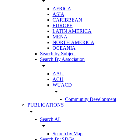
arrow_drop_down
AFRICA
ASIA
CARIBBEAN
EUROPE
LATIN AMERICA
MENA
NORTH AMERICA
OCEANIA
Search by Subject
Search By Association
arrow_drop_down
AAU
ACU
WUACD
arrow_drop_down
Community Development
PUBLICATIONS
arrow_drop_down
Search All
arrow_drop_down
Search by Map
Search By SDGs