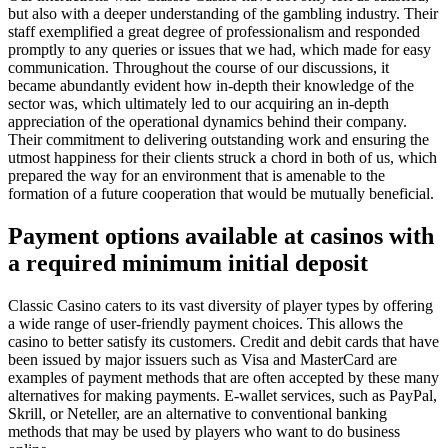
but also with a deeper understanding of the gambling industry. Their
staff exemplified a great degree of professionalism and responded
promptly to any queries or issues that we had, which made for easy
communication. Throughout the course of our discussions, it
became abundantly evident how in-depth their knowledge of the
sector was, which ultimately led to our acquiring an in-depth
appreciation of the operational dynamics behind their company.
Their commitment to delivering outstanding work and ensuring the
utmost happiness for their clients struck a chord in both of us, which
prepared the way for an environment that is amenable to the
formation of a future cooperation that would be mutually beneficial.
Payment options available at casinos with
a required minimum initial deposit
Classic Casino caters to its vast diversity of player types by offering
a wide range of user-friendly payment choices. This allows the
casino to better satisfy its customers. Credit and debit cards that have
been issued by major issuers such as Visa and MasterCard are
examples of payment methods that are often accepted by these many
alternatives for making payments. E-wallet services, such as PayPal,
Skrill, or Neteller, are an alternative to conventional banking
methods that may be used by players who want to do business