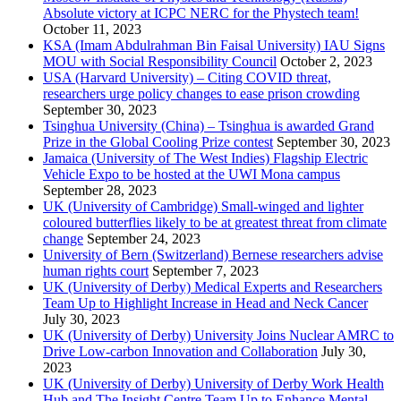
Absolute victory at ICPC NERC for the Phystech team!
October 11, 2023
KSA (Imam Abdulrahman Bin Faisal University) IAU Signs
MOU with Social Responsibility Council
October 2, 2023
USA (Harvard University) – Citing COVID threat,
researchers urge policy changes to ease prison crowding
September 30, 2023
Tsinghua University (China) – Tsinghua is awarded Grand
Prize in the Global Cooling Prize contest
September 30, 2023
Jamaica (University of The West Indies) Flagship Electric
Vehicle Expo to be hosted at the UWI Mona campus
September 28, 2023
UK (University of Cambridge) Small-winged and lighter
coloured butterflies likely to be at greatest threat from climate
change
September 24, 2023
University of Bern (Switzerland) Bernese researchers advise
human rights court
September 7, 2023
UK (University of Derby) Medical Experts and Researchers
Team Up to Highlight Increase in Head and Neck Cancer
July 30, 2023
UK (University of Derby) University Joins Nuclear AMRC to
Drive Low-carbon Innovation and Collaboration
July 30,
2023
UK (University of Derby) University of Derby Work Health
Hub and The Insight Centre Team Up to Enhance Mental