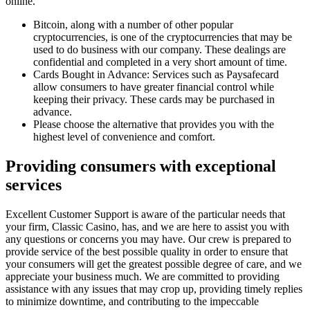
online.
Bitcoin, along with a number of other popular
cryptocurrencies, is one of the cryptocurrencies that may be
used to do business with our company. These dealings are
confidential and completed in a very short amount of time.
Cards Bought in Advance: Services such as Paysafecard
allow consumers to have greater financial control while
keeping their privacy. These cards may be purchased in
advance.
Please choose the alternative that provides you with the
highest level of convenience and comfort.
Providing consumers with exceptional
services
Excellent Customer Support is aware of the particular needs that
your firm, Classic Casino, has, and we are here to assist you with
any questions or concerns you may have. Our crew is prepared to
provide service of the best possible quality in order to ensure that
your consumers will get the greatest possible degree of care, and we
appreciate your business much. We are committed to providing
assistance with any issues that may crop up, providing timely replies
to minimize downtime, and contributing to the impeccable