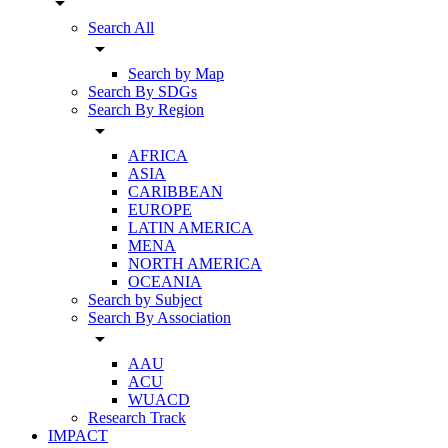
arrow_drop_down
Search All
arrow_drop_down
Search by Map
Search By SDGs
Search By Region
arrow_drop_down
AFRICA
ASIA
CARIBBEAN
EUROPE
LATIN AMERICA
MENA
NORTH AMERICA
OCEANIA
Search by Subject
Search By Association
arrow_drop_down
AAU
ACU
WUACD
Research Track
IMPACT