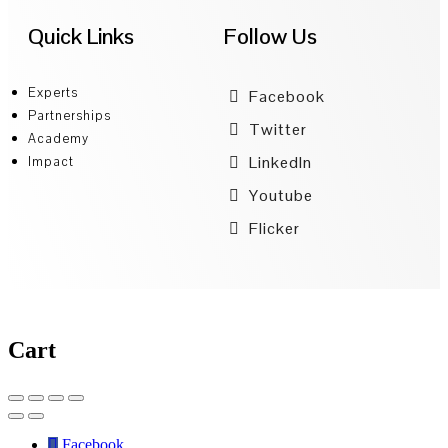
Quick Links
Follow Us
Experts
Facebook
Partnerships
Twitter
Academy
LinkedIn
Impact
Youtube
Flicker
Cart
Facebook