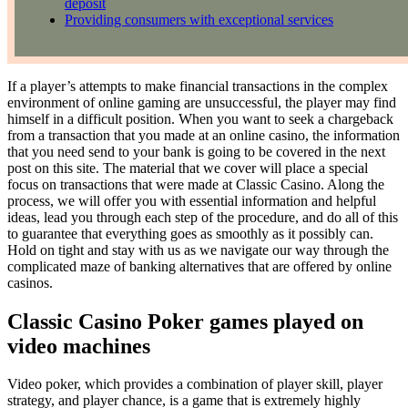
deposit
Providing consumers with exceptional services
If a player’s attempts to make financial transactions in the complex
environment of online gaming are unsuccessful, the player may find
himself in a difficult position. When you want to seek a chargeback
from a transaction that you made at an online casino, the information
that you need send to your bank is going to be covered in the next
post on this site. The material that we cover will place a special
focus on transactions that were made at Classic Casino. Along the
process, we will offer you with essential information and helpful
ideas, lead you through each step of the procedure, and do all of this
to guarantee that everything goes as smoothly as it possibly can.
Hold on tight and stay with us as we navigate our way through the
complicated maze of banking alternatives that are offered by online
casinos.
Classic Casino Poker games played on
video machines
Video poker, which provides a combination of player skill, player
strategy, and player chance, is a game that is extremely highly