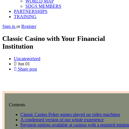
WORLD MAP
SDGS MEMBERS
PARTNERSHIPS
TRAINING
Sign in
or
Register
Classic Casino with Your Financial
Institution
Uncategorized
Jun
01
Share post
Contents
Classic Casino Poker games played on video machines
A condensed version of our whole experience
Payment options available at casinos with a required minimu