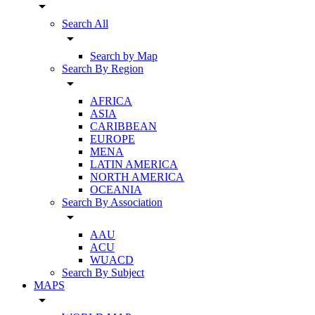
arrow_drop_down
Search All
arrow_drop_down
Search by Map
Search By Region
arrow_drop_down
AFRICA
ASIA
CARIBBEAN
EUROPE
MENA
LATIN AMERICA
NORTH AMERICA
OCEANIA
Search By Association
arrow_drop_down
AAU
ACU
WUACD
Search By Subject
MAPS
arrow_drop_down