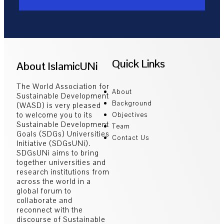
Quick Links
About IslamicUNi
The World Association for
About
Sustainable Development
Background
(WASD) is very pleased
to welcome you to its
Objectives
Sustainable Development
Team
Goals (SDGs) Universities
Contact Us
Initiative (SDGsUNi).
SDGsUNi aims to bring
together universities and
research institutions from
across the world in a
global forum to
collaborate and
reconnect with the
discourse of Sustainable