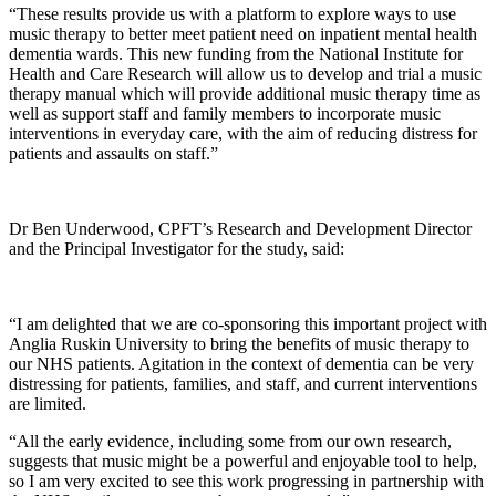
“These results provide us with a platform to explore ways to use
music therapy to better meet patient need on inpatient mental health
dementia wards. This new funding from the National Institute for
Health and Care Research will allow us to develop and trial a music
therapy manual which will provide additional music therapy time as
well as support staff and family members to incorporate music
interventions in everyday care, with the aim of reducing distress for
patients and assaults on staff.”
Dr Ben Underwood, CPFT’s Research and Development Director
and the Principal Investigator for the study, said:
“I am delighted that we are co-sponsoring this important project with
Anglia Ruskin University to bring the benefits of music therapy to
our NHS patients. Agitation in the context of dementia can be very
distressing for patients, families, and staff, and current interventions
are limited.
“All the early evidence, including some from our own research,
suggests that music might be a powerful and enjoyable tool to help,
so I am very excited to see this work progressing in partnership with