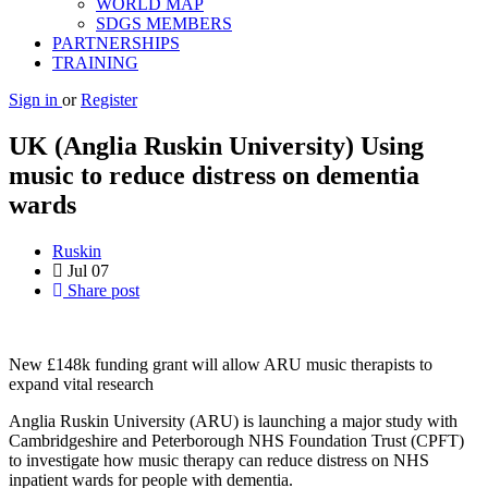
WORLD MAP
SDGS MEMBERS
PARTNERSHIPS
TRAINING
Sign in
or
Register
UK (Anglia Ruskin University) Using
music to reduce distress on dementia
wards
Ruskin
Jul
07
Share post
New £148k funding grant will allow ARU music therapists to
expand vital research
Anglia Ruskin University (ARU) is launching a major study with
Cambridgeshire and Peterborough NHS Foundation Trust (CPFT)
to investigate how music therapy can reduce distress on NHS
inpatient wards for people with dementia.