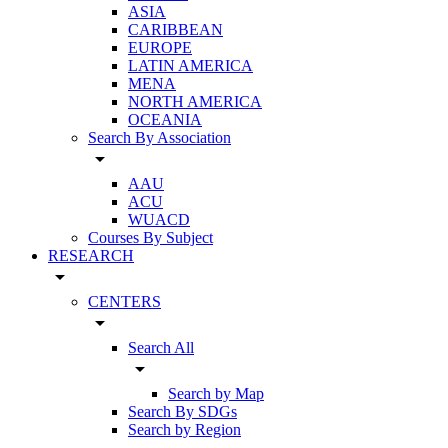
ASIA
CARIBBEAN
EUROPE
LATIN AMERICA
MENA
NORTH AMERICA
OCEANIA
Search By Association
arrow_drop_down
AAU
ACU
WUACD
Courses By Subject
RESEARCH
arrow_drop_down
CENTERS
arrow_drop_down
Search All
arrow_drop_down
Search by Map
Search By SDGs
Search by Region