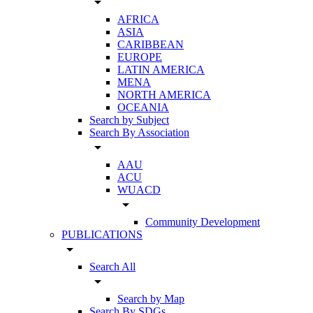
arrow_drop_down
AFRICA
ASIA
CARIBBEAN
EUROPE
LATIN AMERICA
MENA
NORTH AMERICA
OCEANIA
Search by Subject
Search By Association
arrow_drop_down
AAU
ACU
WUACD
arrow_drop_down
Community Development
PUBLICATIONS
arrow_drop_down
Search All
arrow_drop_down
Search by Map
Search By SDGs