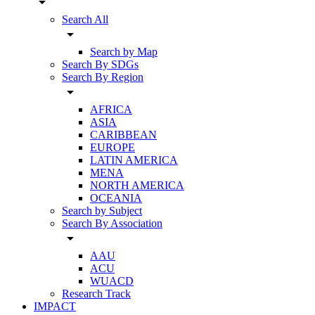
arrow_drop_down
Search All
arrow_drop_down
Search by Map
Search By SDGs
Search By Region
arrow_drop_down
AFRICA
ASIA
CARIBBEAN
EUROPE
LATIN AMERICA
MENA
NORTH AMERICA
OCEANIA
Search by Subject
Search By Association
arrow_drop_down
AAU
ACU
WUACD
Research Track
IMPACT