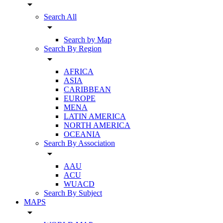
arrow_drop_down
Search All
arrow_drop_down
Search by Map
Search By Region
arrow_drop_down
AFRICA
ASIA
CARIBBEAN
EUROPE
MENA
LATIN AMERICA
NORTH AMERICA
OCEANIA
Search By Association
arrow_drop_down
AAU
ACU
WUACD
Search By Subject
MAPS
arrow_drop_down