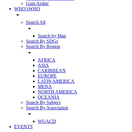
Gum Arabic
WHO’sWHO
arrow_drop_down
Search All
arrow_drop_down
Search by Map
Search By SDGs
Search By Region
arrow_drop_down
AFRICA
ASIA
CARIBBEAN
EUROPE
LATIN AMERICA
MENA
NORTH AMERICA
OCEANIA
Search By Subject
Search By Association
arrow_drop_down
WUACD
EVENTS