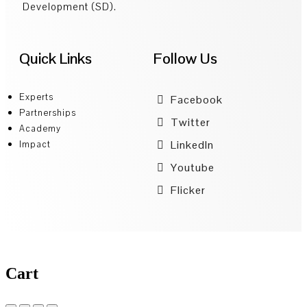
Development (SD).
Quick Links
Follow Us
Experts
Facebook
Partnerships
Twitter
Academy
LinkedIn
Impact
Youtube
Flicker
Cart