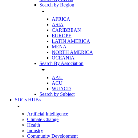
Search by Region
arrow_drop_down
AFRICA
ASIA
CARIBBEAN
EUROPE
LATIN AMERICA
MENA
NORTH AMERICA
OCEANIA
Search By Association
arrow_drop_down
AAU
ACU
WUACD
Search by Subject
SDGs HUBs
arrow_drop_down
Artificial Intelligence
Climate Change
Health
Industry
Community Development