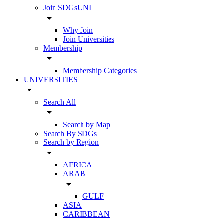
Join SDGsUNI
arrow_drop_down
Why Join
Join Universities
Membership
arrow_drop_down
Membership Categories
UNIVERSITIES
arrow_drop_down
Search All
arrow_drop_down
Search by Map
Search By SDGs
Search by Region
arrow_drop_down
AFRICA
ARAB
arrow_drop_down
GULF
ASIA
CARIBBEAN