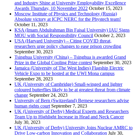
and Industry Shine at University Employability Excellence
Awards Thursday, 10 November 2022
October 15, 2023
Moscow Institute of Physics and Technology (Russia)
Absolute victory at ICPC NERC for the Phystech team!
October 11, 2023
KSA (Imam Abdulrahman Bin Faisal University) IAU Signs
MOU with Social Responsibility Council
October 2, 2023
USA (Harvard University) – Citing COVID threat,
researchers urge policy changes to ease prison crowding
September 30, 2023
Tsinghua University (China) – Tsinghua is awarded Grand
Prize in the Global Cooling Prize contest
September 30, 2023
Jamaica (University of The West Indies) Flagship Electric
Vehicle Expo to be hosted at the UWI Mona campus
September 28, 2023
UK (University of Cambridge) Small-winged and lighter
coloured butterflies likely to be at greatest threat from climate
change
September 24, 2023
University of Bern (Switzerland) Bernese researchers advise
human rights court
September 7, 2023
UK (University of Derby) Medical Experts and Researchers
Team Up to Highlight Increase in Head and Neck Cancer
July 30, 2023
UK (University of Derby) University Joins Nuclear AMRC to
Drive Low-carbon Innovation and Collaboration
July 30,