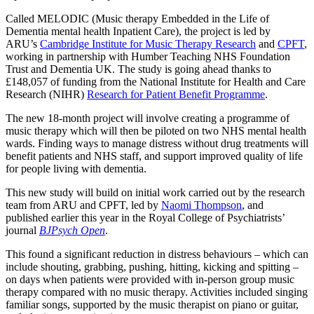
Called MELODIC (Music therapy Embedded in the Life of
Dementia mental health Inpatient Care), the project is led by
ARU’s
Cambridge Institute for Music Therapy Research
and
CPFT
,
working in partnership with Humber Teaching NHS Foundation
Trust and Dementia UK. The study is going ahead thanks to
£148,057 of funding from the National Institute for Health and Care
Research (NIHR)
Research for Patient Benefit Programme
.
The new 18-month project will involve creating a programme of
music therapy which will then be piloted on two NHS mental health
wards. Finding ways to manage distress without drug treatments will
benefit patients and NHS staff, and support improved quality of life
for people living with dementia.
This new study will build on initial work carried out by the research
team from ARU and CPFT, led by
Naomi Thompson
, and
published earlier this year in the Royal College of Psychiatrists’
journal
BJPsych Open
.
This found a significant reduction in distress behaviours – which can
include shouting, grabbing, pushing, hitting, kicking and spitting –
on days when patients were provided with in-person group music
therapy compared with no music therapy. Activities included singing
familiar songs, supported by the music therapist on piano or guitar,