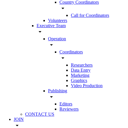
Country Coordinators
arrow_drop_down
Call for Coordinators
Volunteers
Executive Team
arrow_drop_down
Operation
arrow_drop_down
Coordinators
arrow_drop_down
Researchers
Data Entry
Marketing
Graphics
Video Production
Publishing
arrow_drop_down
Editors
Reviewers
CONTACT US
JOIN
arrow_drop_down