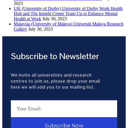
2023
UK (University of Derby) University of Derby Work Health
Hub and The Insight Centre Team Up to Enhance Mental
Health at Work
July 30, 2023
Malaysia (University of Malaya) Universiti Malaya Research
Gallery
July 30, 2023
Subscribe to Newsletter
We invite all universities and research
centres to join us, please drop your email
here we will add you to our mailing list.
Subscribe Now