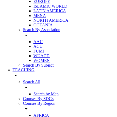
EUROPE
ISLAMIC WORLD
LATIN AMERICA
MENA
NORTH AMERICA
OCEANIA
Search By Association
arrow_drop_down
AAU
ACU
FUMI
WUACD
WOMEN
Search By Subject
TEACHING
arrow_drop_down
Search All
arrow_drop_down
Search by Map
Courses By SDGs
Courses By Region
arrow_drop_down
AFRICA