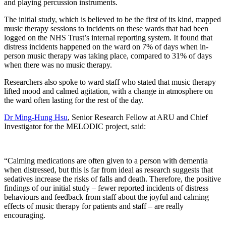
and playing percussion instruments.
The initial study, which is believed to be the first of its kind, mapped
music therapy sessions to incidents on these wards that had been
logged on the NHS Trust’s internal reporting system. It found that
distress incidents happened on the ward on 7% of days when in-
person music therapy was taking place, compared to 31% of days
when there was no music therapy.
Researchers also spoke to ward staff who stated that music therapy
lifted mood and calmed agitation, with a change in atmosphere on
the ward often lasting for the rest of the day.
Dr Ming-Hung Hsu
, Senior Research Fellow at ARU and Chief
Investigator for the MELODIC project, said:
“Calming medications are often given to a person with dementia
when distressed, but this is far from ideal as research suggests that
sedatives increase the risks of falls and death. Therefore, the positive
findings of our initial study – fewer reported incidents of distress
behaviours and feedback from staff about the joyful and calming
effects of music therapy for patients and staff – are really
encouraging.