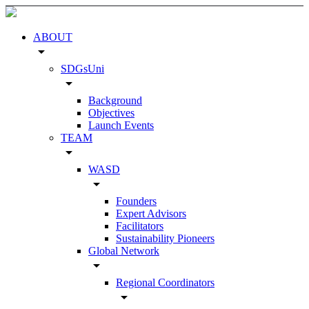
ABOUT
arrow_drop_down
SDGsUni
arrow_drop_down
Background
Objectives
Launch Events
TEAM
arrow_drop_down
WASD
arrow_drop_down
Founders
Expert Advisors
Facilitators
Sustainability Pioneers
Global Network
arrow_drop_down
Regional Coordinators
arrow_drop_down