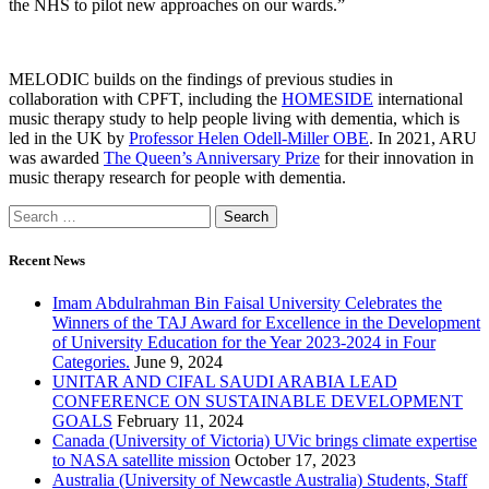
the NHS to pilot new approaches on our wards.”
MELODIC builds on the findings of previous studies in
collaboration with CPFT, including the
HOMESIDE
international
music therapy study to help people living with dementia, which is
led in the UK by
Professor Helen Odell-Miller OBE
. In 2021, ARU
was awarded
The Queen’s Anniversary Prize
for their innovation in
music therapy research for people with dementia.
Recent News
Imam Abdulrahman Bin Faisal University Celebrates the
Winners of the TAJ Award for Excellence in the Development
of University Education for the Year 2023-2024 in Four
Categories.
June 9, 2024
UNITAR AND CIFAL SAUDI ARABIA LEAD
CONFERENCE ON SUSTAINABLE DEVELOPMENT
GOALS
February 11, 2024
Canada (University of Victoria) UVic brings climate expertise
to NASA satellite mission
October 17, 2023
Australia (University of Newcastle Australia) Students, Staff