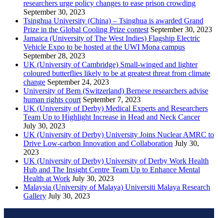
researchers urge policy changes to ease prison crowding
September 30, 2023
Tsinghua University (China) – Tsinghua is awarded Grand
Prize in the Global Cooling Prize contest
September 30, 2023
Jamaica (University of The West Indies) Flagship Electric
Vehicle Expo to be hosted at the UWI Mona campus
September 28, 2023
UK (University of Cambridge) Small-winged and lighter
coloured butterflies likely to be at greatest threat from climate
change
September 24, 2023
University of Bern (Switzerland) Bernese researchers advise
human rights court
September 7, 2023
UK (University of Derby) Medical Experts and Researchers
Team Up to Highlight Increase in Head and Neck Cancer
July 30, 2023
UK (University of Derby) University Joins Nuclear AMRC to
Drive Low-carbon Innovation and Collaboration
July 30,
2023
UK (University of Derby) University of Derby Work Health
Hub and The Insight Centre Team Up to Enhance Mental
Health at Work
July 30, 2023
Malaysia (University of Malaya) Universiti Malaya Research
Gallery
July 30, 2023