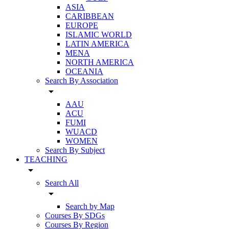
ASIA
CARIBBEAN
EUROPE
ISLAMIC WORLD
LATIN AMERICA
MENA
NORTH AMERICA
OCEANIA
Search By Association
arrow_drop_down
AAU
ACU
FUMI
WUACD
WOMEN
Search By Subject
TEACHING
arrow_drop_down
Search All
arrow_drop_down
Search by Map
Courses By SDGs
Courses By Region