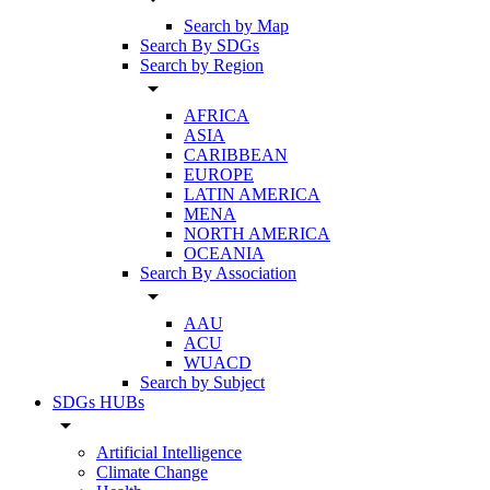
Search by Map
Search By SDGs
Search by Region
arrow_drop_down
AFRICA
ASIA
CARIBBEAN
EUROPE
LATIN AMERICA
MENA
NORTH AMERICA
OCEANIA
Search By Association
arrow_drop_down
AAU
ACU
WUACD
Search by Subject
SDGs HUBs
arrow_drop_down
Artificial Intelligence
Climate Change