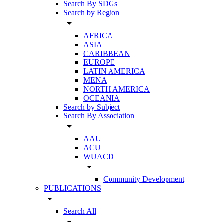
Search By SDGs
Search by Region
arrow_drop_down
AFRICA
ASIA
CARIBBEAN
EUROPE
LATIN AMERICA
MENA
NORTH AMERICA
OCEANIA
Search by Subject
Search By Association
arrow_drop_down
AAU
ACU
WUACD
arrow_drop_down
Community Development
PUBLICATIONS
arrow_drop_down
Search All
arrow_drop_down