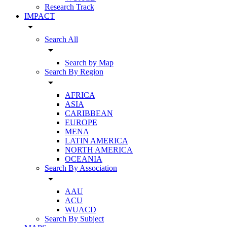
Research Track
IMPACT
arrow_drop_down
Search All
arrow_drop_down
Search by Map
Search By Region
arrow_drop_down
AFRICA
ASIA
CARIBBEAN
EUROPE
MENA
LATIN AMERICA
NORTH AMERICA
OCEANIA
Search By Association
arrow_drop_down
AAU
ACU
WUACD
Search By Subject