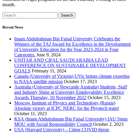
month.
Recent News
Imam Abdulrahman Bin Faisal University Celebrates the
Winners of the TAJ Award for Excellence in the Development
of University Education for the Year 2023-2024 in Four
Categories.
June 9, 2024
UNITAR AND CIFAL SAUDI ARABIA LEAD
CONFERENCE ON SUSTAINABLE DEVELOPMENT
GOALS
February 11, 2024
Canada (University of Victoria) UVic brings climate expertise
to NASA satellite mission
October 17, 2023
Australia (University of Newcastle Australia) Students, Staff
and Industry Shine at University Employability Excellence
Awards Thursday, 10 November 2022
October 15, 2023
Moscow Institute of Physics and Technology (Russia)
Absolute victory at ICPC NERC for the Phystech team!
October 11, 2023
KSA (Imam Abdulrahman Bin Faisal University) IAU Signs
MOU with Social Responsibility Council
October 2, 2023
USA (Harvard University) – Citing COVID threat,