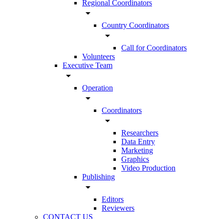
Regional Coordinators
arrow_drop_down
Country Coordinators
arrow_drop_down
Call for Coordinators
Volunteers
Executive Team
arrow_drop_down
Operation
arrow_drop_down
Coordinators
arrow_drop_down
Researchers
Data Entry
Marketing
Graphics
Video Production
Publishing
arrow_drop_down
Editors
Reviewers
CONTACT US