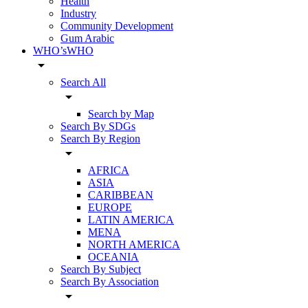
Health
Industry
Community Development
Gum Arabic
WHO’sWHO
arrow_drop_down
Search All
arrow_drop_down
Search by Map
Search By SDGs
Search By Region
arrow_drop_down
AFRICA
ASIA
CARIBBEAN
EUROPE
LATIN AMERICA
MENA
NORTH AMERICA
OCEANIA
Search By Subject
Search By Association
arrow_drop_down