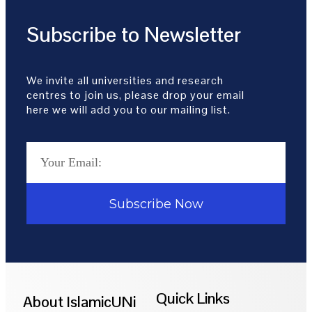
Subscribe to Newsletter
We invite all universities and research
centres to join us, please drop your email
here we will add you to our mailing list.
Subscribe Now
Quick Links
About IslamicUNi