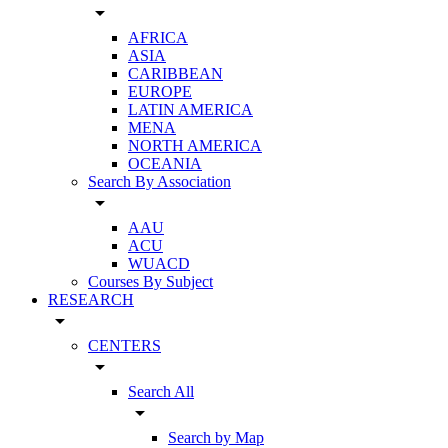
arrow_drop_down
AFRICA
ASIA
CARIBBEAN
EUROPE
LATIN AMERICA
MENA
NORTH AMERICA
OCEANIA
Search By Association
arrow_drop_down
AAU
ACU
WUACD
Courses By Subject
RESEARCH
arrow_drop_down
CENTERS
arrow_drop_down
Search All
arrow_drop_down
Search by Map