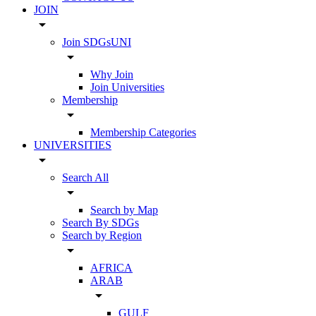
JOIN
arrow_drop_down
Join SDGsUNI
arrow_drop_down
Why Join
Join Universities
Membership
arrow_drop_down
Membership Categories
UNIVERSITIES
arrow_drop_down
Search All
arrow_drop_down
Search by Map
Search By SDGs
Search by Region
arrow_drop_down
AFRICA
ARAB
arrow_drop_down
GULF