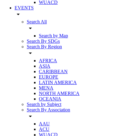
WUACD
EVENTS
arrow_drop_down
Search All
arrow_drop_down
Search by Map
Search By SDGs
Search By Region
arrow_drop_down
AFRICA
ASIA
CARIBBEAN
EUROPE
LATIN AMERICA
MENA
NORTH AMERICA
OCEANIA
Search by Subject
Search By Association
arrow_drop_down
AAU
ACU
WUACD