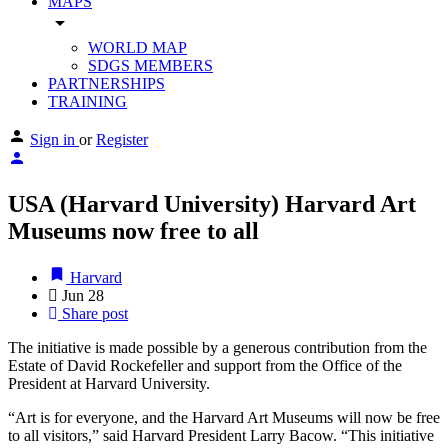
MAPS
arrow_drop_down
WORLD MAP
SDGS MEMBERS
PARTNERSHIPS
TRAINING
Sign in
or
Register
USA (Harvard University) Harvard Art
Museums now free to all
Harvard
Jun
28
Share post
The initiative is made possible by a generous contribution from the
Estate of David Rockefeller and support from the Office of the
President at Harvard University.
“Art is for everyone, and the Harvard Art Museums will now be free
to all visitors,” said Harvard President Larry Bacow. “This initiative