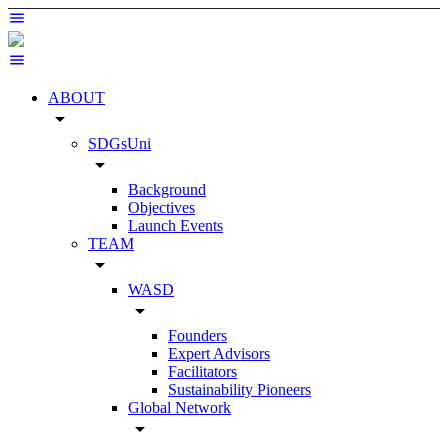
ABOUT
arrow_drop_down
SDGsUni
arrow_drop_down
Background
Objectives
Launch Events
TEAM
arrow_drop_down
WASD
arrow_drop_down
Founders
Expert Advisors
Facilitators
Sustainability Pioneers
Global Network
arrow_drop_down