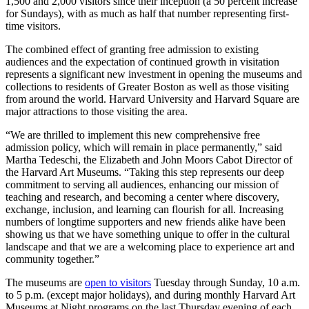
1,500 and 2,000 visitors since their inception (a 50 percent increase
for Sundays), with as much as half that number representing first-
time visitors.
The combined effect of granting free admission to existing
audiences and the expectation of continued growth in visitation
represents a significant new investment in opening the museums and
collections to residents of Greater Boston as well as those visiting
from around the world. Harvard University and Harvard Square are
major attractions to those visiting the area.
“We are thrilled to implement this new comprehensive free
admission policy, which will remain in place permanently,” said
Martha Tedeschi, the Elizabeth and John Moors Cabot Director of
the Harvard Art Museums. “Taking this step represents our deep
commitment to serving all audiences, enhancing our mission of
teaching and research, and becoming a center where discovery,
exchange, inclusion, and learning can flourish for all. Increasing
numbers of longtime supporters and new friends alike have been
showing us that we have something unique to offer in the cultural
landscape and that we are a welcoming place to experience art and
community together.”
The museums are
open to visitors
Tuesday through Sunday, 10 a.m.
to 5 p.m. (except major holidays), and during monthly Harvard Art
Museums at Night programs on the last Thursday evening of each