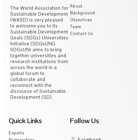
About
The World Association for
Background
Sustainable Development
(WASD) is very pleased
Objectives
to welcome you to its
Team
Sustainable Development
Contact Us
Goals (SDGs) Universities
Initiative (SDGsUNi).
SDGsUNi aims to bring
together universities and
research institutions from
across the world in a
global forum to
collaborate and
reconnect with the
discourse of Sustainable
Development (SD).
Quick Links
Follow Us
Experts
Facebook
Partnerships