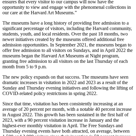
ensures that every visitor to our campus will now have the
opportunity to view and engage with the phenomenal collections in
our care at the Harvard Art Museums.”
The museums have a long history of providing free admission to a
significant percentage of visitors, including the Harvard community,
students, youth, and local residents. Over the past 18 months, two
newer initiatives created by the museums offered additional free
admission opportunities. In September 2021, the museums began to
offer free admission to all visitors on Sundays, and in April 2022 the
museums began the Harvard Art Museums at Night program,
granting free admission to all visitors on the last Thursday of each
month from 5 to 9 p.m.
The new policy expands on that success. The museums have seen
dramatic increases in visitation in 2022 and 2023 as a result of the
Sunday and Thursday evening initiatives and following the lifting of
COVID-related policy restrictions in spring 2022.
Since that time, visitation has been consistently increasing at an
average of 20 percent per month, with a notable 40 percent increase
in August 2022. This growth has been sustained in the first half of
2023, with a 90 percent visitation increase in January and the
highest-ever monthly visitation in April. The Free Sundays and
Thursday evening events have both attracted, on average, between