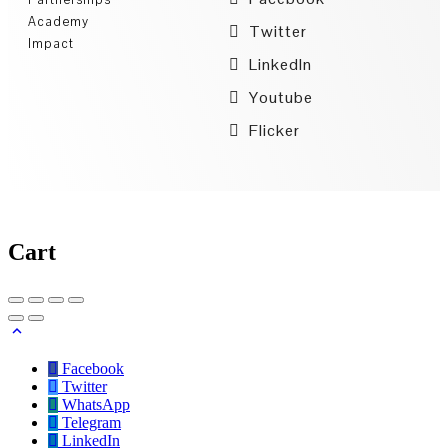
Academy
Twitter
Impact
LinkedIn
Youtube
Flicker
Cart
Facebook
Twitter
WhatsApp
Telegram
LinkedIn