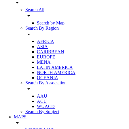
arrow_drop_down
Search All
arrow_drop_down
Search by Map
Search By Region
arrow_drop_down
AFRICA
ASIA
CARIBBEAN
EUROPE
MENA
LATIN AMERICA
NORTH AMERICA
OCEANIA
Search By Association
arrow_drop_down
AAU
ACU
WUACD
Search By Subject
MAPS
arrow_drop_down