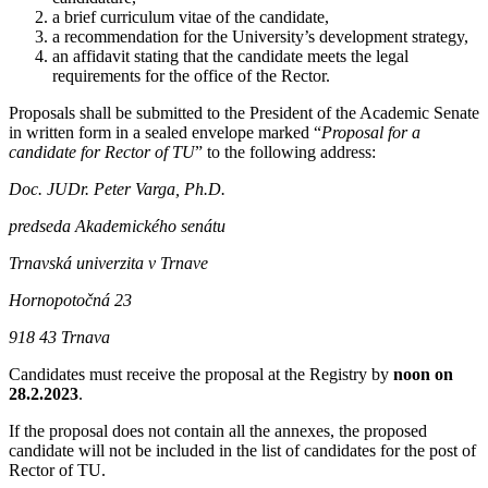
a brief curriculum vitae of the candidate,
a recommendation for the University’s development strategy,
an affidavit stating that the candidate meets the legal
requirements for the office of the Rector.
Proposals shall be submitted to the President of the Academic Senate
in written form in a sealed envelope marked “
Proposal for a
candidate for Rector of TU
” to the following address:
Doc. JUDr. Peter Varga, Ph.D.
predseda Akademického senátu
Trnavská univerzita v Trnave
Hornopotočná 23
918 43 Trnava
Candidates must receive the proposal at the Registry by
noon on
28.2.2023
.
If the proposal does not contain all the annexes, the proposed
candidate will not be included in the list of candidates for the post of
Rector of TU.