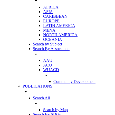
arrow_drop_down
AFRICA
ASIA
CARIBBEAN
EUROPE
LATIN AMERICA
MENA
NORTH AMERICA
OCEANIA
Search by Subject
Search By Association
arrow_drop_down
AAU
ACU
WUACD
arrow_drop_down
Community Development
PUBLICATIONS
arrow_drop_down
Search All
arrow_drop_down
Search by Map
Search By SDGs