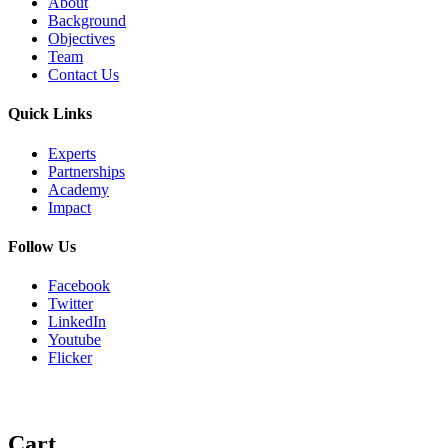
About
Background
Objectives
Team
Contact Us
Quick Links
Experts
Partnerships
Academy
Impact
Follow Us
Facebook
Twitter
LinkedIn
Youtube
Flicker
Cart