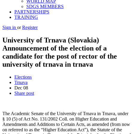
WORLD MAP
SDGS MEMBERS
PARTNERSHIPS
TRAINING
Sign in
or
Register
University of Trnava (Slovakia)
Announcement of the election of a
candidate for the post of rector of the
university of trnava in trnava
Elections
Trnava
Dec
08
Share post
The Academic Senate of the University of Trnava in Trnava, under
§ 10 (5) of Act No. 131/2002 Coll. on Higher Education and
Amendments and Additions to Certain Acts, as amended (from now
on referred to as the “Higher Education Act”), the Statute of the