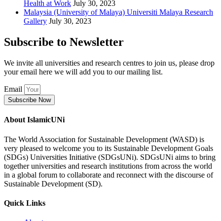
Health at Work
July 30, 2023
Malaysia (University of Malaya) Universiti Malaya Research
Gallery
July 30, 2023
Subscribe to Newsletter
We invite all universities and research centres to join us, please drop
your email here we will add you to our mailing list.
Email
Subscribe Now
About IslamicUNi
The World Association for Sustainable Development (WASD) is
very pleased to welcome you to its Sustainable Development Goals
(SDGs) Universities Initiative (SDGsUNi). SDGsUNi aims to bring
together universities and research institutions from across the world
in a global forum to collaborate and reconnect with the discourse of
Sustainable Development (SD).
Quick Links