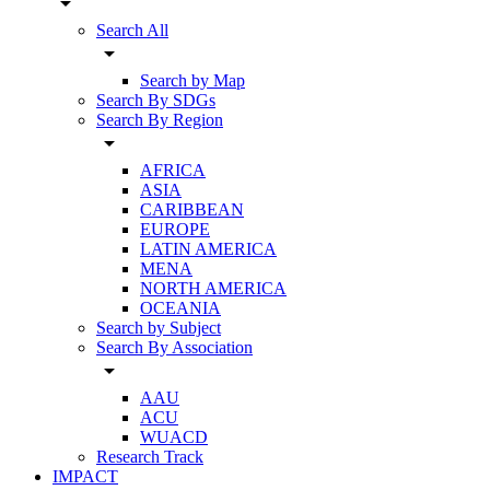
arrow_drop_down
Search All
arrow_drop_down
Search by Map
Search By SDGs
Search By Region
arrow_drop_down
AFRICA
ASIA
CARIBBEAN
EUROPE
LATIN AMERICA
MENA
NORTH AMERICA
OCEANIA
Search by Subject
Search By Association
arrow_drop_down
AAU
ACU
WUACD
Research Track
IMPACT