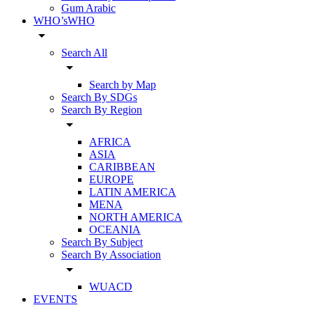
Gum Arabic
WHO’sWHO
arrow_drop_down
Search All
arrow_drop_down
Search by Map
Search By SDGs
Search By Region
arrow_drop_down
AFRICA
ASIA
CARIBBEAN
EUROPE
LATIN AMERICA
MENA
NORTH AMERICA
OCEANIA
Search By Subject
Search By Association
arrow_drop_down
WUACD
EVENTS