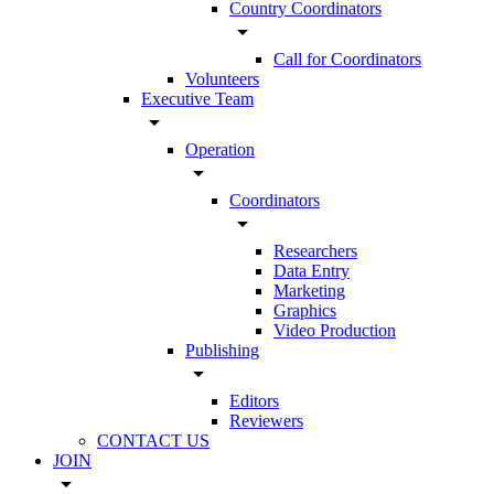
Country Coordinators
arrow_drop_down
Call for Coordinators
Volunteers
Executive Team
arrow_drop_down
Operation
arrow_drop_down
Coordinators
arrow_drop_down
Researchers
Data Entry
Marketing
Graphics
Video Production
Publishing
arrow_drop_down
Editors
Reviewers
CONTACT US
JOIN
arrow_drop_down