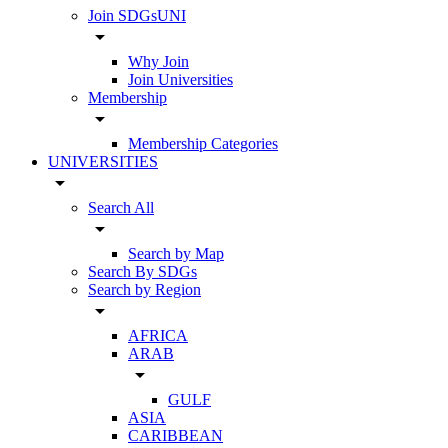
Join SDGsUNI
arrow_drop_down
Why Join
Join Universities
Membership
arrow_drop_down
Membership Categories
UNIVERSITIES
arrow_drop_down
Search All
arrow_drop_down
Search by Map
Search By SDGs
Search by Region
arrow_drop_down
AFRICA
ARAB
arrow_drop_down
GULF
ASIA
CARIBBEAN