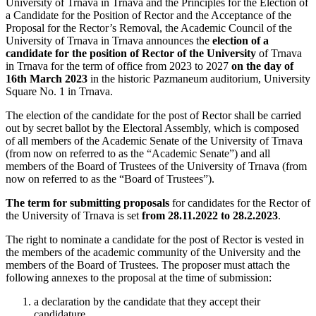
University of Trnava in Trnava and the Principles for the Election of
a Candidate for the Position of Rector and the Acceptance of the
Proposal for the Rector’s Removal, the Academic Council of the
University of Trnava in Trnava announces the
election of a
candidate for the position of Rector of the University
of Trnava
in Trnava for the term of office from 2023 to 2027
on the day of
16th March 2023
in the historic Pazmaneum auditorium, University
Square No. 1 in Trnava.
The election of the candidate for the post of Rector shall be carried
out by secret ballot by the Electoral Assembly, which is composed
of all members of the Academic Senate of the University of Trnava
(from now on referred to as the “Academic Senate”) and all
members of the Board of Trustees of the University of Trnava (from
now on referred to as the “Board of Trustees”).
The term for submitting proposals
for candidates for the Rector of
the University of Trnava is set
from 28.11.2022 to 28.2.2023
.
The right to nominate a candidate for the post of Rector is vested in
the members of the academic community of the University and the
members of the Board of Trustees. The proposer must attach the
following annexes to the proposal at the time of submission:
a declaration by the candidate that they accept their
candidature,