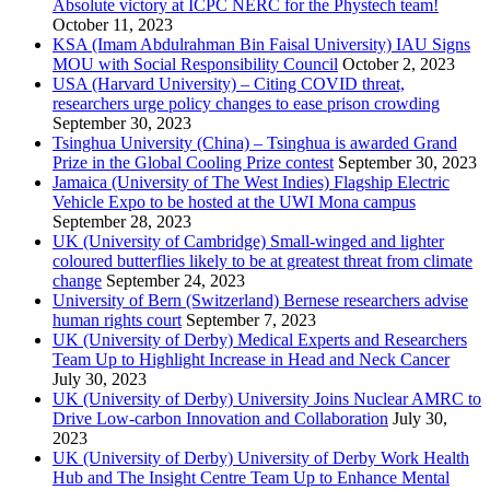
Absolute victory at ICPC NERC for the Phystech team!
October 11, 2023
KSA (Imam Abdulrahman Bin Faisal University) IAU Signs
MOU with Social Responsibility Council
October 2, 2023
USA (Harvard University) – Citing COVID threat,
researchers urge policy changes to ease prison crowding
September 30, 2023
Tsinghua University (China) – Tsinghua is awarded Grand
Prize in the Global Cooling Prize contest
September 30, 2023
Jamaica (University of The West Indies) Flagship Electric
Vehicle Expo to be hosted at the UWI Mona campus
September 28, 2023
UK (University of Cambridge) Small-winged and lighter
coloured butterflies likely to be at greatest threat from climate
change
September 24, 2023
University of Bern (Switzerland) Bernese researchers advise
human rights court
September 7, 2023
UK (University of Derby) Medical Experts and Researchers
Team Up to Highlight Increase in Head and Neck Cancer
July 30, 2023
UK (University of Derby) University Joins Nuclear AMRC to
Drive Low-carbon Innovation and Collaboration
July 30,
2023
UK (University of Derby) University of Derby Work Health
Hub and The Insight Centre Team Up to Enhance Mental