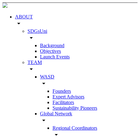
ABOUT
arrow_drop_down
SDGsUni
arrow_drop_down
Background
Objectives
Launch Events
TEAM
arrow_drop_down
WASD
arrow_drop_down
Founders
Expert Advisors
Facilitators
Sustainability Pioneers
Global Network
arrow_drop_down
Regional Coordinators
arrow_drop_down