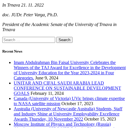
In Trnava 21. 11. 2022
doc. JUDr. Peter Varga, Ph.D.
President of the Academic Senate of the University of Trnava in
Trnava
Search
for:
Recent News
Imam Abdulrahman Bin Faisal University Celebrates the
Winners of the TAJ Award for Excellence in the Development
of University Education for the Year 2023-2024 in Four
Categories.
June 9, 2024
UNITAR AND CIFAL SAUDI ARABIA LEAD
CONFERENCE ON SUSTAINABLE DEVELOPMENT
GOALS
February 11, 2024
Canada (University of Victoria) UVic brings climate expertise
to NASA satellite mission
October 17, 2023
Australia (University of Newcastle Australia) Students, Staff
and Industry Shine at University Employability Excellence
Awards Thursday, 10 November 2022
October 15, 2023
Moscow Institute of Physics and Technology (Russia)