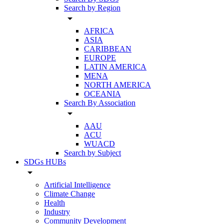
Search by Region
arrow_drop_down
AFRICA
ASIA
CARIBBEAN
EUROPE
LATIN AMERICA
MENA
NORTH AMERICA
OCEANIA
Search By Association
arrow_drop_down
AAU
ACU
WUACD
Search by Subject
SDGs HUBs
arrow_drop_down
Artificial Intelligence
Climate Change
Health
Industry
Community Development