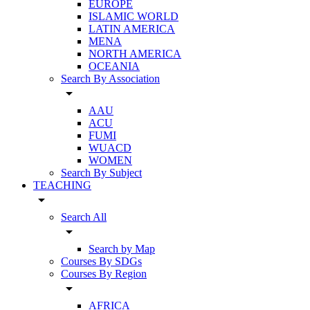
EUROPE
ISLAMIC WORLD
LATIN AMERICA
MENA
NORTH AMERICA
OCEANIA
Search By Association
arrow_drop_down
AAU
ACU
FUMI
WUACD
WOMEN
Search By Subject
TEACHING
arrow_drop_down
Search All
arrow_drop_down
Search by Map
Courses By SDGs
Courses By Region
arrow_drop_down
AFRICA