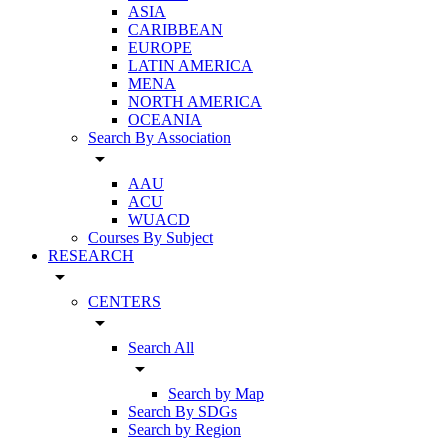
ASIA
CARIBBEAN
EUROPE
LATIN AMERICA
MENA
NORTH AMERICA
OCEANIA
Search By Association
arrow_drop_down
AAU
ACU
WUACD
Courses By Subject
RESEARCH
arrow_drop_down
CENTERS
arrow_drop_down
Search All
arrow_drop_down
Search by Map
Search By SDGs
Search by Region