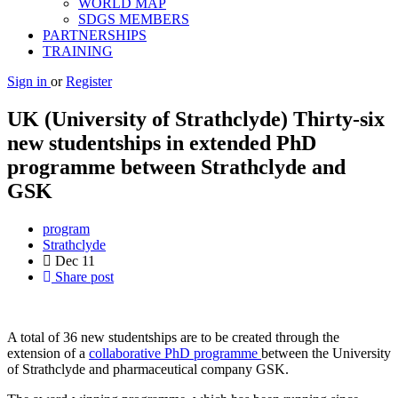
WORLD MAP
SDGS MEMBERS
PARTNERSHIPS
TRAINING
Sign in
or
Register
UK (University of Strathclyde) Thirty-six
new studentships in extended PhD
programme between Strathclyde and
GSK
program
Strathclyde
Dec
11
Share post
A total of 36 new studentships are to be created through the
extension of a
collaborative PhD programme
between the University
of Strathclyde and pharmaceutical company GSK.