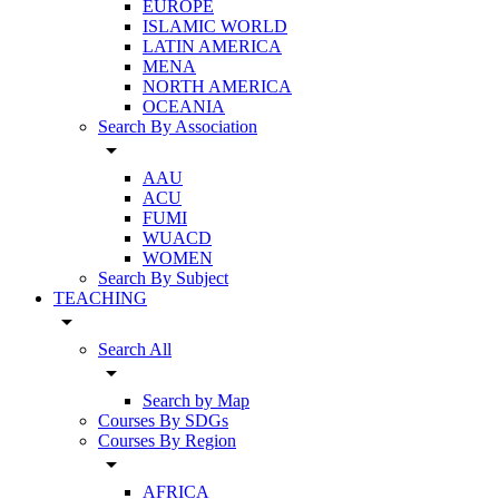
EUROPE
ISLAMIC WORLD
LATIN AMERICA
MENA
NORTH AMERICA
OCEANIA
Search By Association
arrow_drop_down
AAU
ACU
FUMI
WUACD
WOMEN
Search By Subject
TEACHING
arrow_drop_down
Search All
arrow_drop_down
Search by Map
Courses By SDGs
Courses By Region
arrow_drop_down
AFRICA