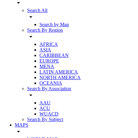
arrow_drop_down
Search All
arrow_drop_down
Search by Map
Search By Region
arrow_drop_down
AFRICA
ASIA
CARIBBEAN
EUROPE
MENA
LATIN AMERICA
NORTH AMERICA
OCEANIA
Search By Association
arrow_drop_down
AAU
ACU
WUACD
Search By Subject
MAPS
arrow_drop_down