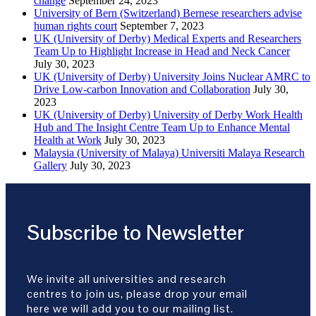
change
September 24, 2023
University of Bern (Switzerland) Bernese researchers advise
human rights court
September 7, 2023
UK (University of Derby) Medical Experts and Researchers
Team Up to Highlight Increase in Head and Neck Cancer
July 30, 2023
UK (University of Derby) University Joins Nuclear AMRC to
Drive Low-carbon Innovation and Collaboration
July 30,
2023
UK (University of Derby) University of Derby Work Health
Hub and The Insight Centre Team Up to Enhance Mental
Health at Work
July 30, 2023
Malaysia (University of Malaya) Universiti Malaya Research
Gallery
July 30, 2023
Subscribe to Newsletter
We invite all universities and research
centres to join us, please drop your email
here we will add you to our mailing list.