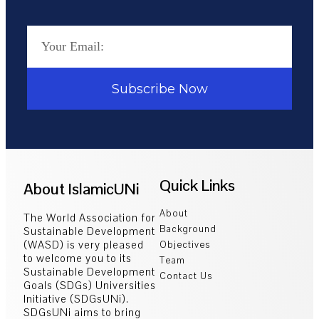
Subscribe Now
Quick Links
About IslamicUNi
About
The World Association for
Background
Sustainable Development
(WASD) is very pleased
Objectives
to welcome you to its
Team
Sustainable Development
Contact Us
Goals (SDGs) Universities
Initiative (SDGsUNi).
SDGsUNi aims to bring