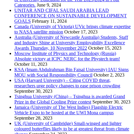
Categories.
June 9, 2024
UNITAR AND CIFAL SAUDI ARABIA LEAD
CONFERENCE ON SUSTAINABLE DEVELOPMENT
GOALS
February 11, 2024
Canada (University of Victoria) UVic brings climate expertise
to NASA satellite mission
October 17, 2023
Australia (University of Newcastle Australia) Students, Staff
and Industry Shine at University Employability Excellence
Awards Thursday, 10 November 2022
October 15, 2023
Moscow Institute of Physics and Technology (Russia)
Absolute victory at ICPC NERC for the Phystech team!
October 11, 2023
KSA (Imam Abdulrahman Bin Faisal University) IAU Signs
MOU with Social Responsibility Council
October 2, 2023
USA (Harvard University) – Citing COVID threat,
researchers urge policy changes to ease prison crowding
September 30, 2023
Tsinghua University (China) – Tsinghua is awarded Grand
Prize in the Global Cooling Prize contest
September 30, 2023
Jamaica (University of The West Indies) Flagship Electric
Vehicle Expo to be hosted at the UWI Mona campus
September 28, 2023
UK (University of Cambridge) Small-winged and lighter
coloured butterflies likely to be at greatest threat from climate