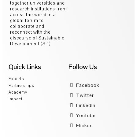
together universities and
research institutions from
across the world in a
global forum to
collaborate and
reconnect with the
discourse of Sustainable
Development (SD).
Quick Links
Follow Us
Experts
Facebook
Partnerships
Academy
Twitter
Impact
LinkedIn
Youtube
Flicker