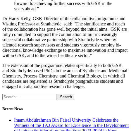
forward to achieving further success with GSK in the
years ahead.”
Dr Harry Kelly, GSK Director of the collaborative programme and
Visiting Professor at Strathclyde, said: “The significance and reach
of the collaboration has gone well beyond the initial aims. GSK are
fully committed to support the continuation of our increasingly
successful collaborative partnership with Strathclyde whereby
talented research supervisors and students vigorously employ bi-
directional knowledge exchange to maximise innovation and impact
within GSK, and to the wider healthcare sector.”
The extension of the programme relates specifically to both GSK-
and Strathclyde-based PhDs in the areas of Synthetic and Medicinal
Chemistry, Process Chemistry, and Chemical Biology, in which all
candidates are registered as Strathclyde postgraduate students and
engaged in collaborative research challenges.
Recent News
Imam Abdulrahman Bin Faisal University Celebrates the
Winners of the TAJ Award for Excellence in the Development
of University Education for the Year 2023-2024 in Four