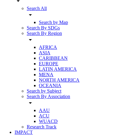
arrow_drop_down
Search All
arrow_drop_down
Search by Map
Search By SDGs
Search By Region
arrow_drop_down
AFRICA
ASIA
CARIBBEAN
EUROPE
LATIN AMERICA
MENA
NORTH AMERICA
OCEANIA
Search by Subject
Search By Association
arrow_drop_down
AAU
ACU
WUACD
Research Track
IMPACT