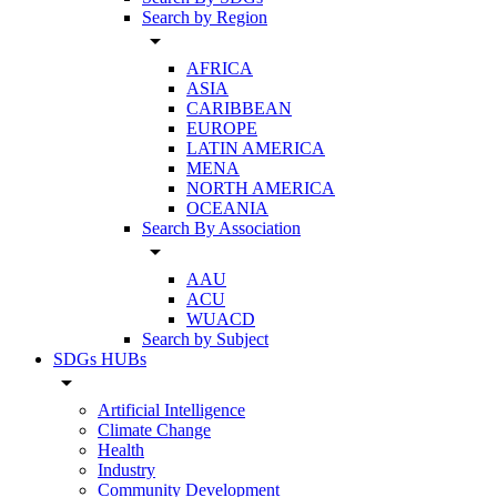
Search by Region
arrow_drop_down
AFRICA
ASIA
CARIBBEAN
EUROPE
LATIN AMERICA
MENA
NORTH AMERICA
OCEANIA
Search By Association
arrow_drop_down
AAU
ACU
WUACD
Search by Subject
SDGs HUBs
arrow_drop_down
Artificial Intelligence
Climate Change
Health
Industry
Community Development