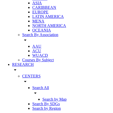
ASIA
CARIBBEAN
EUROPE
LATIN AMERICA
MENA
NORTH AMERICA
OCEANIA
Search By Association
arrow_drop_down
AAU
ACU
WUACD
Courses By Subject
RESEARCH
arrow_drop_down
CENTERS
arrow_drop_down
Search All
arrow_drop_down
Search by Map
Search By SDGs
Search by Region