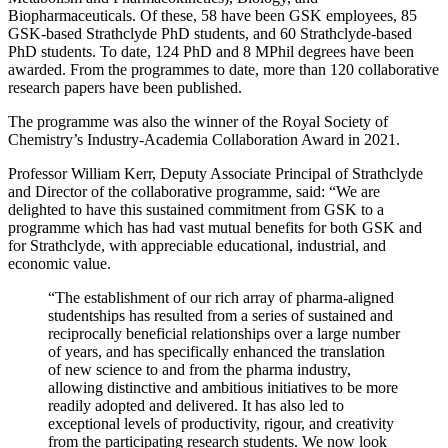
Biopharmaceuticals. Of these, 58 have been GSK employees, 85
GSK-based Strathclyde PhD students, and 60 Strathclyde-based
PhD students. To date, 124 PhD and 8 MPhil degrees have been
awarded. From the programmes to date, more than 120 collaborative
research papers have been published.
The programme was also the winner of the Royal Society of
Chemistry’s Industry-Academia Collaboration Award in 2021.
Professor William Kerr, Deputy Associate Principal of Strathclyde
and Director of the collaborative programme, said: “We are
delighted to have this sustained commitment from GSK to a
programme which has had vast mutual benefits for both GSK and
for Strathclyde, with appreciable educational, industrial, and
economic value.
“The establishment of our rich array of pharma-aligned
studentships has resulted from a series of sustained and
reciprocally beneficial relationships over a large number
of years, and has specifically enhanced the translation
of new science to and from the pharma industry,
allowing distinctive and ambitious initiatives to be more
readily adopted and delivered. It has also led to
exceptional levels of productivity, rigour, and creativity
from the participating research students. We now look