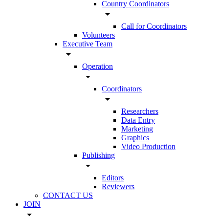
Country Coordinators
arrow_drop_down
Call for Coordinators
Volunteers
Executive Team
arrow_drop_down
Operation
arrow_drop_down
Coordinators
arrow_drop_down
Researchers
Data Entry
Marketing
Graphics
Video Production
Publishing
arrow_drop_down
Editors
Reviewers
CONTACT US
JOIN
arrow_drop_down