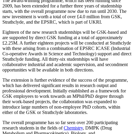
The award-winning programme, which has been running since
2009, has been extended for a further three years of studentship
starts, with the overall programme now due to run until 2030. The
new investment is worth a total of over £4.0 million from GSK,
Strathclyde, and the EPSRC, which is part of UKRI.
Eighteen of the new research studentships will be GSK-based and
are supported by direct GSK funding at a total of approximately
£2.25M. A further eighteen projects will be conducted at Strathclyde
with these arising from a combination of EPSRC ICASE (Industrial
Co-operative Awards in Science and Technology) support and direct
Strathclyde funding. All thirty-six studentships will have
collaborative industrial and academic supervision, and secondment
opportunities will be available in both directions.
The extension is further evidence of the success of the programme,
which has delivered significant results in research output and
professional development. Initially established as a framework for
GSK employees to work towards an MPhil/PhD degree through
their work-based projects, the collaboration was expanded to
introduce large numbers of non-employee PhD cohorts, within
either of the GSK or Strathclyde laboratories.
The overall programme has so far seen over 200 participating
research students in the fields of
Chemistry
, DMPK (Drug
Metabolism and Pharmacokinetics), Biology, and