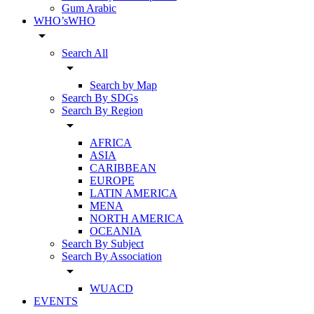
Gum Arabic
WHO’sWHO
arrow_drop_down
Search All
arrow_drop_down
Search by Map
Search By SDGs
Search By Region
arrow_drop_down
AFRICA
ASIA
CARIBBEAN
EUROPE
LATIN AMERICA
MENA
NORTH AMERICA
OCEANIA
Search By Subject
Search By Association
arrow_drop_down
WUACD
EVENTS