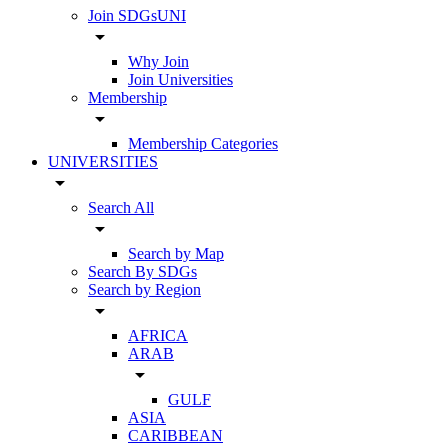
Join SDGsUNI
arrow_drop_down
Why Join
Join Universities
Membership
arrow_drop_down
Membership Categories
UNIVERSITIES
arrow_drop_down
Search All
arrow_drop_down
Search by Map
Search By SDGs
Search by Region
arrow_drop_down
AFRICA
ARAB
arrow_drop_down
GULF
ASIA
CARIBBEAN