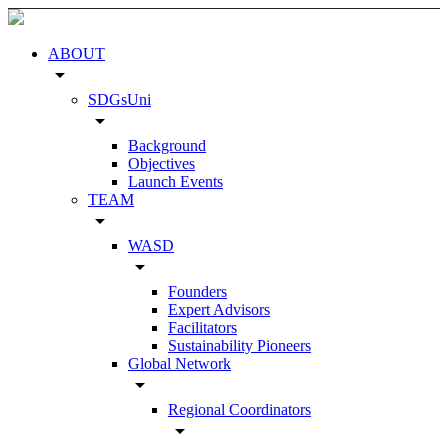
ABOUT
arrow_drop_down
SDGsUni
arrow_drop_down
Background
Objectives
Launch Events
TEAM
arrow_drop_down
WASD
arrow_drop_down
Founders
Expert Advisors
Facilitators
Sustainability Pioneers
Global Network
arrow_drop_down
Regional Coordinators
arrow_drop_down