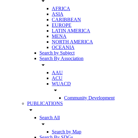
arrow_drop_down
AFRICA
ASIA
CARIBBEAN
EUROPE
LATIN AMERICA
MENA
NORTH AMERICA
OCEANIA
Search by Subject
Search By Association
arrow_drop_down
AAU
ACU
WUACD
arrow_drop_down
Community Development
PUBLICATIONS
arrow_drop_down
Search All
arrow_drop_down
Search by Map
Search By SDGs