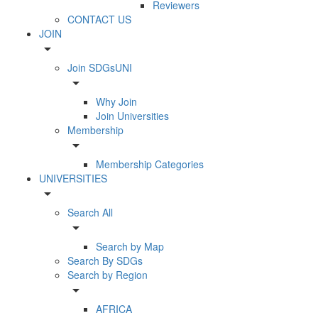
Reviewers
CONTACT US
JOIN
arrow_drop_down
Join SDGsUNI
arrow_drop_down
Why Join
Join Universities
Membership
arrow_drop_down
Membership Categories
UNIVERSITIES
arrow_drop_down
Search All
arrow_drop_down
Search by Map
Search By SDGs
Search by Region
arrow_drop_down
AFRICA