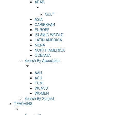
ARAB
arrow_drop_down
GULF
ASIA
CARIBBEAN
EUROPE
ISLAMIC WORLD
LATIN AMERICA
MENA
NORTH AMERICA
OCEANIA
Search By Association
arrow_drop_down
AAU
ACU
FUMI
WUACD
WOMEN
Search By Subject
TEACHING
arrow_drop_down