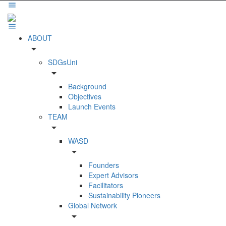
ABOUT
arrow_drop_down
SDGsUni
arrow_drop_down
Background
Objectives
Launch Events
TEAM
arrow_drop_down
WASD
arrow_drop_down
Founders
Expert Advisors
Facilitators
Sustainability Pioneers
Global Network
arrow_drop_down