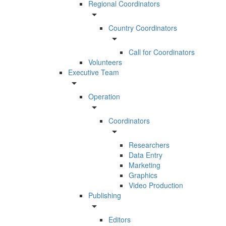
Regional Coordinators
arrow_drop_down
Country Coordinators
arrow_drop_down
Call for Coordinators
Volunteers
Executive Team
arrow_drop_down
Operation
arrow_drop_down
Coordinators
arrow_drop_down
Researchers
Data Entry
Marketing
Graphics
Video Production
Publishing
arrow_drop_down
Editors