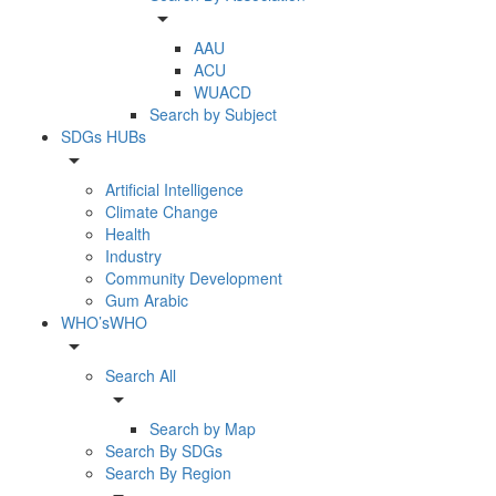
arrow_drop_down
AAU
ACU
WUACD
Search by Subject
SDGs HUBs
arrow_drop_down
Artificial Intelligence
Climate Change
Health
Industry
Community Development
Gum Arabic
WHO’sWHO
arrow_drop_down
Search All
arrow_drop_down
Search by Map
Search By SDGs
Search By Region