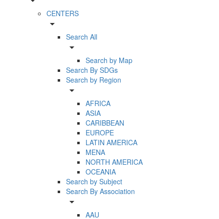
arrow_drop_down
CENTERS
arrow_drop_down
Search All
arrow_drop_down
Search by Map
Search By SDGs
Search by Region
arrow_drop_down
AFRICA
ASIA
CARIBBEAN
EUROPE
LATIN AMERICA
MENA
NORTH AMERICA
OCEANIA
Search by Subject
Search By Association
arrow_drop_down
AAU