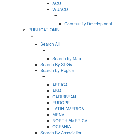
ACU
WUACD
arrow_drop_down
Community Development
PUBLICATIONS
arrow_drop_down
Search All
arrow_drop_down
Search by Map
Search By SDGs
Search by Region
arrow_drop_down
AFRICA
ASIA
CARIBBEAN
EUROPE
LATIN AMERICA
MENA
NORTH AMERICA
OCEANIA
Search By Association