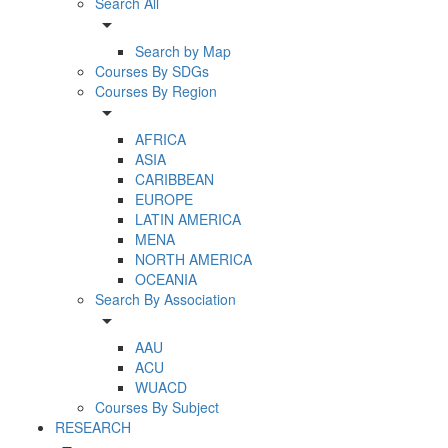
Search All
arrow_drop_down
Search by Map
Courses By SDGs
Courses By Region
arrow_drop_down
AFRICA
ASIA
CARIBBEAN
EUROPE
LATIN AMERICA
MENA
NORTH AMERICA
OCEANIA
Search By Association
arrow_drop_down
AAU
ACU
WUACD
Courses By Subject
RESEARCH