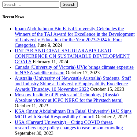
Recent News
Imam Abdulrahman Bin Faisal University Celebrates the
Winners of the TAJ Award for Excellence in the Development
of University Education for the Year 2023-2024 in Four
Categories.
June 9, 2024
UNITAR AND CIFAL SAUDI ARABIA LEAD
CONFERENCE ON SUSTAINABLE DEVELOPMENT
GOALS
February 11, 2024
Canada (University of Victoria) UVic brings climate expertise
to NASA satellite mission
October 17, 2023
Australia (University of Newcastle Australia) Students, Staff
and Industry Shine at University Employability Excellence
Awards Thursday, 10 November 2022
October 15, 2023
Moscow Institute of Physics and Technology (Russia)
Absolute victory at ICPC NERC for the Phystech team!
October 11, 2023
KSA (Imam Abdulrahman Bin Faisal University) IAU Signs
MOU with Social Responsibility Council
October 2, 2023
USA (Harvard University) – Citing COVID threat,
researchers urge policy changes to ease prison crowding
September 30, 2023