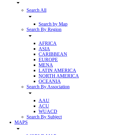
arrow_drop_down
Search All
arrow_drop_down
Search by Map
Search By Region
arrow_drop_down
AFRICA
ASIA
CARIBBEAN
EUROPE
MENA
LATIN AMERICA
NORTH AMERICA
OCEANIA
Search By Association
arrow_drop_down
AAU
ACU
WUACD
Search By Subject
MAPS
arrow_drop_down