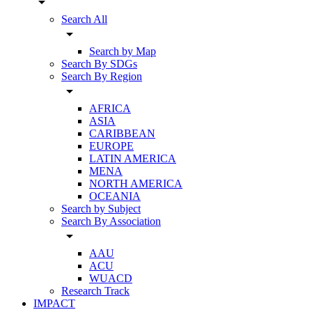
arrow_drop_down
Search All
arrow_drop_down
Search by Map
Search By SDGs
Search By Region
arrow_drop_down
AFRICA
ASIA
CARIBBEAN
EUROPE
LATIN AMERICA
MENA
NORTH AMERICA
OCEANIA
Search by Subject
Search By Association
arrow_drop_down
AAU
ACU
WUACD
Research Track
IMPACT