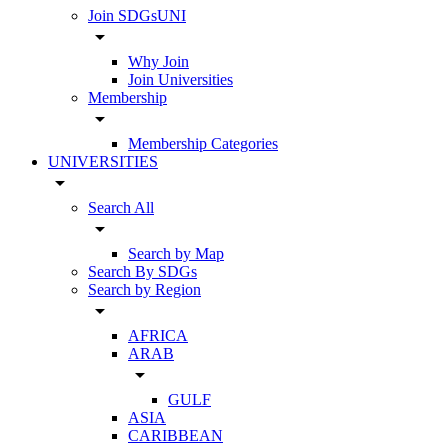
Join SDGsUNI
arrow_drop_down
Why Join
Join Universities
Membership
arrow_drop_down
Membership Categories
UNIVERSITIES
arrow_drop_down
Search All
arrow_drop_down
Search by Map
Search By SDGs
Search by Region
arrow_drop_down
AFRICA
ARAB
arrow_drop_down
GULF
ASIA
CARIBBEAN