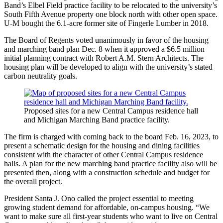
Band’s Elbel Field practice facility to be relocated to the university’s
South Fifth Avenue property one block north with other open space.
U-M bought the 6.1-acre former site of Fingerle Lumber in 2018.
The Board of Regents voted unanimously in favor of the housing
and marching band plan Dec. 8 when it approved a $6.5 million
initial planning contract with Robert A.M. Stern Architects. The
housing plan will be developed to align with the university’s stated
carbon neutrality goals.
Proposed sites for a new Central Campus residence hall
and Michigan Marching Band practice facility.
The firm is charged with coming back to the board Feb. 16, 2023, to
present a schematic design for the housing and dining facilities
consistent with the character of other Central Campus residence
halls. A plan for the new marching band practice facility also will be
presented then, along with a construction schedule and budget for
the overall project.
President Santa J. Ono called the project essential to meeting
growing student demand for affordable, on-campus housing. “We
want to make sure all first-year students who want to live on Central