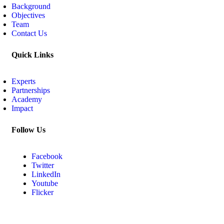
Background
Objectives
Team
Contact Us
Quick Links
Experts
Partnerships
Academy
Impact
Follow Us
Facebook
Twitter
LinkedIn
Youtube
Flicker