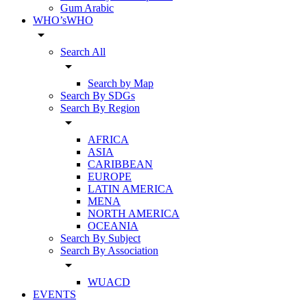
Gum Arabic
WHO’sWHO
arrow_drop_down
Search All
arrow_drop_down
Search by Map
Search By SDGs
Search By Region
arrow_drop_down
AFRICA
ASIA
CARIBBEAN
EUROPE
LATIN AMERICA
MENA
NORTH AMERICA
OCEANIA
Search By Subject
Search By Association
arrow_drop_down
WUACD
EVENTS