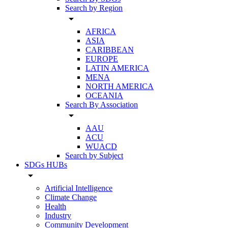
Search by Region
arrow_drop_down
AFRICA
ASIA
CARIBBEAN
EUROPE
LATIN AMERICA
MENA
NORTH AMERICA
OCEANIA
Search By Association
arrow_drop_down
AAU
ACU
WUACD
Search by Subject
SDGs HUBs
arrow_drop_down
Artificial Intelligence
Climate Change
Health
Industry
Community Development