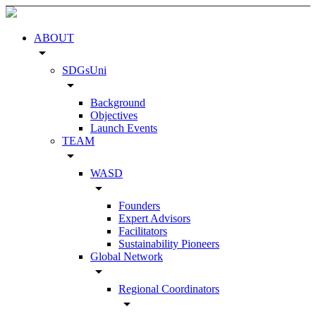
ABOUT
arrow_drop_down
SDGsUni
arrow_drop_down
Background
Objectives
Launch Events
TEAM
arrow_drop_down
WASD
arrow_drop_down
Founders
Expert Advisors
Facilitators
Sustainability Pioneers
Global Network
arrow_drop_down
Regional Coordinators
arrow_drop_down