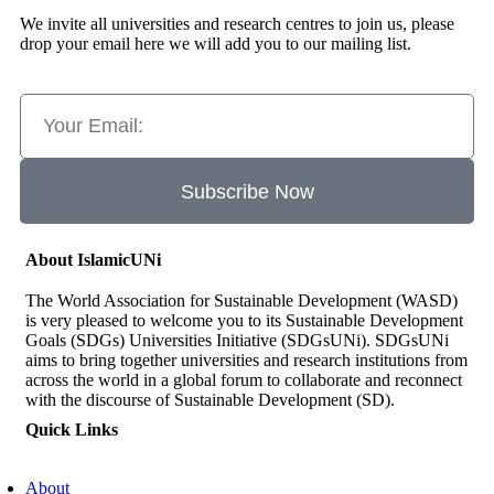
We invite all universities and research centres to join us, please
drop your email here we will add you to our mailing list.
Subscribe Now
About IslamicUNi
The World Association for Sustainable Development (WASD)
is very pleased to welcome you to its Sustainable Development
Goals (SDGs) Universities Initiative (SDGsUNi). SDGsUNi
aims to bring together universities and research institutions from
across the world in a global forum to collaborate and reconnect
with the discourse of Sustainable Development (SD).
Quick Links
About