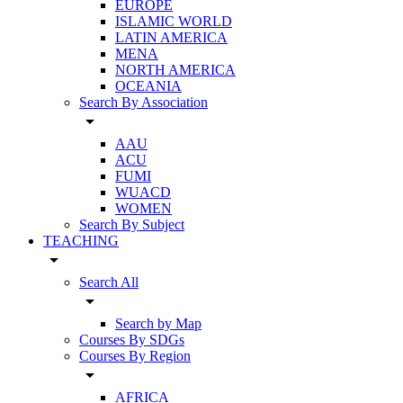
EUROPE
ISLAMIC WORLD
LATIN AMERICA
MENA
NORTH AMERICA
OCEANIA
Search By Association
arrow_drop_down
AAU
ACU
FUMI
WUACD
WOMEN
Search By Subject
TEACHING
arrow_drop_down
Search All
arrow_drop_down
Search by Map
Courses By SDGs
Courses By Region
arrow_drop_down
AFRICA