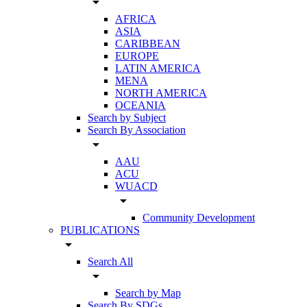
arrow_drop_down
AFRICA
ASIA
CARIBBEAN
EUROPE
LATIN AMERICA
MENA
NORTH AMERICA
OCEANIA
Search by Subject
Search By Association
arrow_drop_down
AAU
ACU
WUACD
arrow_drop_down
Community Development
PUBLICATIONS
arrow_drop_down
Search All
arrow_drop_down
Search by Map
Search By SDGs