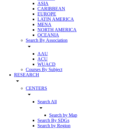
ASIA
CARIBBEAN
EUROPE
LATIN AMERICA
MENA
NORTH AMERICA
OCEANIA
Search By Association
arrow_drop_down
AAU
ACU
WUACD
Courses By Subject
RESEARCH
arrow_drop_down
CENTERS
arrow_drop_down
Search All
arrow_drop_down
Search by Map
Search By SDGs
Search by Region