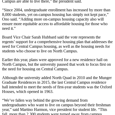
Campus are able to live there,” the president said.
“Since 2004, undergraduate enrollment has increased by more than
8,000 students, yet on-campus housing has simply not kept pace,”
Ono said. “Adding more on-campus housing capacity also will
ensure more equitable access to affordable housing for those who
need it.”
Board Vice Chair Sarah Hubbard said the vote represents the
regents’ support for a comprehensive housing plan that addresses the
need for Central Campus housing, as well as the housing needs for
students who choose to live on North Campus.
Earlier this year, plans were approved for a new residence hall on
North Campus, but the university paused that work to focus first on
the need for housing on Central Campus.
Although the university added North Quad in 2010 and the Munger
Graduate Residences in 2015, the last Central Campus residence
hall intended to meet the needs of first-year students was the Oxford
Houses, which opened in 1963.
“We’ve fallen way behind the growing demand from
undergraduates who want to live on campus beyond their freshman
year,” said Martino Harmon, vice president for student life. “This
fall, more than 2,300 students were turned away from campus