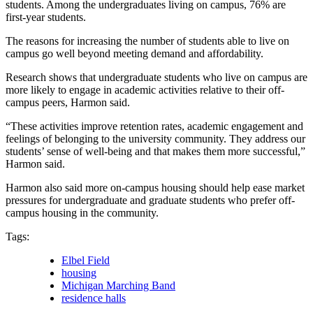
students. Among the undergraduates living on campus, 76% are
first-year students.
The reasons for increasing the number of students able to live on
campus go well beyond meeting demand and affordability.
Research shows that undergraduate students who live on campus are
more likely to engage in academic activities relative to their off-
campus peers, Harmon said.
“These activities improve retention rates, academic engagement and
feelings of belonging to the university community. They address our
students’ sense of well-being and that makes them more successful,”
Harmon said.
Harmon also said more on-campus housing should help ease market
pressures for undergraduate and graduate students who prefer off-
campus housing in the community.
Tags:
Elbel Field
housing
Michigan Marching Band
residence halls