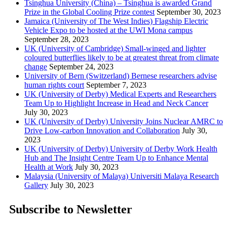
Tsinghua University (China) – Tsinghua is awarded Grand
Prize in the Global Cooling Prize contest
September 30, 2023
Jamaica (University of The West Indies) Flagship Electric
Vehicle Expo to be hosted at the UWI Mona campus
September 28, 2023
UK (University of Cambridge) Small-winged and lighter
coloured butterflies likely to be at greatest threat from climate
change
September 24, 2023
University of Bern (Switzerland) Bernese researchers advise
human rights court
September 7, 2023
UK (University of Derby) Medical Experts and Researchers
Team Up to Highlight Increase in Head and Neck Cancer
July 30, 2023
UK (University of Derby) University Joins Nuclear AMRC to
Drive Low-carbon Innovation and Collaboration
July 30,
2023
UK (University of Derby) University of Derby Work Health
Hub and The Insight Centre Team Up to Enhance Mental
Health at Work
July 30, 2023
Malaysia (University of Malaya) Universiti Malaya Research
Gallery
July 30, 2023
Subscribe to Newsletter