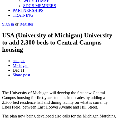
WORLD MAP
SDGS MEMBERS
PARTNERSHIPS
TRAINING
Sign in
or
Register
USA (University of Michigan) University
to add 2,300 beds to Central Campus
housing
campus
Michigan
Dec
11
Share post
The University of Michigan will develop the first new Central
Campus housing for first-year students in decades by adding a
2,300-bed residence hall and dining facility on what is currently
Elbel Field, between East Hoover Avenue and Hill Street.
The plan now being developed also calls for the Michigan Marching