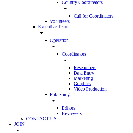
Country Coordinators
arrow_drop_down
Call for Coordinators
Volunteers
Executive Team
arrow_drop_down
Operation
arrow_drop_down
Coordinators
arrow_drop_down
Researchers
Data Entry
Marketing
Graphics
Video Production
Publishing
arrow_drop_down
Editors
Reviewers
CONTACT US
JOIN
arrow_drop_down