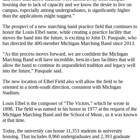
housing due to lack of capacity and we know the desire to live on
campus, especially among undergraduates, is significantly higher
than the applications might suggest.”
The prospect of a new marching band practice field that continues to
honor the Louis Elbel name, while creating a practice facility that
moves the band into the future, is exciting to John D. Pasquale, who
has directed the 400-member Michigan Marching Band since 2013.
“As this process moves forward, we are confident the Michigan
Marching Band will have incredible, best-in-class facilities that will
allow the band to continue its unparalleled tradition and legacy well
into the future,” Pasquale said.
The new location of Elbel Field also will allow the field to be
oriented in a north-south direction, consistent with Michigan
Stadium.
Louis Elbel is the composer of “The Victors,” which he wrote in
1898. The field was named in his honor in 1977 at the request of the
Michigan Marching Band and the School of Music, as it was known
at that time.
Today, the university can house 11,353 students in university
housing. That includes 8,960 undergraduates and 2,393 graduate