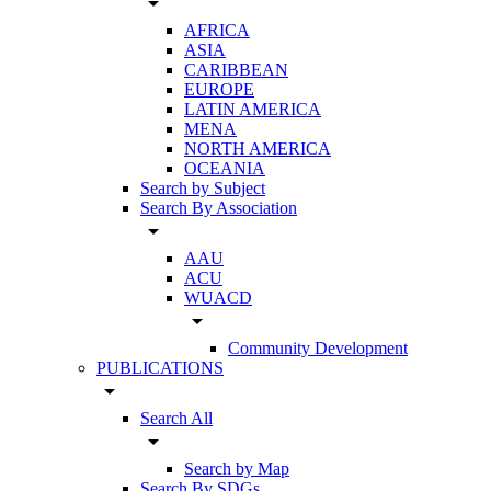
arrow_drop_down
AFRICA
ASIA
CARIBBEAN
EUROPE
LATIN AMERICA
MENA
NORTH AMERICA
OCEANIA
Search by Subject
Search By Association
arrow_drop_down
AAU
ACU
WUACD
arrow_drop_down
Community Development
PUBLICATIONS
arrow_drop_down
Search All
arrow_drop_down
Search by Map
Search By SDGs