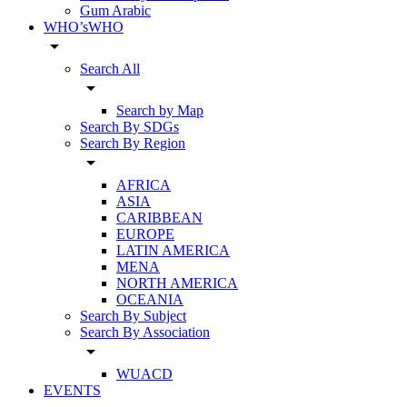
Gum Arabic
WHO’sWHO
arrow_drop_down
Search All
arrow_drop_down
Search by Map
Search By SDGs
Search By Region
arrow_drop_down
AFRICA
ASIA
CARIBBEAN
EUROPE
LATIN AMERICA
MENA
NORTH AMERICA
OCEANIA
Search By Subject
Search By Association
arrow_drop_down
WUACD
EVENTS