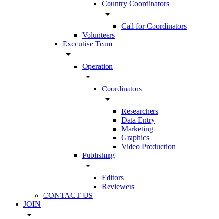
Country Coordinators
arrow_drop_down
Call for Coordinators
Volunteers
Executive Team
arrow_drop_down
Operation
arrow_drop_down
Coordinators
arrow_drop_down
Researchers
Data Entry
Marketing
Graphics
Video Production
Publishing
arrow_drop_down
Editors
Reviewers
CONTACT US
JOIN
arrow_drop_down