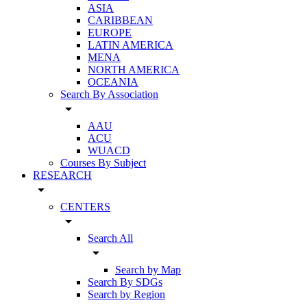
ASIA
CARIBBEAN
EUROPE
LATIN AMERICA
MENA
NORTH AMERICA
OCEANIA
Search By Association
arrow_drop_down
AAU
ACU
WUACD
Courses By Subject
RESEARCH
arrow_drop_down
CENTERS
arrow_drop_down
Search All
arrow_drop_down
Search by Map
Search By SDGs
Search by Region