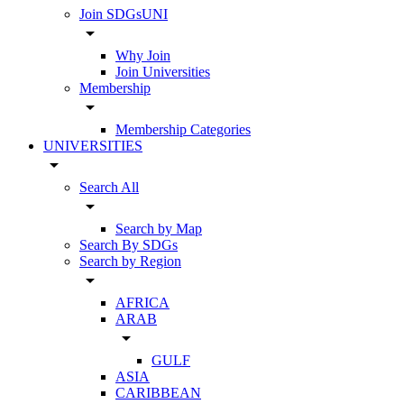
Join SDGsUNI
arrow_drop_down
Why Join
Join Universities
Membership
arrow_drop_down
Membership Categories
UNIVERSITIES
arrow_drop_down
Search All
arrow_drop_down
Search by Map
Search By SDGs
Search by Region
arrow_drop_down
AFRICA
ARAB
arrow_drop_down
GULF
ASIA
CARIBBEAN