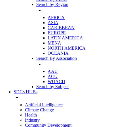
Search by Region
arrow_drop_down
AFRICA
ASIA
CARIBBEAN
EUROPE
LATIN AMERICA
MENA
NORTH AMERICA
OCEANIA
Search By Association
arrow_drop_down
AAU
ACU
WUACD
Search by Subject
SDGs HUBs
arrow_drop_down
Artificial Intelligence
Climate Change
Health
Industry
Community Development