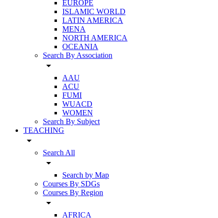
EUROPE
ISLAMIC WORLD
LATIN AMERICA
MENA
NORTH AMERICA
OCEANIA
Search By Association
arrow_drop_down
AAU
ACU
FUMI
WUACD
WOMEN
Search By Subject
TEACHING
arrow_drop_down
Search All
arrow_drop_down
Search by Map
Courses By SDGs
Courses By Region
arrow_drop_down
AFRICA