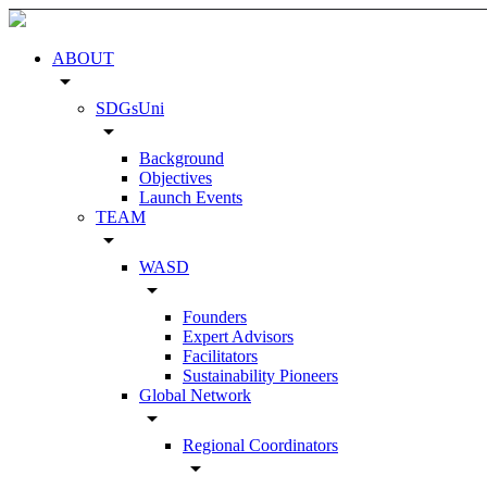
ABOUT
arrow_drop_down
SDGsUni
arrow_drop_down
Background
Objectives
Launch Events
TEAM
arrow_drop_down
WASD
arrow_drop_down
Founders
Expert Advisors
Facilitators
Sustainability Pioneers
Global Network
arrow_drop_down
Regional Coordinators
arrow_drop_down