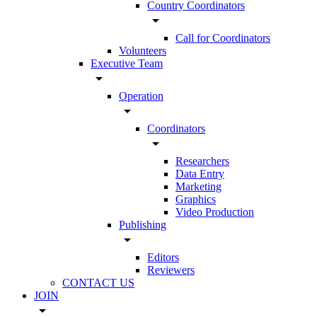
Country Coordinators
arrow_drop_down
Call for Coordinators
Volunteers
Executive Team
arrow_drop_down
Operation
arrow_drop_down
Coordinators
arrow_drop_down
Researchers
Data Entry
Marketing
Graphics
Video Production
Publishing
arrow_drop_down
Editors
Reviewers
CONTACT US
JOIN
arrow_drop_down