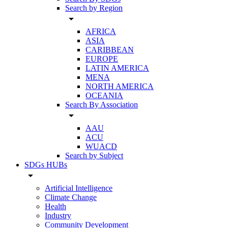
Search by Region
arrow_drop_down
AFRICA
ASIA
CARIBBEAN
EUROPE
LATIN AMERICA
MENA
NORTH AMERICA
OCEANIA
Search By Association
arrow_drop_down
AAU
ACU
WUACD
Search by Subject
SDGs HUBs
arrow_drop_down
Artificial Intelligence
Climate Change
Health
Industry
Community Development