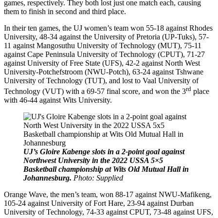
games, respectively. They both lost just one match each, causing
them to finish in second and third place.
In their ten games, the UJ women’s team won 55-18 against Rhodes
University, 48-34 against the University of Pretoria (UP-Tuks), 57-
11 against Mangosuthu University of Technology (MUT), 75-11
against Cape Peninsula University of Technology (CPUT), 71-27
against University of Free State (UFS), 42-2 against North West
University-Potchefstroom (NWU-Potch), 63-24 against Tshwane
University of Technology (TUT), and lost to Vaal University of
rd
Technology (VUT) with a 69-57 final score, and won the 3
place
with 46-44 against Wits University.
UJ’s Gloire Kabenge slots in a 2-point goal against
Northwest University in the 2022 USSA 5×5
Basketball championship at Wits Old Mutual Hall in
Johannesburg.
Photo: Supplied
Orange Wave, the men’s team, won 88-17 against NWU-Mafikeng,
105-24 against University of Fort Hare, 23-94 against Durban
University of Technology, 74-33 against CPUT, 73-48 against UFS,