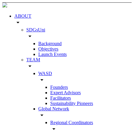
ABOUT
arrow_drop_down
SDGsUni
arrow_drop_down
Background
Objectives
Launch Events
TEAM
arrow_drop_down
WASD
arrow_drop_down
Founders
Expert Advisors
Facilitators
Sustainability Pioneers
Global Network
arrow_drop_down
Regional Coordinators
arrow_drop_down