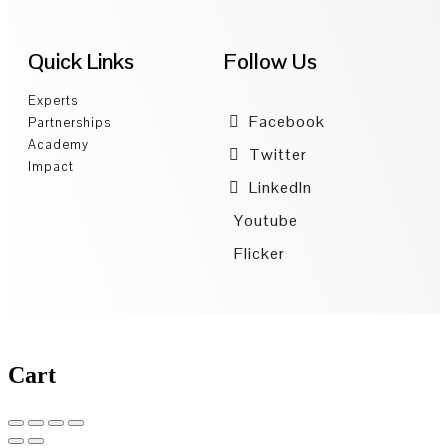
Quick Links
Follow Us
Experts
Facebook
Partnerships
Academy
Twitter
Impact
LinkedIn
Youtube
Flicker
Cart