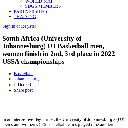
WORLD MAP
SDGS MEMBERS
PARTNERSHIPS
TRAINING
Sign in
or
Register
South Africa (University of
Johannesburg) UJ Basketball men,
women finish in 2nd, 3rd place in 2022
USSA championships
Basketball
Johannesburg
Dec
08
Share post
In an intense five-day thriller, the University of Johannesburg’s (UJ)
men’s and women’s 5×5 basketball teams played nine and ten