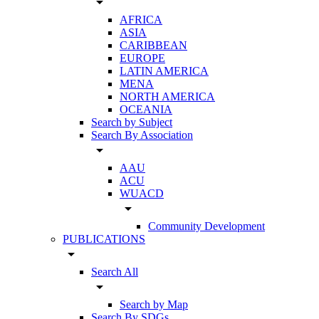
arrow_drop_down
AFRICA
ASIA
CARIBBEAN
EUROPE
LATIN AMERICA
MENA
NORTH AMERICA
OCEANIA
Search by Subject
Search By Association
arrow_drop_down
AAU
ACU
WUACD
arrow_drop_down
Community Development
PUBLICATIONS
arrow_drop_down
Search All
arrow_drop_down
Search by Map
Search By SDGs