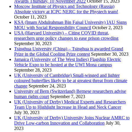
Awards Thursday, 10 November 2022
October 15, 2023
Moscow Institute of Physics and Technology (Russia)
Absolute victory at ICPC NERC for the Phystech team!
October 11, 2023
KSA (Imam Abdulrahman Bin Faisal University) IAU Signs
MOU with Social Responsibility Council
October 2, 2023
USA (Harvard University) – Citing COVID threat,
researchers urge policy changes to ease prison crowding
September 30, 2023
Tsinghua University (China) – Tsinghua is awarded Grand
Prize in the Global Cooling Prize contest
September 30, 2023
Jamaica (University of The West Indies) Flagship Electric
Vehicle Expo to be hosted at the UWI Mona campus
September 28, 2023
UK (University of Cambridge) Small-winged and lighter
coloured butterflies likely to be at greatest threat from climate
change
September 24, 2023
University of Bern (Switzerland) Bernese researchers advise
human rights court
September 7, 2023
UK (University of Derby) Medical Experts and Researchers
Team Up to Highlight Increase in Head and Neck Cancer
July 30, 2023
UK (University of Derby) University Joins Nuclear AMRC to
Drive Low-carbon Innovation and Collaboration
July 30,
2023