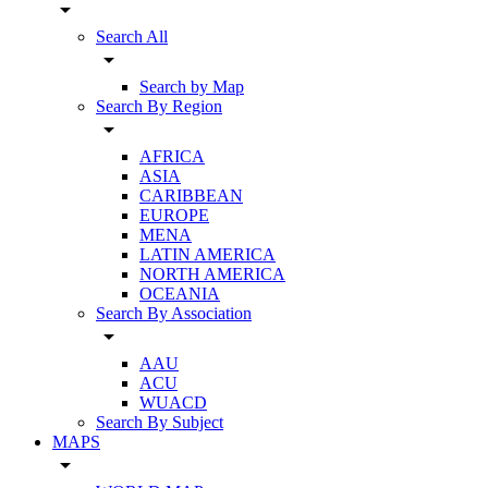
arrow_drop_down
Search All
arrow_drop_down
Search by Map
Search By Region
arrow_drop_down
AFRICA
ASIA
CARIBBEAN
EUROPE
MENA
LATIN AMERICA
NORTH AMERICA
OCEANIA
Search By Association
arrow_drop_down
AAU
ACU
WUACD
Search By Subject
MAPS
arrow_drop_down