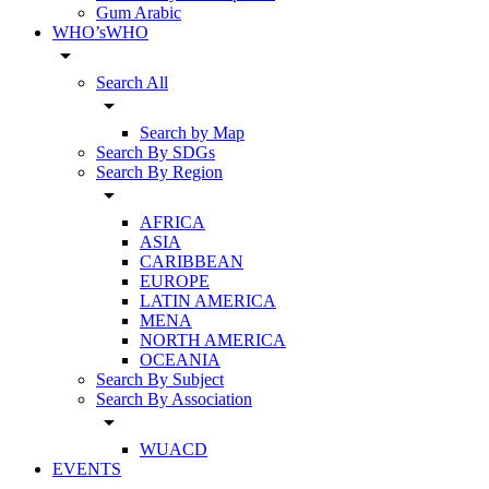
Gum Arabic
WHO’sWHO
arrow_drop_down
Search All
arrow_drop_down
Search by Map
Search By SDGs
Search By Region
arrow_drop_down
AFRICA
ASIA
CARIBBEAN
EUROPE
LATIN AMERICA
MENA
NORTH AMERICA
OCEANIA
Search By Subject
Search By Association
arrow_drop_down
WUACD
EVENTS