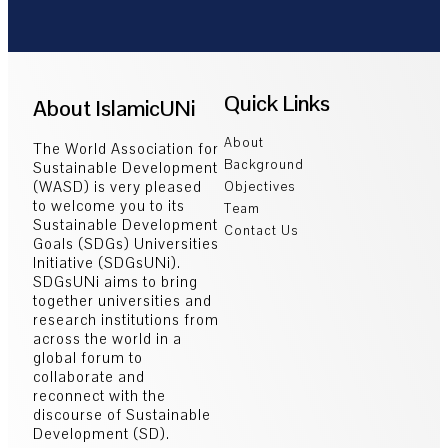
Quick Links
About IslamicUNi
About
The World Association for
Background
Sustainable Development
(WASD) is very pleased
Objectives
to welcome you to its
Team
Sustainable Development
Contact Us
Goals (SDGs) Universities
Initiative (SDGsUNi).
SDGsUNi aims to bring
together universities and
research institutions from
across the world in a
global forum to
collaborate and
reconnect with the
discourse of Sustainable
Development (SD).