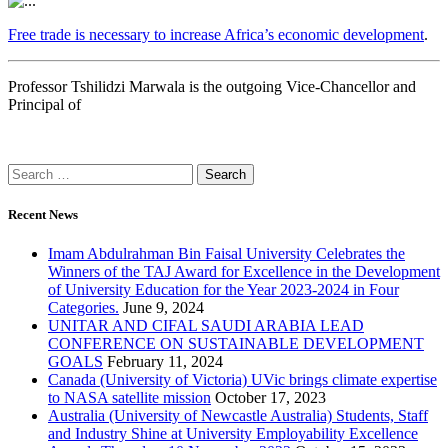
Free trade is necessary to increase Africa’s economic development
.
Professor Tshilidzi Marwala is the outgoing Vice-Chancellor and
Principal of
Recent News
Imam Abdulrahman Bin Faisal University Celebrates the
Winners of the TAJ Award for Excellence in the Development
of University Education for the Year 2023-2024 in Four
Categories.
June 9, 2024
UNITAR AND CIFAL SAUDI ARABIA LEAD
CONFERENCE ON SUSTAINABLE DEVELOPMENT
GOALS
February 11, 2024
Canada (University of Victoria) UVic brings climate expertise
to NASA satellite mission
October 17, 2023
Australia (University of Newcastle Australia) Students, Staff
and Industry Shine at University Employability Excellence