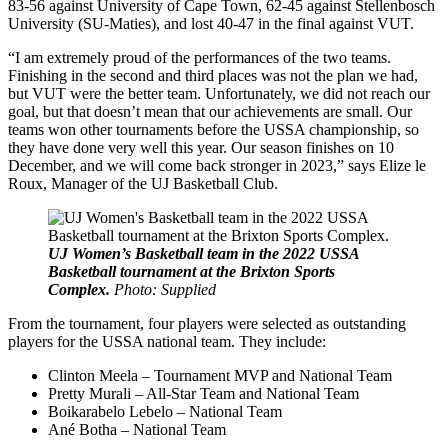
83-56 against University of Cape Town, 62-45 against Stellenbosch
University (SU-Maties), and lost 40-47 in the final against VUT.
“I am extremely proud of the performances of the two teams.
Finishing in the second and third places was not the plan we had,
but VUT were the better team. Unfortunately, we did not reach our
goal, but that doesn’t mean that our achievements are small. Our
teams won other tournaments before the USSA championship, so
they have done very well this year. Our season finishes on 10
December, and we will come back stronger in 2023,” says Elize le
Roux, Manager of the UJ Basketball Club.
UJ Women’s Basketball team in the 2022 USSA
Basketball tournament at the Brixton Sports
Complex.
Photo: Supplied
From the tournament, four players were selected as outstanding
players for the USSA national team. They include:
Clinton Meela – Tournament MVP and National Team
Pretty Murali – All-Star Team and National Team
Boikarabelo Lebelo – National Team
Ané Botha – National Team