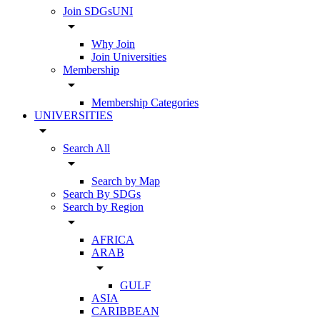
Join SDGsUNI
arrow_drop_down
Why Join
Join Universities
Membership
arrow_drop_down
Membership Categories
UNIVERSITIES
arrow_drop_down
Search All
arrow_drop_down
Search by Map
Search By SDGs
Search by Region
arrow_drop_down
AFRICA
ARAB
arrow_drop_down
GULF
ASIA
CARIBBEAN