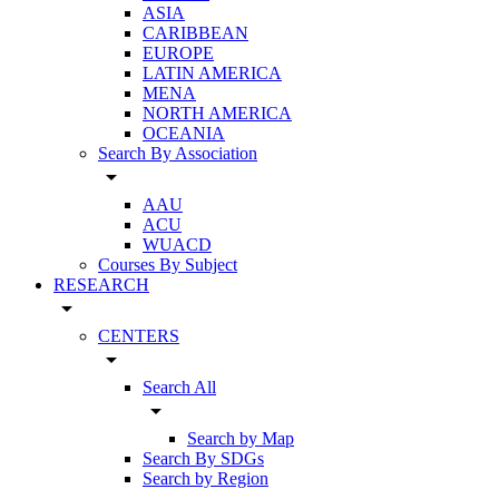
ASIA
CARIBBEAN
EUROPE
LATIN AMERICA
MENA
NORTH AMERICA
OCEANIA
Search By Association
arrow_drop_down
AAU
ACU
WUACD
Courses By Subject
RESEARCH
arrow_drop_down
CENTERS
arrow_drop_down
Search All
arrow_drop_down
Search by Map
Search By SDGs
Search by Region