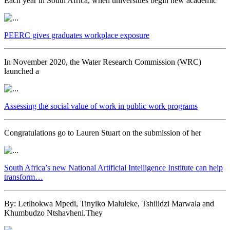
Each year in South Africa, when universities begin new academic
PEERC gives graduates workplace exposure
In November 2020, the Water Research Commission (WRC)
launched a
Assessing the social value of work in public work programs
Congratulations go to Lauren Stuart on the submission of her
South Africa’s new National Artificial Intelligence Institute can help
transform…
By: Letlhokwa Mpedi, Tinyiko Maluleke, Tshilidzi Marwala and
Khumbudzo Ntshavheni.They