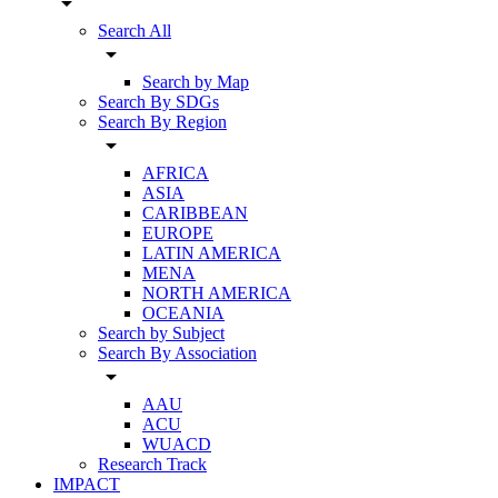
arrow_drop_down
Search All
arrow_drop_down
Search by Map
Search By SDGs
Search By Region
arrow_drop_down
AFRICA
ASIA
CARIBBEAN
EUROPE
LATIN AMERICA
MENA
NORTH AMERICA
OCEANIA
Search by Subject
Search By Association
arrow_drop_down
AAU
ACU
WUACD
Research Track
IMPACT