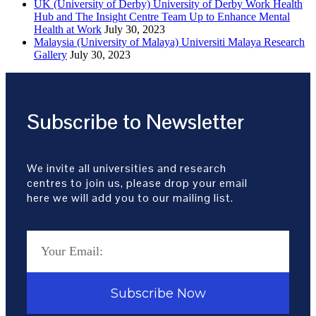
UK (University of Derby) University of Derby Work Health
Hub and The Insight Centre Team Up to Enhance Mental
Health at Work
July 30, 2023
Malaysia (University of Malaya) Universiti Malaya Research
Gallery
July 30, 2023
Subscribe to Newsletter
We invite all universities and research
centres to join us, please drop your email
here we will add you to our mailing list.
Subscribe Now