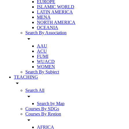
EUROPE
ISLAMIC WORLD
LATIN AMERICA
MENA
NORTH AMERICA
OCEANIA
Search By Association
arrow_drop_down
AAU
ACU
FUMI
WUACD
WOMEN
Search By Subject
TEACHING
arrow_drop_down
Search All
arrow_drop_down
Search by Map
Courses By SDGs
Courses By Region
arrow_drop_down
AFRICA