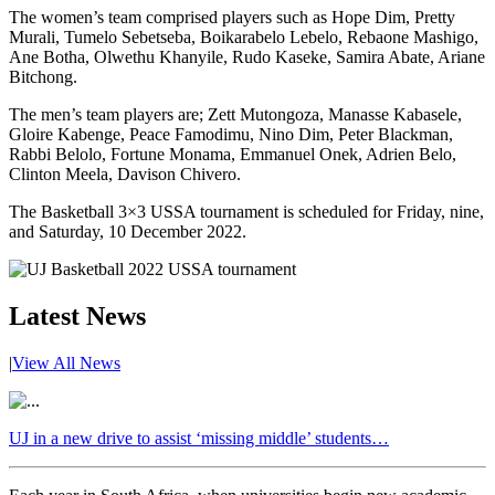
The women’s team comprised players such as Hope Dim, Pretty
Murali, Tumelo Sebetseba, Boikarabelo Lebelo, Rebaone Mashigo,
Ane Botha, Olwethu Khanyile, Rudo Kaseke, Samira Abate, Ariane
Bitchong.
The men’s team players are; Zett Mutongoza, Manasse Kabasele,
Gloire Kabenge, Peace Famodimu, Nino Dim, Peter Blackman,
Rabbi Belolo, Fortune Monama, Emmanuel Onek, Adrien Belo,
Clinton Meela, Davison Chivero.
The Basketball 3×3 USSA tournament is scheduled for Friday, nine,
and Saturday, 10 December 2022.
Latest News
|
View All News
UJ in a new drive to assist ‘missing middle’ students…