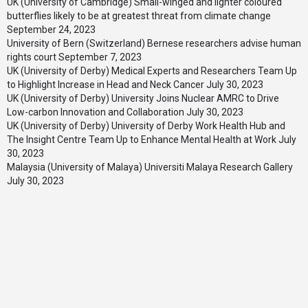
UK (University of Cambridge) Small-winged and lighter coloured
butterflies likely to be at greatest threat from climate change
September 24, 2023
University of Bern (Switzerland) Bernese researchers advise human
rights court
September 7, 2023
UK (University of Derby) Medical Experts and Researchers Team Up
to Highlight Increase in Head and Neck Cancer
July 30, 2023
UK (University of Derby) University Joins Nuclear AMRC to Drive
Low-carbon Innovation and Collaboration
July 30, 2023
UK (University of Derby) University of Derby Work Health Hub and
The Insight Centre Team Up to Enhance Mental Health at Work
July
30, 2023
Malaysia (University of Malaya) Universiti Malaya Research Gallery
July 30, 2023