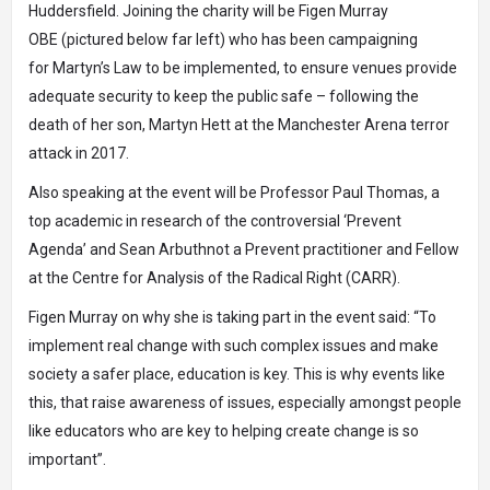
Huddersfield. Joining the charity will be
Figen Murray
OBE
(pictured below far left) who has been campaigning
for
Martyn’s Law
to be implemented, to ensure venues provide
adequate security to keep the public safe – following the
death of her son, Martyn Hett at the Manchester Arena terror
attack in 2017.
Also speaking at the event will be
Professor Paul Thomas
, a
top academic
in research of the controversial ‘Prevent
Agenda’
and
Sean Arbuthnot
a Prevent practitioner and Fellow
at the
Centre for Analysis of the Radical Right (CARR).
Figen Murray on why she is taking part in the event said: “To
implement real change with such complex issues and make
society a safer place, education is key. This is why events like
this, that raise awareness of issues, especially amongst people
like educators who are key to helping create change is so
important”.