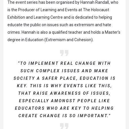
The event series has been organised by
Hannah Randall
, who
is the Producer of Learning and Events at The Holocaust
Exhibition and Learning Centre and is dedicated to helping
educate the public on issues such as extremism and hate
crimes. Hannah is also a qualified teacher and holds
a Master’s
degree in Education (Extremism and Cohesion)
.
“TO IMPLEMENT REAL CHANGE WITH
SUCH COMPLEX ISSUES AND MAKE
SOCIETY A SAFER PLACE, EDUCATION IS
KEY. THIS IS WHY EVENTS LIKE THIS,
THAT RAISE AWARENESS OF ISSUES,
ESPECIALLY AMONGST PEOPLE LIKE
EDUCATORS WHO ARE KEY TO HELPING
CREATE CHANGE IS SO IMPORTANT.”