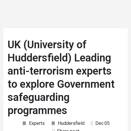
UK (University of
Huddersfield) Leading
anti-terrorism experts
to explore Government
safeguarding
programmes
Experts
Huddersfield
Dec
05