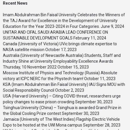
Recent News
Imam Abdulrahman Bin Faisal University Celebrates the Winners of
the TAJ Award for Excellence in the Development of University
Education for the Year 2023-2024 in Four Categories.
June 9, 2024
UNITAR AND CIFAL SAUDI ARABIA LEAD CONFERENCE ON
SUSTAINABLE DEVELOPMENT GOALS
February 11, 2024
Canada (University of Victoria) UVic brings climate expertise to
NASA satellite mission
October 17, 2023
Australia (University of Newcastle Australia) Students, Staff and
Industry Shine at University Employability Excellence Awards
Thursday, 10 November 2022
October 15, 2023
Moscow Institute of Physics and Technology (Russia) Absolute
victory at ICPC NERC for the Phystech team!
October 11, 2023
KSA (Imam Abdulrahman Bin Faisal University) IAU Signs MOU with
Social Responsibility Council
October 2, 2023
USA (Harvard University) – Citing COVID threat, researchers urge
policy changes to ease prison crowding
September 30, 2023
Tsinghua University (China) – Tsinghua is awarded Grand Prize in
the Global Cooling Prize contest
September 30, 2023
Jamaica (University of The West Indies) Flagship Electric Vehicle
Expo to be hosted at the UWI Mona campus
September 28, 2023