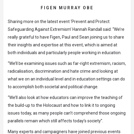
FIGEN MURRAY OBE
Sharing more on the latest event
‘Prevent and Protect:
Safeguarding Against Extremism’
Hannah Randall said: “We’re
really grateful to have Figen, Paul and Sean joining us to share
their insights and expertise at this event, which is aimed at
both individuals and particularly people working in education.
“We’ll be examining issues such as far-right extremism, racism,
radicalisation, discrimination and hate crime and looking at
what we on an individual level and in education settings can do
to accomplish both societal and political change.
“We’ll also look at how educators can improve the teaching of
the build-up to the Holocaust and how to link it to ongoing
issues today, as many people can’t comprehend those ongoing
parallels remain which still affects today’s society”.
Many experts and campaigners have joined previous events