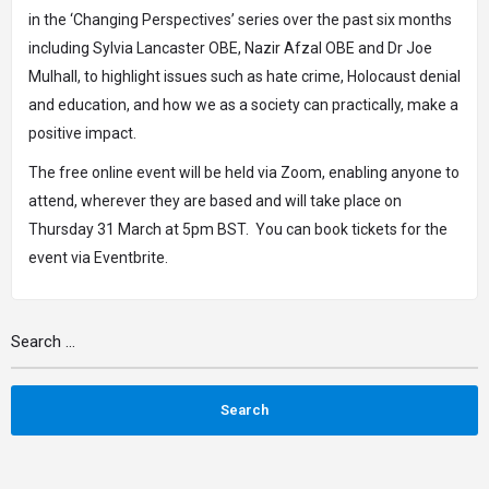
in
the ‘Changing Perspectives’ series
over the past six months
including Sylvia Lancaster OBE, Nazir Afzal OBE and Dr Joe
Mulhall, to highlight issues such as hate crime, Holocaust denial
and education, and how we as a society can practically, make a
positive impact.
The
free online event
will be held via Zoom, enabling anyone to
attend, wherever they are based and will take place on
Thursday 31 March at 5pm BST. You can
book tickets for the
event via Eventbrite.