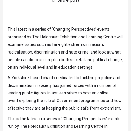
Share post
This latest in a series of ‘Changing Perspectives’ events
organised by The Holocaust Exhibition and Learning Centre will
examine issues such as far-right extremism, racism,
radicalisation, discrimination and hate crime, and look at what
people can do to accomplish both societal and political change,
on an individual level and in education settings
A Yorkshire-based charity dedicated to tackling prejudice and
discrimination in society has joined forces with a number of
leading public figures in anti-terrorism
to host an online
event
exploring the role of Government programmes and how
effective they are at keeping the public safe from extremism.
This is the latest in a series of ‘Changing Perspectives’ events
run by
The Holocaust Exhibition and Learning Centre
in