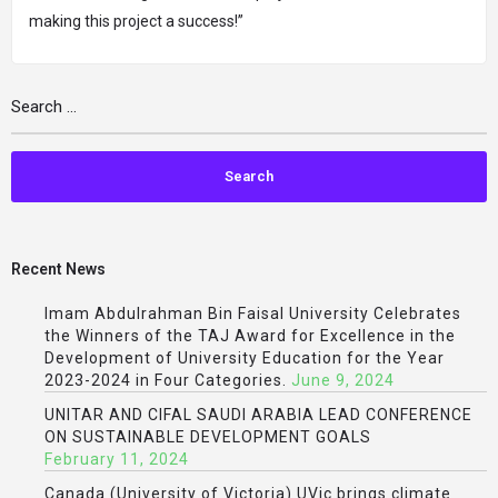
making this project a success!”
Recent News
Imam Abdulrahman Bin Faisal University Celebrates
the Winners of the TAJ Award for Excellence in the
Development of University Education for the Year
2023-2024 in Four Categories.
June 9, 2024
UNITAR AND CIFAL SAUDI ARABIA LEAD CONFERENCE
ON SUSTAINABLE DEVELOPMENT GOALS
February 11, 2024
Canada (University of Victoria) UVic brings climate