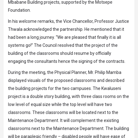
Mbabane Building projects, supported by the Motsepe
Foundation.
In his welcome remarks, the Vice Chancellor, Professor Justice
Thwala acknowledged the partnership. He mentioned that it
had been a long journey. “We are pleased that finally it is all
systems go!” The Council resolved that the project of the
building of the classrooms should resume by officially
engaging the consultants hence the signing of the contracts.
During the meeting, the Physical Planner, Mr. Philip Mamba
displayed visuals of the proposed classrooms and described
the building projects for the two campuses. The Kwaluseni
project is a double story building, with three class rooms on the
low level of equal size while the top level will have two
classrooms. These classrooms will be located next to the
Maintenance Department. It will complement the existing
classrooms next to the Maintenance Department. The building
will be paraplegic friendly – disabled people will have ease of