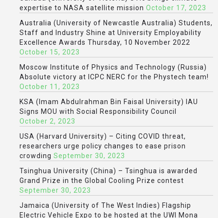
expertise to NASA satellite mission
October 17, 2023
Australia (University of Newcastle Australia) Students,
Staff and Industry Shine at University Employability
Excellence Awards Thursday, 10 November 2022
October 15, 2023
Moscow Institute of Physics and Technology (Russia)
Absolute victory at ICPC NERC for the Phystech team!
October 11, 2023
KSA (Imam Abdulrahman Bin Faisal University) IAU
Signs MOU with Social Responsibility Council
October 2, 2023
USA (Harvard University) – Citing COVID threat,
researchers urge policy changes to ease prison
crowding
September 30, 2023
Tsinghua University (China) – Tsinghua is awarded
Grand Prize in the Global Cooling Prize contest
September 30, 2023
Jamaica (University of The West Indies) Flagship
Electric Vehicle Expo to be hosted at the UWI Mona