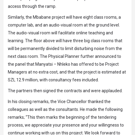
access through the ramp.
Similarly, the Mbabane project will have eight class rooms, a
computer lab, and an audio-visual room at the ground level.
The audio-visual room will facilitate online teaching and
learning. The floor above will have three big class rooms that
will be permanently divided to limit disturbing noise from the
next class room. The Physical Planner further announced to
the panel that Manyatsi – Nhleko has offered to be Project
Managers at no extra cost, and that the project is estimated at
SZL 12.9 million, with consultancy fees included.
The partners then signed the contracts and were applauded.
In his closing remarks, the Vice Chancellor thanked the
colleagues as well as the consultants. He made the following
remarks; “This then marks the beginning of the tendering
process, we appreciate your presence and your willingness to
continue working with us on this project. We look forward to