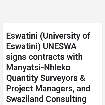
Eswatini (University of
Eswatini) UNESWA
signs contracts with
Manyatsi-Nhleko
Quantity Surveyors &
Project Managers, and
Swaziland Consulting