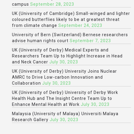
campus
September 28, 2023
UK (University of Cambridge) Small-winged and lighter
coloured butterflies likely to be at greatest threat
from climate change
September 24, 2023
University of Bern (Switzerland) Bernese researchers
advise human rights court
September 7, 2023
UK (University of Derby) Medical Experts and
Researchers Team Up to Highlight Increase in Head
and Neck Cancer
July 30, 2023
UK (University of Derby) University Joins Nuclear
AMRC to Drive Low-carbon Innovation and
Collaboration
July 30, 2023
UK (University of Derby) University of Derby Work
Health Hub and The Insight Centre Team Up to
Enhance Mental Health at Work
July 30, 2023
Malaysia (University of Malaya) Universiti Malaya
Research Gallery
July 30, 2023