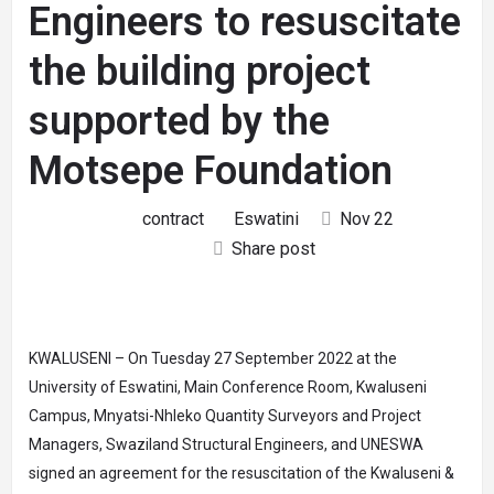
Engineers to resuscitate
the building project
supported by the
Motsepe Foundation
contract
Eswatini
Nov
22
Share post
KWALUSENI – On Tuesday 27 September 2022 at the
University of Eswatini, Main Conference Room, Kwaluseni
Campus, Mnyatsi-Nhleko Quantity Surveyors and Project
Managers, Swaziland Structural Engineers, and UNESWA
signed an agreement for the resuscitation of the Kwaluseni &