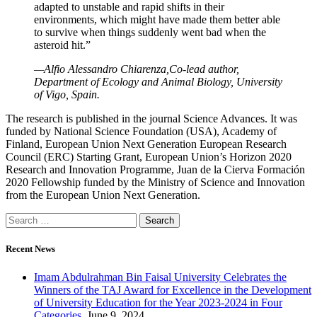
adapted to unstable and rapid shifts in their
environments, which might have made them better able
to survive when things suddenly went bad when the
asteroid hit.”
—Alfio Alessandro Chiarenza,Co-lead author,
Department of Ecology and Animal Biology, University
of Vigo, Spain.
The research is published in the journal Science Advances. It was
funded by National Science Foundation (USA), Academy of
Finland, European Union Next Generation European Research
Council (ERC) Starting Grant, European Union’s Horizon 2020
Research and Innovation Programme, Juan de la Cierva Formación
2020 Fellowship funded by the Ministry of Science and Innovation
from the European Union Next Generation.
Recent News
Imam Abdulrahman Bin Faisal University Celebrates the
Winners of the TAJ Award for Excellence in the Development
of University Education for the Year 2023-2024 in Four
Categories.
June 9, 2024