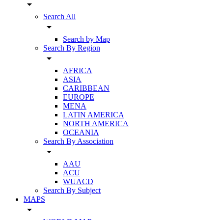
arrow_drop_down
Search All
arrow_drop_down
Search by Map
Search By Region
arrow_drop_down
AFRICA
ASIA
CARIBBEAN
EUROPE
MENA
LATIN AMERICA
NORTH AMERICA
OCEANIA
Search By Association
arrow_drop_down
AAU
ACU
WUACD
Search By Subject
MAPS
arrow_drop_down