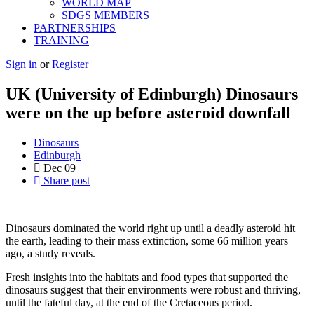
WORLD MAP
SDGS MEMBERS
PARTNERSHIPS
TRAINING
Sign in
or
Register
UK (University of Edinburgh) Dinosaurs
were on the up before asteroid downfall
Dinosaurs
Edinburgh
Dec
09
Share post
Dinosaurs dominated the world right up until a deadly asteroid hit
the earth, leading to their mass extinction, some 66 million years
ago, a study reveals.
Fresh insights into the habitats and food types that supported the
dinosaurs suggest that their environments were robust and thriving,
until the fateful day, at the end of the Cretaceous period.