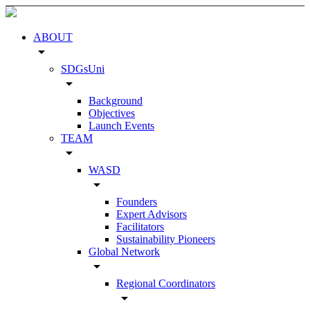
ABOUT
arrow_drop_down
SDGsUni
arrow_drop_down
Background
Objectives
Launch Events
TEAM
arrow_drop_down
WASD
arrow_drop_down
Founders
Expert Advisors
Facilitators
Sustainability Pioneers
Global Network
arrow_drop_down
Regional Coordinators
arrow_drop_down