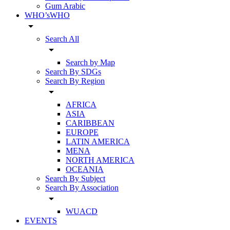
Gum Arabic
WHO’sWHO
arrow_drop_down
Search All
arrow_drop_down
Search by Map
Search By SDGs
Search By Region
arrow_drop_down
AFRICA
ASIA
CARIBBEAN
EUROPE
LATIN AMERICA
MENA
NORTH AMERICA
OCEANIA
Search By Subject
Search By Association
arrow_drop_down
WUACD
EVENTS