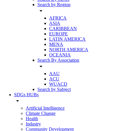
Search by Region
arrow_drop_down
AFRICA
ASIA
CARIBBEAN
EUROPE
LATIN AMERICA
MENA
NORTH AMERICA
OCEANIA
Search By Association
arrow_drop_down
AAU
ACU
WUACD
Search by Subject
SDGs HUBs
arrow_drop_down
Artificial Intelligence
Climate Change
Health
Industry
Community Development