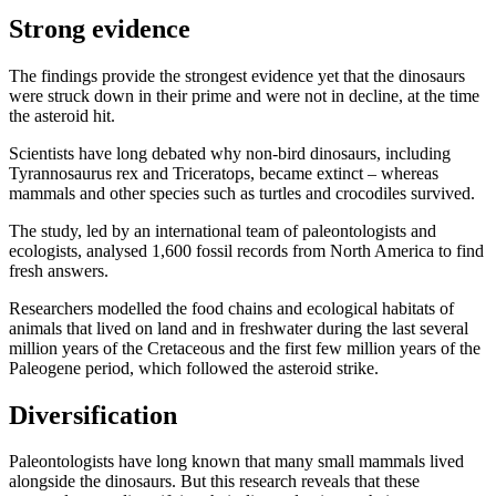
Strong evidence
The findings provide the strongest evidence yet that the dinosaurs
were struck down in their prime and were not in decline, at the time
the asteroid hit.
Scientists have long debated why non-bird dinosaurs, including
Tyrannosaurus rex and Triceratops, became extinct – whereas
mammals and other species such as turtles and crocodiles survived.
The study, led by an international team of paleontologists and
ecologists, analysed 1,600 fossil records from North America to find
fresh answers.
Researchers modelled the food chains and ecological habitats of
animals that lived on land and in freshwater during the last several
million years of the Cretaceous and the first few million years of the
Paleogene period, which followed the asteroid strike.
Diversification
Paleontologists have long known that many small mammals lived
alongside the dinosaurs. But this research reveals that these