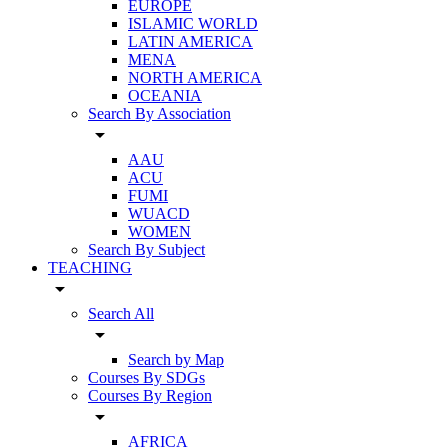
EUROPE
ISLAMIC WORLD
LATIN AMERICA
MENA
NORTH AMERICA
OCEANIA
Search By Association
arrow_drop_down
AAU
ACU
FUMI
WUACD
WOMEN
Search By Subject
TEACHING
arrow_drop_down
Search All
arrow_drop_down
Search by Map
Courses By SDGs
Courses By Region
arrow_drop_down
AFRICA