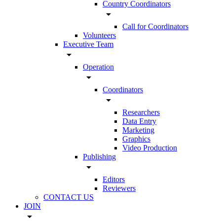
Country Coordinators
arrow_drop_down
Call for Coordinators
Volunteers
Executive Team
arrow_drop_down
Operation
arrow_drop_down
Coordinators
arrow_drop_down
Researchers
Data Entry
Marketing
Graphics
Video Production
Publishing
arrow_drop_down
Editors
Reviewers
CONTACT US
JOIN
arrow_drop_down