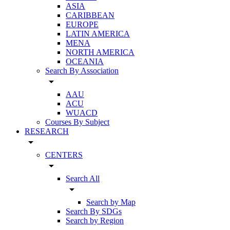
ASIA
CARIBBEAN
EUROPE
LATIN AMERICA
MENA
NORTH AMERICA
OCEANIA
Search By Association
arrow_drop_down
AAU
ACU
WUACD
Courses By Subject
RESEARCH
arrow_drop_down
CENTERS
arrow_drop_down
Search All
arrow_drop_down
Search by Map
Search By SDGs
Search by Region