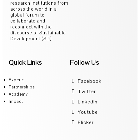
research institutions from
across the world in a
global forum to
collaborate and
reconnect with the
discourse of Sustainable
Development (SD).
Quick Links
Follow Us
Experts
Facebook
Partnerships
Twitter
Academy
LinkedIn
Impact
Youtube
Flicker