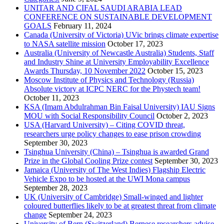
UNITAR AND CIFAL SAUDI ARABIA LEAD
CONFERENCE ON SUSTAINABLE DEVELOPMENT
GOALS
February 11, 2024
Canada (University of Victoria) UVic brings climate expertise
to NASA satellite mission
October 17, 2023
Australia (University of Newcastle Australia) Students, Staff
and Industry Shine at University Employability Excellence
Awards Thursday, 10 November 2022
October 15, 2023
Moscow Institute of Physics and Technology (Russia)
Absolute victory at ICPC NERC for the Phystech team!
October 11, 2023
KSA (Imam Abdulrahman Bin Faisal University) IAU Signs
MOU with Social Responsibility Council
October 2, 2023
USA (Harvard University) – Citing COVID threat,
researchers urge policy changes to ease prison crowding
September 30, 2023
Tsinghua University (China) – Tsinghua is awarded Grand
Prize in the Global Cooling Prize contest
September 30, 2023
Jamaica (University of The West Indies) Flagship Electric
Vehicle Expo to be hosted at the UWI Mona campus
September 28, 2023
UK (University of Cambridge) Small-winged and lighter
coloured butterflies likely to be at greatest threat from climate
change
September 24, 2023
University of Bern (Switzerland) Bernese researchers advise