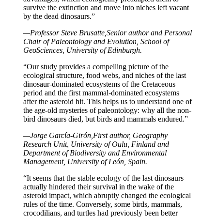
survive the extinction and move into niches left vacant
by the dead dinosaurs.”
—Professor Steve Brusatte,Senior author and Personal
Chair of Paleontology and Evolution, School of
GeoSciences, University of Edinburgh.
“Our study provides a compelling picture of the
ecological structure, food webs, and niches of the last
dinosaur-dominated ecosystems of the Cretaceous
period and the first mammal-dominated ecosystems
after the asteroid hit. This helps us to understand one of
the age-old mysteries of paleontology: why all the non-
bird dinosaurs died, but birds and mammals endured.”
—Jorge García-Girón,First author, Geography
Research Unit, University of Oulu, Finland and
Department of Biodiversity and Environmental
Management, University of León, Spain.
“It seems that the stable ecology of the last dinosaurs
actually hindered their survival in the wake of the
asteroid impact, which abruptly changed the ecological
rules of the time. Conversely, some birds, mammals,
crocodilians, and turtles had previously been better