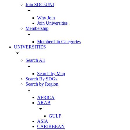
Join SDGsUNI
arrow_drop_down
Why Join
Join Universities
Membership
arrow_drop_down
Membership Categories
UNIVERSITIES
arrow_drop_down
Search All
arrow_drop_down
Search by Map
Search By SDGs
Search by Region
arrow_drop_down
AFRICA
ARAB
arrow_drop_down
GULF
ASIA
CARIBBEAN