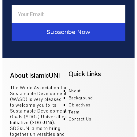
Subscribe Now
Quick Links
About IslamicUNi
The World Association for
About
Sustainable Development
Background
(WASD) is very pleased
to welcome you to its
Objectives
Sustainable Development
Team
Goals (SDGs) Universities
Contact Us
Initiative (SDGsUNi).
SDGsUNi aims to bring
together universities and