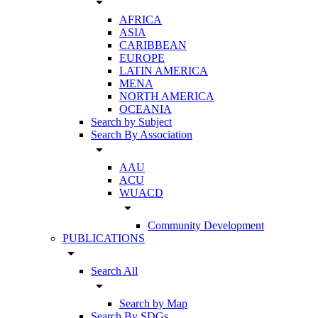
arrow_drop_down
AFRICA
ASIA
CARIBBEAN
EUROPE
LATIN AMERICA
MENA
NORTH AMERICA
OCEANIA
Search by Subject
Search By Association
arrow_drop_down
AAU
ACU
WUACD
arrow_drop_down
Community Development
PUBLICATIONS
arrow_drop_down
Search All
arrow_drop_down
Search by Map
Search By SDGs