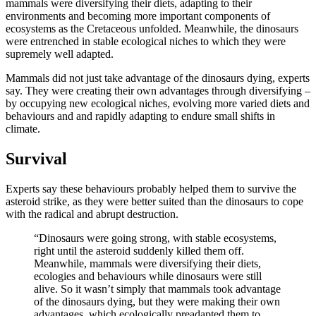
mammals were diversifying their diets, adapting to their
environments and becoming more important components of
ecosystems as the Cretaceous unfolded. Meanwhile, the dinosaurs
were entrenched in stable ecological niches to which they were
supremely well adapted.
Mammals did not just take advantage of the dinosaurs dying, experts
say. They were creating their own advantages through diversifying –
by occupying new ecological niches, evolving more varied diets and
behaviours and and rapidly adapting to endure small shifts in
climate.
Survival
Experts say these behaviours probably helped them to survive the
asteroid strike, as they were better suited than the dinosaurs to cope
with the radical and abrupt destruction.
“Dinosaurs were going strong, with stable ecosystems,
right until the asteroid suddenly killed them off.
Meanwhile, mammals were diversifying their diets,
ecologies and behaviours while dinosaurs were still
alive. So it wasn’t simply that mammals took advantage
of the dinosaurs dying, but they were making their own
advantages, which ecologically preadapted them to