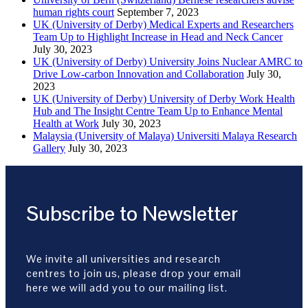
human rights court
September 7, 2023
UK (University of Derby) Medical Experts and Researchers
Team Up to Highlight Increase in Head and Neck Cancer
July 30, 2023
UK (University of Derby) University Joins Nuclear AMRC to
Drive Low-carbon Innovation and Collaboration
July 30,
2023
UK (University of Derby) University of Derby Work Health
Hub and The Insight Centre Team Up to Enhance Mental
Health at Work
July 30, 2023
Malaysia (University of Malaya) Universiti Malaya Research
Gallery
July 30, 2023
Subscribe to Newsletter
We invite all universities and research
centres to join us, please drop your email
here we will add you to our mailing list.