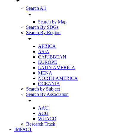
arrow_drop_down
Search All
arrow_drop_down
Search by Map
Search By SDGs
Search By Region
arrow_drop_down
AFRICA
ASIA
CARIBBEAN
EUROPE
LATIN AMERICA
MENA
NORTH AMERICA
OCEANIA
Search by Subject
Search By Association
arrow_drop_down
AAU
ACU
WUACD
Research Track
IMPACT