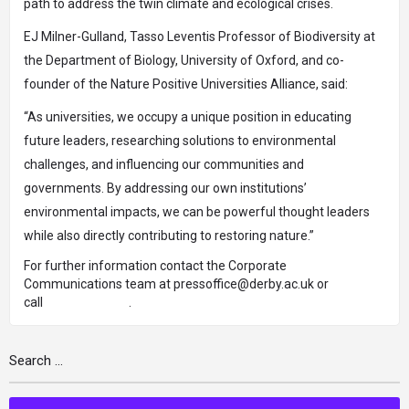
path to address the twin climate and ecological crises.
EJ Milner-Gulland, Tasso Leventis Professor of Biodiversity at
the Department of Biology, University of Oxford, and co-
founder of the Nature Positive Universities Alliance, said:
“As universities, we occupy a unique position in educating
future leaders, researching solutions to environmental
challenges, and influencing our communities and
governments. By addressing our own institutions’
environmental impacts, we can be powerful thought leaders
while also directly contributing to restoring nature.”
For further information contact the Corporate
Communications team at
pressoffice@derby.ac.uk
or
call
01332 591891
.