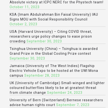
Absolute victory at ICPC NERC for the Phystech team!
October 11, 2023
KSA (Imam Abdulrahman Bin Faisal University) IAU
Signs MOU with Social Responsibility Council
October 2, 2023
USA (Harvard University) – Citing COVID threat,
researchers urge policy changes to ease prison
crowding
September 30, 2023
Tsinghua University (China) – Tsinghua is awarded
Grand Prize in the Global Cooling Prize contest
September 30, 2023
Jamaica (University of The West Indies) Flagship
Electric Vehicle Expo to be hosted at the UWI Mona
campus
September 28, 2023
UK (University of Cambridge) Small-winged and lighter
coloured butterflies likely to be at greatest threat
from climate change
September 24, 2023
University of Bern (Switzerland) Bernese researchers
advise human rights court
September 7, 2023