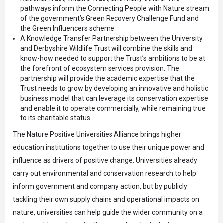
pathways inform the Connecting People with Nature stream
of the government’s
Green Recovery Challenge Fund
and
the
Green Influencers
scheme
A
Knowledge Transfer Partnership
between the University
and Derbyshire Wildlife Trust will combine the skills and
know-how needed to support the Trust’s ambitions to be at
the forefront of ecosystem services provision. The
partnership will provide the academic expertise that the
Trust needs to grow by developing an innovative and holistic
business model that can leverage its conservation expertise
and enable it to operate commercially, while remaining true
to its charitable status
The Nature Positive Universities Alliance brings higher
education institutions together to use their unique power and
influence as drivers of positive change. Universities already
carry out environmental and conservation research to help
inform government and company action, but by publicly
tackling their own supply chains and operational impacts on
nature, universities can help guide the wider community on a