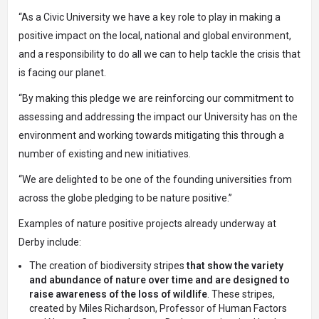
“As a Civic University we have a key role to play in making a
positive impact on the local, national and global environment,
and a responsibility to do all we can to help tackle the crisis that
is facing our planet.
“By making this pledge we are reinforcing our commitment to
assessing and addressing the impact our University has on the
environment and working towards mitigating this through a
number of existing and new initiatives.
“We are delighted to be one of the founding universities from
across the globe pledging to be nature positive.”
Examples of nature positive projects already underway at
Derby include:
The creation of
biodiversity stripes
that show the variety
and abundance of nature over time and are designed to
raise awareness of the loss of wildlife
. These stripes,
created by Miles Richardson, Professor of Human Factors