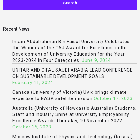
Recent News
Imam Abdulrahman Bin Faisal University Celebrates
the Winners of the TAJ Award for Excellence in the
Development of University Education for the Year
2023-2024 in Four Categories.
June 9, 2024
UNITAR AND CIFAL SAUDI ARABIA LEAD CONFERENCE
ON SUSTAINABLE DEVELOPMENT GOALS
February 11, 2024
Canada (University of Victoria) UVic brings climate
expertise to NASA satellite mission
October 17, 2023
Australia (University of Newcastle Australia) Students,
Staff and Industry Shine at University Employability
Excellence Awards Thursday, 10 November 2022
October 15, 2023
Moscow Institute of Physics and Technology (Russia)