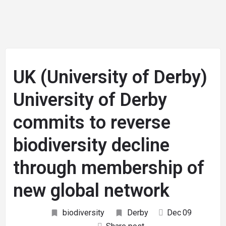
UK (University of Derby)
University of Derby
commits to reverse
biodiversity decline
through membership of
new global network
biodiversity
Derby
Dec
09