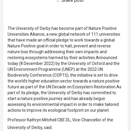
Share post
The University of Derby has become part of Nature Positive
Universities Alliance, a new global network of 111 universities
that have made an official pledge to work towards a global
Nature Positive goal in order to halt, prevent and reverse
nature loss through addressing their own impacts and
restoring ecosystems harmed by their activities.Announced
today (8 December 2022) by the University of Oxford and the
UN Environment Programme (UNEP) at the 2022 UN
Biodiversity Conference (COP15), the initiative is set to drive
the world’s higher education sector towards a nature positive
future as part of the UN Decade on Ecosystem Restoration.As
part of its pledge, the University of Derby has committed to
start a nature positive journey and has already begun
assessing its environmental impact in order to make tailored
actions to improve its ecological footprint on our planet.
Professor Kathryn Mitchell CBE DL, Vice-Chancellor of the
University of Derby, said: