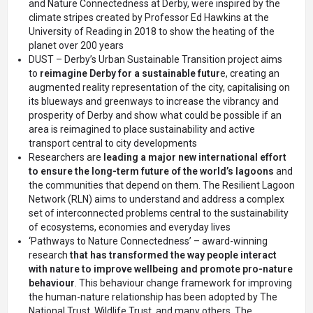
and Nature Connectedness at Derby, were inspired by the
climate stripes created by Professor Ed Hawkins at the
University of Reading in 2018 to show the heating of the
planet over 200 years
DUST
– Derby’s Urban Sustainable Transition project aims
to
reimagine Derby for a sustainable futur
e, creating an
augmented reality representation of the city, capitalising on
its blueways and greenways to increase the vibrancy and
prosperity of Derby and show what could be possible if an
area is reimagined to place sustainability and active
transport central to city developments
Researchers are
leading a major new international effort
to ensure the long-term future of the world’s lagoons
and
the communities that depend on them.
The Resilient Lagoon
Network (RLN)
aims to understand and address a complex
set of interconnected problems central to the sustainability
of ecosystems, economies and everyday lives
‘Pathways to Nature Connectedness’
– award-winning
research
that has transformed the way people interact
with nature to improve wellbeing and promote pro-nature
behaviour
. This behaviour change framework for improving
the human-nature relationship has been adopted by The
National Trust, Wildlife Trust, and many others. The