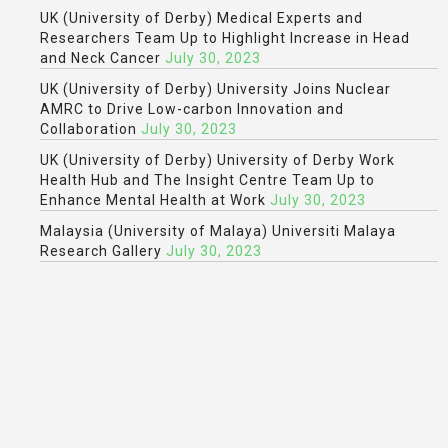
UK (University of Derby) Medical Experts and
Researchers Team Up to Highlight Increase in Head
and Neck Cancer
July 30, 2023
UK (University of Derby) University Joins Nuclear
AMRC to Drive Low-carbon Innovation and
Collaboration
July 30, 2023
UK (University of Derby) University of Derby Work
Health Hub and The Insight Centre Team Up to
Enhance Mental Health at Work
July 30, 2023
Malaysia (University of Malaya) Universiti Malaya
Research Gallery
July 30, 2023