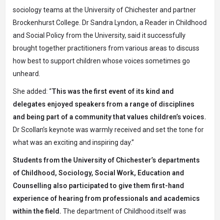
sociology teams at the University of Chichester and partner
Brockenhurst College.
Dr Sandra Lyndon
, a Reader in Childhood
and Social Policy from the University, said it successfully
brought together practitioners from various areas to discuss
how best to support children whose voices sometimes go
unheard.
She added: “
This was the first event of its kind and
delegates enjoyed speakers from a range of disciplines
and being part of a community that values children’s voices.
Dr Scollan’s keynote was warmly received and set the tone for
what was an exciting and inspiring day.”
Students from the University of Chichester’s departments
of
Childhood, Sociology, Social Work, Education and
Counselling
also participated to give them first-hand
experience of hearing from professionals and academics
within the field.
The department of Childhood itself was