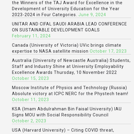
the Winners of the TAJ Award for Excellence in the
Development of University Education for the Year
2023-2024 in Four Categories.
June 9, 2024
UNITAR AND CIFAL SAUDI ARABIA LEAD CONFERENCE
ON SUSTAINABLE DEVELOPMENT GOALS
February 11, 2024
Canada (University of Victoria) UVic brings climate
expertise to NASA satellite mission
October 17, 2023
Australia (University of Newcastle Australia) Students,
Staff and Industry Shine at University Employability
Excellence Awards Thursday, 10 November 2022
October 15, 2023
Moscow Institute of Physics and Technology (Russia)
Absolute victory at ICPC NERC for the Phystech team!
October 11, 2023
KSA (Imam Abdulrahman Bin Faisal University) IAU
Signs MOU with Social Responsibility Council
October 2, 2023
USA (Harvard University) – Citing COVID threat,