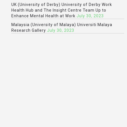
UK (University of Derby) University of Derby Work
Health Hub and The Insight Centre Team Up to
Enhance Mental Health at Work
July 30, 2023
Malaysia (University of Malaya) Universiti Malaya
Research Gallery
July 30, 2023