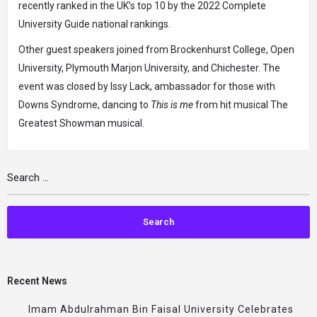
recently ranked in the UK’s top 10 by the 2022 Complete
University Guide national rankings.
Other guest speakers joined from Brockenhurst College, Open
University, Plymouth Marjon University, and Chichester. The
event was closed by Issy Lack, ambassador for those with
Downs Syndrome, dancing to
This is me
from hit musical The
Greatest Showman musical.
Recent News
Imam Abdulrahman Bin Faisal University Celebrates