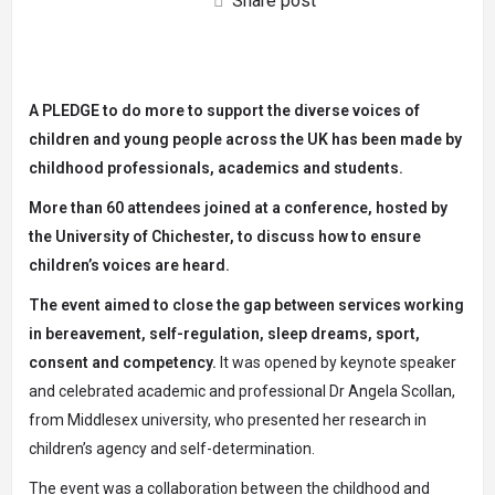
Share post
A PLEDGE to do more to support the diverse voices of
children and young people across the UK has been made by
childhood professionals, academics and students.
More than 60 attendees joined at a conference, hosted by
the University of Chichester, to discuss how to ensure
children’s voices are heard.
The event aimed to close the gap between services working
in bereavement, self-regulation, sleep dreams, sport,
consent and competency.
It was opened by keynote speaker
and celebrated academic and professional Dr Angela Scollan,
from Middlesex university, who presented her research in
children’s agency and self-determination.
The event was a collaboration between the childhood and