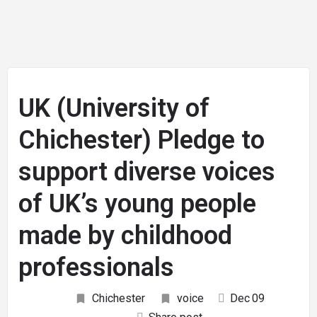
UK (University of
Chichester) Pledge to
support diverse voices
of UK’s young people
made by childhood
professionals
Chichester
voice
Dec
09