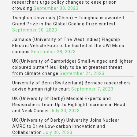
researchers urge policy changes to ease prison
crowding
September 30, 2023
Tsinghua University (China) – Tsinghua is awarded
Grand Prize in the Global Cooling Prize contest
September 30, 2023
Jamaica (University of The West Indies) Flagship
Electric Vehicle Expo to be hosted at the UWI Mona
campus
September 28, 2023
UK (University of Cambridge) Small-winged and lighter
coloured butterflies likely to be at greatest threat
from climate change
September 24, 2023
University of Bern (Switzerland) Bernese researchers
advise human rights court
September 7, 2023
UK (University of Derby) Medical Experts and
Researchers Team Up to Highlight Increase in Head
and Neck Cancer
July 30, 2023
UK (University of Derby) University Joins Nuclear
AMRC to Drive Low-carbon Innovation and
Collaboration
July 30, 2023