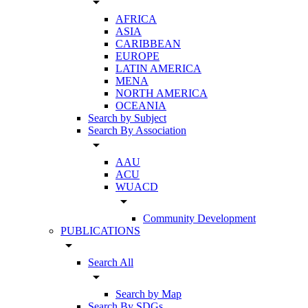
arrow_drop_down
AFRICA
ASIA
CARIBBEAN
EUROPE
LATIN AMERICA
MENA
NORTH AMERICA
OCEANIA
Search by Subject
Search By Association
arrow_drop_down
AAU
ACU
WUACD
arrow_drop_down
Community Development
PUBLICATIONS
arrow_drop_down
Search All
arrow_drop_down
Search by Map
Search By SDGs