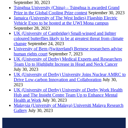
September 30, 2023
Tsinghua University (China) – Tsinghua is awarded Grand
Prize in the Global Cooling Prize contest
September 30, 2023
Jamaica (University of The West Indies) Flagship Electric
Vehicle Expo to be hosted at the UWI Mona campus
September 28, 2023
UK (University of Cambridge) Small-winged and lighter
coloured butterflies likely to be at greatest threat from climate
change
September 24, 2023
University of Bern (Switzerland) Bernese researchers advise
human rights court
September 7, 2023
UK (University of Derby) Medical Experts and Researchers
Team Up to Highlight Increase in Head and Neck Cancer
July 30, 2023
UK (University of Derby) University Joins Nuclear AMRC to
Drive Low-carbon Innovation and Collaboration
July 30,
2023
UK (University of Derby) University of Derby Work Health
Hub and The Insight Centre Team Up to Enhance Mental
Health at Work
July 30, 2023
Malaysia (University of Malaya) Universiti Malaya Research
Gallery
July 30, 2023