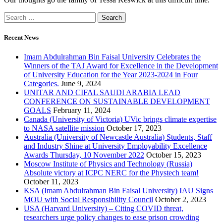
Recent News
Imam Abdulrahman Bin Faisal University Celebrates the
Winners of the TAJ Award for Excellence in the Development
of University Education for the Year 2023-2024 in Four
Categories.
June 9, 2024
UNITAR AND CIFAL SAUDI ARABIA LEAD
CONFERENCE ON SUSTAINABLE DEVELOPMENT
GOALS
February 11, 2024
Canada (University of Victoria) UVic brings climate expertise
to NASA satellite mission
October 17, 2023
Australia (University of Newcastle Australia) Students, Staff
and Industry Shine at University Employability Excellence
Awards Thursday, 10 November 2022
October 15, 2023
Moscow Institute of Physics and Technology (Russia)
Absolute victory at ICPC NERC for the Phystech team!
October 11, 2023
KSA (Imam Abdulrahman Bin Faisal University) IAU Signs
MOU with Social Responsibility Council
October 2, 2023
USA (Harvard University) – Citing COVID threat,
researchers urge policy changes to ease prison crowding