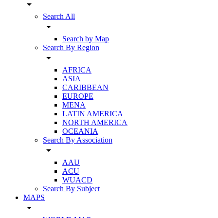
arrow_drop_down
Search All
arrow_drop_down
Search by Map
Search By Region
arrow_drop_down
AFRICA
ASIA
CARIBBEAN
EUROPE
MENA
LATIN AMERICA
NORTH AMERICA
OCEANIA
Search By Association
arrow_drop_down
AAU
ACU
WUACD
Search By Subject
MAPS
arrow_drop_down