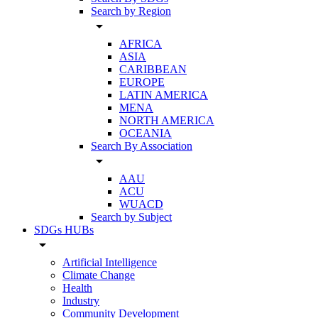
Search by Region
arrow_drop_down
AFRICA
ASIA
CARIBBEAN
EUROPE
LATIN AMERICA
MENA
NORTH AMERICA
OCEANIA
Search By Association
arrow_drop_down
AAU
ACU
WUACD
Search by Subject
SDGs HUBs
arrow_drop_down
Artificial Intelligence
Climate Change
Health
Industry
Community Development