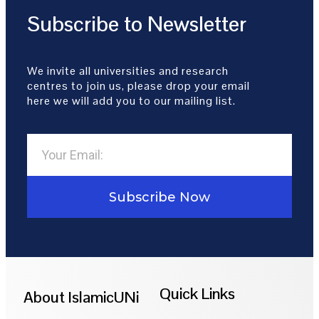
Subscribe to Newsletter
We invite all universities and research
centres to join us, please drop your email
here we will add you to our mailing list.
Subscribe Now
Quick Links
About IslamicUNi