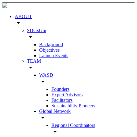
ABOUT
arrow_drop_down
SDGsUni
arrow_drop_down
Background
Objectives
Launch Events
TEAM
arrow_drop_down
WASD
arrow_drop_down
Founders
Expert Advisors
Facilitators
Sustainability Pioneers
Global Network
arrow_drop_down
Regional Coordinators
arrow_drop_down