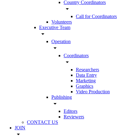
Country Coordinators
arrow_drop_down
Call for Coordinators
Volunteers
Executive Team
arrow_drop_down
Operation
arrow_drop_down
Coordinators
arrow_drop_down
Researchers
Data Entry
Marketing
Graphics
Video Production
Publishing
arrow_drop_down
Editors
Reviewers
CONTACT US
JOIN
arrow_drop_down