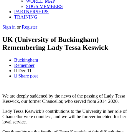
WORLD MAP
SDGS MEMBERS
PARTNERSHIPS
TRAINING
Sign in
or
Register
UK (University of Buckingham)
Remembering Lady Tessa Keswick
Buckingham
Remember
Dec
11
Share post
We are deeply saddened by the news of the passing of Lady Tessa
Keswick, our former Chancellor, who served from 2014-2020.
Lady Tessa Keswick’s contributions to the University in her role of
Chancellor were countless, and we will be forever indebted for her
loyal service.
Our thoughts go the family of Tessa Keswick at this difficult time.