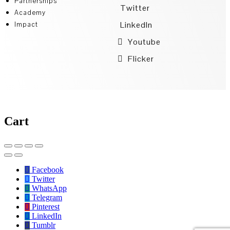
Partnerships
Twitter
Academy
LinkedIn
Impact
Youtube
Flicker
Cart
Facebook
Twitter
WhatsApp
Telegram
Pinterest
LinkedIn
Tumblr