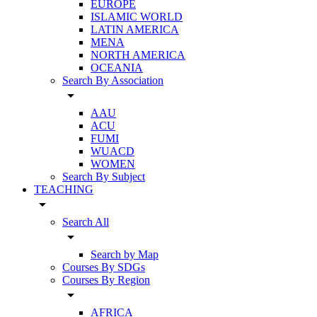
EUROPE
ISLAMIC WORLD
LATIN AMERICA
MENA
NORTH AMERICA
OCEANIA
Search By Association
arrow_drop_down
AAU
ACU
FUMI
WUACD
WOMEN
Search By Subject
TEACHING
arrow_drop_down
Search All
arrow_drop_down
Search by Map
Courses By SDGs
Courses By Region
arrow_drop_down
AFRICA