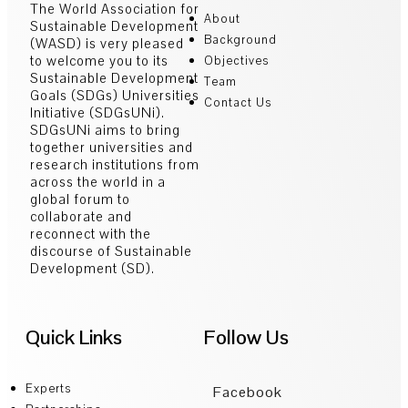
The World Association for
About
Sustainable Development
Background
(WASD) is very pleased
to welcome you to its
Objectives
Sustainable Development
Team
Goals (SDGs) Universities
Contact Us
Initiative (SDGsUNi).
SDGsUNi aims to bring
together universities and
research institutions from
across the world in a
global forum to
collaborate and
reconnect with the
discourse of Sustainable
Development (SD).
Quick Links
Follow Us
Experts
Facebook