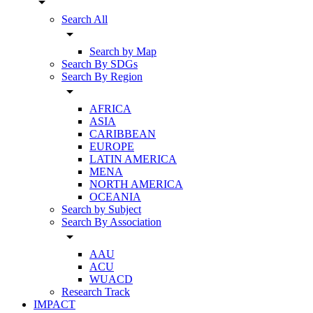
arrow_drop_down
Search All
arrow_drop_down
Search by Map
Search By SDGs
Search By Region
arrow_drop_down
AFRICA
ASIA
CARIBBEAN
EUROPE
LATIN AMERICA
MENA
NORTH AMERICA
OCEANIA
Search by Subject
Search By Association
arrow_drop_down
AAU
ACU
WUACD
Research Track
IMPACT