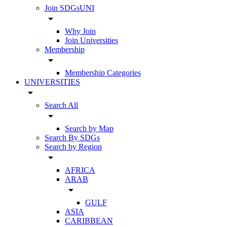
Join SDGsUNI
arrow_drop_down
Why Join
Join Universities
Membership
arrow_drop_down
Membership Categories
UNIVERSITIES
arrow_drop_down
Search All
arrow_drop_down
Search by Map
Search By SDGs
Search by Region
arrow_drop_down
AFRICA
ARAB
arrow_drop_down
GULF
ASIA
CARIBBEAN