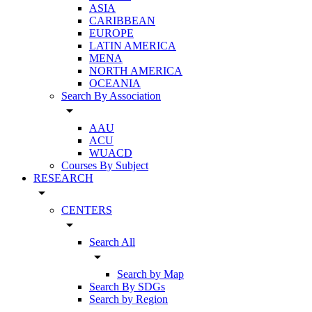
ASIA
CARIBBEAN
EUROPE
LATIN AMERICA
MENA
NORTH AMERICA
OCEANIA
Search By Association
arrow_drop_down
AAU
ACU
WUACD
Courses By Subject
RESEARCH
arrow_drop_down
CENTERS
arrow_drop_down
Search All
arrow_drop_down
Search by Map
Search By SDGs
Search by Region