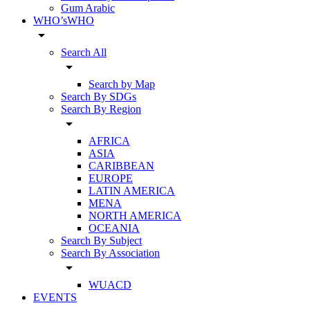
Gum Arabic
WHO’sWHO
arrow_drop_down
Search All
arrow_drop_down
Search by Map
Search By SDGs
Search By Region
arrow_drop_down
AFRICA
ASIA
CARIBBEAN
EUROPE
LATIN AMERICA
MENA
NORTH AMERICA
OCEANIA
Search By Subject
Search By Association
arrow_drop_down
WUACD
EVENTS