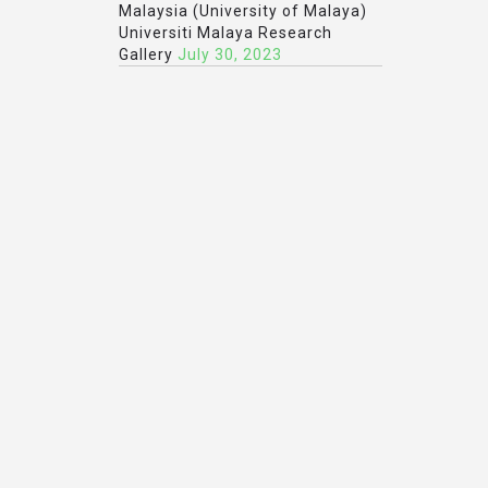
Malaysia (University of Malaya)
Universiti Malaya Research
Gallery
July 30, 2023