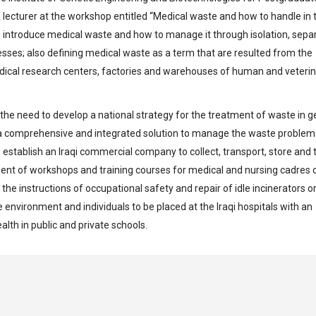
a lecturer at the workshop entitled “Medical waste and how to handle in 
introduce medical waste and how to manage it through isolation, separ
cesses; also defining medical waste as a term that are resulted from the
, medical research centers, factories and warehouses of human and veteri
he need to develop a national strategy for the treatment of waste in g
f a comprehensive and integrated solution to manage the waste problem
o establish an Iraqi commercial company to collect, transport, store and 
ment of workshops and training courses for medical and nursing cadres 
e instructions of occupational safety and repair of idle incinerators o
e environment and individuals to be placed at the Iraqi hospitals with an
lth in public and private schools.