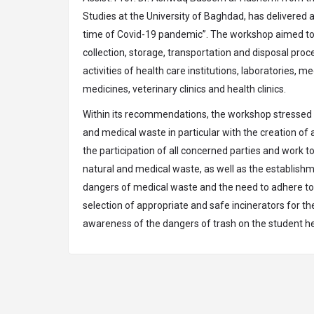
Studies at the University of Baghdad, has delivered 
time of Covid-19 pandemic”. The workshop aimed to 
collection, storage, transportation and disposal pro
activities of health care institutions, laboratories
medicines, veterinary clinics and health clinics.
Within its recommendations, the workshop stressed t
and medical waste in particular with the creation o
the participation of all concerned parties and work t
natural and medical waste, as well as the establish
dangers of medical waste and the need to adhere to th
selection of appropriate and safe incinerators for th
awareness of the dangers of trash on the student hea