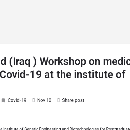
arrow_drop_down
arrow_drop_down
arrow_drop_down
arrow_drop_down
G
RESEARCH
SDGs HUBs
WHO’sWHO
EVEN
ad (Iraq ) Workshop on medic
Covid-19 at the institute of
Covid-19
Nov
10
Share post
e Institute of Genetic Engineering and Biotechnologies for Postgraduat