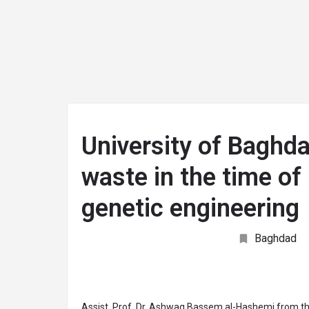
arrow_drop_down
arrow_drop_down
arrow_drop_down
ABOUT
JOIN
UNIVERSITIES
TEACHIN
University of Baghd
waste in the time of 
genetic engineering
Baghdad
Assist. Prof. Dr. Ashwaq Bassem al-Hashemi from th