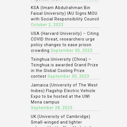
KSA (Imam Abdulrahman Bin
Faisal University) IAU Signs MOU
with Social Responsibility Council
October 2, 2023
USA (Harvard University) – Citing
COVID threat, researchers urge
policy changes to ease prison
crowding
September 30, 2023
Tsinghua University (China) –
Tsinghua is awarded Grand Prize
in the Global Cooling Prize
contest
September 30, 2023
Jamaica (University of The West
Indies) Flagship Electric Vehicle
Expo to be hosted at the UWI
Mona campus
September 28, 2023
UK (University of Cambridge)
Small-winged and lighter