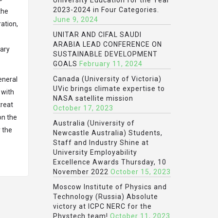
University Education for the Year
2023-2024 in Four Categories.
the
June 9, 2024
ation,
UNITAR AND CIFAL SAUDI
ARABIA LEAD CONFERENCE ON
nary
SUSTAINABLE DEVELOPMENT
GOALS
February 11, 2024
Canada (University of Victoria)
eneral
UVic brings climate expertise to
 with
NASA satellite mission
treat
October 17, 2023
on the
Australia (University of
r the
Newcastle Australia) Students,
Staff and Industry Shine at
University Employability
Excellence Awards Thursday, 10
November 2022
October 15, 2023
Moscow Institute of Physics and
Technology (Russia) Absolute
victory at ICPC NERC for the
Phystech team!
October 11, 2023