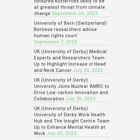
coloured butterflies likely to be
at greatest threat from climate
change
September 24, 2023
University of Bern (Switzerland)
Bernese researchers advise
human rights court
September 7, 2023
UK (University of Derby) Medical
Experts and Researchers Team
Up to Highlight Increase in Head
and Neck Cancer
July 30, 2023
UK (University of Derby)
University Joins Nuclear AMRC to
Drive Low-carbon Innovation and
Collaboration
July 30, 2023
UK (University of Derby)
University of Derby Work Health
Hub and The Insight Centre Team
Up to Enhance Mental Health at
Work
July 30, 2023