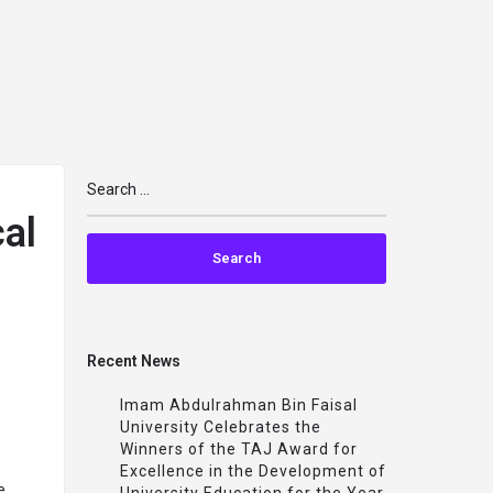
arrow_drop_down
arrow_drop_down
arrow_drop_down
TS
IMPACT
MAPS
PARTNERSHIPS
TRAINING
al
Recent News
Imam Abdulrahman Bin Faisal
University Celebrates the
Winners of the TAJ Award for
Excellence in the Development of
e