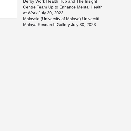
Derby Work Health Hub and The Insight
Centre Team Up to Enhance Mental Health
at Work
July 30, 2023
Malaysia (University of Malaya) Universiti
Malaya Research Gallery
July 30, 2023