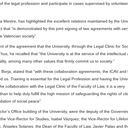
es of the legal profession and participate in cases supervised by volunteer
ta Mestre, has highlighted the excellent relations maintained by the Univ
ct that “is demonstrated by this joint signing of two agreements with ver
e Valencian society”.
t of the agreement that the University, through the Legal Clinic for Soc
hus, he recalled that “the University is at the service of the intellectual
ity, among many other values that firmly commit us to society.”
 Borja, stated that “with these collaboration agreements, the ICAV and 
d us. Training is essential for the Legal Profession and having the Univ
he collaboration with the Legal Clinic of the Faculty of Law, it is a very
an to help duly fulfill the high mission of safeguarding the rights of cit
ndation of social peace”.
tor’s Office building of the University, were the deputy of the Governin
the Vice-Rector for Studies, Isabel Vázquez; the Vice-Rector for Lifelo
Ángeles Solanes; the Dean of the Faculty of Law, Javier Palao and t