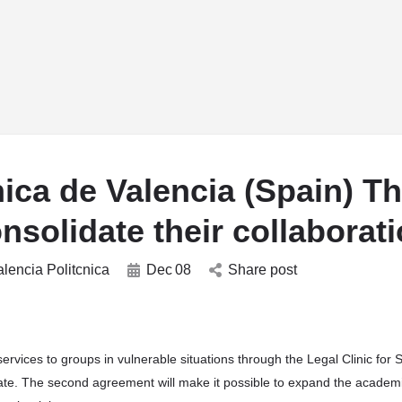
w_drop_down
arrow_drop_down
arrow_drop_down
arrow_drop_down
RESEARCH
SDGs HUBs
WHO’sWHO
EVEN
ica de Valencia (Spain) T
solidate their collaborat
alencia Politcnica
Dec
08
Share post
l services to groups in vulnerable situations through the Legal Clinic for 
cipate. The second agreement will make it possible to expand the academ