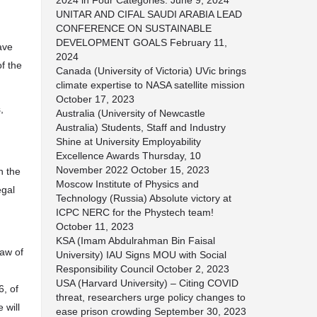
2024 in Four Categories.
June 9, 2024
UNITAR AND CIFAL SAUDI ARABIA LEAD
CONFERENCE ON SUSTAINABLE
DEVELOPMENT GOALS
February 11,
ave
2024
of the
Canada (University of Victoria) UVic brings
climate expertise to NASA satellite mission
October 17, 2023
,
Australia (University of Newcastle
Australia) Students, Staff and Industry
Shine at University Employability
Excellence Awards Thursday, 10
November 2022
October 15, 2023
n the
Moscow Institute of Physics and
egal
Technology (Russia) Absolute victory at
ICPC NERC for the Phystech team!
October 11, 2023
KSA (Imam Abdulrahman Bin Faisal
Law of
University) IAU Signs MOU with Social
Responsibility Council
October 2, 2023
USA (Harvard University) – Citing COVID
6, of
threat, researchers urge policy changes to
 will
ease prison crowding
September 30, 2023