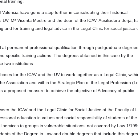
nal training.
 Valencia have gone a step further in consolidating their historical
the UV, Mª Vicenta Mestre and the dean of the ICAV, Auxiliadora Borja, h
g and for training and legal advice in the Legal Clinic for social justice 
d at permanent professional qualification through postgraduate degrees
d specific training actions. The degrees obtained in this case by the
e two institutions.
bases for the ICAV and the UV to work together as a Legal Clinic, withi
the Association and within the Strategic Plan of the Legal Profession (L
 a proposed measure to achieve the objective of Advocacy of public
tween the ICAV and the Legal Clinic for Social Justice of the Faculty of 
essional education in values and social responsibility of students of the
al services to groups in vulnerable situations, not covered by Law 1/199
tudents of the Degree in Law and double degrees that include this degree