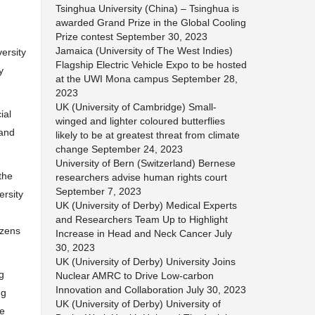
Tsinghua University (China) – Tsinghua is
awarded Grand Prize in the Global Cooling
Prize contest
September 30, 2023
Jamaica (University of The West Indies)
ersity
Flagship Electric Vehicle Expo to be hosted
y
at the UWI Mona campus
September 28,
2023
UK (University of Cambridge) Small-
ial
winged and lighter coloured butterflies
 and
likely to be at greatest threat from climate
change
September 24, 2023
University of Bern (Switzerland) Bernese
the
researchers advise human rights court
September 7, 2023
ersity
UK (University of Derby) Medical Experts
and Researchers Team Up to Highlight
izens
Increase in Head and Neck Cancer
July
30, 2023
UK (University of Derby) University Joins
g
Nuclear AMRC to Drive Low-carbon
Innovation and Collaboration
July 30, 2023
ng
UK (University of Derby) University of
he