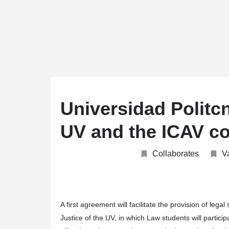
arrow_drop_down
arrow_drop_down
arrow_drop_down
arro
ABOUT
JOIN
UNIVERSITIES
TEACHING
Universidad Politcn
UV and the ICAV con
Collaborates
V
A first agreement will facilitate the provision of lega
Justice of the UV, in which Law students will parti