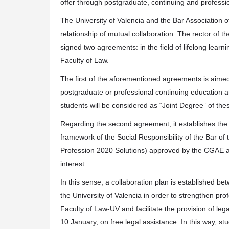
offer through postgraduate, continuing and professio
The University of Valencia and the Bar Association of
relationship of mutual collaboration. The rector of 
signed two agreements: in the field of lifelong learnin
Faculty of Law.
The first of the aforementioned agreements is aime
postgraduate or professional continuing education an
students will be considered as “Joint Degree” of thes
Regarding the second agreement, it establishes the 
framework of the Social Responsibility of the Bar of 
Profession 2020 Solutions) approved by the CGAE as
interest.
In this sense, a collaboration plan is established be
the University of Valencia in order to strengthen prof
Faculty of Law-UV and facilitate the provision of leg
10 January, on free legal assistance. In this way, s