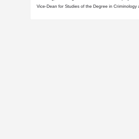
Vice-Dean for Studies of the Degree in Criminology 