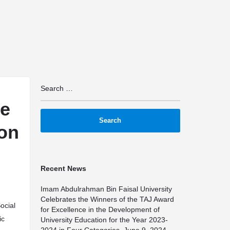
arrow_drop_down
arrow_drop_down
arrow_drop_down
TS
IMPACT
MAPS
PARTNERSHIPS
TRAININ
he
ion
Recent News
Imam Abdulrahman Bin Faisal University
Celebrates the Winners of the TAJ Award
Social
for Excellence in the Development of
ic
University Education for the Year 2023-