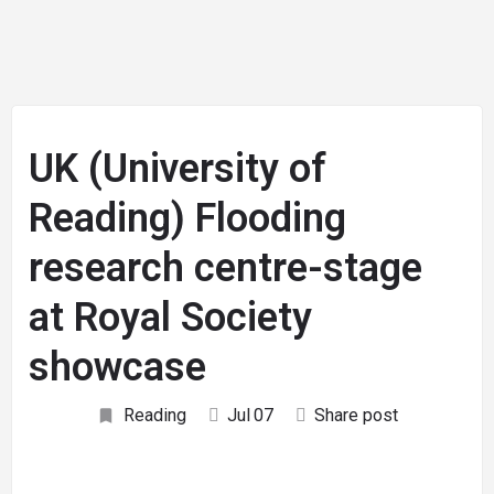
UK (University of
Reading) Flooding
research centre-stage
at Royal Society
showcase
Reading
Jul
07
Share post