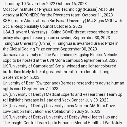
Thursday, 10 November 2022
October 15, 2023
Moscow Institute of Physics and Technology (Russia) Absolute
victory at ICPC NERC for the Phystech team!
October 11, 2023
KSA (Imam Abdulrahman Bin Faisal University) IAU Signs MOU with
Social Responsibility Council
October 2, 2023
USA (Harvard University) – Citing COVID threat, researchers urge
policy changes to ease prison crowding
September 30, 2023
Tsinghua University (China) – Tsinghua is awarded Grand Prize in
the Global Cooling Prize contest
September 30, 2023
Jamaica (University of The West Indies) Flagship Electric Vehicle
Expo to be hosted at the UWI Mona campus
September 28, 2023
UK (University of Cambridge) Small-winged and lighter coloured
butterflies likely to be at greatest threat from climate change
September 24, 2023
University of Bern (Switzerland) Bernese researchers advise human
rights court
September 7, 2023
UK (University of Derby) Medical Experts and Researchers Team Up
to Highlight Increase in Head and Neck Cancer
July 30, 2023
UK (University of Derby) University Joins Nuclear AMRC to Drive
Low-carbon Innovation and Collaboration
July 30, 2023
UK (University of Derby) University of Derby Work Health Hub and
The Insight Centre Team Up to Enhance Mental Health at Work
July