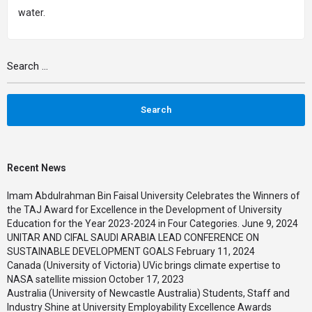
water
.
Recent News
Imam Abdulrahman Bin Faisal University Celebrates the Winners of
the TAJ Award for Excellence in the Development of University
Education for the Year 2023-2024 in Four Categories.
June 9, 2024
UNITAR AND CIFAL SAUDI ARABIA LEAD CONFERENCE ON
SUSTAINABLE DEVELOPMENT GOALS
February 11, 2024
Canada (University of Victoria) UVic brings climate expertise to
NASA satellite mission
October 17, 2023
Australia (University of Newcastle Australia) Students, Staff and
Industry Shine at University Employability Excellence Awards