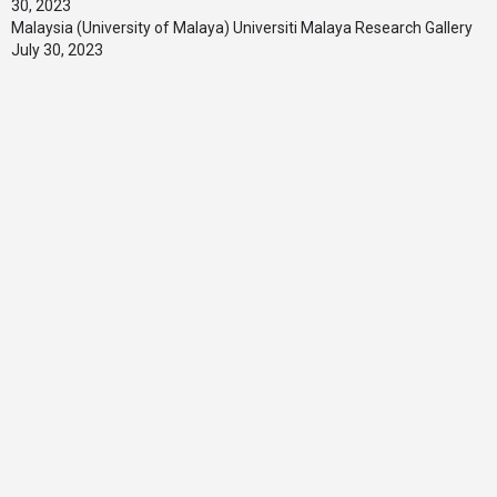
30, 2023
Malaysia (University of Malaya) Universiti Malaya Research Gallery
July 30, 2023