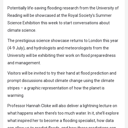
Potentially life-saving flooding research from the University of
Reading will be showcased at the Royal Society’s Summer
Science Exhibition this week to start conversations about
climate science.
The prestigious science showcase returns to London this year
(4-9 July), and hydrologists and meteorologists from the
University will be exhibiting their work on flood preparedness
and management.
Visitors will be invited to try their hand at flood prediction and
prompt discussions about climate change using the
climate
stripes
– a graphic representation of how the planet is
warming.
Professor Hannah Cloke will also deliver a lightning lecture on
what happens when there’s too much water. In it, she’ll explore
what inspired her to become a flooding specialist, how data