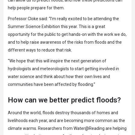
can allow us to predict floods, and how these predictions can
help people prepare for them.
Professor Cloke said: “I’m really excited to be attending the
Summer Science Exhibition this year. This is a great
opportunity for the public to get hands-on with the work we do,
and to help raise awareness of the risks from floods and the
different ways to reduce that risk.
“We hope that this will inspire the next generation of
hydrologists and meteorologists to start getting involved in
water science and think about how their own lives and
communities have been affected by flooding.”
How can we better predict floods?
Around the world, floods destroy thousands of homes and
livelihoods each year, and are becoming more common as the
climate warms. Researchers from
Water@Reading
are helping