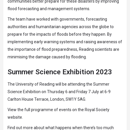
communities better prepare for these disasters by improving
flood forecasting and management systems.
The team have worked with governments, forecasting
authorities and humanitarian agencies across the globe to
prepare for the impacts of floods before they happen. By
implementing early warning systems and raising awareness of
the importance of flood preparedness, Reading scientists are
minimising the damage caused by flooding.
Summer Science Exhibition 2023
The University of Reading will be attending the Summer
Science Exhibition on Thursday 6 and Friday 7 July at 6-9
Carlton House Terrace, London, SW1Y 5AG.
View the full programme of events on the
Royal Society
website
.
Find out more about
what happens when there’s too much