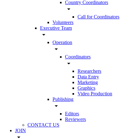
Country Coordinators
arrow_drop_down
Call for Coordinators
Volunteers
Executive Team
arrow_drop_down
Operation
arrow_drop_down
Coordinators
arrow_drop_down
Researchers
Data Entry
Marketing
Graphics
Video Production
Publishing
arrow_drop_down
Editors
Reviewers
CONTACT US
JOIN
arrow_drop_down