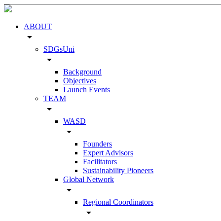
ABOUT
arrow_drop_down
SDGsUni
arrow_drop_down
Background
Objectives
Launch Events
TEAM
arrow_drop_down
WASD
arrow_drop_down
Founders
Expert Advisors
Facilitators
Sustainability Pioneers
Global Network
arrow_drop_down
Regional Coordinators
arrow_drop_down