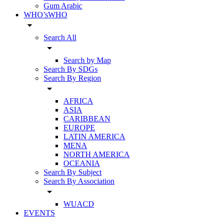
Gum Arabic
WHO’sWHO
arrow_drop_down
Search All
arrow_drop_down
Search by Map
Search By SDGs
Search By Region
arrow_drop_down
AFRICA
ASIA
CARIBBEAN
EUROPE
LATIN AMERICA
MENA
NORTH AMERICA
OCEANIA
Search By Subject
Search By Association
arrow_drop_down
WUACD
EVENTS