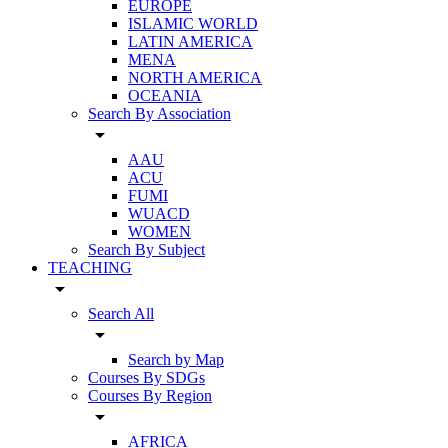
EUROPE
ISLAMIC WORLD
LATIN AMERICA
MENA
NORTH AMERICA
OCEANIA
Search By Association
arrow_drop_down
AAU
ACU
FUMI
WUACD
WOMEN
Search By Subject
TEACHING
arrow_drop_down
Search All
arrow_drop_down
Search by Map
Courses By SDGs
Courses By Region
arrow_drop_down
AFRICA