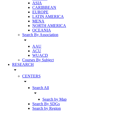
ASIA
CARIBBEAN
EUROPE
LATIN AMERICA
MENA
NORTH AMERICA
OCEANIA
Search By Association
arrow_drop_down
AAU
ACU
WUACD
Courses By Subject
RESEARCH
arrow_drop_down
CENTERS
arrow_drop_down
Search All
arrow_drop_down
Search by Map
Search By SDGs
Search by Region