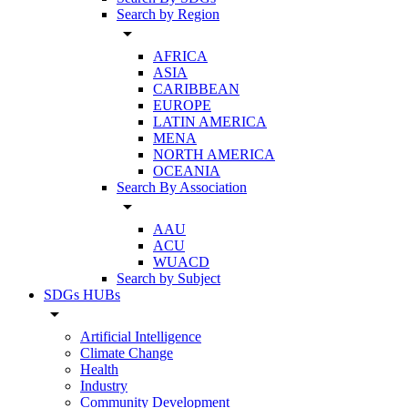
Search by Region
arrow_drop_down
AFRICA
ASIA
CARIBBEAN
EUROPE
LATIN AMERICA
MENA
NORTH AMERICA
OCEANIA
Search By Association
arrow_drop_down
AAU
ACU
WUACD
Search by Subject
SDGs HUBs
arrow_drop_down
Artificial Intelligence
Climate Change
Health
Industry
Community Development