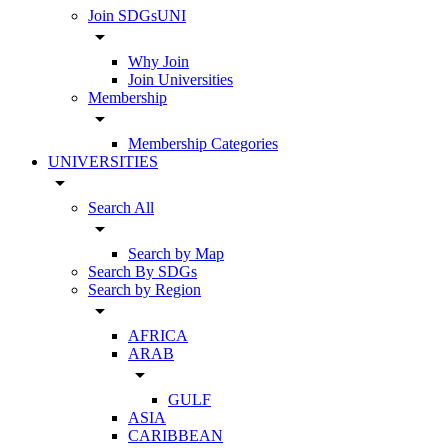
Join SDGsUNI
arrow_drop_down
Why Join
Join Universities
Membership
arrow_drop_down
Membership Categories
UNIVERSITIES
arrow_drop_down
Search All
arrow_drop_down
Search by Map
Search By SDGs
Search by Region
arrow_drop_down
AFRICA
ARAB
arrow_drop_down
GULF
ASIA
CARIBBEAN