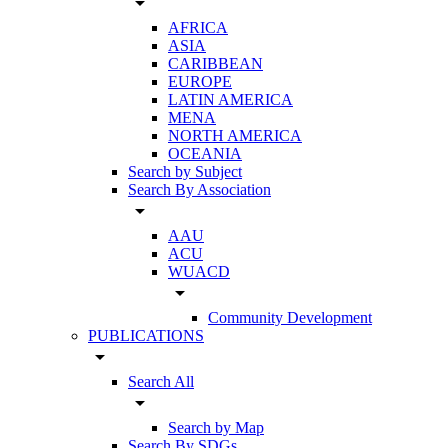
arrow_drop_down
AFRICA
ASIA
CARIBBEAN
EUROPE
LATIN AMERICA
MENA
NORTH AMERICA
OCEANIA
Search by Subject
Search By Association
arrow_drop_down
AAU
ACU
WUACD
arrow_drop_down
Community Development
PUBLICATIONS
arrow_drop_down
Search All
arrow_drop_down
Search by Map
Search By SDGs