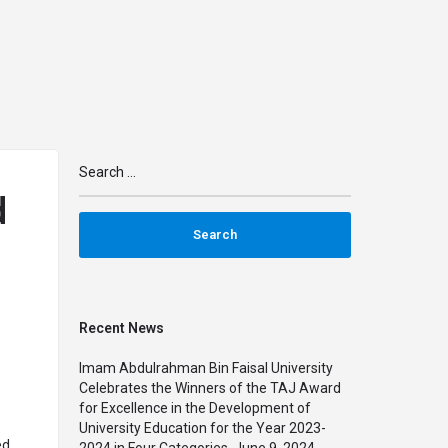
n
arrow_drop_down
arrow_drop_down
IMPACT
MAPS
PARTNERSHIPS
TRAINING
d
Recent News
Imam Abdulrahman Bin Faisal University
Celebrates the Winners of the TAJ Award
for Excellence in the Development of
University Education for the Year 2023-
ed