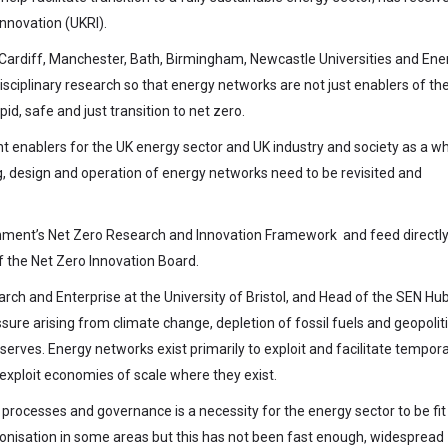
nnovation (UKRI).
, Cardiff, Manchester, Bath, Birmingham, Newcastle Universities and Ene
isciplinary research so that energy networks are not just enablers of th
id, safe and just transition to net zero.
ant enablers for the UK energy sector and UK industry and society as a wh
, design and operation of energy networks need to be revisited and
rnment’s Net Zero Research and Innovation Framework and feed directly
f the Net Zero Innovation Board.
arch and Enterprise at the University of Bristol, and Head of the SEN Hub
sure arising from climate change, depletion of fossil fuels and geopoliti
eserves. Energy networks exist primarily to exploit and facilitate tempor
 exploit economies of scale where they exist.
rocesses and governance is a necessity for the energy sector to be fit
onisation in some areas but this has not been fast enough, widespread