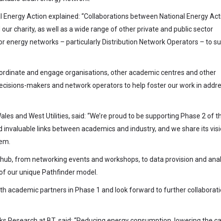
al Energy Action explained: “Collaborations between National Energy Act
r charity, as well as a wide range of other private and public sector
or energy networks – particularly Distribution Network Operators – to s
-ordinate and engage organisations, other academic centres and other
decisions-makers and network operators to help foster our work in addr
ales and West Utilities, said: “We’re proud to be supporting Phase 2 of t
nvaluable links between academics and industry, and we share its visi
tem.
the hub, from networking events and workshops, to data provision and anal
 of our unique Pathfinder model.
h academic partners in Phase 1 and look forward to further collaborati
ks Research at BT, said: “Reducing energy consumption, lowering the c