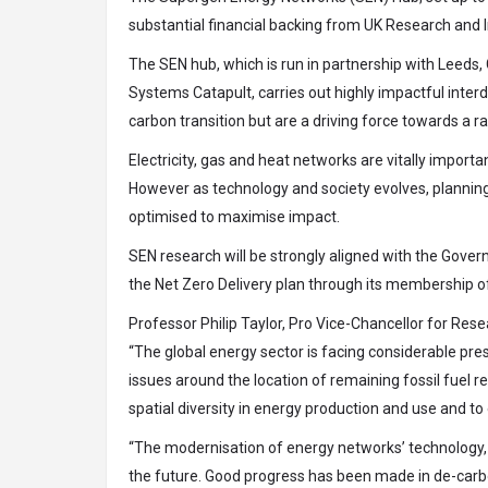
substantial financial backing from UK Research and I
The SEN hub, which is run in partnership with Leeds
Systems Catapult, carries out highly impactful interd
carbon transition but are a driving force towards a rap
Electricity, gas and heat networks are vitally import
However as technology and society evolves, planning
optimised to maximise impact.
SEN research will be strongly aligned with the Gove
the Net Zero Delivery plan through its membership o
Professor Philip Taylor
, Pro Vice-Chancellor for Rese
“The global energy sector is facing considerable pres
issues around the location of remaining fossil fuel r
spatial diversity in energy production and use and to
“The modernisation of energy networks’ technology, p
the future. Good progress has been made in de-carb