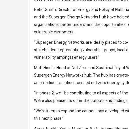
Peter Smith, Director of Energy and Policy at Nation
and the Supergen Energy Networks Hub have helped ou
organisations, better understand the opportunities f
vulnerable customers.
“Supergen Energy Networks are ideally placed to co
stakeholders representing vulnerable groups, local 
vulnerability amongst energy users.”
Matt Hindle, Head of Net Zero and Sustainability at W
Supergen Energy Networks hub. The hub has created i
an ambitious, solution-focused net zero energy sys
“In phase 2, we’ll be contributing to all aspects of 
We’re also pleased to offer the outputs and findings
“We’re keen to expand the connections developed wit
this next phase.”
Arjun Parekh, Senior Manager, Self-Learning Networ