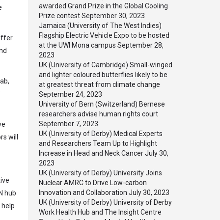
awarded Grand Prize in the Global Cooling
e
Prize contest
September 30, 2023
Jamaica (University of The West Indies)
Flagship Electric Vehicle Expo to be hosted
offer
at the UWI Mona campus
September 28,
and
2023
UK (University of Cambridge) Small-winged
and lighter coloured butterflies likely to be
Lab,
at greatest threat from climate change
”
September 24, 2023
University of Bern (Switzerland) Bernese
researchers advise human rights court
September 7, 2023
ve
UK (University of Derby) Medical Experts
s will
and Researchers Team Up to Highlight
Increase in Head and Neck Cancer
July 30,
2023
UK (University of Derby) University Joins
tive
Nuclear AMRC to Drive Low-carbon
Innovation and Collaboration
July 30, 2023
EN hub
UK (University of Derby) University of Derby
 help
Work Health Hub and The Insight Centre