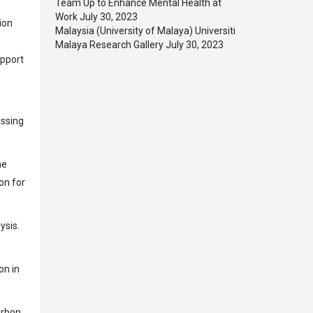
Team Up to Enhance Mental Health at
Work
July 30, 2023
ion
Malaysia (University of Malaya) Universiti
Malaya Research Gallery
July 30, 2023
upport
essing
he
on for
ysis.
on in
arbon