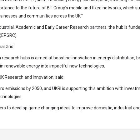
importance to the future of BT Group’s mobile and fixed networks, which s
 businesses and communities across the UK.”
ustrial, Academic and Early Career Research partners, the hub is fund
 (EPSRC).
al Grid.
 research hubs is aimed at boosting innovation in energy distribution, b
s in renewable energy into impactful new technologies.
UK Research and Innovation, said:
ro emissions by 2050, and UKRI is supporting this ambition with invest
echnologies.
ers to develop game changing ideas to improve domestic, industrial an