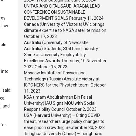
2024 in Four Categories.
June 9, 2024
UNITAR AND CIFAL SAUDI ARABIA LEAD
CONFERENCE ON SUSTAINABLE
rgy
DEVELOPMENT GOALS
February 11, 2024
Canada (University of Victoria) UVic brings
e low
climate expertise to NASA satellite mission
October 17, 2023
Australia (University of Newcastle
ole.
Australia) Students, Staff and Industry
Shine at University Employability
Excellence Awards Thursday, 10 November
2022
October 15, 2023
 into
Moscow Institute of Physics and
Technology (Russia) Absolute victory at
ICPC NERC for the Phystech team!
October
, said:
11, 2023
KSA (Imam Abdulrahman Bin Faisal
cal
University) IAU Signs MOU with Social
al and
Responsibility Council
October 2, 2023
USA (Harvard University) – Citing COVID
threat, researchers urge policy changes to
 for
ease prison crowding
September 30, 2023
Tsinghua University (China) – Tsinghua is