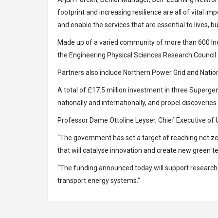
footprint and increasing resilience are all of vital 
and enable the services that are essential to lives,
Made up of a varied community of more than 600 Ind
the Engineering Physical Sciences Research Council
Partners also include Northern Power Grid and Nation
A total of £17.5 million investment in three Supergen
nationally and internationally, and propel discoverie
Professor Dame Ottoline Leyser, Chief Executive of 
“The government has set a target of reaching net ze
that will catalyse innovation and create new green t
“The funding announced today will support research
transport energy systems.”