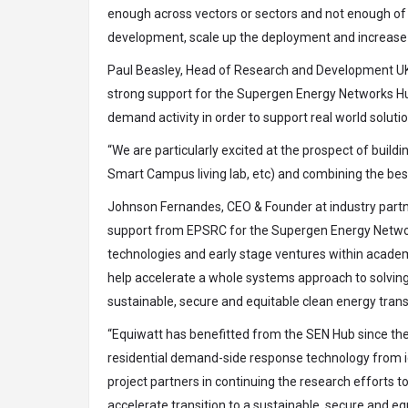
enough across vectors or sectors and not enough of th
development, scale up the deployment and increase 
Paul Beasley, Head of Research and Development UK 
strong support for the Supergen Energy Networks Hub
demand activity in order to support real world solutio
“We are particularly excited at the prospect of build
Smart Campus living lab, etc) and combining the best 
Johnson Fernandes, CEO & Founder at industry partner
support from EPSRC for the Supergen Energy Network
technologies and early stage ventures within academi
help accelerate a whole systems approach to solving 
sustainable, secure and equitable clean energy transi
“Equiwatt has benefitted from the SEN Hub since the 
residential demand-side response technology from id
project partners in continuing the research efforts 
accelerate transition to a sustainable, secure and e