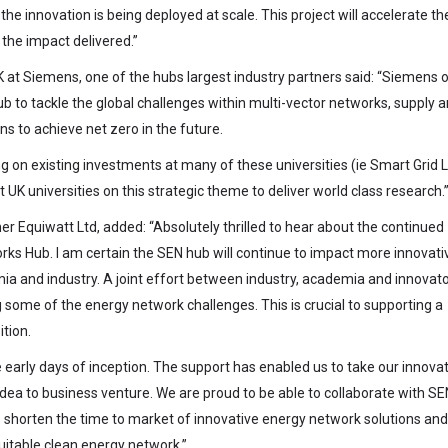
e innovation is being deployed at scale. This project will accelerate th
the impact delivered.”
at Siemens, one of the hubs largest industry partners said: “Siemens 
 to tackle the global challenges within multi-vector networks, supply 
ns to achieve net zero in the future.
ing on existing investments at many of these universities (ie Smart Grid 
UK universities on this strategic theme to deliver world class research.
 Equiwatt Ltd, added: “Absolutely thrilled to hear about the continued
s Hub. I am certain the SEN hub will continue to impact more innovati
a and industry. A joint effort between industry, academia and innovator
some of the energy network challenges. This is crucial to supporting a
tion.
early days of inception. The support has enabled us to take our innova
ea to business venture. We are proud to be able to collaborate with S
to shorten the time to market of innovative energy network solutions and
quitable clean energy network.”