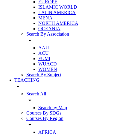
EUROPE
ISLAMIC WORLD
LATIN AMERICA
MENA
NORTH AMERICA
OCEANIA
Search By Association
arrow_drop_down
AAU
ACU
FUMI
WUACD
WOMEN
Search By Subject
TEACHING
arrow_drop_down
Search All
arrow_drop_down
Search by Map
Courses By SDGs
Courses By Region
arrow_drop_down
AFRICA