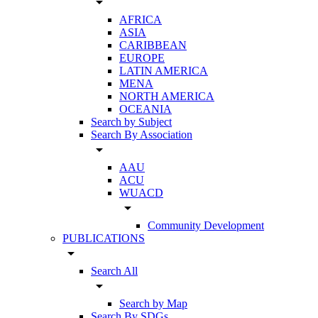
arrow_drop_down
AFRICA
ASIA
CARIBBEAN
EUROPE
LATIN AMERICA
MENA
NORTH AMERICA
OCEANIA
Search by Subject
Search By Association
arrow_drop_down
AAU
ACU
WUACD
arrow_drop_down
Community Development
PUBLICATIONS
arrow_drop_down
Search All
arrow_drop_down
Search by Map
Search By SDGs