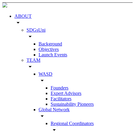
ABOUT
arrow_drop_down
SDGsUni
arrow_drop_down
Background
Objectives
Launch Events
TEAM
arrow_drop_down
WASD
arrow_drop_down
Founders
Expert Advisors
Facilitators
Sustainability Pioneers
Global Network
arrow_drop_down
Regional Coordinators
arrow_drop_down