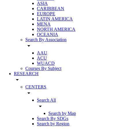
ASIA
CARIBBEAN
EUROPE
LATIN AMERICA
MENA
NORTH AMERICA
OCEANIA
Search By Association
arrow_drop_down
AAU
ACU
WUACD
Courses By Subject
RESEARCH
arrow_drop_down
CENTERS
arrow_drop_down
Search All
arrow_drop_down
Search by Map
Search By SDGs
Search by Region