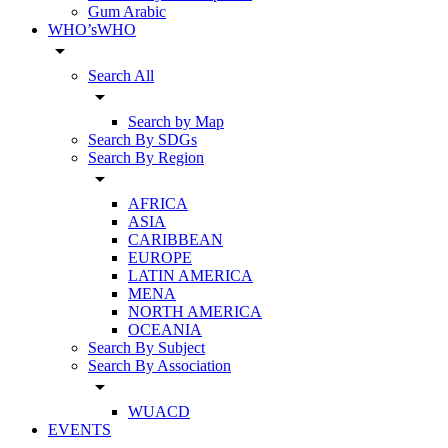
Gum Arabic
WHO’sWHO
arrow_drop_down
Search All
arrow_drop_down
Search by Map
Search By SDGs
Search By Region
arrow_drop_down
AFRICA
ASIA
CARIBBEAN
EUROPE
LATIN AMERICA
MENA
NORTH AMERICA
OCEANIA
Search By Subject
Search By Association
arrow_drop_down
WUACD
EVENTS