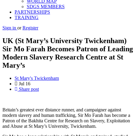
WORLD MAP
SDGS MEMBERS
PARTNERSHIPS
TRAINING
Sign in
or
Register
UK (St Mary’s University Twickenham)
Sir Mo Farah Becomes Patron of Leading
Modern Slavery Research Centre at St
Mary’s
St Mary's Twickenham
Jul
16
Share post
Britain’s greatest ever distance runner, and campaigner against
modern slavery and human trafficking, Sir Mo Farah has become a
Patron of the Bakhita Centre for Research on Slavery, Exploitation
and Abuse at St Mary’s University, Twickenham.