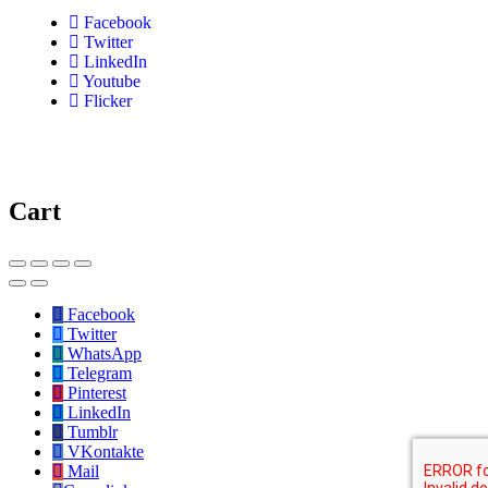
Facebook
Twitter
LinkedIn
Youtube
Flicker
Cart
Facebook
Twitter
WhatsApp
Telegram
Pinterest
LinkedIn
Tumblr
VKontakte
Mail