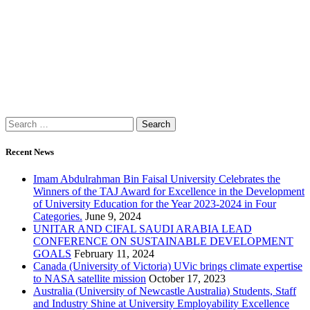
Recent News
Imam Abdulrahman Bin Faisal University Celebrates the
Winners of the TAJ Award for Excellence in the Development
of University Education for the Year 2023-2024 in Four
Categories.
June 9, 2024
UNITAR AND CIFAL SAUDI ARABIA LEAD
CONFERENCE ON SUSTAINABLE DEVELOPMENT
GOALS
February 11, 2024
Canada (University of Victoria) UVic brings climate expertise
to NASA satellite mission
October 17, 2023
Australia (University of Newcastle Australia) Students, Staff
and Industry Shine at University Employability Excellence