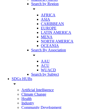
Search by Region
arrow_drop_down
AFRICA
ASIA
CARIBBEAN
EUROPE
LATIN AMERICA
MENA
NORTH AMERICA
OCEANIA
Search By Association
arrow_drop_down
AAU
ACU
WUACD
Search by Subject
SDGs HUBs
arrow_drop_down
Artificial Intelligence
Climate Change
Health
Industry
Community Development