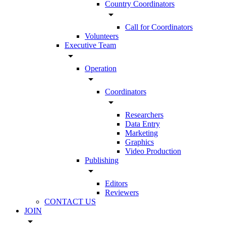
Country Coordinators
arrow_drop_down
Call for Coordinators
Volunteers
Executive Team
arrow_drop_down
Operation
arrow_drop_down
Coordinators
arrow_drop_down
Researchers
Data Entry
Marketing
Graphics
Video Production
Publishing
arrow_drop_down
Editors
Reviewers
CONTACT US
JOIN
arrow_drop_down