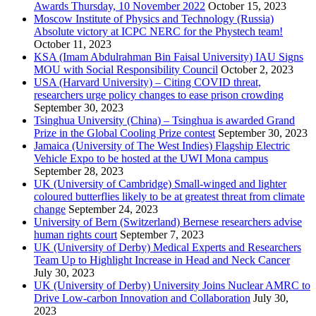
Awards Thursday, 10 November 2022
October 15, 2023
Moscow Institute of Physics and Technology (Russia)
Absolute victory at ICPC NERC for the Phystech team!
October 11, 2023
KSA (Imam Abdulrahman Bin Faisal University) IAU Signs
MOU with Social Responsibility Council
October 2, 2023
USA (Harvard University) – Citing COVID threat,
researchers urge policy changes to ease prison crowding
September 30, 2023
Tsinghua University (China) – Tsinghua is awarded Grand
Prize in the Global Cooling Prize contest
September 30, 2023
Jamaica (University of The West Indies) Flagship Electric
Vehicle Expo to be hosted at the UWI Mona campus
September 28, 2023
UK (University of Cambridge) Small-winged and lighter
coloured butterflies likely to be at greatest threat from climate
change
September 24, 2023
University of Bern (Switzerland) Bernese researchers advise
human rights court
September 7, 2023
UK (University of Derby) Medical Experts and Researchers
Team Up to Highlight Increase in Head and Neck Cancer
July 30, 2023
UK (University of Derby) University Joins Nuclear AMRC to
Drive Low-carbon Innovation and Collaboration
July 30,
2023