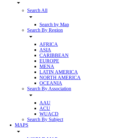
arrow_drop_down
Search All
arrow_drop_down
Search by Map
Search By Region
arrow_drop_down
AFRICA
ASIA
CARIBBEAN
EUROPE
MENA
LATIN AMERICA
NORTH AMERICA
OCEANIA
Search By Association
arrow_drop_down
AAU
ACU
WUACD
Search By Subject
MAPS
arrow_drop_down