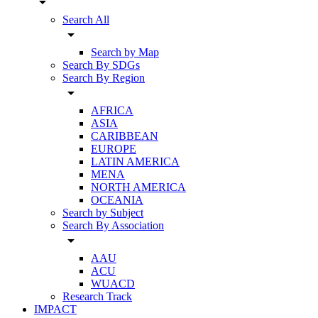
arrow_drop_down
Search All
arrow_drop_down
Search by Map
Search By SDGs
Search By Region
arrow_drop_down
AFRICA
ASIA
CARIBBEAN
EUROPE
LATIN AMERICA
MENA
NORTH AMERICA
OCEANIA
Search by Subject
Search By Association
arrow_drop_down
AAU
ACU
WUACD
Research Track
IMPACT