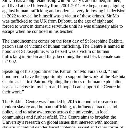
Sir Mo has a long relationship with St Mary’s and trained, studied,
and lived at the University from 2001-2011. He began campaigning
against human trafficking and modern slavery following his decision
in 2022 to reveal he himself was a victim of these crimes. Sir Mo
was trafficked to the UK from Djibouti at the age of eight and
forced to work in domestic servitude until he was ultimately able to
escape when he confided in his teacher.
The announcement comes on the feast day of St Josephine Bakhita,
patron saint of victims of human trafficking. The Centre is named in
honour of St Josephine, who herself was a victim of human
trafficking in Sudan and Italy, becoming the first black female saint
in 1992.
Speaking of his appointment as Patron, Sir Mo Farah said, “I am
honoured to have the opportunity to support the work of the Bakhita
Centre as its first Patron. Fighting the crimes of human exploitation
is a cause close to my heart and I hope I can support the Centre in
their work.”
The Bakhita Centre was founded in 2015 to conduct research on
modern slavery and human trafficking, to influence practice and
policy, and to raise awareness across the university, in local
communities and further afield. The Centre aims to broaden the
University’s research on global issues that intersect with modern
slavery, including gender-based violence, sexual and other forms of