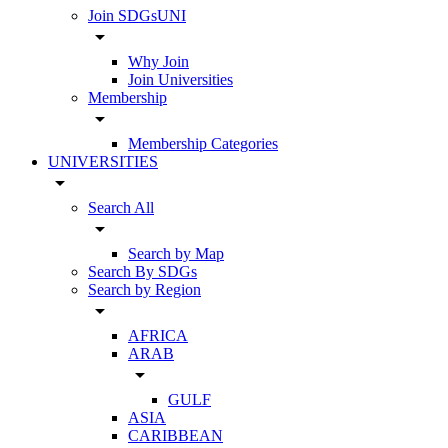
Join SDGsUNI
arrow_drop_down
Why Join
Join Universities
Membership
arrow_drop_down
Membership Categories
UNIVERSITIES
arrow_drop_down
Search All
arrow_drop_down
Search by Map
Search By SDGs
Search by Region
arrow_drop_down
AFRICA
ARAB
arrow_drop_down
GULF
ASIA
CARIBBEAN