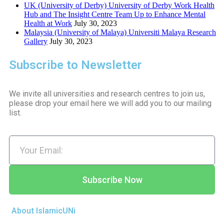
UK (University of Derby) University of Derby Work Health
Hub and The Insight Centre Team Up to Enhance Mental
Health at Work
July 30, 2023
Malaysia (University of Malaya) Universiti Malaya Research
Gallery
July 30, 2023
Subscribe to Newsletter
We invite all universities and research centres to join us,
please drop your email here we will add you to our mailing
list.
Subscribe Now
About IslamicUNi