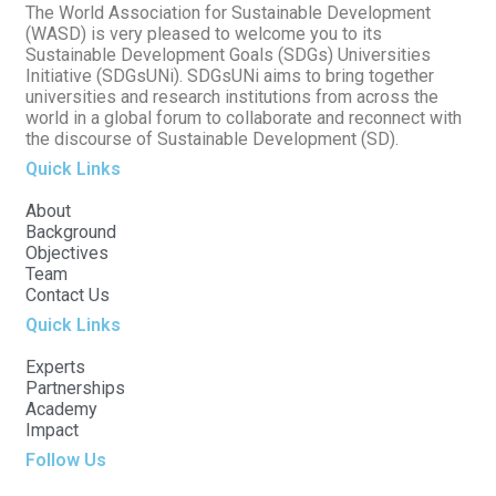
The World Association for Sustainable Development
(WASD) is very pleased to welcome you to its
Sustainable Development Goals (SDGs) Universities
Initiative (SDGsUNi). SDGsUNi aims to bring together
universities and research institutions from across the
world in a global forum to collaborate and reconnect with
the discourse of Sustainable Development (SD).
Quick Links
About
Background
Objectives
Team
Contact Us
Quick Links
Experts
Partnerships
Academy
Impact
Follow Us