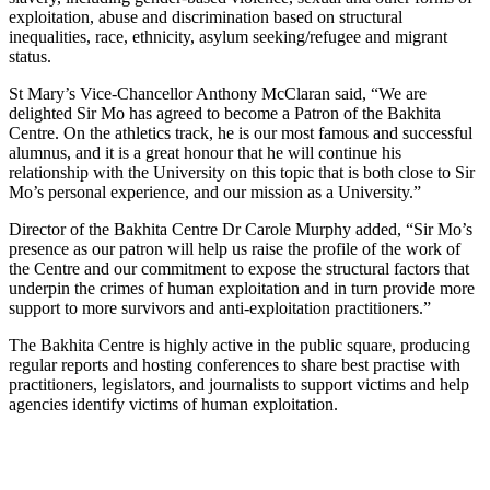
exploitation, abuse and discrimination based on structural
inequalities, race, ethnicity, asylum seeking/refugee and migrant
status.
St Mary’s Vice-Chancellor Anthony McClaran said, “We are
delighted Sir Mo has agreed to become a Patron of the Bakhita
Centre. On the athletics track, he is our most famous and successful
alumnus, and it is a great honour that he will continue his
relationship with the University on this topic that is both close to Sir
Mo’s personal experience, and our mission as a University.”
Director of the Bakhita Centre Dr Carole Murphy added, “Sir Mo’s
presence as our patron will help us raise the profile of the work of
the Centre and our commitment to expose the structural factors that
underpin the crimes of human exploitation and in turn provide more
support to more survivors and anti-exploitation practitioners.”
The Bakhita Centre is highly active in the public square, producing
regular reports and hosting conferences to share best practise with
practitioners, legislators, and journalists to support victims and help
agencies identify victims of human exploitation.