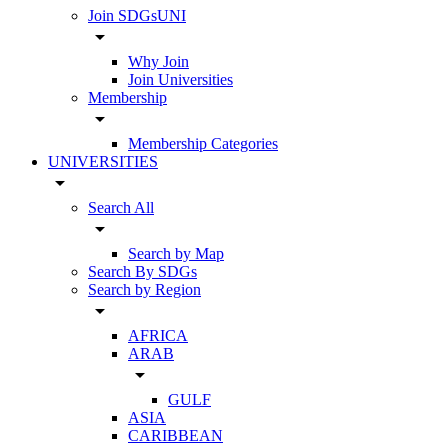
Join SDGsUNI
arrow_drop_down
Why Join
Join Universities
Membership
arrow_drop_down
Membership Categories
UNIVERSITIES
arrow_drop_down
Search All
arrow_drop_down
Search by Map
Search By SDGs
Search by Region
arrow_drop_down
AFRICA
ARAB
arrow_drop_down
GULF
ASIA
CARIBBEAN