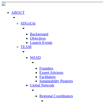
ABOUT
arrow_drop_down
SDGsUni
arrow_drop_down
Background
Objectives
Launch Events
TEAM
arrow_drop_down
WASD
arrow_drop_down
Founders
Expert Advisors
Facilitators
Sustainability Pioneers
Global Network
arrow_drop_down
Regional Coordinators
arrow_drop_down