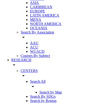
ASIA
CARIBBEAN
EUROPE
LATIN AMERICA
MENA
NORTH AMERICA
OCEANIA
Search By Association
arrow_drop_down
AAU
ACU
WUACD
Courses By Subject
RESEARCH
arrow_drop_down
CENTERS
arrow_drop_down
Search All
arrow_drop_down
Search by Map
Search By SDGs
Search by Region