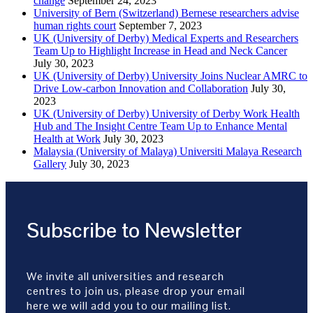
change
September 24, 2023
University of Bern (Switzerland) Bernese researchers advise
human rights court
September 7, 2023
UK (University of Derby) Medical Experts and Researchers
Team Up to Highlight Increase in Head and Neck Cancer
July 30, 2023
UK (University of Derby) University Joins Nuclear AMRC to
Drive Low-carbon Innovation and Collaboration
July 30,
2023
UK (University of Derby) University of Derby Work Health
Hub and The Insight Centre Team Up to Enhance Mental
Health at Work
July 30, 2023
Malaysia (University of Malaya) Universiti Malaya Research
Gallery
July 30, 2023
Subscribe to Newsletter
We invite all universities and research
centres to join us, please drop your email
here we will add you to our mailing list.