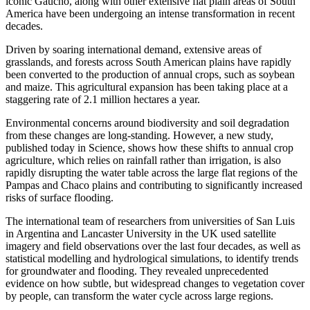
iconic Gaucho, along with other extensive flat plain areas of South
America have been undergoing an intense transformation in recent
decades.
Driven by soaring international demand, extensive areas of
grasslands, and forests across South American plains have rapidly
been converted to the production of annual crops, such as soybean
and maize. This agricultural expansion has been taking place at a
staggering rate of 2.1 million hectares a year.
Environmental concerns around biodiversity and soil degradation
from these changes are long-standing. However, a new study,
published today in Science, shows how these shifts to annual crop
agriculture, which relies on rainfall rather than irrigation, is also
rapidly disrupting the water table across the large flat regions of the
Pampas and Chaco plains and contributing to significantly increased
risks of surface flooding.
The international team of researchers from universities of San Luis
in Argentina and Lancaster University in the UK used satellite
imagery and field observations over the last four decades, as well as
statistical modelling and hydrological simulations, to identify trends
for groundwater and flooding. They revealed unprecedented
evidence on how subtle, but widespread changes to vegetation cover
by people, can transform the water cycle across large regions.