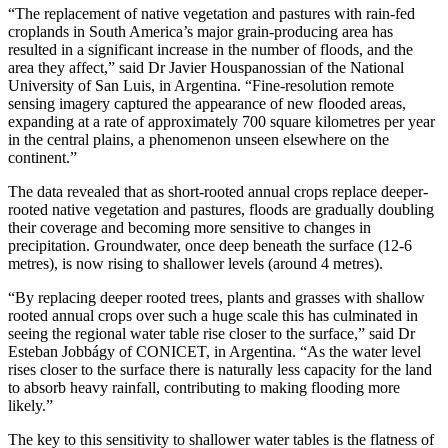
“The replacement of native vegetation and pastures with rain-fed
croplands in South America’s major grain-producing area has
resulted in a significant increase in the number of floods, and the
area they affect,” said Dr Javier Houspanossian of the National
University of San Luis, in Argentina. “Fine-resolution remote
sensing imagery captured the appearance of new flooded areas,
expanding at a rate of approximately 700 square kilometres per year
in the central plains, a phenomenon unseen elsewhere on the
continent.”
The data revealed that as short-rooted annual crops replace deeper-
rooted native vegetation and pastures, floods are gradually doubling
their coverage and becoming more sensitive to changes in
precipitation. Groundwater, once deep beneath the surface (12-6
metres), is now rising to shallower levels (around 4 metres).
“By replacing deeper rooted trees, plants and grasses with shallow
rooted annual crops over such a huge scale this has culminated in
seeing the regional water table rise closer to the surface,” said Dr
Esteban Jobbágy of CONICET, in Argentina. “As the water level
rises closer to the surface there is naturally less capacity for the land
to absorb heavy rainfall, contributing to making flooding more
likely.”
The key to this sensitivity to shallower water tables is the flatness of