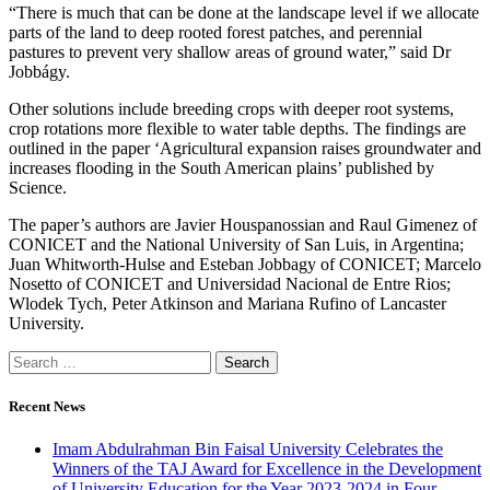
“There is much that can be done at the landscape level if we allocate
parts of the land to deep rooted forest patches, and perennial
pastures to prevent very shallow areas of ground water,” said Dr
Jobbágy.
Other solutions include breeding crops with deeper root systems,
crop rotations more flexible to water table depths. The findings are
outlined in the paper ‘Agricultural expansion raises groundwater and
increases flooding in the South American plains’ published by
Science.
The paper’s authors are Javier Houspanossian and Raul Gimenez of
CONICET and the National University of San Luis, in Argentina;
Juan Whitworth-Hulse and Esteban Jobbagy of CONICET; Marcelo
Nosetto of CONICET and Universidad Nacional de Entre Rios;
Wlodek Tych, Peter Atkinson and Mariana Rufino of Lancaster
University.
Recent News
Imam Abdulrahman Bin Faisal University Celebrates the
Winners of the TAJ Award for Excellence in the Development
of University Education for the Year 2023-2024 in Four