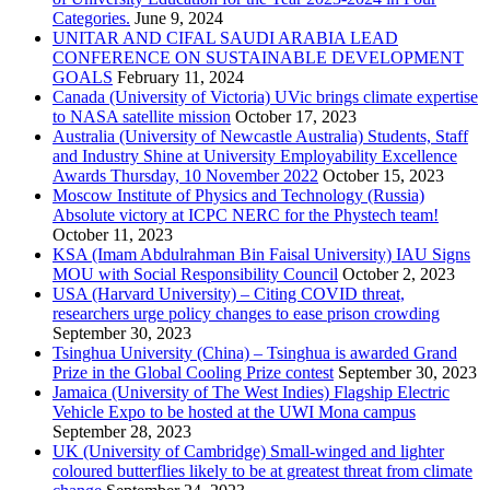
Categories.
June 9, 2024
UNITAR AND CIFAL SAUDI ARABIA LEAD
CONFERENCE ON SUSTAINABLE DEVELOPMENT
GOALS
February 11, 2024
Canada (University of Victoria) UVic brings climate expertise
to NASA satellite mission
October 17, 2023
Australia (University of Newcastle Australia) Students, Staff
and Industry Shine at University Employability Excellence
Awards Thursday, 10 November 2022
October 15, 2023
Moscow Institute of Physics and Technology (Russia)
Absolute victory at ICPC NERC for the Phystech team!
October 11, 2023
KSA (Imam Abdulrahman Bin Faisal University) IAU Signs
MOU with Social Responsibility Council
October 2, 2023
USA (Harvard University) – Citing COVID threat,
researchers urge policy changes to ease prison crowding
September 30, 2023
Tsinghua University (China) – Tsinghua is awarded Grand
Prize in the Global Cooling Prize contest
September 30, 2023
Jamaica (University of The West Indies) Flagship Electric
Vehicle Expo to be hosted at the UWI Mona campus
September 28, 2023
UK (University of Cambridge) Small-winged and lighter
coloured butterflies likely to be at greatest threat from climate