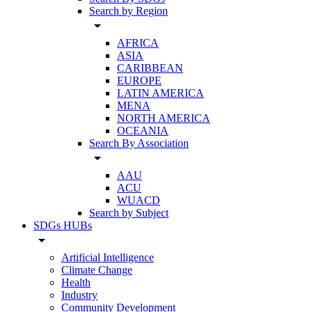
Search by Region
arrow_drop_down
AFRICA
ASIA
CARIBBEAN
EUROPE
LATIN AMERICA
MENA
NORTH AMERICA
OCEANIA
Search By Association
arrow_drop_down
AAU
ACU
WUACD
Search by Subject
SDGs HUBs
arrow_drop_down
Artificial Intelligence
Climate Change
Health
Industry
Community Development