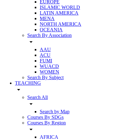
EUROPE
ISLAMIC WORLD
LATIN AMERICA
MENA
NORTH AMERICA
OCEANIA
Search By Association
arrow_drop_down
AAU
ACU
FUMI
WUACD
WOMEN
Search By Subject
TEACHING
arrow_drop_down
Search All
arrow_drop_down
Search by Map
Courses By SDGs
Courses By Region
arrow_drop_down
AFRICA