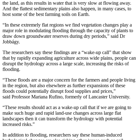
the land, as this results in water that is very slow at flowing away.
And the flattest sedimentary plains also happen, in many cases, to
host some of the best farming soils on Earth.
“In these extremely flat regions we find vegetation changes play a
major role in modulating flooding through the capacity of plants to
draw down groundwater reserves during dry periods,” said Dr
Jobbágy.
The researchers say these findings are a “wake-up call” that show
that by rapidly expanding agriculture across wide plains, people can
disrupt the hydrology across a large scale, increasing the risks of
flooding.
“These floods are a major concern for the farmers and people living
in the region, but also elsewhere as further expansions of these
floods could potentially disrupt food supplies and prices,”
said Professor Mariana Rufino, formerly of Lancaster University.
“These results should act as a wake-up call that if we are going to
make such huge and rapid land-use changes across large flat
landscapes then it can transform the hydrology with potential
increased risks.”
In addition to flooding, researchers say these human-induced