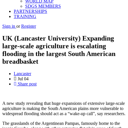
WORLD MAP
SDGS MEMBERS
PARTNERSHIPS
TRAINING
Sign in
or
Register
UK (Lancaster University) Expanding
large-scale agriculture is escalating
flooding in the largest South American
breadbasket
Lancaster
Jul
04
Share post
A new study revealing that huge expansions of extensive large-scale
agriculture is making the South American plains more vulnerable to
widespread flooding should act as a “wake-up call”, say researchers.
The grasslands of the Argentinean Pampas, famously home to the