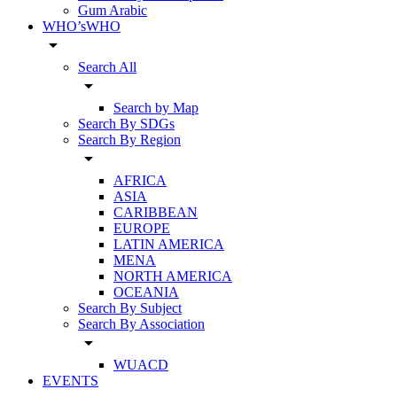
Gum Arabic
WHO’sWHO
arrow_drop_down
Search All
arrow_drop_down
Search by Map
Search By SDGs
Search By Region
arrow_drop_down
AFRICA
ASIA
CARIBBEAN
EUROPE
LATIN AMERICA
MENA
NORTH AMERICA
OCEANIA
Search By Subject
Search By Association
arrow_drop_down
WUACD
EVENTS