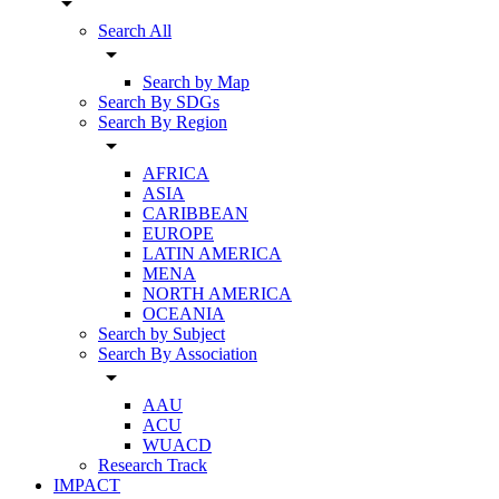
arrow_drop_down
Search All
arrow_drop_down
Search by Map
Search By SDGs
Search By Region
arrow_drop_down
AFRICA
ASIA
CARIBBEAN
EUROPE
LATIN AMERICA
MENA
NORTH AMERICA
OCEANIA
Search by Subject
Search By Association
arrow_drop_down
AAU
ACU
WUACD
Research Track
IMPACT