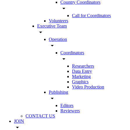
Country Coordinators
arrow_drop_down
Call for Coordinators
Volunteers
Executive Team
arrow_drop_down
Operation
arrow_drop_down
Coordinators
arrow_drop_down
Researchers
Data Entry
Marketing
Graphics
Video Production
Publishing
arrow_drop_down
Editors
Reviewers
CONTACT US
JOIN
arrow_drop_down