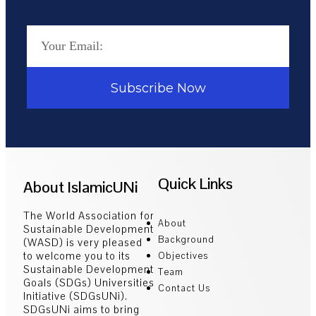
Subscribe Now
Quick Links
About IslamicUNi
The World Association for
About
Sustainable Development
Background
(WASD) is very pleased
to welcome you to its
Objectives
Sustainable Development
Team
Goals (SDGs) Universities
Contact Us
Initiative (SDGsUNi).
SDGsUNi aims to bring