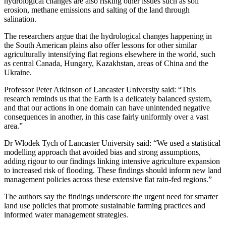
hydrological changes are also risking other issues such as soil
erosion, methane emissions and salting of the land through
salination.
The researchers argue that the hydrological changes happening in
the South American plains also offer lessons for other similar
agriculturally intensifying flat regions elsewhere in the world, such
as central Canada, Hungary, Kazakhstan, areas of China and the
Ukraine.
Professor Peter Atkinson of Lancaster University said: “This
research reminds us that the Earth is a delicately balanced system,
and that our actions in one domain can have unintended negative
consequences in another, in this case fairly uniformly over a vast
area.”
Dr Wlodek Tych of Lancaster University said: “We used a statistical
modelling approach that avoided bias and strong assumptions,
adding rigour to our findings linking intensive agriculture expansion
to increased risk of flooding. These findings should inform new land
management policies across these extensive flat rain-fed regions.”
The authors say the findings underscore the urgent need for smarter
land use policies that promote sustainable farming practices and
informed water management strategies.