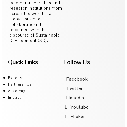
together universities and
research institutions from
across the world in a
global forum to
collaborate and
reconnect with the
discourse of Sustainable
Development (SD).
Quick Links
Follow Us
Experts
Facebook
Partnerships
Twitter
Academy
LinkedIn
Impact
Youtube
Flicker