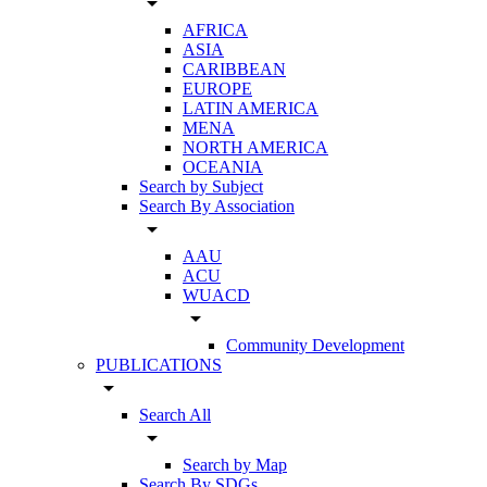
arrow_drop_down
AFRICA
ASIA
CARIBBEAN
EUROPE
LATIN AMERICA
MENA
NORTH AMERICA
OCEANIA
Search by Subject
Search By Association
arrow_drop_down
AAU
ACU
WUACD
arrow_drop_down
Community Development
PUBLICATIONS
arrow_drop_down
Search All
arrow_drop_down
Search by Map
Search By SDGs