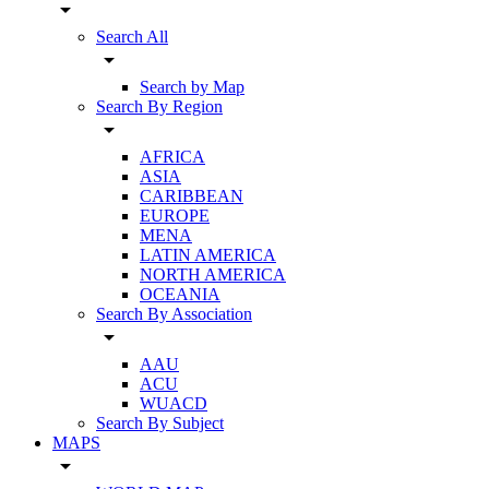
arrow_drop_down
Search All
arrow_drop_down
Search by Map
Search By Region
arrow_drop_down
AFRICA
ASIA
CARIBBEAN
EUROPE
MENA
LATIN AMERICA
NORTH AMERICA
OCEANIA
Search By Association
arrow_drop_down
AAU
ACU
WUACD
Search By Subject
MAPS
arrow_drop_down