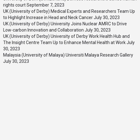
rights court
September 7, 2023
UK (University of Derby) Medical Experts and Researchers Team Up
to Highlight Increase in Head and Neck Cancer
July 30, 2023
UK (University of Derby) University Joins Nuclear AMRC to Drive
Low-carbon Innovation and Collaboration
July 30, 2023
UK (University of Derby) University of Derby Work Health Hub and
The Insight Centre Team Up to Enhance Mental Health at Work
July
30, 2023
Malaysia (University of Malaya) Universiti Malaya Research Gallery
July 30, 2023