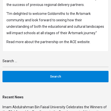
the success of previous regional delivery partners.
“I’m delighted to welcome Goldsmiths to the Artsmark
community and look forward to seeing how their
understanding of both the educational and cultural landscapes
will impact schools at all stages of their Artsmark journey.”
Read more about the partnership on the
ACE website
.
Recent News
Imam Abdulrahman Bin Faisal University Celebrates the Winners of