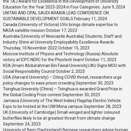
the TAJ Award for Excellence in the Development of University
Education for the Year 2023-2024 in Four Categories.
June 9, 2024
UNITAR AND CIFAL SAUDI ARABIA LEAD CONFERENCE ON
SUSTAINABLE DEVELOPMENT GOALS
February 11, 2024
Canada (University of Victoria) UVic brings climate expertise to
NASA satellite mission
October 17, 2023
Australia (University of Newcastle Australia) Students, Staff and
Industry Shine at University Employability Excellence Awards
Thursday, 10 November 2022
October 15, 2023
Moscow Institute of Physics and Technology (Russia) Absolute
victory at ICPC NERC for the Phystech team!
October 11, 2023
KSA (Imam Abdulrahman Bin Faisal University) IAU Signs MOU with
Social Responsibility Council
October 2, 2023
USA (Harvard University) – Citing COVID threat, researchers urge
policy changes to ease prison crowding
September 30, 2023
Tsinghua University (China) – Tsinghua is awarded Grand Prize in
the Global Cooling Prize contest
September 30, 2023
Jamaica (University of The West Indies) Flagship Electric Vehicle
Expo to be hosted at the UWI Mona campus
September 28, 2023
UK (University of Cambridge) Small-winged and lighter coloured
butterflies likely to be at greatest threat from climate change
September 24, 2023
University of Bern (Switzerland) Bernese researchers advise human