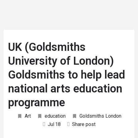
UK (Goldsmiths
University of London)
Goldsmiths to help lead
national arts education
programme
Art
education
Goldsmiths London
Jul
18
Share post