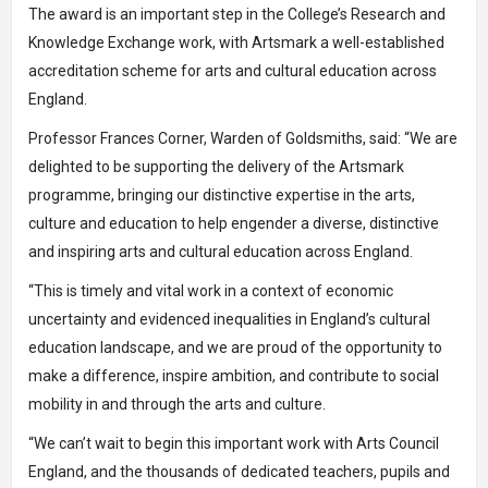
The award is an important step in the College’s
Research and
Knowledge Exchange
work, with Artsmark a well-established
accreditation scheme for arts and cultural education across
England.
Professor Frances Corner, Warden of Goldsmiths, said: “We are
delighted to be supporting the delivery of the Artsmark
programme, bringing our distinctive expertise in the arts,
culture and education to help engender a diverse, distinctive
and inspiring arts and cultural education across England.
“This is timely and vital work in a context of economic
uncertainty and evidenced inequalities in England’s cultural
education landscape, and we are proud of the opportunity to
make a difference, inspire ambition, and contribute to social
mobility in and through the arts and culture.
“We can’t wait to begin this important work with Arts Council
England, and the thousands of dedicated teachers, pupils and