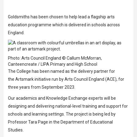
Goldsmiths has been chosen to help lead a flagship arts
education programme which is delivered in schools across
England.
Photo: Arts Council England © Callum McMorran,
Canteencreate / LIPA Primary and High School
The College has been named as the delivery partner for
the
Artsmark
initiative run by Arts Council England (ACE), for
three years from September 2023.
Our academics and
Knowledge Exchange
experts will be
designing and delivering national-level training and support for
schools and learning settings. The project is being led by
Professor Tara Page in the Department of Educational
Studies.