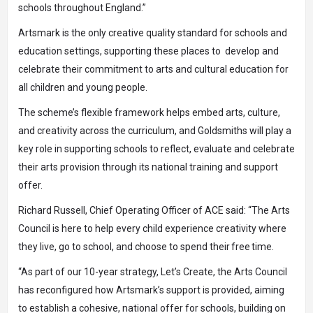
schools throughout England.”
Artsmark is the only creative quality standard for schools and
education settings, supporting these places to develop and
celebrate their commitment to arts and cultural education for
all children and young people.
The scheme’s flexible framework helps embed arts, culture,
and creativity across the curriculum, and Goldsmiths will play a
key role in supporting schools to reflect, evaluate and celebrate
their arts provision through its national training and support
offer.
Richard Russell, Chief Operating Officer of ACE said: “The Arts
Council is here to help every child experience creativity where
they live, go to school, and choose to spend their free time.
“As part of our 10-year strategy, Let’s Create, the Arts Council
has reconfigured how Artsmark’s support is provided, aiming
to establish a cohesive, national offer for schools, building on