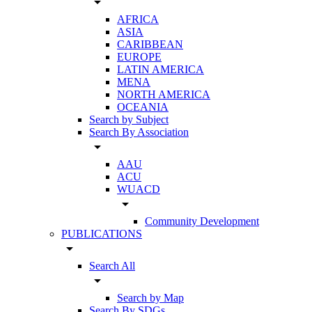
arrow_drop_down
AFRICA
ASIA
CARIBBEAN
EUROPE
LATIN AMERICA
MENA
NORTH AMERICA
OCEANIA
Search by Subject
Search By Association
arrow_drop_down
AAU
ACU
WUACD
arrow_drop_down
Community Development
PUBLICATIONS
arrow_drop_down
Search All
arrow_drop_down
Search by Map
Search By SDGs