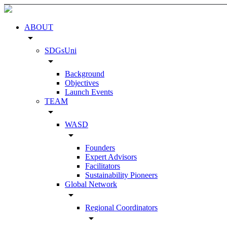
ABOUT
arrow_drop_down
SDGsUni
arrow_drop_down
Background
Objectives
Launch Events
TEAM
arrow_drop_down
WASD
arrow_drop_down
Founders
Expert Advisors
Facilitators
Sustainability Pioneers
Global Network
arrow_drop_down
Regional Coordinators
arrow_drop_down