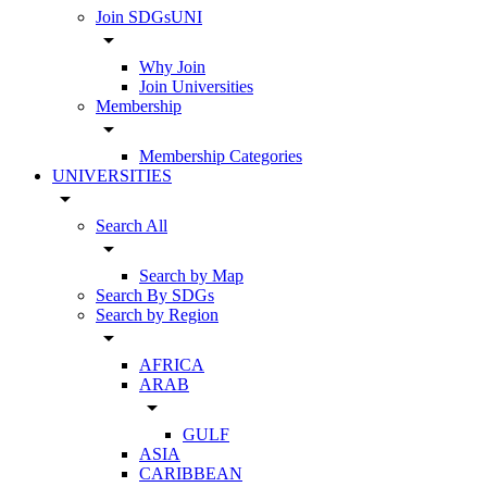
Join SDGsUNI
arrow_drop_down
Why Join
Join Universities
Membership
arrow_drop_down
Membership Categories
UNIVERSITIES
arrow_drop_down
Search All
arrow_drop_down
Search by Map
Search By SDGs
Search by Region
arrow_drop_down
AFRICA
ARAB
arrow_drop_down
GULF
ASIA
CARIBBEAN