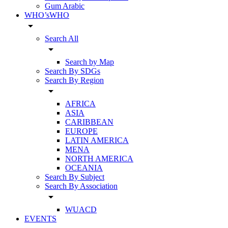
Gum Arabic
WHO’sWHO
arrow_drop_down
Search All
arrow_drop_down
Search by Map
Search By SDGs
Search By Region
arrow_drop_down
AFRICA
ASIA
CARIBBEAN
EUROPE
LATIN AMERICA
MENA
NORTH AMERICA
OCEANIA
Search By Subject
Search By Association
arrow_drop_down
WUACD
EVENTS