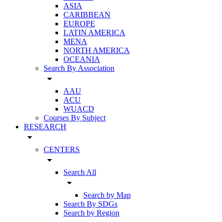
ASIA
CARIBBEAN
EUROPE
LATIN AMERICA
MENA
NORTH AMERICA
OCEANIA
Search By Association
arrow_drop_down
AAU
ACU
WUACD
Courses By Subject
RESEARCH
arrow_drop_down
CENTERS
arrow_drop_down
Search All
arrow_drop_down
Search by Map
Search By SDGs
Search by Region