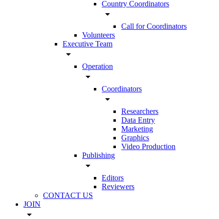
Country Coordinators
arrow_drop_down
Call for Coordinators
Volunteers
Executive Team
arrow_drop_down
Operation
arrow_drop_down
Coordinators
arrow_drop_down
Researchers
Data Entry
Marketing
Graphics
Video Production
Publishing
arrow_drop_down
Editors
Reviewers
CONTACT US
JOIN
arrow_drop_down