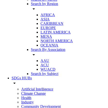
Search by Region
arrow_drop_down
AFRICA
ASIA
CARIBBEAN
EUROPE
LATIN AMERICA
MENA
NORTH AMERICA
OCEANIA
Search By Association
arrow_drop_down
AAU
ACU
WUACD
Search by Subject
SDGs HUBs
arrow_drop_down
Artificial Intelligence
Climate Change
Health
Industry
Community Development