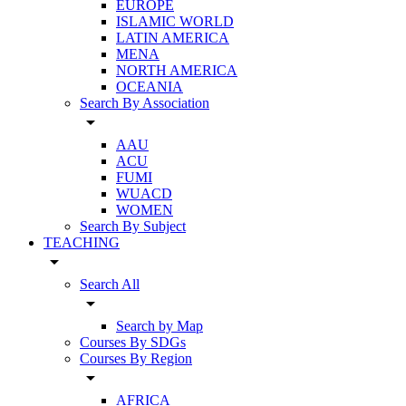
EUROPE
ISLAMIC WORLD
LATIN AMERICA
MENA
NORTH AMERICA
OCEANIA
Search By Association
arrow_drop_down
AAU
ACU
FUMI
WUACD
WOMEN
Search By Subject
TEACHING
arrow_drop_down
Search All
arrow_drop_down
Search by Map
Courses By SDGs
Courses By Region
arrow_drop_down
AFRICA