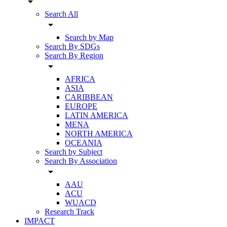
arrow_drop_down
Search All
arrow_drop_down
Search by Map
Search By SDGs
Search By Region
arrow_drop_down
AFRICA
ASIA
CARIBBEAN
EUROPE
LATIN AMERICA
MENA
NORTH AMERICA
OCEANIA
Search by Subject
Search By Association
arrow_drop_down
AAU
ACU
WUACD
Research Track
IMPACT