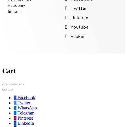
Academy
Twitter
Impact
LinkedIn
Youtube
Flicker
Cart
Facebook
Twitter
WhatsApp
Telegram
Pinterest
LinkedIn