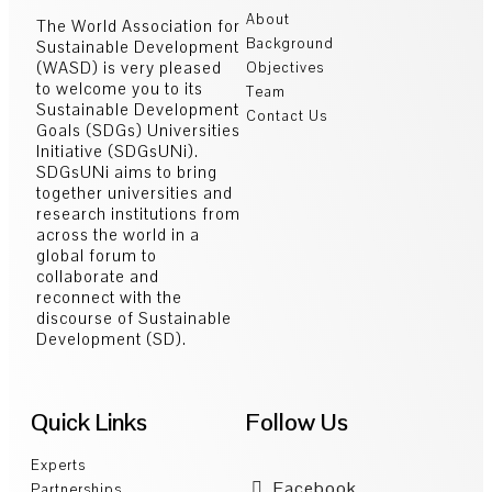
About
The World Association for
Background
Sustainable Development
(WASD) is very pleased
Objectives
to welcome you to its
Team
Sustainable Development
Contact Us
Goals (SDGs) Universities
Initiative (SDGsUNi).
SDGsUNi aims to bring
together universities and
research institutions from
across the world in a
global forum to
collaborate and
reconnect with the
discourse of Sustainable
Development (SD).
Quick Links
Follow Us
Experts
Facebook
Partnerships