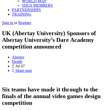
WORLD MAP
SDGS MEMBERS
PARTNERSHIPS
TRAINING
Sign in
or
Register
UK (Abertay University) Sponsors of
Abertay University’s Dare Academy
competition announced
Abertay
Health
Jul
07
Share post
Six teams have made it through to the
finals of the annual video games design
competition