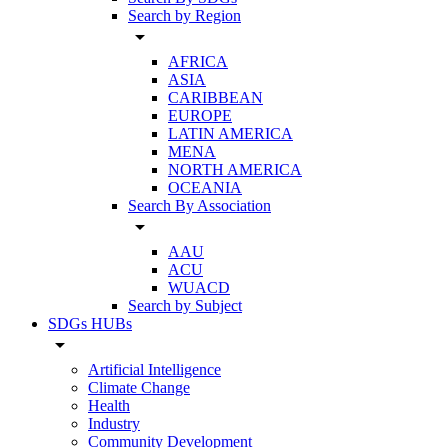
Search by Region
arrow_drop_down
AFRICA
ASIA
CARIBBEAN
EUROPE
LATIN AMERICA
MENA
NORTH AMERICA
OCEANIA
Search By Association
arrow_drop_down
AAU
ACU
WUACD
Search by Subject
SDGs HUBs
arrow_drop_down
Artificial Intelligence
Climate Change
Health
Industry
Community Development