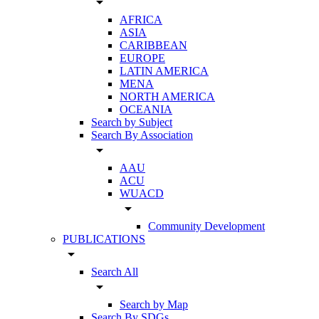
arrow_drop_down
AFRICA
ASIA
CARIBBEAN
EUROPE
LATIN AMERICA
MENA
NORTH AMERICA
OCEANIA
Search by Subject
Search By Association
arrow_drop_down
AAU
ACU
WUACD
arrow_drop_down
Community Development
PUBLICATIONS
arrow_drop_down
Search All
arrow_drop_down
Search by Map
Search By SDGs