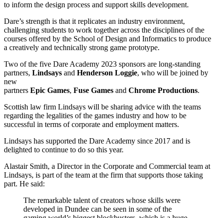
to inform the design process and support skills development.
Dare’s strength is that it replicates an industry environment,
challenging students to work together across the disciplines of the
courses offered by the School of Design and Informatics to produce
a creatively and technically strong game prototype.
Two of the five Dare Academy 2023 sponsors are long-standing
partners,
Lindsays
and
Henderson Loggie
, who will be joined by
new
partners
Epic
Games
,
Fuse
Games
and
Chrome
Productions
.
Scottish law firm Lindsays will be sharing advice with the teams
regarding the legalities of the games industry and how to be
successful in terms of corporate and employment matters.
Lindsays has supported the Dare Academy since 2017 and is
delighted to continue to do so this year.
Alastair Smith, a Director in the Corporate and Commercial team at
Lindsays, is part of the team at the firm that supports those taking
part. He said:
The remarkable talent of creators whose skills were
developed in Dundee can be seen in some of the
gaming world’s biggest blockbusters, which is a huge