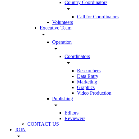
Country Coordinators
arrow_drop_down
Call for Coordinators
Volunteers
Executive Team
arrow_drop_down
Operation
arrow_drop_down
Coordinators
arrow_drop_down
Researchers
Data Entry
Marketing
Graphics
Video Production
Publishing
arrow_drop_down
Editors
Reviewers
CONTACT US
JOIN
arrow_drop_down