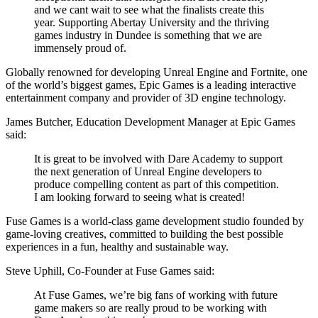
and we cant wait to see what the finalists create this
year. Supporting Abertay University and the thriving
games industry in Dundee is something that we are
immensely proud of.
Globally renowned for developing Unreal Engine and Fortnite, one
of the world’s biggest games, Epic Games is a leading interactive
entertainment company and provider of 3D engine technology.
James Butcher, Education Development Manager at Epic Games
said:
It is great to be involved with Dare Academy to support
the next generation of Unreal Engine developers to
produce compelling content as part of this competition.
I am looking forward to seeing what is created!
Fuse Games is a world-class game development studio founded by
game-loving creatives, committed to building the best possible
experiences in a fun, healthy and sustainable way.
Steve Uphill, Co-Founder at Fuse Games said:
At Fuse Games, we’re big fans of working with future
game makers so are really proud to be working with