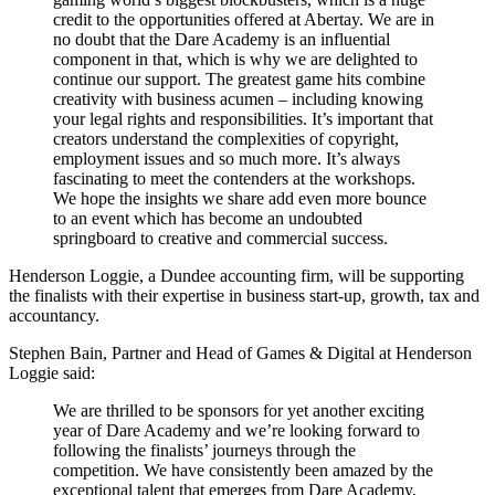
credit to the opportunities offered at Abertay. We are in
no doubt that the Dare Academy is an influential
component in that, which is why we are delighted to
continue our support. The greatest game hits combine
creativity with business acumen – including knowing
your legal rights and responsibilities. It’s important that
creators understand the complexities of copyright,
employment issues and so much more. It’s always
fascinating to meet the contenders at the workshops.
We hope the insights we share add even more bounce
to an event which has become an undoubted
springboard to creative and commercial success.
Henderson Loggie, a Dundee accounting firm, will be supporting
the finalists with their expertise in business start-up, growth, tax and
accountancy.
Stephen Bain, Partner and Head of Games & Digital at Henderson
Loggie said:
We are thrilled to be sponsors for yet another exciting
year of Dare Academy and we’re looking forward to
following the finalists’ journeys through the
competition. We have consistently been amazed by the
exceptional talent that emerges from Dare Academy,