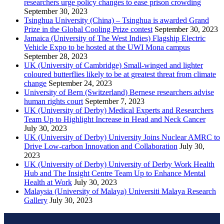
researchers urge policy changes to ease prison crowding
September 30, 2023
Tsinghua University (China) – Tsinghua is awarded Grand
Prize in the Global Cooling Prize contest
September 30, 2023
Jamaica (University of The West Indies) Flagship Electric
Vehicle Expo to be hosted at the UWI Mona campus
September 28, 2023
UK (University of Cambridge) Small-winged and lighter
coloured butterflies likely to be at greatest threat from climate
change
September 24, 2023
University of Bern (Switzerland) Bernese researchers advise
human rights court
September 7, 2023
UK (University of Derby) Medical Experts and Researchers
Team Up to Highlight Increase in Head and Neck Cancer
July 30, 2023
UK (University of Derby) University Joins Nuclear AMRC to
Drive Low-carbon Innovation and Collaboration
July 30,
2023
UK (University of Derby) University of Derby Work Health
Hub and The Insight Centre Team Up to Enhance Mental
Health at Work
July 30, 2023
Malaysia (University of Malaya) Universiti Malaya Research
Gallery
July 30, 2023