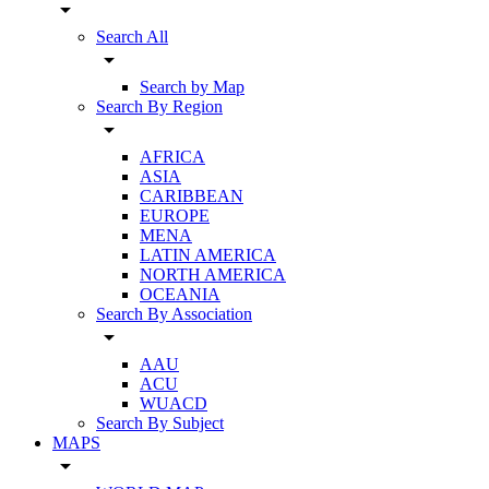
arrow_drop_down
Search All
arrow_drop_down
Search by Map
Search By Region
arrow_drop_down
AFRICA
ASIA
CARIBBEAN
EUROPE
MENA
LATIN AMERICA
NORTH AMERICA
OCEANIA
Search By Association
arrow_drop_down
AAU
ACU
WUACD
Search By Subject
MAPS
arrow_drop_down