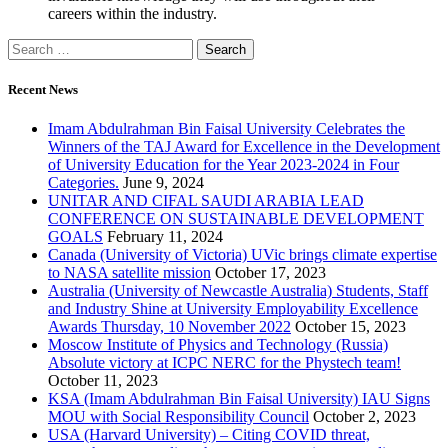
careers within the industry.
Recent News
Imam Abdulrahman Bin Faisal University Celebrates the
Winners of the TAJ Award for Excellence in the Development
of University Education for the Year 2023-2024 in Four
Categories.
June 9, 2024
UNITAR AND CIFAL SAUDI ARABIA LEAD
CONFERENCE ON SUSTAINABLE DEVELOPMENT
GOALS
February 11, 2024
Canada (University of Victoria) UVic brings climate expertise
to NASA satellite mission
October 17, 2023
Australia (University of Newcastle Australia) Students, Staff
and Industry Shine at University Employability Excellence
Awards Thursday, 10 November 2022
October 15, 2023
Moscow Institute of Physics and Technology (Russia)
Absolute victory at ICPC NERC for the Phystech team!
October 11, 2023
KSA (Imam Abdulrahman Bin Faisal University) IAU Signs
MOU with Social Responsibility Council
October 2, 2023
USA (Harvard University) – Citing COVID threat,