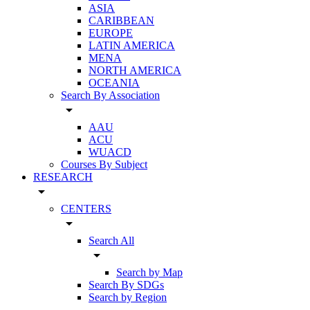
ASIA
CARIBBEAN
EUROPE
LATIN AMERICA
MENA
NORTH AMERICA
OCEANIA
Search By Association
arrow_drop_down
AAU
ACU
WUACD
Courses By Subject
RESEARCH
arrow_drop_down
CENTERS
arrow_drop_down
Search All
arrow_drop_down
Search by Map
Search By SDGs
Search by Region