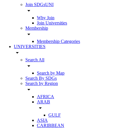
Join SDGsUNI
arrow_drop_down
Why Join
Join Universities
Membership
arrow_drop_down
Membership Categories
UNIVERSITIES
arrow_drop_down
Search All
arrow_drop_down
Search by Map
Search By SDGs
Search by Region
arrow_drop_down
AFRICA
ARAB
arrow_drop_down
GULF
ASIA
CARIBBEAN