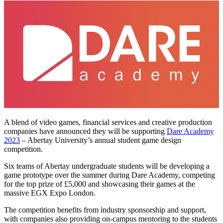
A blend of video games, financial services and creative production
companies have announced they will be supporting
Dare Academy
2023
– Abertay University’s annual student game design
competition.
Six teams of Abertay undergraduate students will be developing a
game prototype over the summer during Dare Academy, competing
for the top prize of £5,000 and showcasing their games at the
massive EGX Expo London.
The competition benefits from industry sponsorship and support,
with companies also providing on-campus mentoring to the students