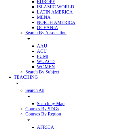
EUROPE
ISLAMIC WORLD
LATIN AMERICA
MENA
NORTH AMERICA
OCEANIA
Search By Association
arrow_drop_down
AAU
ACU
FUMI
WUACD
WOMEN
Search By Subject
TEACHING
arrow_drop_down
Search All
arrow_drop_down
Search by Map
Courses By SDGs
Courses By Region
arrow_drop_down
AFRICA