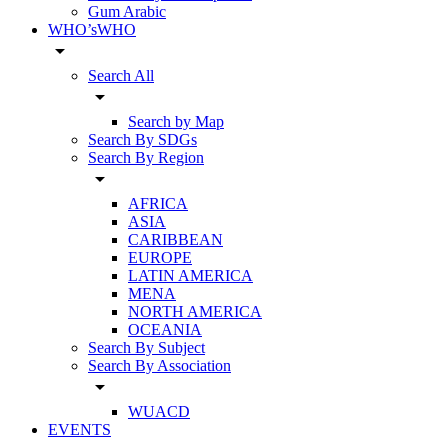
Gum Arabic
WHO’sWHO
arrow_drop_down
Search All
arrow_drop_down
Search by Map
Search By SDGs
Search By Region
arrow_drop_down
AFRICA
ASIA
CARIBBEAN
EUROPE
LATIN AMERICA
MENA
NORTH AMERICA
OCEANIA
Search By Subject
Search By Association
arrow_drop_down
WUACD
EVENTS