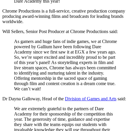
Dare Academy this year!
Chrome Productions is a full-service, creative production company
producing award-winning films and broadcasts for leading brands
worldwide.
Will Sellers, Senior Post Producer at Chrome Productions said:
As gamers and huge fans of indie games, we at Chrome
powered by Gallium have been following Dare
Academy since we first saw it at EGX a few years ago.
So, we’re super excited and incredibly proud to be part
of this year’s panel! As storytelling experts in film and
live stream spaces, Chrome has always been committed
to identifying and nurturing talent in the industry.
Offering mentorship in the sacred space of gaming
through film and content creation is a dream come true.
We can’t wait!
Dr Dayna Galloway, Head of the
Division of Games and Arts
said:
We are extremely grateful to the partners of Dare
Academy for their sponsorship of the competition this
year. The generosity of time, guidance and expertise
they share with the teams equips our students with
invaluable knowledge they will use throughout their