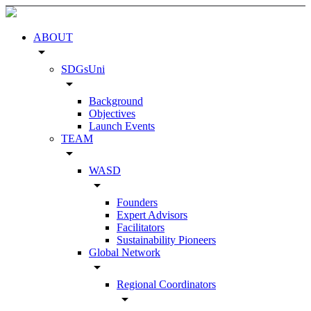
ABOUT
arrow_drop_down
SDGsUni
arrow_drop_down
Background
Objectives
Launch Events
TEAM
arrow_drop_down
WASD
arrow_drop_down
Founders
Expert Advisors
Facilitators
Sustainability Pioneers
Global Network
arrow_drop_down
Regional Coordinators
arrow_drop_down