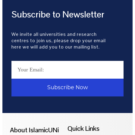
Subscribe to Newsletter
We invite all universities and research
centres to join us, please drop your email
here we will add you to our mailing list.
Subscribe Now
Quick Links
About IslamicUNi