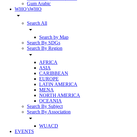
Gum Arabic
WHO’sWHO
arrow_drop_down
Search All
arrow_drop_down
Search by Map
Search By SDGs
Search By Region
arrow_drop_down
AFRICA
ASIA
CARIBBEAN
EUROPE
LATIN AMERICA
MENA
NORTH AMERICA
OCEANIA
Search By Subject
Search By Association
arrow_drop_down
WUACD
EVENTS