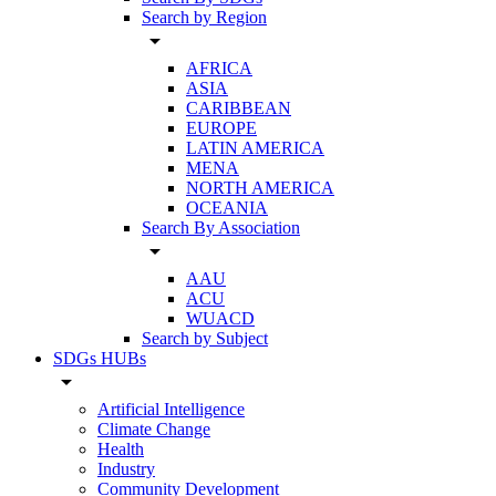
Search by Region
arrow_drop_down
AFRICA
ASIA
CARIBBEAN
EUROPE
LATIN AMERICA
MENA
NORTH AMERICA
OCEANIA
Search By Association
arrow_drop_down
AAU
ACU
WUACD
Search by Subject
SDGs HUBs
arrow_drop_down
Artificial Intelligence
Climate Change
Health
Industry
Community Development