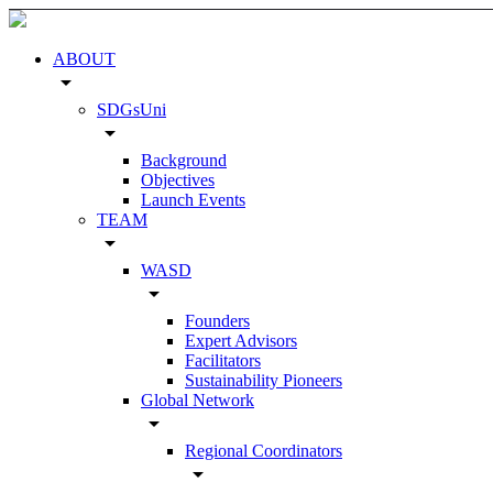
ABOUT
arrow_drop_down
SDGsUni
arrow_drop_down
Background
Objectives
Launch Events
TEAM
arrow_drop_down
WASD
arrow_drop_down
Founders
Expert Advisors
Facilitators
Sustainability Pioneers
Global Network
arrow_drop_down
Regional Coordinators
arrow_drop_down