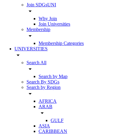
Join SDGsUNI
arrow_drop_down
Why Join
Join Universities
Membership
arrow_drop_down
Membership Categories
UNIVERSITIES
arrow_drop_down
Search All
arrow_drop_down
Search by Map
Search By SDGs
Search by Region
arrow_drop_down
AFRICA
ARAB
arrow_drop_down
GULF
ASIA
CARIBBEAN