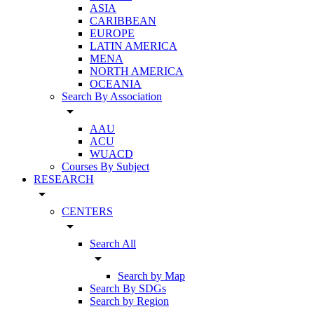
ASIA
CARIBBEAN
EUROPE
LATIN AMERICA
MENA
NORTH AMERICA
OCEANIA
Search By Association
arrow_drop_down
AAU
ACU
WUACD
Courses By Subject
RESEARCH
arrow_drop_down
CENTERS
arrow_drop_down
Search All
arrow_drop_down
Search by Map
Search By SDGs
Search by Region