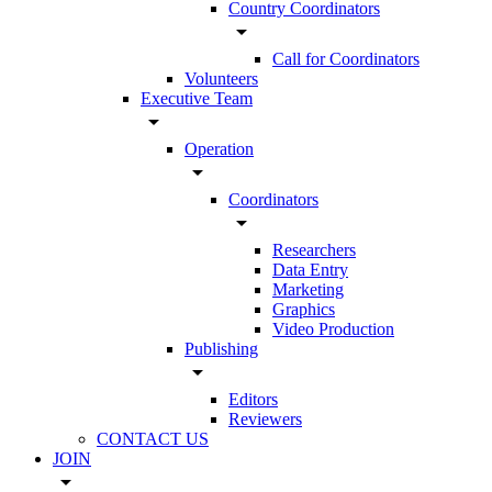
Country Coordinators
arrow_drop_down
Call for Coordinators
Volunteers
Executive Team
arrow_drop_down
Operation
arrow_drop_down
Coordinators
arrow_drop_down
Researchers
Data Entry
Marketing
Graphics
Video Production
Publishing
arrow_drop_down
Editors
Reviewers
CONTACT US
JOIN
arrow_drop_down