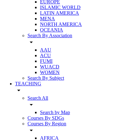
EUROPE
ISLAMIC WORLD
LATIN AMERICA
MENA
NORTH AMERICA
OCEANIA
Search By Association
arrow_drop_down
AAU
ACU
FUMI
WUACD
WOMEN
Search By Subject
TEACHING
arrow_drop_down
Search All
arrow_drop_down
Search by Map
Courses By SDGs
Courses By Region
arrow_drop_down
AFRICA