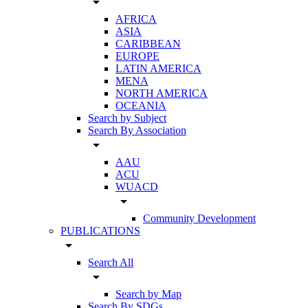
arrow_drop_down
AFRICA
ASIA
CARIBBEAN
EUROPE
LATIN AMERICA
MENA
NORTH AMERICA
OCEANIA
Search by Subject
Search By Association
arrow_drop_down
AAU
ACU
WUACD
arrow_drop_down
Community Development
PUBLICATIONS
arrow_drop_down
Search All
arrow_drop_down
Search by Map
Search By SDGs