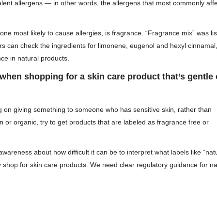
valent allergens — in other words, the allergens that most commonly aff
e most likely to cause allergies, is fragrance. “Fragrance mix” was li
rs can check the ingredients for limonene, eugenol and hexyl cinnamal
e in natural products.
hen shopping for a skin care product that’s gentle
ning on giving something to someone who has sensitive skin, rather than
n or organic, try to get products that are labeled as fragrance free or
awareness about how difficult it can be to interpret what labels like “nat
y shop for skin care products. We need clear regulatory guidance for na