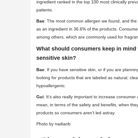
ingredient ranked in the top 100 most clinically pre
patients.
Bae
: The most common allergen we found, and the on
as an ingredient in 36.6% of the products. Consume
among others, which are commonly used for fragranc
What should consumers keep in mind w
sensitive skin?
Bae
: If you have sensitive skin, or if you are plan
looking for products that are labeled as natural, clea
hypoallergenic.
Gui
: It’s also really important to increase consumer 
mean, in terms of the safety and benefits, when the
products so consumers aren’t led astray.
Photo by
nadianb