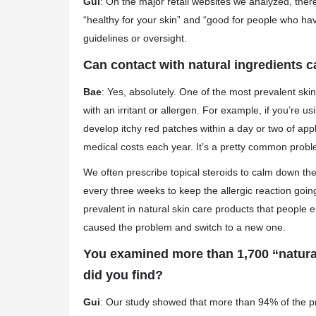
Gui
: On the major retail websites we analyzed, ther
“healthy for your skin” and “good for people who hav
guidelines or oversight.
Can contact with natural ingredients c
Bae
: Yes, absolutely. One of the most prevalent skin
with an irritant or allergen. For example, if you’re usi
develop itchy red patches within a day or two of appli
medical costs each year. It’s a pretty common probl
We often prescribe topical steroids to calm down the
every three weeks to keep the allergic reaction going
prevalent in natural skin care products that people e
caused the problem and switch to a new one.
You examined more than 1,700 “natural
did you find?
Gui
: Our study showed that more than 94% of the p