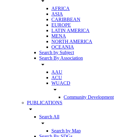
arrow_drop_down
AFRICA
ASIA
CARIBBEAN
EUROPE
LATIN AMERICA
MENA
NORTH AMERICA
OCEANIA
Search by Subject
Search By Association
arrow_drop_down
AAU
ACU
WUACD
arrow_drop_down
Community Development
PUBLICATIONS
arrow_drop_down
Search All
arrow_drop_down
Search by Map
Search By SDGs