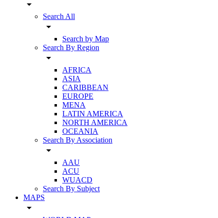
arrow_drop_down
Search All
arrow_drop_down
Search by Map
Search By Region
arrow_drop_down
AFRICA
ASIA
CARIBBEAN
EUROPE
MENA
LATIN AMERICA
NORTH AMERICA
OCEANIA
Search By Association
arrow_drop_down
AAU
ACU
WUACD
Search By Subject
MAPS
arrow_drop_down