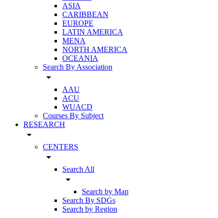
ASIA
CARIBBEAN
EUROPE
LATIN AMERICA
MENA
NORTH AMERICA
OCEANIA
Search By Association
arrow_drop_down
AAU
ACU
WUACD
Courses By Subject
RESEARCH
arrow_drop_down
CENTERS
arrow_drop_down
Search All
arrow_drop_down
Search by Map
Search By SDGs
Search by Region