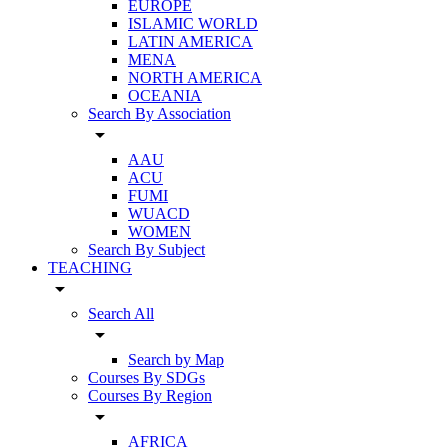
EUROPE
ISLAMIC WORLD
LATIN AMERICA
MENA
NORTH AMERICA
OCEANIA
Search By Association
arrow_drop_down
AAU
ACU
FUMI
WUACD
WOMEN
Search By Subject
TEACHING
arrow_drop_down
Search All
arrow_drop_down
Search by Map
Courses By SDGs
Courses By Region
arrow_drop_down
AFRICA