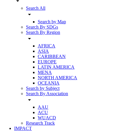
arrow_drop_down
Search All
arrow_drop_down
Search by Map
Search By SDGs
Search By Region
arrow_drop_down
AFRICA
ASIA
CARIBBEAN
EUROPE
LATIN AMERICA
MENA
NORTH AMERICA
OCEANIA
Search by Subject
Search By Association
arrow_drop_down
AAU
ACU
WUACD
Research Track
IMPACT