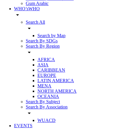
Gum Arabic
WHO’sWHO
arrow_drop_down
Search All
arrow_drop_down
Search by Map
Search By SDGs
Search By Region
arrow_drop_down
AFRICA
ASIA
CARIBBEAN
EUROPE
LATIN AMERICA
MENA
NORTH AMERICA
OCEANIA
Search By Subject
Search By Association
arrow_drop_down
WUACD
EVENTS