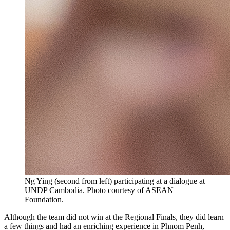
Ng Ying (second from left) participating at a dialogue at
UNDP Cambodia. Photo courtesy of ASEAN
Foundation.
Although the team did not win at the Regional Finals, they did learn
a few things and had an enriching experience in Phnom Penh,