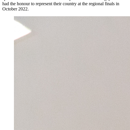
had the honour to represent their country at the regional finals in
October 2022.