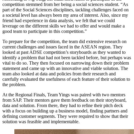
competition stemmed from her being a social sciences student. “As
part of the Social Sciences disciplines, tackling challenges faced on
a societal level has always been my area of interest. Also, since my
friend had experience in data analysis, we felt that we could
leverage on the different skills we had to offer and would make a
good team to participate in this competition.”
To prepare for the competition, the team did extensive research on
current challenges and issues faced in the ASEAN region. They
looked at past ADSE competition’s storyboards as they wanted to
identify a problem that had not been tackled before, but perhaps was
vital to do so. They then focused on narrowing down their problem
statement and came up with an innovative and viable solution. The
team also looked at data and policies from their research and
carefully evaluated the usefulness of each feature of their solution to
the problem.
At the Regional Finals, Team Yings was paired with two mentors
from SAP. Their mentors gave them feedback on their storyboard,
data and solution. From there, they had to refine their pitch deck
with a focus on building up a business model, finding partners and
defining customer segments. They were required to show that their
solution was feasible and implementable.