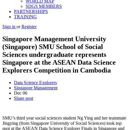
WORLD MAP
SDGS MEMBERS
PARTNERSHIPS
TRAINING
Sign in
or
Register
Singapore Management University
(Singapore) SMU School of Social
Sciences undergraduate represents
Singapore at the ASEAN Data Science
Explorers Competition in Cambodia
Data Science Explorers
Singapore Management
Dec
06
Share post
SMU’s third year social sciences student Ng Ying and her teammate
Jingying (from Singapore University of Social Sciences) took top
spot at the ASEAN Data Science Explorer Finals in Singapore and