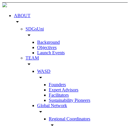
ABOUT
arrow_drop_down
SDGsUni
arrow_drop_down
Background
Objectives
Launch Events
TEAM
arrow_drop_down
WASD
arrow_drop_down
Founders
Expert Advisors
Facilitators
Sustainability Pioneers
Global Network
arrow_drop_down
Regional Coordinators
arrow_drop_down