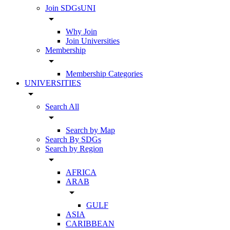
Join SDGsUNI
arrow_drop_down
Why Join
Join Universities
Membership
arrow_drop_down
Membership Categories
UNIVERSITIES
arrow_drop_down
Search All
arrow_drop_down
Search by Map
Search By SDGs
Search by Region
arrow_drop_down
AFRICA
ARAB
arrow_drop_down
GULF
ASIA
CARIBBEAN