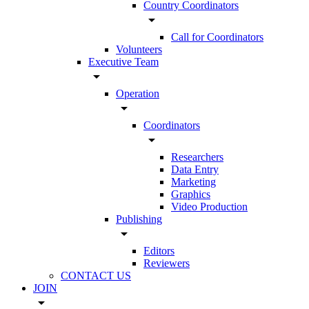
Country Coordinators
arrow_drop_down
Call for Coordinators
Volunteers
Executive Team
arrow_drop_down
Operation
arrow_drop_down
Coordinators
arrow_drop_down
Researchers
Data Entry
Marketing
Graphics
Video Production
Publishing
arrow_drop_down
Editors
Reviewers
CONTACT US
JOIN
arrow_drop_down