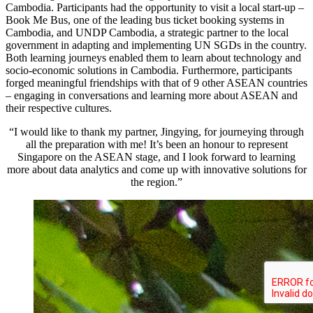
Cambodia. Participants had the opportunity to visit a local start-up –
Book Me Bus, one of the leading bus ticket booking systems in
Cambodia, and UNDP Cambodia, a strategic partner to the local
government in adapting and implementing UN SGDs in the country.
Both learning journeys enabled them to learn about technology and
socio-economic solutions in Cambodia. Furthermore, participants
forged meaningful friendships with that of 9 other ASEAN countries
– engaging in conversations and learning more about ASEAN and
their respective cultures.
“I would like to thank my partner, Jingying, for journeying through
all the preparation with me! It’s been an honour to represent
Singapore on the ASEAN stage, and I look forward to learning
more about data analytics and come up with innovative solutions for
the region.”