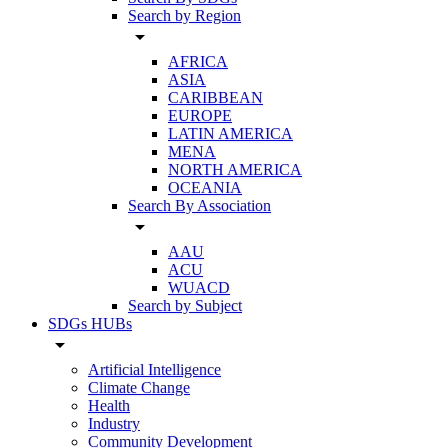
Search by Region
arrow_drop_down
AFRICA
ASIA
CARIBBEAN
EUROPE
LATIN AMERICA
MENA
NORTH AMERICA
OCEANIA
Search By Association
arrow_drop_down
AAU
ACU
WUACD
Search by Subject
SDGs HUBs
arrow_drop_down
Artificial Intelligence
Climate Change
Health
Industry
Community Development