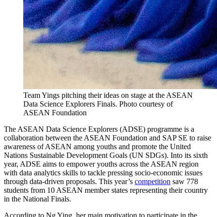
Team Yings pitching their ideas on stage at the ASEAN
Data Science Explorers Finals. Photo courtesy of
ASEAN Foundation
The ASEAN Data Science Explorers (ADSE) programme is a
collaboration between the ASEAN Foundation and SAP SE to raise
awareness of ASEAN among youths and promote the United
Nations Sustainable Development Goals (UN SDGs). Into its sixth
year, ADSE aims to empower youths across the ASEAN region
with data analytics skills to tackle pressing socio-economic issues
through data-driven proposals. This year’s
competition
saw 778
students from 10 ASEAN member states representing their country
in the National Finals.
According to Ng Ying, her main motivation to participate in the