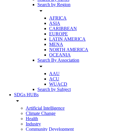
Search by Region
arrow_drop_down
AFRICA
ASIA
CARIBBEAN
EUROPE
LATIN AMERICA
MENA
NORTH AMERICA
OCEANIA
Search By Association
arrow_drop_down
AAU
ACU
WUACD
Search by Subject
SDGs HUBs
arrow_drop_down
Artificial Intelligence
Climate Change
Health
Industry
Community Development