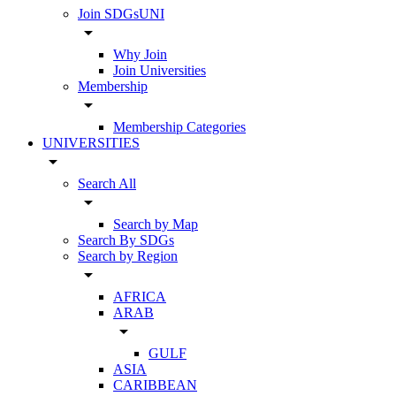
Join SDGsUNI
arrow_drop_down
Why Join
Join Universities
Membership
arrow_drop_down
Membership Categories
UNIVERSITIES
arrow_drop_down
Search All
arrow_drop_down
Search by Map
Search By SDGs
Search by Region
arrow_drop_down
AFRICA
ARAB
arrow_drop_down
GULF
ASIA
CARIBBEAN