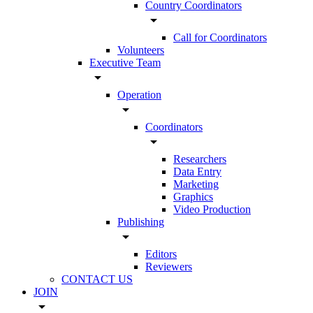
Country Coordinators
arrow_drop_down
Call for Coordinators
Volunteers
Executive Team
arrow_drop_down
Operation
arrow_drop_down
Coordinators
arrow_drop_down
Researchers
Data Entry
Marketing
Graphics
Video Production
Publishing
arrow_drop_down
Editors
Reviewers
CONTACT US
JOIN
arrow_drop_down