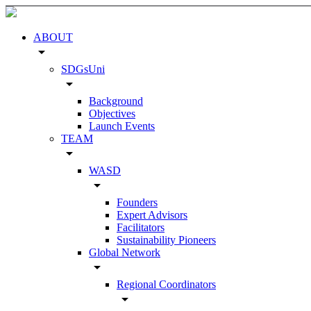
ABOUT
arrow_drop_down
SDGsUni
arrow_drop_down
Background
Objectives
Launch Events
TEAM
arrow_drop_down
WASD
arrow_drop_down
Founders
Expert Advisors
Facilitators
Sustainability Pioneers
Global Network
arrow_drop_down
Regional Coordinators
arrow_drop_down