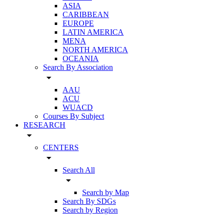
ASIA
CARIBBEAN
EUROPE
LATIN AMERICA
MENA
NORTH AMERICA
OCEANIA
Search By Association
arrow_drop_down
AAU
ACU
WUACD
Courses By Subject
RESEARCH
arrow_drop_down
CENTERS
arrow_drop_down
Search All
arrow_drop_down
Search by Map
Search By SDGs
Search by Region