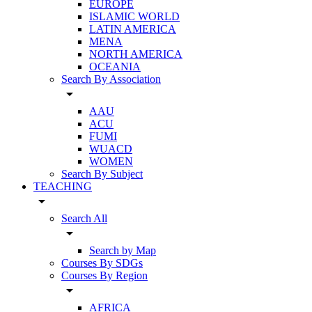
EUROPE
ISLAMIC WORLD
LATIN AMERICA
MENA
NORTH AMERICA
OCEANIA
Search By Association
arrow_drop_down
AAU
ACU
FUMI
WUACD
WOMEN
Search By Subject
TEACHING
arrow_drop_down
Search All
arrow_drop_down
Search by Map
Courses By SDGs
Courses By Region
arrow_drop_down
AFRICA