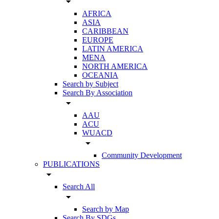
arrow_drop_down
AFRICA
ASIA
CARIBBEAN
EUROPE
LATIN AMERICA
MENA
NORTH AMERICA
OCEANIA
Search by Subject
Search By Association
arrow_drop_down
AAU
ACU
WUACD
arrow_drop_down
Community Development
PUBLICATIONS
arrow_drop_down
Search All
arrow_drop_down
Search by Map
Search By SDGs