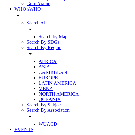
Gum Arabic
WHO’sWHO
arrow_drop_down
Search All
arrow_drop_down
Search by Map
Search By SDGs
Search By Region
arrow_drop_down
AFRICA
ASIA
CARIBBEAN
EUROPE
LATIN AMERICA
MENA
NORTH AMERICA
OCEANIA
Search By Subject
Search By Association
arrow_drop_down
WUACD
EVENTS