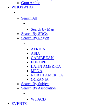
Gum Arabic
WHO’sWHO
arrow_drop_down
Search All
arrow_drop_down
Search by Map
Search By SDGs
Search By Region
arrow_drop_down
AFRICA
ASIA
CARIBBEAN
EUROPE
LATIN AMERICA
MENA
NORTH AMERICA
OCEANIA
Search By Subject
Search By Association
arrow_drop_down
WUACD
EVENTS