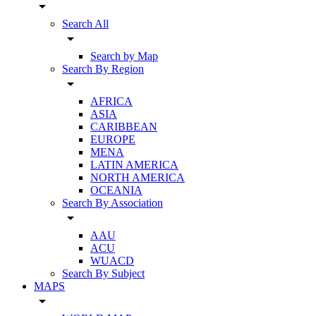
arrow_drop_down
Search All
arrow_drop_down
Search by Map
Search By Region
arrow_drop_down
AFRICA
ASIA
CARIBBEAN
EUROPE
MENA
LATIN AMERICA
NORTH AMERICA
OCEANIA
Search By Association
arrow_drop_down
AAU
ACU
WUACD
Search By Subject
MAPS
arrow_drop_down