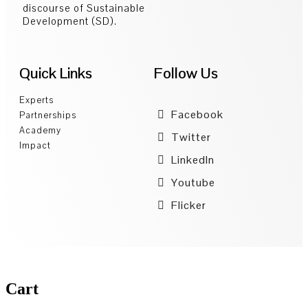
discourse of Sustainable
Development (SD).
Quick Links
Follow Us
Experts
Facebook
Partnerships
Academy
Twitter
Impact
LinkedIn
Youtube
Flicker
Cart