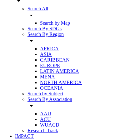
arrow_drop_down
Search All
arrow_drop_down
Search by Map
Search By SDGs
Search By Region
arrow_drop_down
AFRICA
ASIA
CARIBBEAN
EUROPE
LATIN AMERICA
MENA
NORTH AMERICA
OCEANIA
Search by Subject
Search By Association
arrow_drop_down
AAU
ACU
WUACD
Research Track
IMPACT