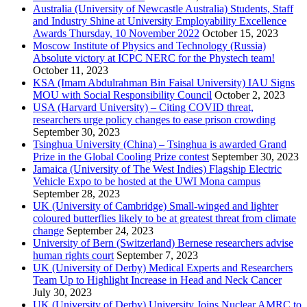
Australia (University of Newcastle Australia) Students, Staff
and Industry Shine at University Employability Excellence
Awards Thursday, 10 November 2022
October 15, 2023
Moscow Institute of Physics and Technology (Russia)
Absolute victory at ICPC NERC for the Phystech team!
October 11, 2023
KSA (Imam Abdulrahman Bin Faisal University) IAU Signs
MOU with Social Responsibility Council
October 2, 2023
USA (Harvard University) – Citing COVID threat,
researchers urge policy changes to ease prison crowding
September 30, 2023
Tsinghua University (China) – Tsinghua is awarded Grand
Prize in the Global Cooling Prize contest
September 30, 2023
Jamaica (University of The West Indies) Flagship Electric
Vehicle Expo to be hosted at the UWI Mona campus
September 28, 2023
UK (University of Cambridge) Small-winged and lighter
coloured butterflies likely to be at greatest threat from climate
change
September 24, 2023
University of Bern (Switzerland) Bernese researchers advise
human rights court
September 7, 2023
UK (University of Derby) Medical Experts and Researchers
Team Up to Highlight Increase in Head and Neck Cancer
July 30, 2023
UK (University of Derby) University Joins Nuclear AMRC to