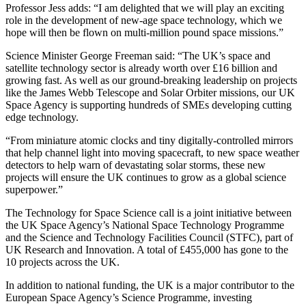
Professor Jess adds: “I am delighted that we will play an exciting
role in the development of new-age space technology, which we
hope will then be flown on multi-million pound space missions.”
Science Minister George Freeman said: “The UK’s space and
satellite technology sector is already worth over £16 billion and
growing fast. As well as our ground-breaking leadership on projects
like the James Webb Telescope and Solar Orbiter missions, our UK
Space Agency is supporting hundreds of SMEs developing cutting
edge technology.
“From miniature atomic clocks and tiny digitally-controlled mirrors
that help channel light into moving spacecraft, to new space weather
detectors to help warn of devastating solar storms, these new
projects will ensure the UK continues to grow as a global science
superpower.”
The Technology for Space Science call is a joint initiative between
the UK Space Agency’s National Space Technology Programme
and the Science and Technology Facilities Council (STFC), part of
UK Research and Innovation. A total of £455,000 has gone to the
10 projects across the UK.
In addition to national funding, the UK is a major contributor to the
European Space Agency’s Science Programme, investing