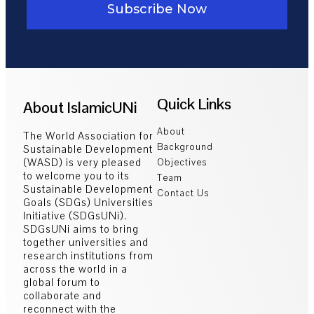
Subscribe Now
Quick Links
About IslamicUNi
About
The World Association for
Background
Sustainable Development
(WASD) is very pleased
Objectives
to welcome you to its
Team
Sustainable Development
Contact Us
Goals (SDGs) Universities
Initiative (SDGsUNi).
SDGsUNi aims to bring
together universities and
research institutions from
across the world in a
global forum to
collaborate and
reconnect with the