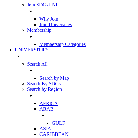
Join SDGsUNI
arrow_drop_down
Why Join
Join Universities
Membership
arrow_drop_down
Membership Categories
UNIVERSITIES
arrow_drop_down
Search All
arrow_drop_down
Search by Map
Search By SDGs
Search by Region
arrow_drop_down
AFRICA
ARAB
arrow_drop_down
GULF
ASIA
CARIBBEAN