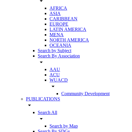
arrow_drop_down
AFRICA
ASIA
CARIBBEAN
EUROPE
LATIN AMERICA
MENA
NORTH AMERICA
OCEANIA
Search by Subject
Search By Association
arrow_drop_down
AAU
ACU
WUACD
arrow_drop_down
Community Development
PUBLICATIONS
arrow_drop_down
Search All
arrow_drop_down
Search by Map
Search By SDGs