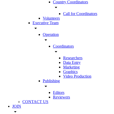
Country Coordinators
arrow_drop_down
Call for Coordinators
Volunteers
Executive Team
arrow_drop_down
Operation
arrow_drop_down
Coordinators
arrow_drop_down
Researchers
Data Entry
Marketing
Graphics
Video Production
Publishing
arrow_drop_down
Editors
Reviewers
CONTACT US
JOIN
arrow_drop_down