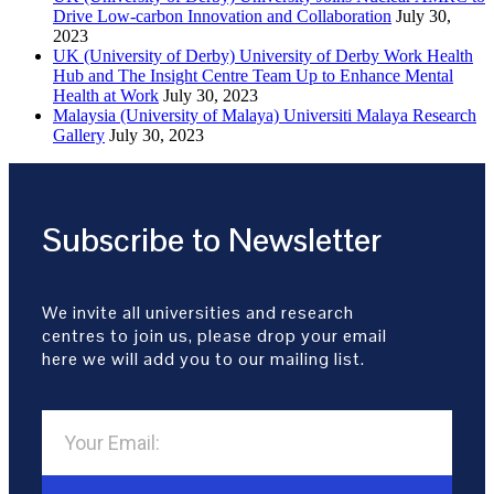
Drive Low-carbon Innovation and Collaboration
July 30,
2023
UK (University of Derby) University of Derby Work Health
Hub and The Insight Centre Team Up to Enhance Mental
Health at Work
July 30, 2023
Malaysia (University of Malaya) Universiti Malaya Research
Gallery
July 30, 2023
Subscribe to Newsletter
We invite all universities and research
centres to join us, please drop your email
here we will add you to our mailing list.