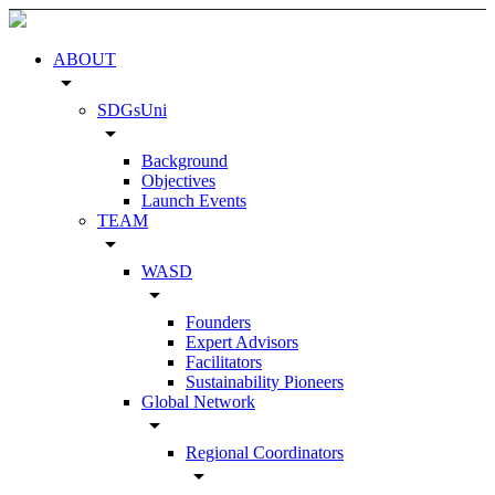
ABOUT
arrow_drop_down
SDGsUni
arrow_drop_down
Background
Objectives
Launch Events
TEAM
arrow_drop_down
WASD
arrow_drop_down
Founders
Expert Advisors
Facilitators
Sustainability Pioneers
Global Network
arrow_drop_down
Regional Coordinators
arrow_drop_down