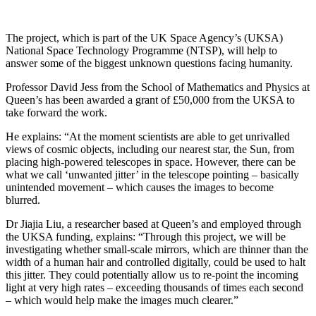
The project, which is part of the UK Space Agency’s (UKSA)
National Space Technology Programme (NTSP), will help to
answer some of the biggest unknown questions facing humanity.
Professor David Jess from the School of Mathematics and Physics at
Queen’s has been awarded a grant of £50,000 from the UKSA to
take forward the work.
He explains: “At the moment scientists are able to get unrivalled
views of cosmic objects, including our nearest star, the Sun, from
placing high-powered telescopes in space. However, there can be
what we call ‘unwanted jitter’ in the telescope pointing – basically
unintended movement – which causes the images to become
blurred.
Dr Jiajia Liu, a researcher based at Queen’s and employed through
the UKSA funding, explains: “Through this project, we will be
investigating whether small-scale mirrors, which are thinner than the
width of a human hair and controlled digitally, could be used to halt
this jitter. They could potentially allow us to re-point the incoming
light at very high rates – exceeding thousands of times each second
– which would help make the images much clearer.”