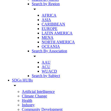
Search by Region
arrow_drop_down
AFRICA
ASIA
CARIBBEAN
EUROPE
LATIN AMERICA
MENA
NORTH AMERICA
OCEANIA
Search By Association
arrow_drop_down
AAU
ACU
WUACD
Search by Subject
SDGs HUBs
arrow_drop_down
Artificial Intelligence
Climate Change
Health
Industry
Community Development