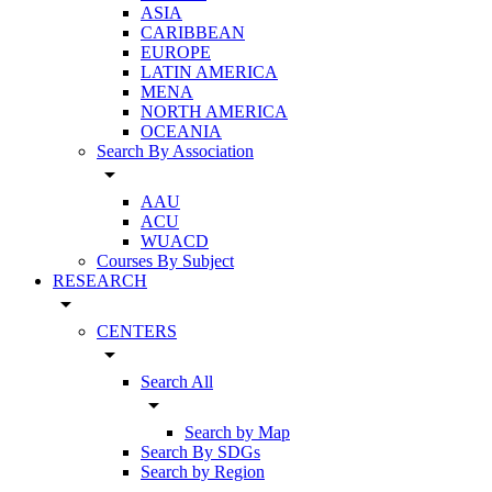
ASIA
CARIBBEAN
EUROPE
LATIN AMERICA
MENA
NORTH AMERICA
OCEANIA
Search By Association
arrow_drop_down
AAU
ACU
WUACD
Courses By Subject
RESEARCH
arrow_drop_down
CENTERS
arrow_drop_down
Search All
arrow_drop_down
Search by Map
Search By SDGs
Search by Region