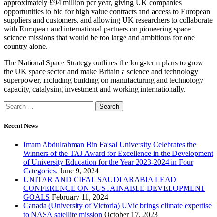
approximately £94 million per year, giving UK companies
opportunities to bid for high value contracts and access to European
suppliers and customers, and allowing UK researchers to collaborate
with European and international partners on pioneering space
science missions that would be too large and ambitious for one
country alone.
The National Space Strategy outlines the long-term plans to grow
the UK space sector and make Britain a science and technology
superpower, including building on manufacturing and technology
capacity, catalysing investment and working internationally.
Recent News
Imam Abdulrahman Bin Faisal University Celebrates the
Winners of the TAJ Award for Excellence in the Development
of University Education for the Year 2023-2024 in Four
Categories.
June 9, 2024
UNITAR AND CIFAL SAUDI ARABIA LEAD
CONFERENCE ON SUSTAINABLE DEVELOPMENT
GOALS
February 11, 2024
Canada (University of Victoria) UVic brings climate expertise
to NASA satellite mission
October 17, 2023