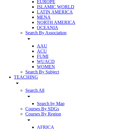
EUROPE
ISLAMIC WORLD
LATIN AMERICA
MENA
NORTH AMERICA
OCEANIA
Search By Association
arrow_drop_down
AAU
ACU
FUMI
WUACD
WOMEN
Search By Subject
TEACHING
arrow_drop_down
Search All
arrow_drop_down
Search by Map
Courses By SDGs
Courses By Region
arrow_drop_down
AFRICA