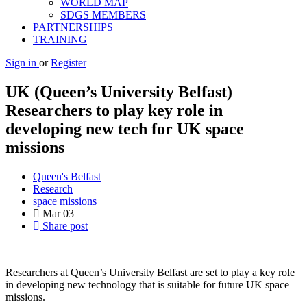
WORLD MAP
SDGS MEMBERS
PARTNERSHIPS
TRAINING
Sign in
or
Register
UK (Queen’s University Belfast)
Researchers to play key role in
developing new tech for UK space
missions
Queen's Belfast
Research
space missions
Mar
03
Share post
Researchers at Queen’s University Belfast are set to play a key role
in developing new technology that is suitable for future UK space
missions.