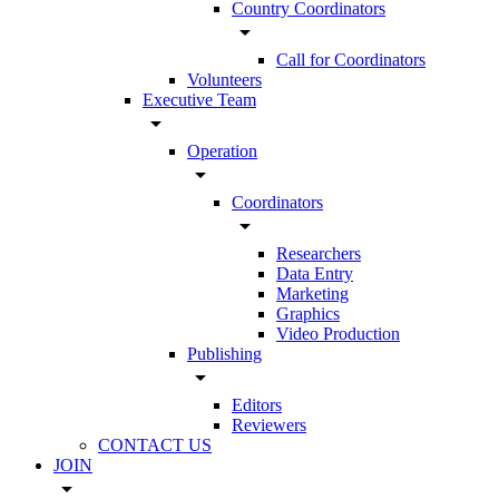
Country Coordinators
arrow_drop_down
Call for Coordinators
Volunteers
Executive Team
arrow_drop_down
Operation
arrow_drop_down
Coordinators
arrow_drop_down
Researchers
Data Entry
Marketing
Graphics
Video Production
Publishing
arrow_drop_down
Editors
Reviewers
CONTACT US
JOIN
arrow_drop_down