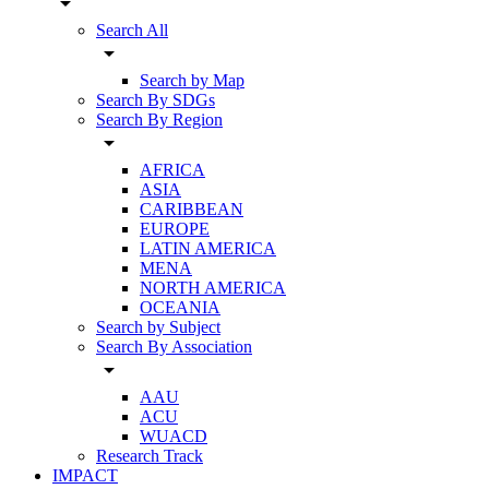
arrow_drop_down
Search All
arrow_drop_down
Search by Map
Search By SDGs
Search By Region
arrow_drop_down
AFRICA
ASIA
CARIBBEAN
EUROPE
LATIN AMERICA
MENA
NORTH AMERICA
OCEANIA
Search by Subject
Search By Association
arrow_drop_down
AAU
ACU
WUACD
Research Track
IMPACT