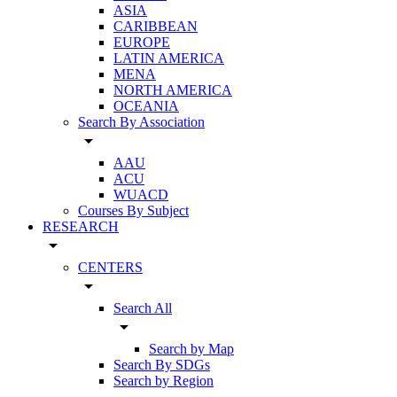
ASIA
CARIBBEAN
EUROPE
LATIN AMERICA
MENA
NORTH AMERICA
OCEANIA
Search By Association
arrow_drop_down
AAU
ACU
WUACD
Courses By Subject
RESEARCH
arrow_drop_down
CENTERS
arrow_drop_down
Search All
arrow_drop_down
Search by Map
Search By SDGs
Search by Region