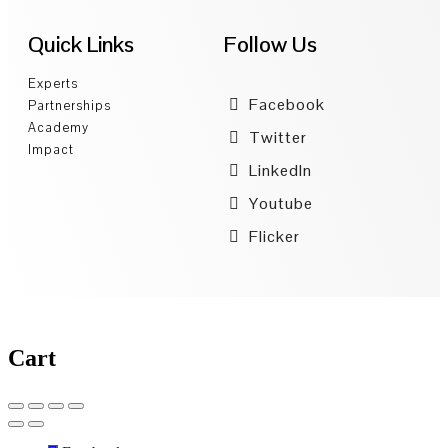
Quick Links
Follow Us
Experts
Facebook
Partnerships
Academy
Twitter
Impact
LinkedIn
Youtube
Flicker
Cart