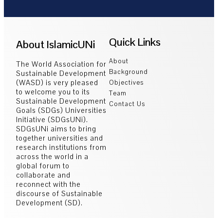
Quick Links
About IslamicUNi
About
The World Association for
Background
Sustainable Development
(WASD) is very pleased
Objectives
to welcome you to its
Team
Sustainable Development
Contact Us
Goals (SDGs) Universities
Initiative (SDGsUNi).
SDGsUNi aims to bring
together universities and
research institutions from
across the world in a
global forum to
collaborate and
reconnect with the
discourse of Sustainable
Development (SD).