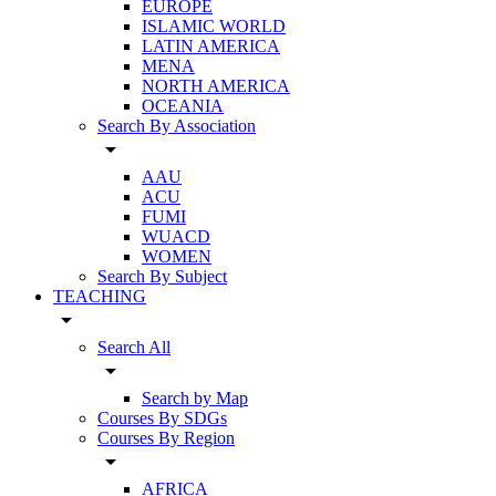
EUROPE
ISLAMIC WORLD
LATIN AMERICA
MENA
NORTH AMERICA
OCEANIA
Search By Association
arrow_drop_down
AAU
ACU
FUMI
WUACD
WOMEN
Search By Subject
TEACHING
arrow_drop_down
Search All
arrow_drop_down
Search by Map
Courses By SDGs
Courses By Region
arrow_drop_down
AFRICA