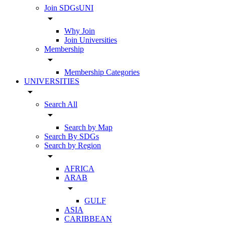
Join SDGsUNI
arrow_drop_down
Why Join
Join Universities
Membership
arrow_drop_down
Membership Categories
UNIVERSITIES
arrow_drop_down
Search All
arrow_drop_down
Search by Map
Search By SDGs
Search by Region
arrow_drop_down
AFRICA
ARAB
arrow_drop_down
GULF
ASIA
CARIBBEAN