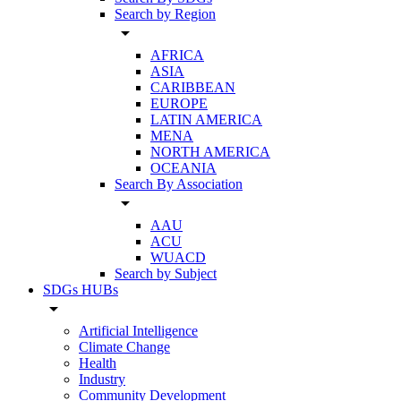
Search by Region
arrow_drop_down
AFRICA
ASIA
CARIBBEAN
EUROPE
LATIN AMERICA
MENA
NORTH AMERICA
OCEANIA
Search By Association
arrow_drop_down
AAU
ACU
WUACD
Search by Subject
SDGs HUBs
arrow_drop_down
Artificial Intelligence
Climate Change
Health
Industry
Community Development