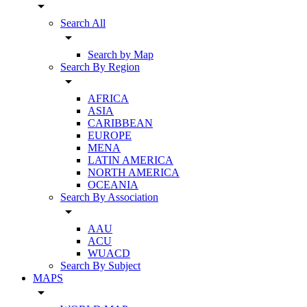
arrow_drop_down
Search All
arrow_drop_down
Search by Map
Search By Region
arrow_drop_down
AFRICA
ASIA
CARIBBEAN
EUROPE
MENA
LATIN AMERICA
NORTH AMERICA
OCEANIA
Search By Association
arrow_drop_down
AAU
ACU
WUACD
Search By Subject
MAPS
arrow_drop_down