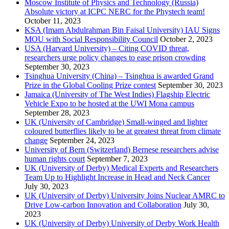
Moscow Institute of Physics and Technology (Russia)
Absolute victory at ICPC NERC for the Phystech team!
October 11, 2023
KSA (Imam Abdulrahman Bin Faisal University) IAU Signs
MOU with Social Responsibility Council
October 2, 2023
USA (Harvard University) – Citing COVID threat,
researchers urge policy changes to ease prison crowding
September 30, 2023
Tsinghua University (China) – Tsinghua is awarded Grand
Prize in the Global Cooling Prize contest
September 30, 2023
Jamaica (University of The West Indies) Flagship Electric
Vehicle Expo to be hosted at the UWI Mona campus
September 28, 2023
UK (University of Cambridge) Small-winged and lighter
coloured butterflies likely to be at greatest threat from climate
change
September 24, 2023
University of Bern (Switzerland) Bernese researchers advise
human rights court
September 7, 2023
UK (University of Derby) Medical Experts and Researchers
Team Up to Highlight Increase in Head and Neck Cancer
July 30, 2023
UK (University of Derby) University Joins Nuclear AMRC to
Drive Low-carbon Innovation and Collaboration
July 30,
2023
UK (University of Derby) University of Derby Work Health