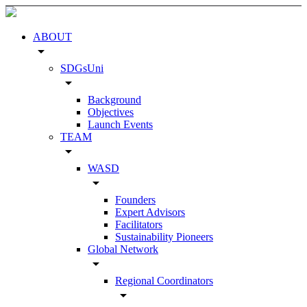
ABOUT
arrow_drop_down
SDGsUni
arrow_drop_down
Background
Objectives
Launch Events
TEAM
arrow_drop_down
WASD
arrow_drop_down
Founders
Expert Advisors
Facilitators
Sustainability Pioneers
Global Network
arrow_drop_down
Regional Coordinators
arrow_drop_down