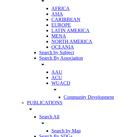
arrow_drop_down
AFRICA
ASIA
CARIBBEAN
EUROPE
LATIN AMERICA
MENA
NORTH AMERICA
OCEANIA
Search by Subject
Search By Association
arrow_drop_down
AAU
ACU
WUACD
arrow_drop_down
Community Development
PUBLICATIONS
arrow_drop_down
Search All
arrow_drop_down
Search by Map
Search By SDGs