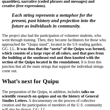
quantities), narrative (coded phrases and messages) and
creative (free expressions).
Each string represents a metaphor for the
present, past history and projection into the
future as individuals in community.
The project also had the participation of volunteer students, who
went through training. Then, they became facilitators for those who
approached the “Quipu stand”, located in the US reading garden.
GG. LL.
It was thus that the “aorta” of the Quipu was formed,
which consists of a large rope of all colors, and that goes from
the building at the southeast end and then knotted with the
section of the Quipu located in the roundabout.
It is from this
junction that all the main strings that support the individual strings
come out.
What’s next for Quipu
The preparation of the Quipu, in addition, includes
talks on
scientific research on quipus and on the history of General
Studies Letters.
A documentary on the process of collective
creation and the participation of members of the U.S. community
will also be shown. GG. LL.