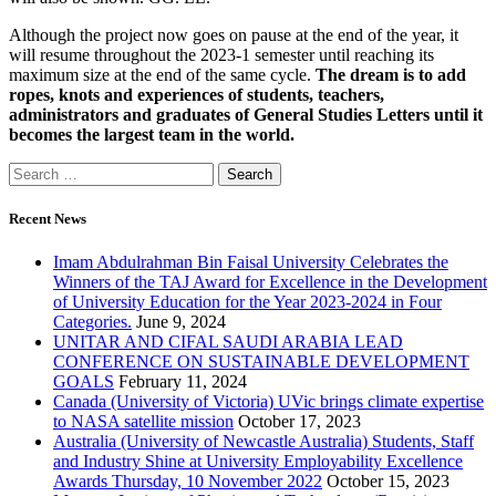
Although the project now goes on pause at the end of the year, it
will resume throughout the 2023-1 semester until reaching its
maximum size at the end of the same cycle.
The dream is to add
ropes, knots and experiences of students, teachers,
administrators and graduates of General Studies Letters until it
becomes the largest team in the world.
Recent News
Imam Abdulrahman Bin Faisal University Celebrates the
Winners of the TAJ Award for Excellence in the Development
of University Education for the Year 2023-2024 in Four
Categories.
June 9, 2024
UNITAR AND CIFAL SAUDI ARABIA LEAD
CONFERENCE ON SUSTAINABLE DEVELOPMENT
GOALS
February 11, 2024
Canada (University of Victoria) UVic brings climate expertise
to NASA satellite mission
October 17, 2023
Australia (University of Newcastle Australia) Students, Staff
and Industry Shine at University Employability Excellence
Awards Thursday, 10 November 2022
October 15, 2023