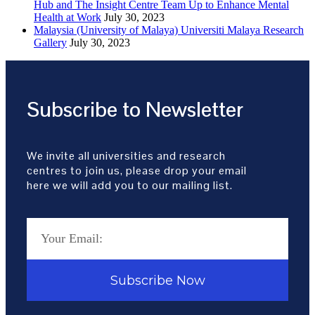
Hub and The Insight Centre Team Up to Enhance Mental
Health at Work
July 30, 2023
Malaysia (University of Malaya) Universiti Malaya Research
Gallery
July 30, 2023
Subscribe to Newsletter
We invite all universities and research
centres to join us, please drop your email
here we will add you to our mailing list.
Subscribe Now