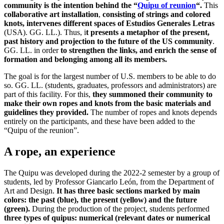
community is the intention behind the “
Quipu of reunion
“.
This
collaborative art installation
,
consisting of strings and colored
knots, intervenes different spaces of Estudios Generales Letras
(USA). GG. LL.). Thus, i
t presents a metaphor of the present,
past history and projection to the future of the US community
.
GG. LL. in order
to strengthen the links, and enrich the sense of
formation and belonging among all its members.
The goal is for the largest number of U.S. members to be able to do
so. GG. LL. (students, graduates, professors and administrators) are
part of this facility. For this,
they summoned their community to
make their own ropes and knots from the basic materials and
guidelines they provided.
The number of ropes and knots depends
entirely on the participants, and these have been added to the
“Quipu of the reunion”.
A rope, an experience
The Quipu was developed during the 2022-2 semester by a group of
students, led by Professor Giancarlo León, from the Department of
Art and Design.
It has three basic sections marked by main
colors: the past (blue), the present (yellow) and the future
(green).
During the production of the project, students performed
three types of quipus: numerical (relevant dates or numerical