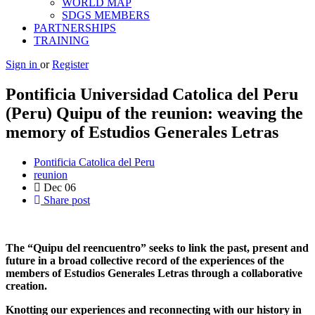
WORLD MAP
SDGS MEMBERS
PARTNERSHIPS
TRAINING
Sign in
or
Register
Pontificia Universidad Catolica del Peru
(Peru) Quipu of the reunion: weaving the
memory of Estudios Generales Letras
Pontificia Catolica del Peru
reunion
Dec
06
Share post
The “Quipu del reencuentro” seeks to link the past, present and
future in a broad collective record of the experiences of the
members of Estudios Generales Letras through a collaborative
creation.
Knotting our experiences and reconnecting with our history in