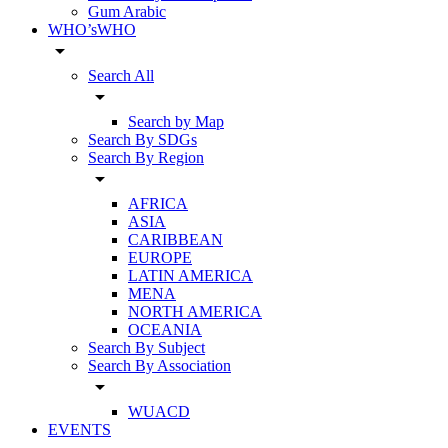
Gum Arabic
WHO’sWHO
arrow_drop_down
Search All
arrow_drop_down
Search by Map
Search By SDGs
Search By Region
arrow_drop_down
AFRICA
ASIA
CARIBBEAN
EUROPE
LATIN AMERICA
MENA
NORTH AMERICA
OCEANIA
Search By Subject
Search By Association
arrow_drop_down
WUACD
EVENTS