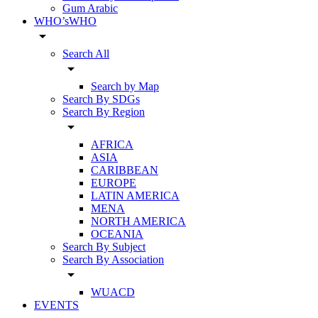
Gum Arabic
WHO’sWHO
arrow_drop_down
Search All
arrow_drop_down
Search by Map
Search By SDGs
Search By Region
arrow_drop_down
AFRICA
ASIA
CARIBBEAN
EUROPE
LATIN AMERICA
MENA
NORTH AMERICA
OCEANIA
Search By Subject
Search By Association
arrow_drop_down
WUACD
EVENTS