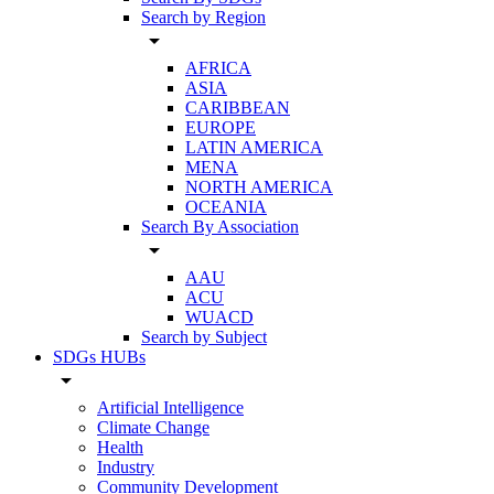
Search by Region
arrow_drop_down
AFRICA
ASIA
CARIBBEAN
EUROPE
LATIN AMERICA
MENA
NORTH AMERICA
OCEANIA
Search By Association
arrow_drop_down
AAU
ACU
WUACD
Search by Subject
SDGs HUBs
arrow_drop_down
Artificial Intelligence
Climate Change
Health
Industry
Community Development