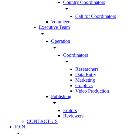
Country Coordinators
arrow_drop_down
Call for Coordinators
Volunteers
Executive Team
arrow_drop_down
Operation
arrow_drop_down
Coordinators
arrow_drop_down
Researchers
Data Entry
Marketing
Graphics
Video Production
Publishing
arrow_drop_down
Editors
Reviewers
CONTACT US
JOIN
arrow_drop_down