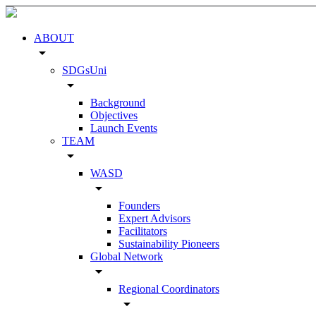
ABOUT
arrow_drop_down
SDGsUni
arrow_drop_down
Background
Objectives
Launch Events
TEAM
arrow_drop_down
WASD
arrow_drop_down
Founders
Expert Advisors
Facilitators
Sustainability Pioneers
Global Network
arrow_drop_down
Regional Coordinators
arrow_drop_down