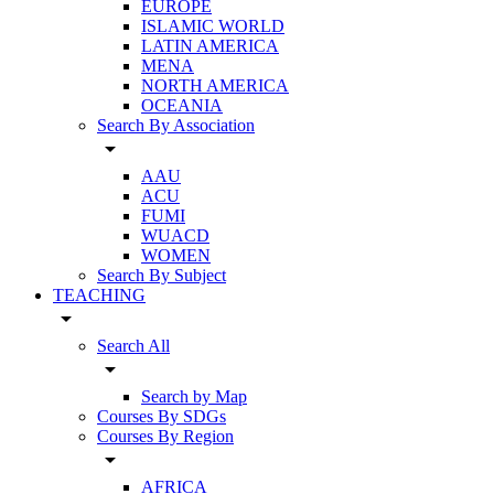
EUROPE
ISLAMIC WORLD
LATIN AMERICA
MENA
NORTH AMERICA
OCEANIA
Search By Association
arrow_drop_down
AAU
ACU
FUMI
WUACD
WOMEN
Search By Subject
TEACHING
arrow_drop_down
Search All
arrow_drop_down
Search by Map
Courses By SDGs
Courses By Region
arrow_drop_down
AFRICA