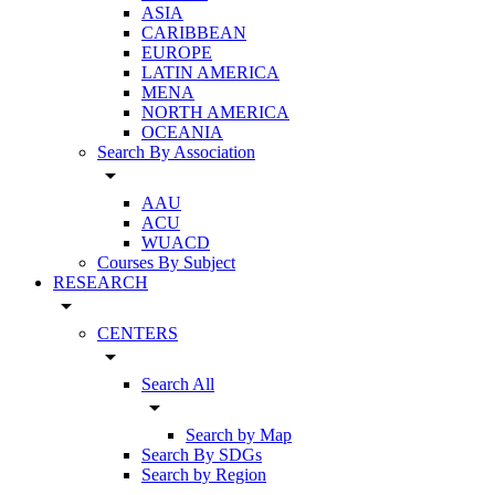
ASIA
CARIBBEAN
EUROPE
LATIN AMERICA
MENA
NORTH AMERICA
OCEANIA
Search By Association
arrow_drop_down
AAU
ACU
WUACD
Courses By Subject
RESEARCH
arrow_drop_down
CENTERS
arrow_drop_down
Search All
arrow_drop_down
Search by Map
Search By SDGs
Search by Region