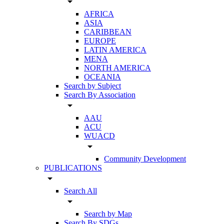
arrow_drop_down
AFRICA
ASIA
CARIBBEAN
EUROPE
LATIN AMERICA
MENA
NORTH AMERICA
OCEANIA
Search by Subject
Search By Association
arrow_drop_down
AAU
ACU
WUACD
arrow_drop_down
Community Development
PUBLICATIONS
arrow_drop_down
Search All
arrow_drop_down
Search by Map
Search By SDGs