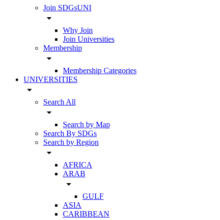
Join SDGsUNI
arrow_drop_down
Why Join
Join Universities
Membership
arrow_drop_down
Membership Categories
UNIVERSITIES
arrow_drop_down
Search All
arrow_drop_down
Search by Map
Search By SDGs
Search by Region
arrow_drop_down
AFRICA
ARAB
arrow_drop_down
GULF
ASIA
CARIBBEAN