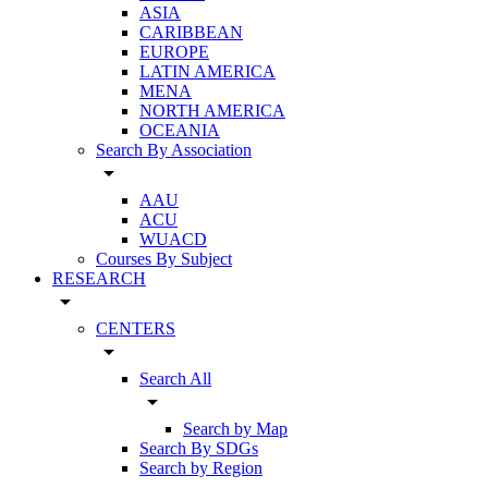
ASIA
CARIBBEAN
EUROPE
LATIN AMERICA
MENA
NORTH AMERICA
OCEANIA
Search By Association
arrow_drop_down
AAU
ACU
WUACD
Courses By Subject
RESEARCH
arrow_drop_down
CENTERS
arrow_drop_down
Search All
arrow_drop_down
Search by Map
Search By SDGs
Search by Region