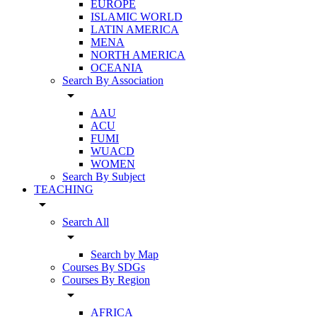
EUROPE
ISLAMIC WORLD
LATIN AMERICA
MENA
NORTH AMERICA
OCEANIA
Search By Association
arrow_drop_down
AAU
ACU
FUMI
WUACD
WOMEN
Search By Subject
TEACHING
arrow_drop_down
Search All
arrow_drop_down
Search by Map
Courses By SDGs
Courses By Region
arrow_drop_down
AFRICA