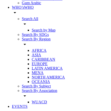
Gum Arabic
WHO’sWHO
arrow_drop_down
Search All
arrow_drop_down
Search by Map
Search By SDGs
Search By Region
arrow_drop_down
AFRICA
ASIA
CARIBBEAN
EUROPE
LATIN AMERICA
MENA
NORTH AMERICA
OCEANIA
Search By Subject
Search By Association
arrow_drop_down
WUACD
EVENTS