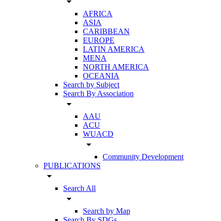
arrow_drop_down
AFRICA
ASIA
CARIBBEAN
EUROPE
LATIN AMERICA
MENA
NORTH AMERICA
OCEANIA
Search by Subject
Search By Association
arrow_drop_down
AAU
ACU
WUACD
arrow_drop_down
Community Development
PUBLICATIONS
arrow_drop_down
Search All
arrow_drop_down
Search by Map
Search By SDGs