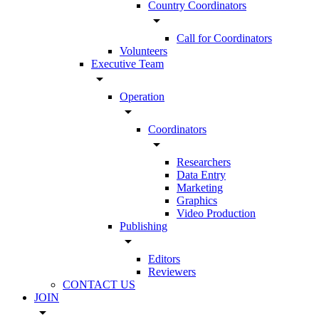
Country Coordinators
arrow_drop_down
Call for Coordinators
Volunteers
Executive Team
arrow_drop_down
Operation
arrow_drop_down
Coordinators
arrow_drop_down
Researchers
Data Entry
Marketing
Graphics
Video Production
Publishing
arrow_drop_down
Editors
Reviewers
CONTACT US
JOIN
arrow_drop_down