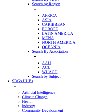
Search by Region
arrow_drop_down
AFRICA
ASIA
CARIBBEAN
EUROPE
LATIN AMERICA
MENA
NORTH AMERICA
OCEANIA
Search By Association
arrow_drop_down
AAU
ACU
WUACD
Search by Subject
SDGs HUBs
arrow_drop_down
Artificial Intelligence
Climate Change
Health
Industry
Community Development