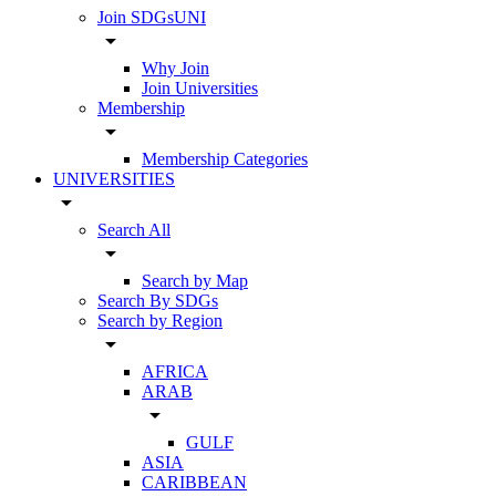
Join SDGsUNI
arrow_drop_down
Why Join
Join Universities
Membership
arrow_drop_down
Membership Categories
UNIVERSITIES
arrow_drop_down
Search All
arrow_drop_down
Search by Map
Search By SDGs
Search by Region
arrow_drop_down
AFRICA
ARAB
arrow_drop_down
GULF
ASIA
CARIBBEAN