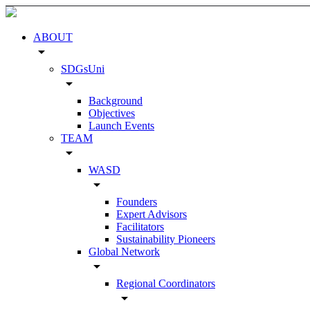
ABOUT
arrow_drop_down
SDGsUni
arrow_drop_down
Background
Objectives
Launch Events
TEAM
arrow_drop_down
WASD
arrow_drop_down
Founders
Expert Advisors
Facilitators
Sustainability Pioneers
Global Network
arrow_drop_down
Regional Coordinators
arrow_drop_down