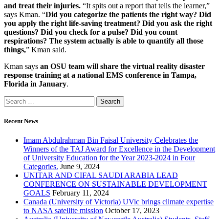
and treat their injuries.
“It spits out a report that tells the learner,”
says Kman. “
Did you categorize the patients the right way? Did
you apply the right life-saving treatment? Did you ask the right
questions? Did you check for a pulse? Did you count
respirations? The system actually is able to quantify all those
things,
” Kman said.
Kman says
an OSU team will share the virtual reality disaster
response training at a national EMS conference in Tampa,
Florida in January
.
Recent News
Imam Abdulrahman Bin Faisal University Celebrates the
Winners of the TAJ Award for Excellence in the Development
of University Education for the Year 2023-2024 in Four
Categories.
June 9, 2024
UNITAR AND CIFAL SAUDI ARABIA LEAD
CONFERENCE ON SUSTAINABLE DEVELOPMENT
GOALS
February 11, 2024
Canada (University of Victoria) UVic brings climate expertise
to NASA satellite mission
October 17, 2023