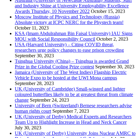
Australia (University of Newcastle Australia) Students, Staff
and Industry Shine at University Employability Excellence
Awards Thursday, 10 November 2022
October 15, 2023
Moscow Institute of Physics and Technology (Russia)
Absolute victory at ICPC NERC for the Phystech team!
October 11, 2023
KSA (Imam Abdulrahman Bin Faisal University) IAU Signs
MOU with Social Responsibility Council
October 2, 2023
USA (Harvard University) – Citing COVID threat,
researchers urge policy changes to ease prison crowding
September 30, 2023
Tsinghua University (China) – Tsinghua is awarded Grand
Prize in the Global Cooling Prize contest
September 30, 2023
Jamaica (University of The West Indies) Flagship Electric
Vehicle Expo to be hosted at the UWI Mona campus
September 28, 2023
UK (University of Cambridge) Small-winged and lighter
coloured butterflies likely to be at greatest threat from climate
change
September 24, 2023
University of Bern (Switzerland) Bernese researchers advise
human rights court
September 7, 2023
UK (University of Derby) Medical Experts and Researchers
Team Up to Highlight Increase in Head and Neck Cancer
July 30, 2023
UK (University of Derby) University Joins Nuclear AMRC to