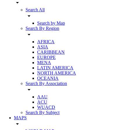
arrow_drop_down
Search All
arrow_drop_down
Search by Map
Search By Region
arrow_drop_down
AFRICA
ASIA
CARIBBEAN
EUROPE
MENA
LATIN AMERICA
NORTH AMERICA
OCEANIA
Search By Association
arrow_drop_down
AAU
ACU
WUACD
Search By Subject
MAPS
arrow_drop_down