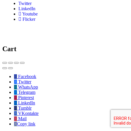
Twitter
LinkedIn
Youtube
Flicker
Cart
Facebook
Twitter
WhatsApp
Telegram
Pinterest
LinkedIn
Tumblr
VKontakte
Mail
Copy link