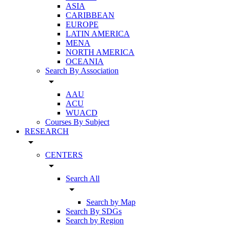
ASIA
CARIBBEAN
EUROPE
LATIN AMERICA
MENA
NORTH AMERICA
OCEANIA
Search By Association
arrow_drop_down
AAU
ACU
WUACD
Courses By Subject
RESEARCH
arrow_drop_down
CENTERS
arrow_drop_down
Search All
arrow_drop_down
Search by Map
Search By SDGs
Search by Region