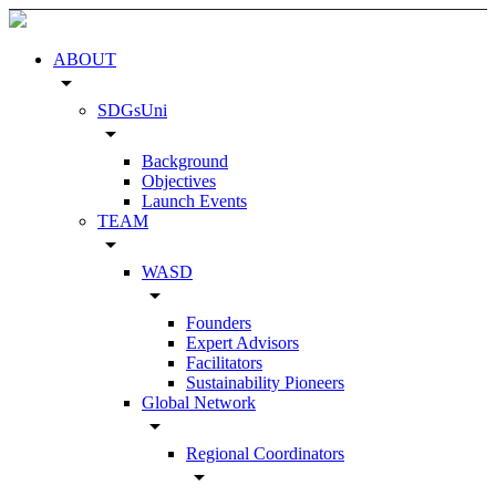
ABOUT
arrow_drop_down
SDGsUni
arrow_drop_down
Background
Objectives
Launch Events
TEAM
arrow_drop_down
WASD
arrow_drop_down
Founders
Expert Advisors
Facilitators
Sustainability Pioneers
Global Network
arrow_drop_down
Regional Coordinators
arrow_drop_down