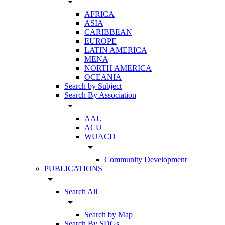
arrow_drop_down
AFRICA
ASIA
CARIBBEAN
EUROPE
LATIN AMERICA
MENA
NORTH AMERICA
OCEANIA
Search by Subject
Search By Association
arrow_drop_down
AAU
ACU
WUACD
arrow_drop_down
Community Development
PUBLICATIONS
arrow_drop_down
Search All
arrow_drop_down
Search by Map
Search By SDGs