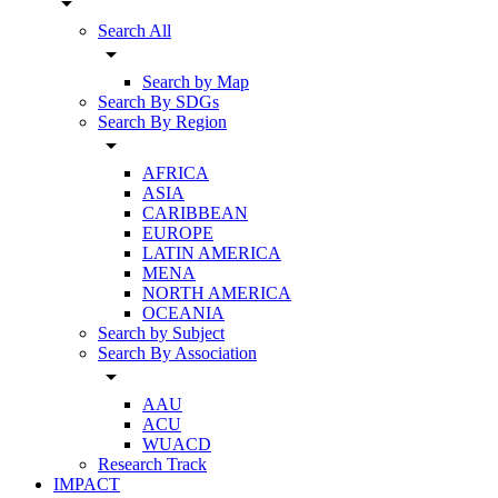
arrow_drop_down
Search All
arrow_drop_down
Search by Map
Search By SDGs
Search By Region
arrow_drop_down
AFRICA
ASIA
CARIBBEAN
EUROPE
LATIN AMERICA
MENA
NORTH AMERICA
OCEANIA
Search by Subject
Search By Association
arrow_drop_down
AAU
ACU
WUACD
Research Track
IMPACT