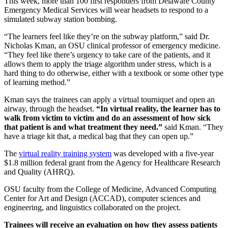
This week, more than 100 first responders from Delaware County
Emergency Medical Services will wear headsets to respond to a
simulated subway station bombing.
“The learners feel like they’re on the subway platform,” said Dr.
Nicholas Kman, an OSU clinical professor of emergency medicine.
“They feel like there’s urgency to take care of the patients, and it
allows them to apply the triage algorithm under stress, which is a
hard thing to do otherwise, either with a textbook or some other type
of learning method.”
Kman says the trainees can apply a virtual tourniquet and open an
airway, through the headset.
“In virtual reality, the learner has to
walk from victim to victim and do an assessment of how sick
that patient is and what treatment they need.”
said Kman. “They
have a triage kit that, a medical bag that they can open up.”
The
virtual reality training system
was developed with a five-year
$1.8 million federal grant from the Agency for Healthcare Research
and Quality (AHRQ).
OSU faculty from the College of Medicine, Advanced Computing
Center for Art and Design (ACCAD), computer sciences and
engineering, and linguistics collaborated on the project.
Trainees will receive an evaluation on how they assess patients