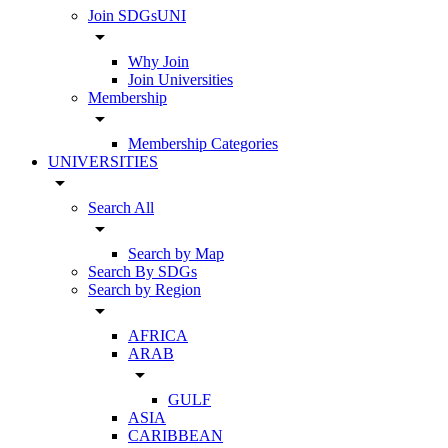
Join SDGsUNI
arrow_drop_down
Why Join
Join Universities
Membership
arrow_drop_down
Membership Categories
UNIVERSITIES
arrow_drop_down
Search All
arrow_drop_down
Search by Map
Search By SDGs
Search by Region
arrow_drop_down
AFRICA
ARAB
arrow_drop_down
GULF
ASIA
CARIBBEAN