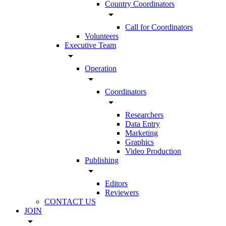
Country Coordinators
arrow_drop_down
Call for Coordinators
Volunteers
Executive Team
arrow_drop_down
Operation
arrow_drop_down
Coordinators
arrow_drop_down
Researchers
Data Entry
Marketing
Graphics
Video Production
Publishing
arrow_drop_down
Editors
Reviewers
CONTACT US
JOIN
arrow_drop_down