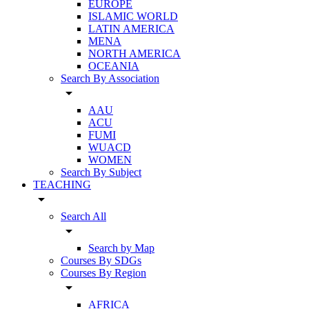
EUROPE
ISLAMIC WORLD
LATIN AMERICA
MENA
NORTH AMERICA
OCEANIA
Search By Association
arrow_drop_down
AAU
ACU
FUMI
WUACD
WOMEN
Search By Subject
TEACHING
arrow_drop_down
Search All
arrow_drop_down
Search by Map
Courses By SDGs
Courses By Region
arrow_drop_down
AFRICA