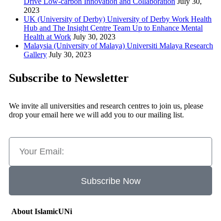
Drive Low-carbon Innovation and Collaboration
July 30,
2023
UK (University of Derby) University of Derby Work Health
Hub and The Insight Centre Team Up to Enhance Mental
Health at Work
July 30, 2023
Malaysia (University of Malaya) Universiti Malaya Research
Gallery
July 30, 2023
Subscribe to Newsletter
We invite all universities and research centres to join us, please
drop your email here we will add you to our mailing list.
Subscribe Now
About IslamicUNi