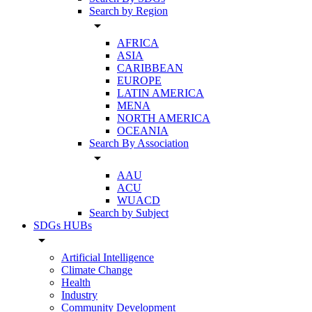
Search by Region
arrow_drop_down
AFRICA
ASIA
CARIBBEAN
EUROPE
LATIN AMERICA
MENA
NORTH AMERICA
OCEANIA
Search By Association
arrow_drop_down
AAU
ACU
WUACD
Search by Subject
SDGs HUBs
arrow_drop_down
Artificial Intelligence
Climate Change
Health
Industry
Community Development