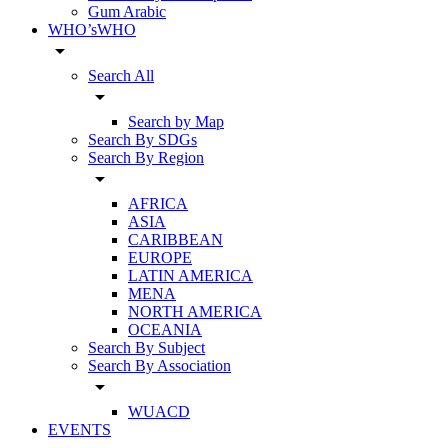
Gum Arabic
WHO’sWHO
arrow_drop_down
Search All
arrow_drop_down
Search by Map
Search By SDGs
Search By Region
arrow_drop_down
AFRICA
ASIA
CARIBBEAN
EUROPE
LATIN AMERICA
MENA
NORTH AMERICA
OCEANIA
Search By Subject
Search By Association
arrow_drop_down
WUACD
EVENTS