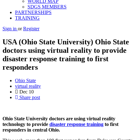
WORLD MAP
SDGS MEMBERS
PARTNERSHIPS
TRAINING
Sign in
or
Register
USA (Ohio State University) Ohio State
doctors using virtual reality to provide
disaster response training to first
responders
Ohio State
virtual reality
Dec
10
Share post
Ohio State University doctors are using virtual reality
technology to provide
disaster response training
to first
responders in central Ohio.