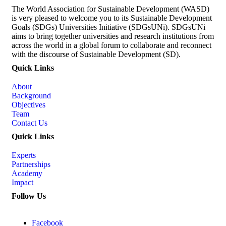
The World Association for Sustainable Development (WASD)
is very pleased to welcome you to its Sustainable Development
Goals (SDGs) Universities Initiative (SDGsUNi). SDGsUNi
aims to bring together universities and research institutions from
across the world in a global forum to collaborate and reconnect
with the discourse of Sustainable Development (SD).
Quick Links
About
Background
Objectives
Team
Contact Us
Quick Links
Experts
Partnerships
Academy
Impact
Follow Us
Facebook