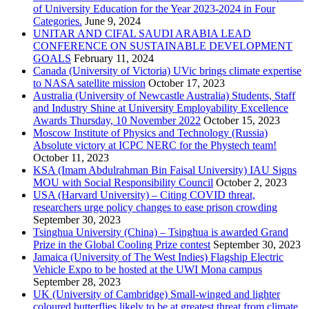
of University Education for the Year 2023-2024 in Four
Categories.
June 9, 2024
UNITAR AND CIFAL SAUDI ARABIA LEAD
CONFERENCE ON SUSTAINABLE DEVELOPMENT
GOALS
February 11, 2024
Canada (University of Victoria) UVic brings climate expertise
to NASA satellite mission
October 17, 2023
Australia (University of Newcastle Australia) Students, Staff
and Industry Shine at University Employability Excellence
Awards Thursday, 10 November 2022
October 15, 2023
Moscow Institute of Physics and Technology (Russia)
Absolute victory at ICPC NERC for the Phystech team!
October 11, 2023
KSA (Imam Abdulrahman Bin Faisal University) IAU Signs
MOU with Social Responsibility Council
October 2, 2023
USA (Harvard University) – Citing COVID threat,
researchers urge policy changes to ease prison crowding
September 30, 2023
Tsinghua University (China) – Tsinghua is awarded Grand
Prize in the Global Cooling Prize contest
September 30, 2023
Jamaica (University of The West Indies) Flagship Electric
Vehicle Expo to be hosted at the UWI Mona campus
September 28, 2023
UK (University of Cambridge) Small-winged and lighter
coloured butterflies likely to be at greatest threat from climate