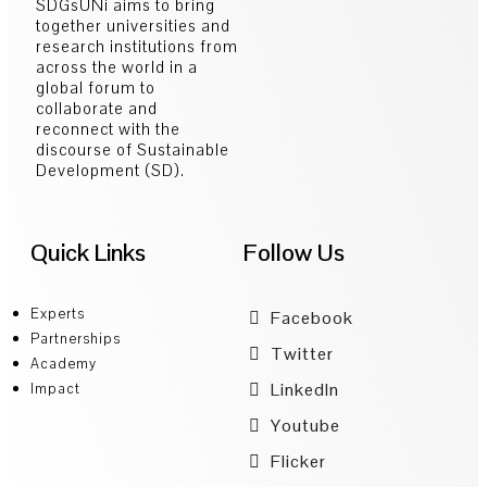
SDGsUNi aims to bring
together universities and
research institutions from
across the world in a
global forum to
collaborate and
reconnect with the
discourse of Sustainable
Development (SD).
Quick Links
Follow Us
Experts
Facebook
Partnerships
Twitter
Academy
LinkedIn
Impact
Youtube
Flicker