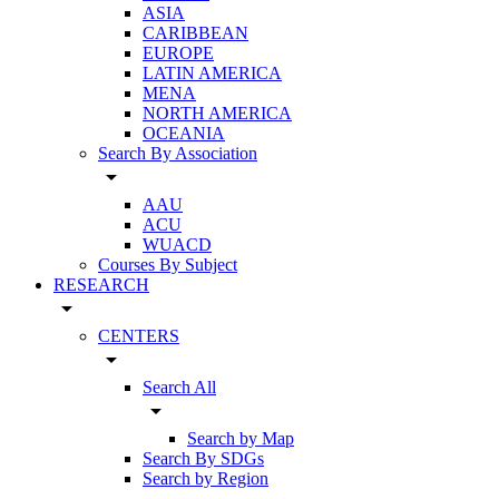
ASIA
CARIBBEAN
EUROPE
LATIN AMERICA
MENA
NORTH AMERICA
OCEANIA
Search By Association
arrow_drop_down
AAU
ACU
WUACD
Courses By Subject
RESEARCH
arrow_drop_down
CENTERS
arrow_drop_down
Search All
arrow_drop_down
Search by Map
Search By SDGs
Search by Region