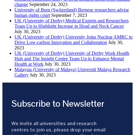
change
September 24, 2023
University of Bern (Switzerland) Bernese researchers advise
human rights court
September 7, 2023
UK (University of Derby) Medical Experts and Researchers
Team Up to Highlight Increase in Head and Neck Cancer
July 30, 2023
UK (University of Derby) University Joins Nuclear AMRC to
Drive Low-carbon Innovation and Collaboration
July 30,
2023
UK (University of Derby) University of Derby Work Health
Hub and The Insight Centre Team Up to Enhance Mental
Health at Work
July 30, 2023
Malaysia (University of Malaya) Universiti Malaya Research
Gallery
July 30, 2023
Subscribe to Newsletter
We invite all universities and research
centres to join us, please drop your email