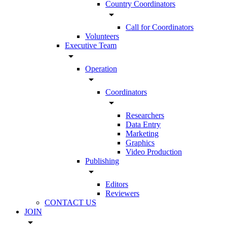
Country Coordinators
arrow_drop_down
Call for Coordinators
Volunteers
Executive Team
arrow_drop_down
Operation
arrow_drop_down
Coordinators
arrow_drop_down
Researchers
Data Entry
Marketing
Graphics
Video Production
Publishing
arrow_drop_down
Editors
Reviewers
CONTACT US
JOIN
arrow_drop_down