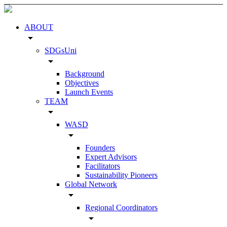
ABOUT
arrow_drop_down
SDGsUni
arrow_drop_down
Background
Objectives
Launch Events
TEAM
arrow_drop_down
WASD
arrow_drop_down
Founders
Expert Advisors
Facilitators
Sustainability Pioneers
Global Network
arrow_drop_down
Regional Coordinators
arrow_drop_down