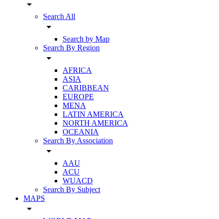
arrow_drop_down
Search All
arrow_drop_down
Search by Map
Search By Region
arrow_drop_down
AFRICA
ASIA
CARIBBEAN
EUROPE
MENA
LATIN AMERICA
NORTH AMERICA
OCEANIA
Search By Association
arrow_drop_down
AAU
ACU
WUACD
Search By Subject
MAPS
arrow_drop_down