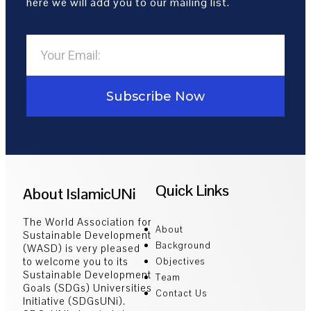
here we will add you to our mailing list.
Subscribe Now
Quick Links
About IslamicUNi
The World Association for
About
Sustainable Development
Background
(WASD) is very pleased
to welcome you to its
Objectives
Sustainable Development
Team
Goals (SDGs) Universities
Contact Us
Initiative (SDGsUNi).