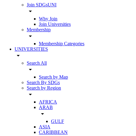
Join SDGsUNI
arrow_drop_down
Why Join
Join Universities
Membership
arrow_drop_down
Membership Categories
UNIVERSITIES
arrow_drop_down
Search All
arrow_drop_down
Search by Map
Search By SDGs
Search by Region
arrow_drop_down
AFRICA
ARAB
arrow_drop_down
GULF
ASIA
CARIBBEAN