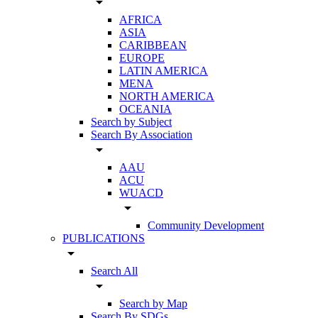
arrow_drop_down
AFRICA
ASIA
CARIBBEAN
EUROPE
LATIN AMERICA
MENA
NORTH AMERICA
OCEANIA
Search by Subject
Search By Association
arrow_drop_down
AAU
ACU
WUACD
arrow_drop_down
Community Development
PUBLICATIONS
arrow_drop_down
Search All
arrow_drop_down
Search by Map
Search By SDGs