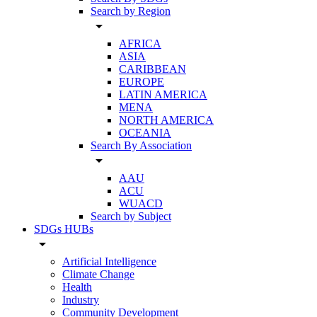
Search by Region
arrow_drop_down
AFRICA
ASIA
CARIBBEAN
EUROPE
LATIN AMERICA
MENA
NORTH AMERICA
OCEANIA
Search By Association
arrow_drop_down
AAU
ACU
WUACD
Search by Subject
SDGs HUBs
arrow_drop_down
Artificial Intelligence
Climate Change
Health
Industry
Community Development