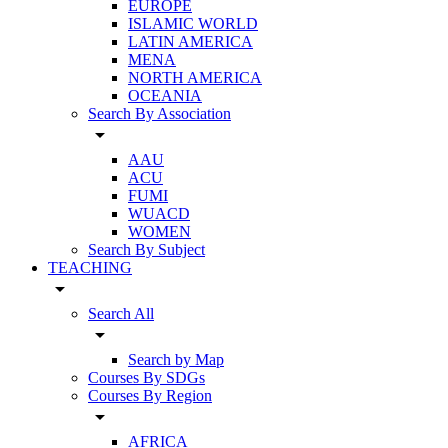
EUROPE
ISLAMIC WORLD
LATIN AMERICA
MENA
NORTH AMERICA
OCEANIA
Search By Association
arrow_drop_down
AAU
ACU
FUMI
WUACD
WOMEN
Search By Subject
TEACHING
arrow_drop_down
Search All
arrow_drop_down
Search by Map
Courses By SDGs
Courses By Region
arrow_drop_down
AFRICA