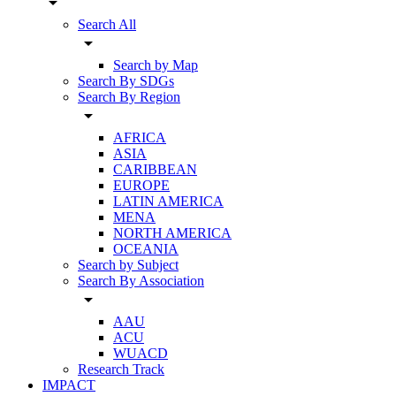
arrow_drop_down
Search All
arrow_drop_down
Search by Map
Search By SDGs
Search By Region
arrow_drop_down
AFRICA
ASIA
CARIBBEAN
EUROPE
LATIN AMERICA
MENA
NORTH AMERICA
OCEANIA
Search by Subject
Search By Association
arrow_drop_down
AAU
ACU
WUACD
Research Track
IMPACT