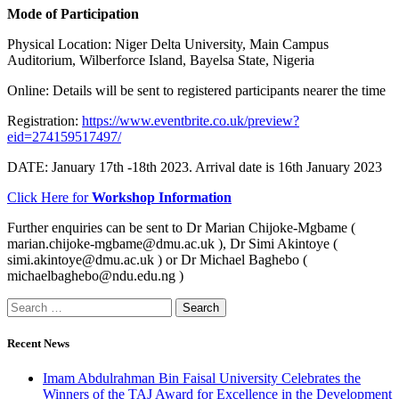
Mode of Participation
Physical Location: Niger Delta University, Main Campus
Auditorium, Wilberforce Island, Bayelsa State, Nigeria
Online: Details will be sent to registered participants nearer the time
Registration:
https://www.eventbrite.co.uk/preview?
eid=274159517497/
DATE: January 17th -18th 2023. Arrival date is 16th January 2023
Click Here for
Workshop Information
Further enquiries can be sent to Dr Marian Chijoke-Mgbame (
marian.chijoke-mgbame@dmu.ac.uk ), Dr Simi Akintoye (
simi.akintoye@dmu.ac.uk ) or Dr Michael Baghebo (
michaelbaghebo@ndu.edu.ng )
Recent News
Imam Abdulrahman Bin Faisal University Celebrates the
Winners of the TAJ Award for Excellence in the Development