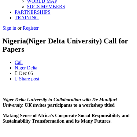
WORLD MAP
SDGS MEMBERS
PARTNERSHIPS
TRAINING
Sign in
or
Register
Nigeria(Niger Delta University) Call for
Papers
Call
Niger Delta
Dec
05
Share post
Ni
ger Delta University in Collaboration with De Montfort
University, UK i
nvites participants to a workshop titled
Making Sense of Africa’s Corporate Social Responsibility and
Sustainability Transformation and its Many Futures.