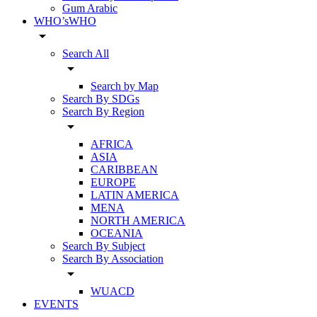
Gum Arabic
WHO’sWHO
arrow_drop_down
Search All
arrow_drop_down
Search by Map
Search By SDGs
Search By Region
arrow_drop_down
AFRICA
ASIA
CARIBBEAN
EUROPE
LATIN AMERICA
MENA
NORTH AMERICA
OCEANIA
Search By Subject
Search By Association
arrow_drop_down
WUACD
EVENTS