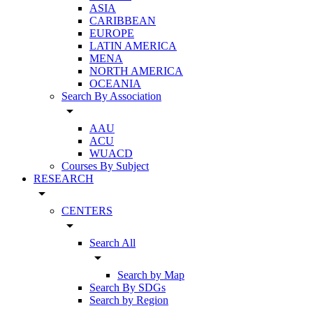
ASIA
CARIBBEAN
EUROPE
LATIN AMERICA
MENA
NORTH AMERICA
OCEANIA
Search By Association
arrow_drop_down
AAU
ACU
WUACD
Courses By Subject
RESEARCH
arrow_drop_down
CENTERS
arrow_drop_down
Search All
arrow_drop_down
Search by Map
Search By SDGs
Search by Region