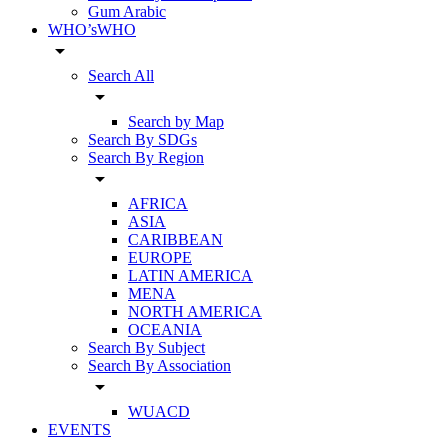
Gum Arabic
WHO’sWHO
arrow_drop_down
Search All
arrow_drop_down
Search by Map
Search By SDGs
Search By Region
arrow_drop_down
AFRICA
ASIA
CARIBBEAN
EUROPE
LATIN AMERICA
MENA
NORTH AMERICA
OCEANIA
Search By Subject
Search By Association
arrow_drop_down
WUACD
EVENTS