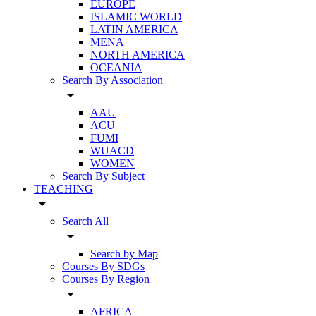
EUROPE
ISLAMIC WORLD
LATIN AMERICA
MENA
NORTH AMERICA
OCEANIA
Search By Association
arrow_drop_down
AAU
ACU
FUMI
WUACD
WOMEN
Search By Subject
TEACHING
arrow_drop_down
Search All
arrow_drop_down
Search by Map
Courses By SDGs
Courses By Region
arrow_drop_down
AFRICA