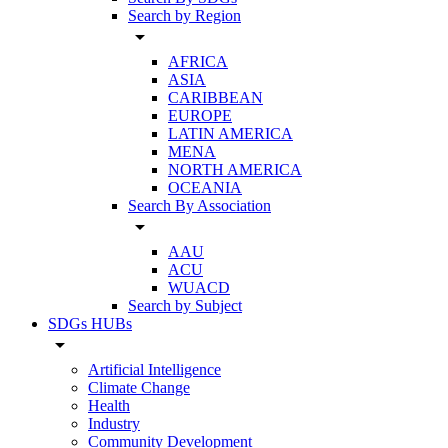
Search by Region
arrow_drop_down
AFRICA
ASIA
CARIBBEAN
EUROPE
LATIN AMERICA
MENA
NORTH AMERICA
OCEANIA
Search By Association
arrow_drop_down
AAU
ACU
WUACD
Search by Subject
SDGs HUBs
arrow_drop_down
Artificial Intelligence
Climate Change
Health
Industry
Community Development