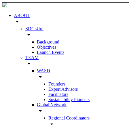
ABOUT
arrow_drop_down
SDGsUni
arrow_drop_down
Background
Objectives
Launch Events
TEAM
arrow_drop_down
WASD
arrow_drop_down
Founders
Expert Advisors
Facilitators
Sustainability Pioneers
Global Network
arrow_drop_down
Regional Coordinators
arrow_drop_down