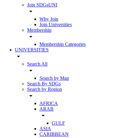
Join SDGsUNI
arrow_drop_down
Why Join
Join Universities
Membership
arrow_drop_down
Membership Categories
UNIVERSITIES
arrow_drop_down
Search All
arrow_drop_down
Search by Map
Search By SDGs
Search by Region
arrow_drop_down
AFRICA
ARAB
arrow_drop_down
GULF
ASIA
CARIBBEAN