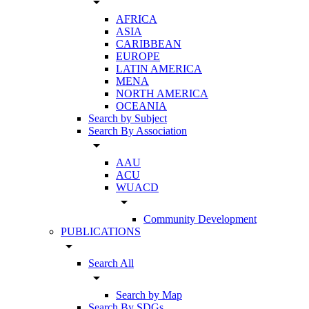
arrow_drop_down
AFRICA
ASIA
CARIBBEAN
EUROPE
LATIN AMERICA
MENA
NORTH AMERICA
OCEANIA
Search by Subject
Search By Association
arrow_drop_down
AAU
ACU
WUACD
arrow_drop_down
Community Development
PUBLICATIONS
arrow_drop_down
Search All
arrow_drop_down
Search by Map
Search By SDGs