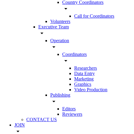
Country Coordinators
arrow_drop_down
Call for Coordinators
Volunteers
Executive Team
arrow_drop_down
Operation
arrow_drop_down
Coordinators
arrow_drop_down
Researchers
Data Entry
Marketing
Graphics
Video Production
Publishing
arrow_drop_down
Editors
Reviewers
CONTACT US
JOIN
arrow_drop_down